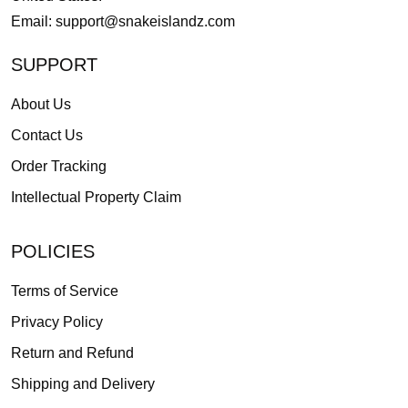
Email:
support@snakeislandz.com
SUPPORT
About Us
Contact Us
Order Tracking
Intellectual Property Claim
POLICIES
Terms of Service
Privacy Policy
Return and Refund
Shipping and Delivery