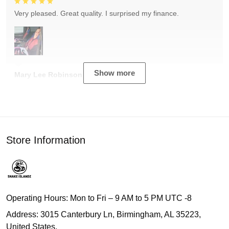
Very pleased. Great quality. I surprised my finance.
Show more
Mary Lee Robinson
Store Information
Operating Hours: Mon to Fri – 9 AM to 5 PM UTC -8
Address: 3015 Canterbury Ln, Birmingham, AL 35223,
United States.