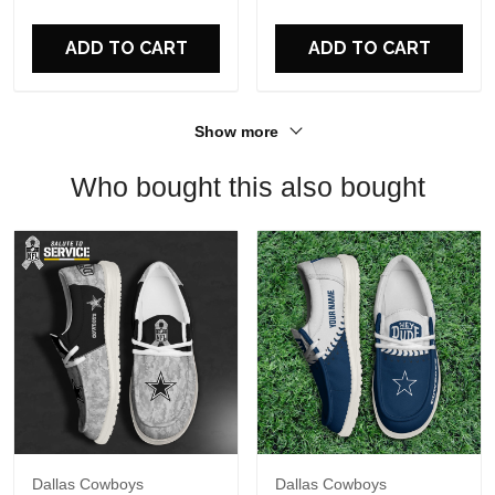
For Fans
ADD TO CART
ADD TO CART
Show more
Who bought this also bought
Dallas Cowboys
Dallas Cowboys