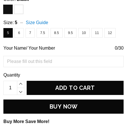
Size:
5
Size Guide
5
6
7
7.5
8.5
9.5
10
11
12
Your Name/ Your Number
0/30
Quantity
ADD TO CART
BUY NOW
Buy More Save More!