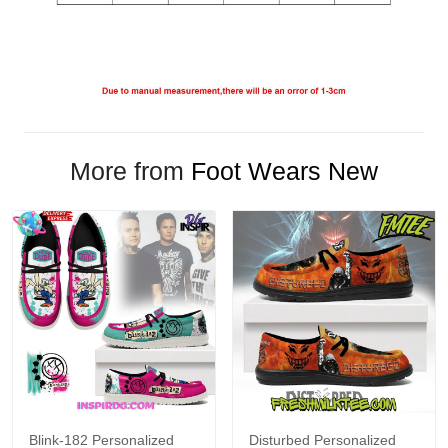
More from
Foot Wears New
Blink-182 Personalized
Disturbed Personalized