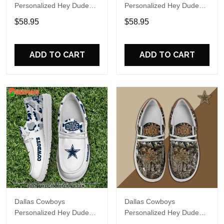
Personalized Hey Dude
Personalized Hey Dude
Sports Shoes Custom
Sports Shoes Custom
$58.95
$58.95
Name Design Perfect Gift
Name Design Perfect Gift
For Fans
For Fans
ADD TO CART
ADD TO CART
Dallas Cowboys
Dallas Cowboys
Personalized Hey Dude
Personalized Hey Dude
Sports Shoes Custom
Sports Shoes Custom