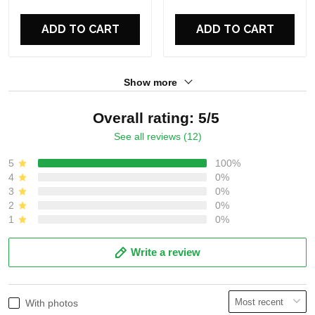
For Fans
For Fans
ADD TO CART
ADD TO CART
Show more
Overall rating: 5/5
See all reviews (12)
5
100%
4
0%
3
0%
2
0%
1
0%
Write a review
With photos