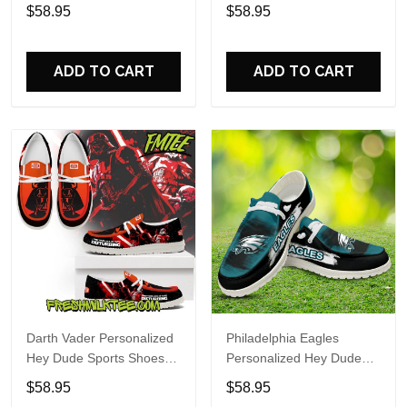
Custom Name Design
Sports Shoes Custom
$58.95
$58.95
Perfect Gift For Fans
Name Design Perfect Gift
For Fans
ADD TO CART
ADD TO CART
Darth Vader Personalized
Philadelphia Eagles
Hey Dude Sports Shoes
Personalized Hey Dude
Custom Name Design
Sports Shoes Custom
$58.95
$58.95
Perfect Gift For Fans
Name Design Perfect Gift