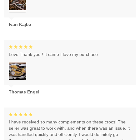
Ivan Kajba
Love Thank you ! It came I love my purchase
Thomas Engel
I have received so many complements on these crocs! The
seller was great to work with, and when there was an issue, it
was handled quickly and efficiently. I would definitely go