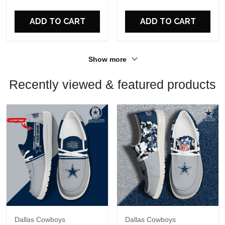
For Fans
For Fans
ADD TO CART
ADD TO CART
Show more
Recently viewed & featured products
Dallas Cowboys
Dallas Cowboys