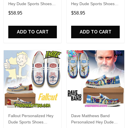
Hey Dude Sports Shoes
Hey Dude Sports Shoes
Custom Name Design
Custom Name Design
$58.95
$58.95
Perfect Gift For Fans
Perfect Gift For Fans
ADD TO CART
ADD TO CART
Fallout Personalized Hey
Dave Matthews Band
Dude Sports Shoes
Personalized Hey Dude