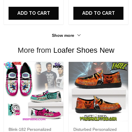
For Fans
ADD TO CART
ADD TO CART
Show more
More from
Loafer Shoes New
Blink-182 Personalized
Disturbed Personalized