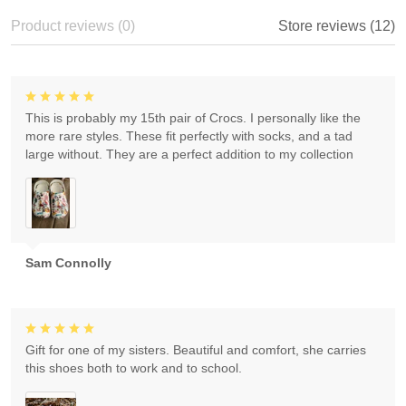
Product reviews (0)
Store reviews (12)
This is probably my 15th pair of Crocs. I personally like the
more rare styles. These fit perfectly with socks, and a tad
large without. They are a perfect addition to my collection
Sam Connolly
Gift for one of my sisters. Beautiful and comfort, she carries
this shoes both to work and to school.