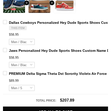
Dallas Cowboys Personalized Hey Dude Sports Shoes Custo
THIS ITEM
$58.95
Jaws Personalized Hey Dude Sports Shoes Custom Name Des
$58.95
PREMIUM Delta Sigma Theta Dst Sorority Violets Air Force 1
$89.99
$207.89
TOTAL PRICE: