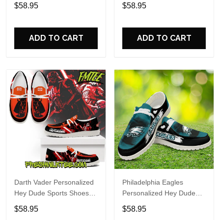
Custom Name Design
Sports Shoes Custom
$58.95
$58.95
Perfect Gift For Fans
Name Design Perfect Gift
For Fans
ADD TO CART
ADD TO CART
Darth Vader Personalized
Philadelphia Eagles
Hey Dude Sports Shoes
Personalized Hey Dude
Custom Name Design
Sports Shoes Custom
$58.95
$58.95
Perfect Gift For Fans
Name Design Perfect Gift