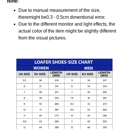
Note:
Due to manual measurement of the size,
theremight be0.3 - 0.5cm dimentional error.
Due to the different monitor and light effects, the
actual color of the item might be slightly different
from the visual pictures.