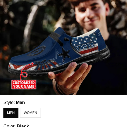
Style:
Men
MEN
WOMEN
Color:
Black