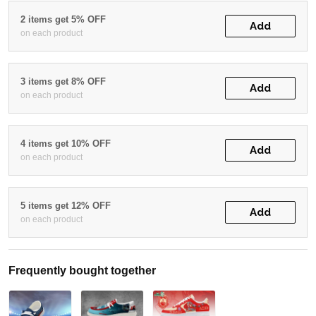
2 items get 5% OFF
Add
on each product
3 items get 8% OFF
Add
on each product
4 items get 10% OFF
Add
on each product
5 items get 12% OFF
Add
on each product
Frequently bought together