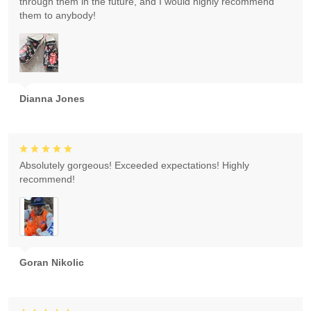
through them in the future, and I would highly recommend
them to anybody!
Dianna Jones
Absolutely gorgeous! Exceeded expectations! Highly
recommend!
Goran Nikolic