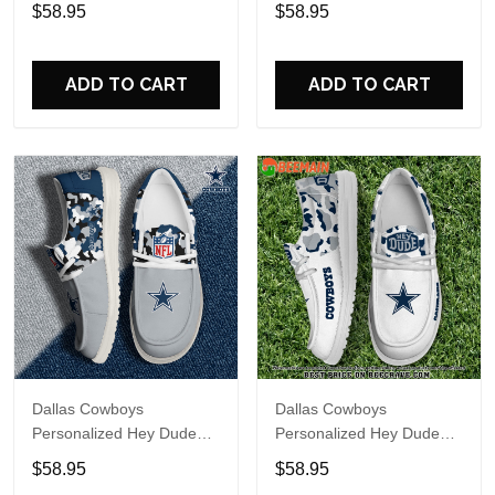
Sports Shoes Custom
Sports Shoes Custom
$58.95
$58.95
Name Design Perfect Gift
Name Design Perfect Gift
For Fans
For Fans
ADD TO CART
ADD TO CART
Dallas Cowboys
Dallas Cowboys
Personalized Hey Dude
Personalized Hey Dude
Sports Shoes Custom
Sports Shoes Custom
$58.95
$58.95
Name Design Perfect Gift
Name Design Perfect Gift