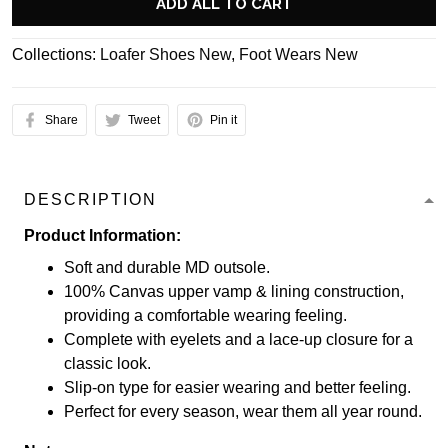
ADD ALL TO CART
Collections:
Loafer Shoes New
,
Foot Wears New
Share
Tweet
Pin it
DESCRIPTION
Product Information:
Soft and durable MD outsole.
100% Canvas upper vamp & lining construction,
providing a comfortable wearing feeling.
Complete with eyelets and a lace-up closure for a
classic look.
Slip-on type for easier wearing and better feeling.
Perfect for every season, wear them all year round.