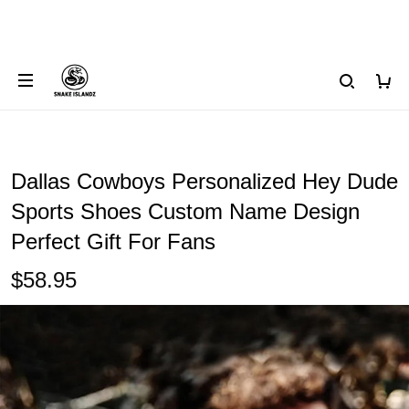
Dallas Cowboys Personalized Hey Dude
Sports Shoes Custom Name Design
Perfect Gift For Fans
$58.95