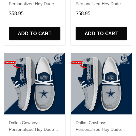
Personalized Hey Dude
Personalized Hey Dude
Sports Shoes Custom
Sports Shoes Custom
$58.95
$58.95
Name Design Perfect Gift
Name Design Perfect Gift
For Fans
For Fans
ADD TO CART
ADD TO CART
Dallas Cowboys
Dallas Cowboys
Personalized Hey Dude
Personalized Hey Dude