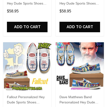
Hey Dude Sports Shoes
Hey Dude Sports Shoes
Custom Name Design
Custom Name Design
$58.95
$58.95
Perfect Gift For Fans
Perfect Gift For Fans
ADD TO CART
ADD TO CART
Fallout Personalized Hey
Dave Matthews Band
Dude Sports Shoes
Personalized Hey Dude