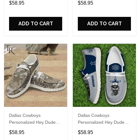
$58.95
$58.95
Name Design Perfect Gift
Name Design Perfect Gift
For Fans
For Fans
ADD TO CART
ADD TO CART
Dallas Cowboys
Dallas Cowboys
Personalized Hey Dude
Personalized Hey Dude
Sports Shoes Custom
Sports Shoes Custom
$58.95
$58.95
Name Design Perfect Gift
Name Design Perfect Gift