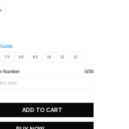
N
 Guide
7.5
8.5
9.5
10
11
12
ur Number
0/30
ADD TO CART