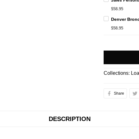
$58.95
$58.95
Collections:
Loa
Share
DESCRIPTION