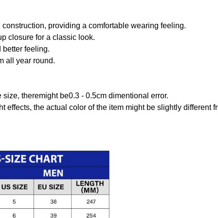
onstruction, providing a comfortable wearing feeling.
 closure for a classic look.
better feeling.
m all year round.
size, theremight be0.3 - 0.5cm dimentional error.
t effects, the actual color of the item might be slightly different 