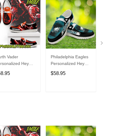
rth Vader
Philadelphia Eagles
Bon Jovi
rsonalized Hey
Personalized Hey
Personalized H
de Sports Shoes
Dude Sports Shoes
Dude Sports S
58.95
$58.95
$58.95
ustom Name
Custom Name
Custom Name
sign Perfect Gift
Design Perfect Gift
Design Perfect 
r Fans
For Fans
For Fans
ADD TO CART
ADD TO CART
ADD TO C