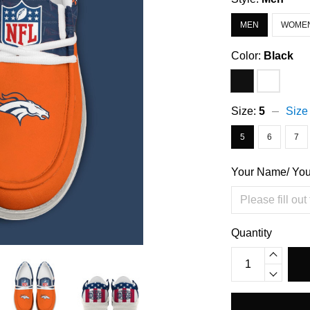
MEN
WOME
Color:
Black
Size:
5
Size
5
6
7
Your Name/ Yo
Quantity