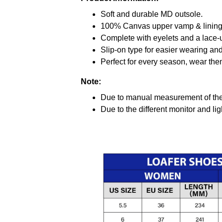
Soft and durable MD outsole.
100% Canvas upper vamp & lining c
Complete with eyelets and a lace-up
Slip-on type for easier wearing and 
Perfect for every season, wear the
Note:
Due to manual measurement of the 
Due to the different monitor and ligh