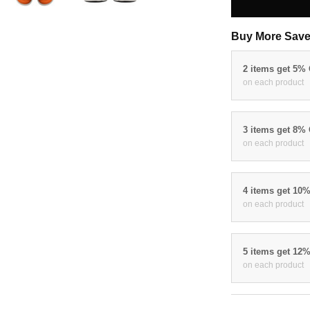
Buy More Save
2 items get 5%
on each product
3 items get 8%
on each product
4 items get 10
on each product
5 items get 12
on each product