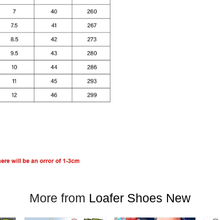
More from
Loafer Shoes New