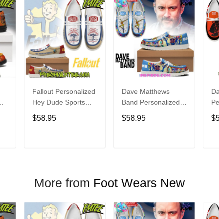
Fallout Personalized
Dave Matthews
Da
Hey Dude Sports
Band Personalized
Pe
s
Shoes Custom
Hey Dude Sports
Du
$58.95
$58.95
$
Name Design
Shoes Custom
C
t
Perfect Gift For Fans
Name Design
De
Perfect Gift For Fans
Fo
T
ADD TO CART
ADD TO CART
More from
Foot Wears New