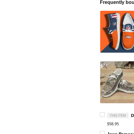
Frequently bou
THIS ITEM
$58.95