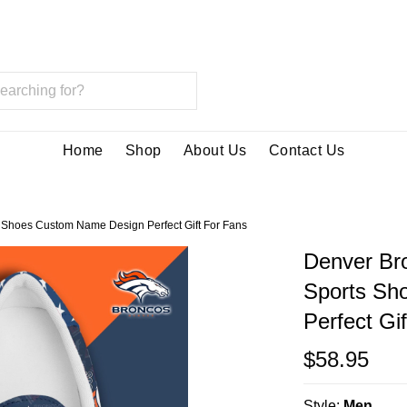
Home
Shop
About Us
Contact Us
Shoes Custom Name Design Perfect Gift For Fans
Denver Br
Sports Sh
Perfect Gi
$58.95
Style:
Men