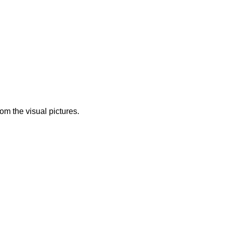
from the visual pictures.