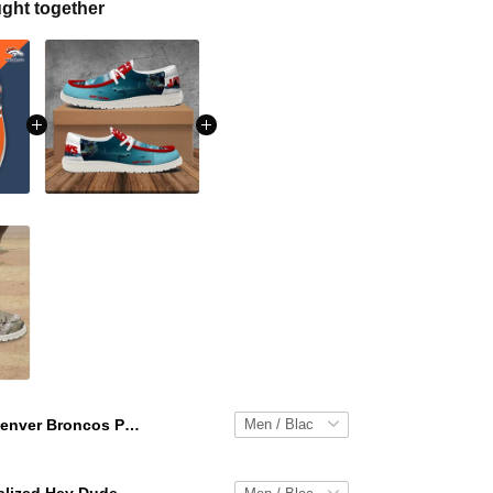
ght together
Denver Broncos Personalized Hey Dude Sports Shoes Custom Name Design Perfect Gift For Fans