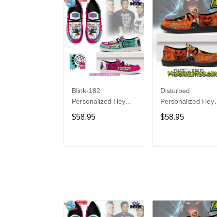
Blink-182
Disturbed
Personalized Hey
Personalized Hey
Dude Sports Shoes
Dude Sports Shoe
$58.95
$58.95
Custom Name
Custom Name
Design Perfect Gift
Design Perfect Gif
For Fans
For Fans
ADD TO CART
ADD TO CAR