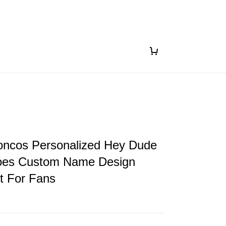
oncos Personalized Hey Dude
oes Custom Name Design
ft For Fans