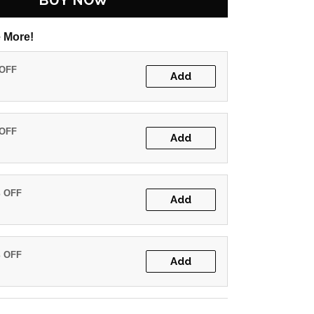
BUY NOW
 More!
 OFF
Add
 OFF
Add
% OFF
Add
% OFF
Add