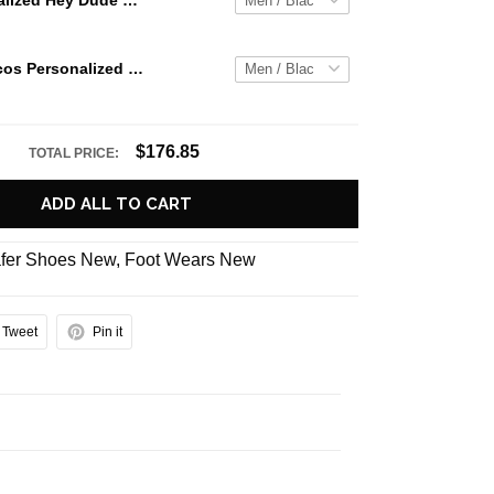
Jaws Personalized Hey Dude Sports Shoes Custom Name Design Perfect Gift For Fans
Denver Broncos Personalized Hey Dude Sports Shoes Custom Name Design Perfect Gift For Fans
$176.85
TOTAL PRICE:
ADD ALL TO CART
fer Shoes New
,
Foot Wears New
Tweet
Pin it