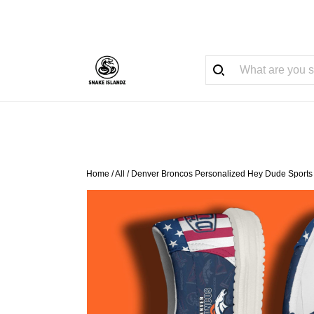
Home
/
All
/
Denver Broncos Personalized Hey Dude Sports 