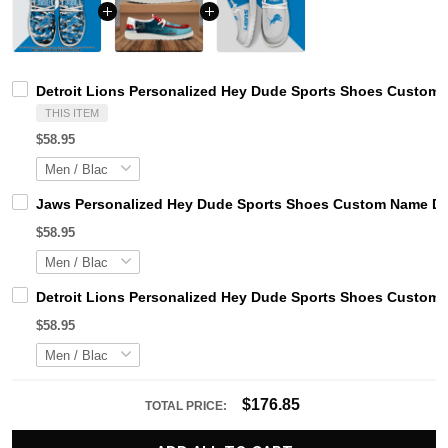
Detroit Lions Personalized Hey Dude Sports Shoes Custom 
THIS ITEM
$58.95
Jaws Personalized Hey Dude Sports Shoes Custom Name Des
$58.95
Detroit Lions Personalized Hey Dude Sports Shoes Custom 
$58.95
$176.85
TOTAL PRICE: