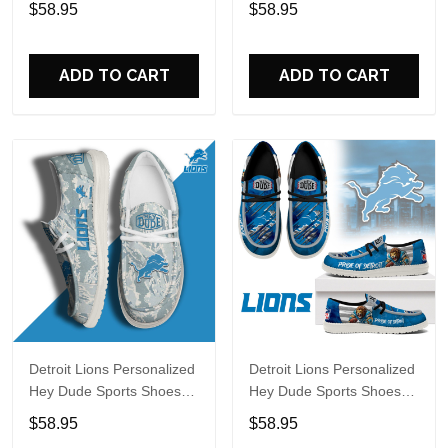
$58.95
$58.95
Perfect Gift For Fans
Perfect Gift For Fans
ADD TO CART
ADD TO CART
Detroit Lions Personalized
Detroit Lions Personalized
Hey Dude Sports Shoes
Hey Dude Sports Shoes
Custom Name Design
Custom Name Design
$58.95
$58.95
Perfect Gift For Fans
Perfect Gift For Fans