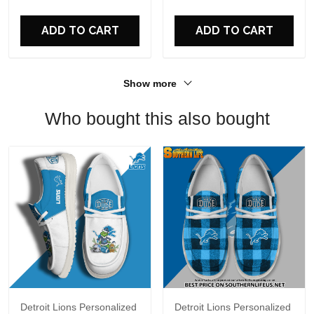
For Fans
ADD TO CART
ADD TO CART
Show more
Who bought this also bought
Detroit Lions Personalized
Detroit Lions Personalized