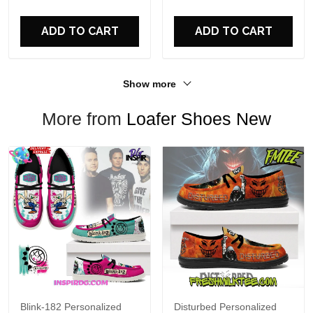
For Fans
ADD TO CART
ADD TO CART
Show more
More from
Loafer Shoes New
Blink-182 Personalized
Disturbed Personalized