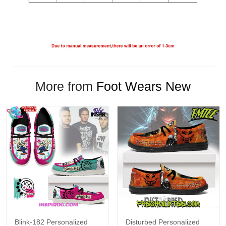
More from
Foot Wears New
Blink-182 Personalized
Disturbed Personalized