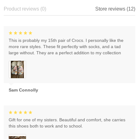
Product reviews (0)
Store reviews (12)
This is probably my 15th pair of Crocs. I personally like the
more rare styles. These fit perfectly with socks, and a tad
large without. They are a perfect addition to my collection
Sam Connolly
Gift for one of my sisters. Beautiful and comfort, she carries
this shoes both to work and to school.