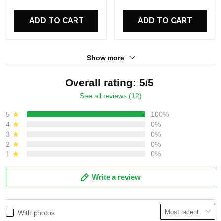
ADD TO CART
ADD TO CART
Show more
Overall rating: 5/5
See all reviews (12)
5
100%
4
0%
3
0%
2
0%
1
0%
Write a review
With photos