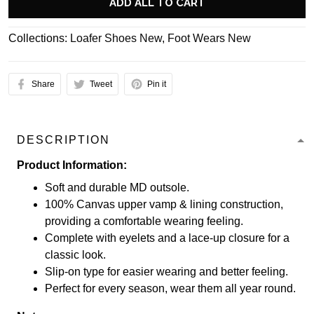
ADD ALL TO CART
Collections:
Loafer Shoes New
,
Foot Wears New
Share
Tweet
Pin it
DESCRIPTION
Product Information:
Soft and durable MD outsole.
100% Canvas upper vamp & lining construction,
providing a comfortable wearing feeling.
Complete with eyelets and a lace-up closure for a
classic look.
Slip-on type for easier wearing and better feeling.
Perfect for every season, wear them all year round.