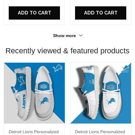
ADD TO CART
ADD TO CART
Show more
Recently viewed & featured products
Detroit Lions Personalized
Detroit Lions Personalized