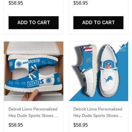
Custom Name Design
Custom Name Design
$58.95
$58.95
Perfect Gift For Fans
Perfect Gift For Fans
ADD TO CART
ADD TO CART
Detroit Lions Personalized
Detroit Lions Personalized
Hey Dude Sports Shoes
Hey Dude Sports Shoes
Custom Name Design
Custom Name Design
$58.95
$58.95
Perfect Gift For Fans
Perfect Gift For Fans