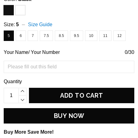
Size:
5
Size Guide
5
6
7
7.5
8.5
9.5
10
11
12
Your Name/ Your Number
0/30
Quantity
ADD TO CART
BUY NOW
Buy More Save More!