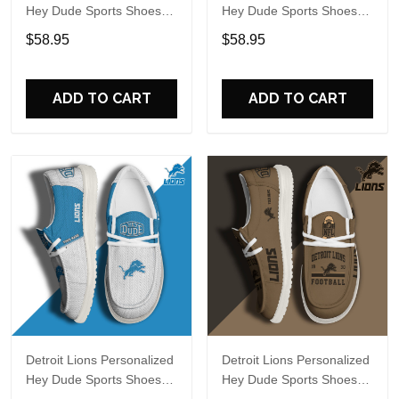
Hey Dude Sports Shoes
Hey Dude Sports Shoes
Custom Name Design
Custom Name Design
$58.95
$58.95
Perfect Gift For Fans
Perfect Gift For Fans
ADD TO CART
ADD TO CART
Detroit Lions Personalized
Detroit Lions Personalized
Hey Dude Sports Shoes
Hey Dude Sports Shoes