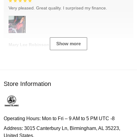
Very pleased. Great quality. I surprised my finance.
Show more
Mary Lee Robinson
Store Information
Operating Hours: Mon to Fri – 9 AM to 5 PM UTC -8
Address: 3015 Canterbury Ln, Birmingham, AL 35223,
United States.