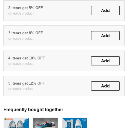
2 items get 5% OFF
Add
on each product
3 items get 8% OFF
Add
on each product
4 items get 10% OFF
Add
on each product
5 items get 12% OFF
Add
on each product
Frequently bought together