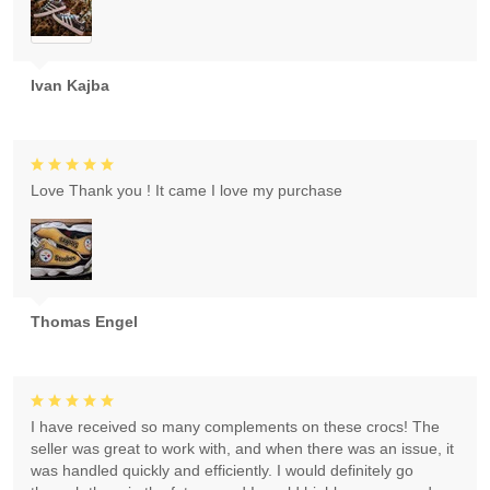
Ivan Kajba
Love Thank you ! It came I love my purchase
Thomas Engel
I have received so many complements on these crocs! The
seller was great to work with, and when there was an issue, it
was handled quickly and efficiently. I would definitely go