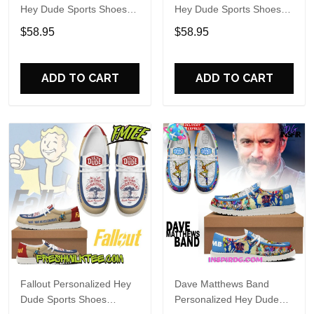
Hey Dude Sports Shoes
Hey Dude Sports Shoes
Custom Name Design
Custom Name Design
$58.95
$58.95
Perfect Gift For Fans
Perfect Gift For Fans
ADD TO CART
ADD TO CART
Fallout Personalized Hey
Dave Matthews Band
Dude Sports Shoes
Personalized Hey Dude