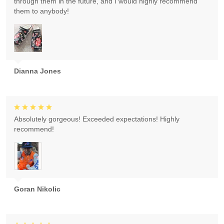
through them in the future, and I would highly recommend
them to anybody!
Dianna Jones
Absolutely gorgeous! Exceeded expectations! Highly
recommend!
Goran Nikolic