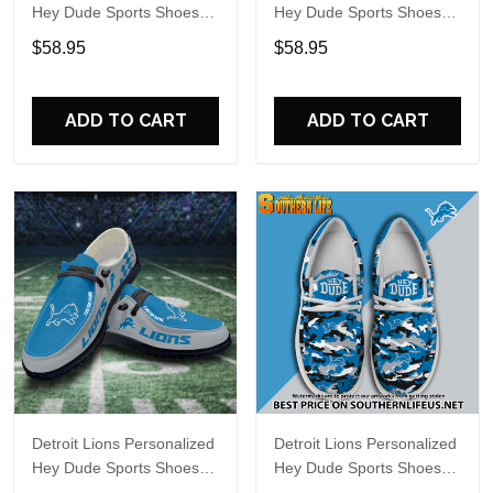
Hey Dude Sports Shoes
Hey Dude Sports Shoes
Custom Name Design
Custom Name Design
$58.95
$58.95
Perfect Gift For Fans
Perfect Gift For Fans
ADD TO CART
ADD TO CART
Detroit Lions Personalized
Detroit Lions Personalized
Hey Dude Sports Shoes
Hey Dude Sports Shoes
Custom Name Design
Custom Name Design