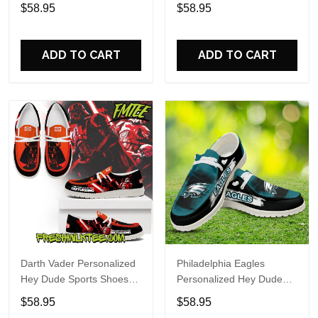
Custom Name Design
Sports Shoes Custom
$58.95
$58.95
Perfect Gift For Fans
Name Design Perfect Gift
For Fans
ADD TO CART
ADD TO CART
Darth Vader Personalized
Philadelphia Eagles
Hey Dude Sports Shoes
Personalized Hey Dude
Custom Name Design
Sports Shoes Custom
$58.95
$58.95
Perfect Gift For Fans
Name Design Perfect Gift