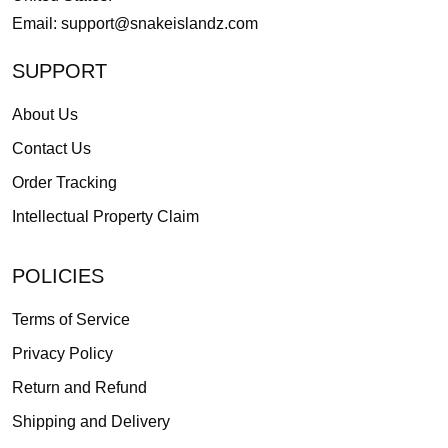
Email:
support@snakeislandz.com
SUPPORT
About Us
Contact Us
Order Tracking
Intellectual Property Claim
POLICIES
Terms of Service
Privacy Policy
Return and Refund
Shipping and Delivery