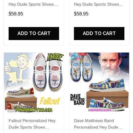
Hey Dude Sports Shoes
Hey Dude Sports Shoes
Custom Name Design
Custom Name Design
$58.95
$58.95
Perfect Gift For Fans
Perfect Gift For Fans
ADD TO CART
ADD TO CART
Fallout Personalized Hey
Dave Matthews Band
Dude Sports Shoes
Personalized Hey Dude