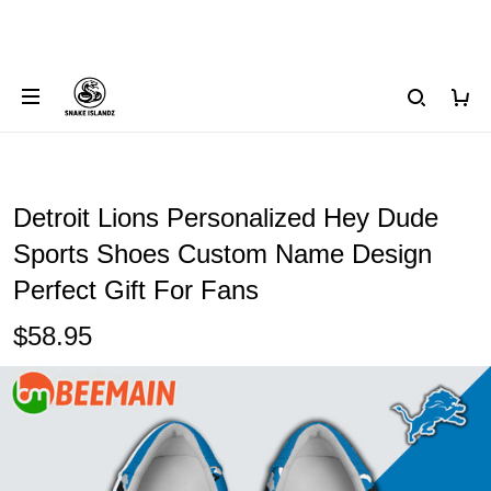
Detroit Lions Personalized Hey Dude
Sports Shoes Custom Name Design
Perfect Gift For Fans
$58.95