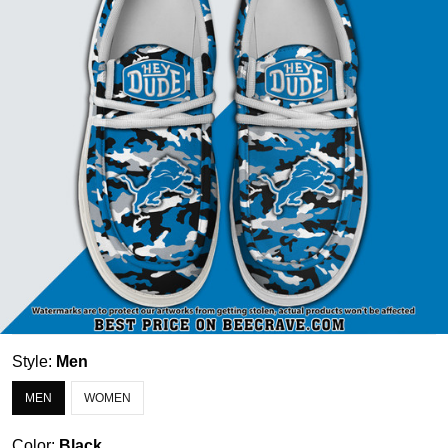
Style:
Men
MEN
WOMEN
Color:
Black