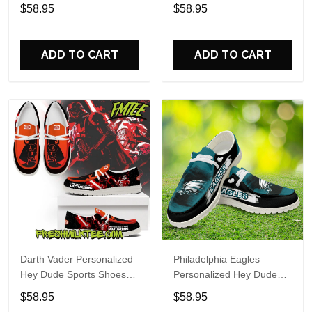
Custom Name Design
Sports Shoes Custom
$58.95
$58.95
Perfect Gift For Fans
Name Design Perfect Gift
For Fans
ADD TO CART
ADD TO CART
Darth Vader Personalized
Philadelphia Eagles
Hey Dude Sports Shoes
Personalized Hey Dude
Custom Name Design
Sports Shoes Custom
$58.95
$58.95
Perfect Gift For Fans
Name Design Perfect Gift