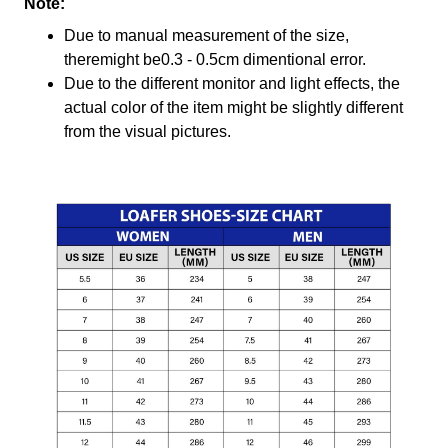
Note:
Due to manual measurement of the size,
theremight be0.3 - 0.5cm dimentional error.
Due to the different monitor and light effects, the
actual color of the item might be slightly different
from the visual pictures.