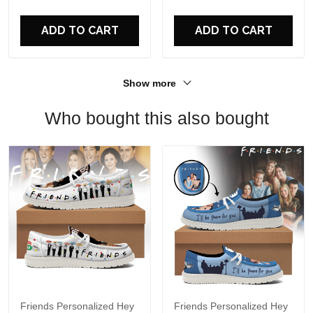
For Fans
ADD TO CART
ADD TO CART
Show more
Who bought this also bought
Friends Personalized Hey
Friends Personalized Hey