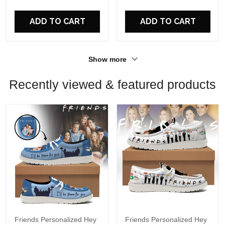
Perfect Gift For Fans
ADD TO CART
ADD TO CART
Show more
Recently viewed & featured products
Friends Personalized Hey
Friends Personalized Hey