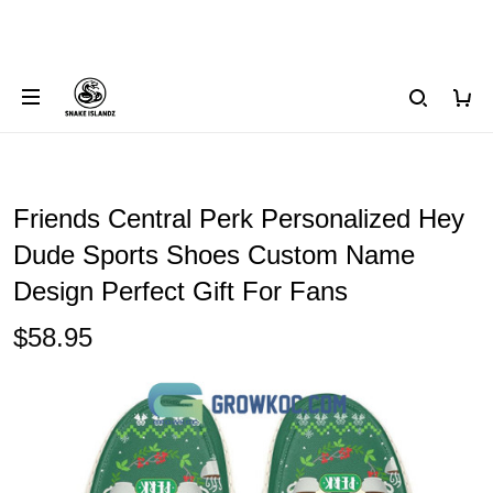
Friends Central Perk Personalized Hey
Dude Sports Shoes Custom Name
Design Perfect Gift For Fans
$58.95