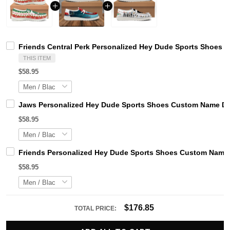
Friends Central Perk Personalized Hey Dude Sports Shoes 
THIS ITEM
$58.95
Jaws Personalized Hey Dude Sports Shoes Custom Name Des
$58.95
Friends Personalized Hey Dude Sports Shoes Custom Name D
$58.95
$176.85
TOTAL PRICE: