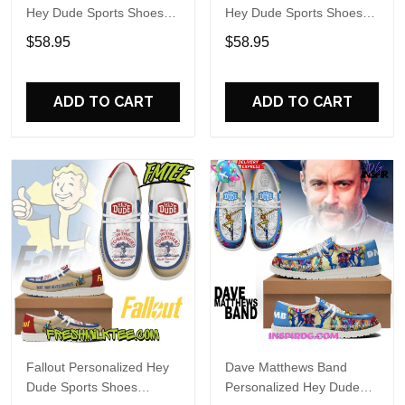
Hey Dude Sports Shoes
Hey Dude Sports Shoes
Custom Name Design
Custom Name Design
$58.95
$58.95
Perfect Gift For Fans
Perfect Gift For Fans
ADD TO CART
ADD TO CART
Fallout Personalized Hey
Dave Matthews Band
Dude Sports Shoes
Personalized Hey Dude