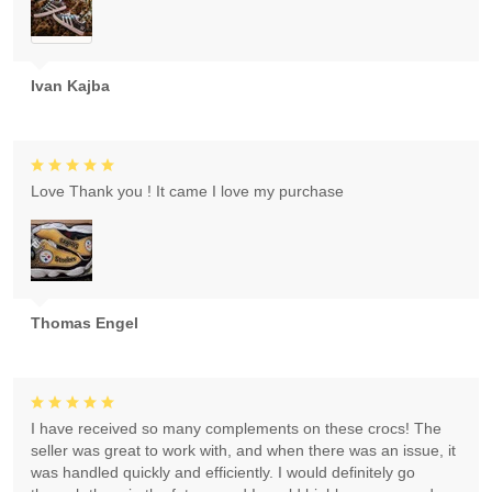
Ivan Kajba
Love Thank you ! It came I love my purchase
Thomas Engel
I have received so many complements on these crocs! The
seller was great to work with, and when there was an issue, it
was handled quickly and efficiently. I would definitely go