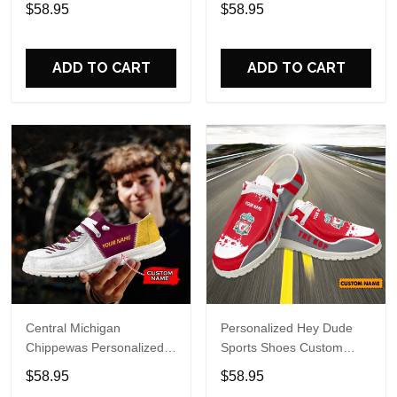
Custom Name Design
Hey Dude Sports Shoes
$58.95
$58.95
Perfect Gift For Fans
Custom Name Design
Perfect Gift For Fans
ADD TO CART
ADD TO CART
Central Michigan
Personalized Hey Dude
Chippewas Personalized
Sports Shoes Custom
Hey Dude Sports Shoes
Name Design Perfect Gift
$58.95
$58.95
Custom Name Design
For Fans