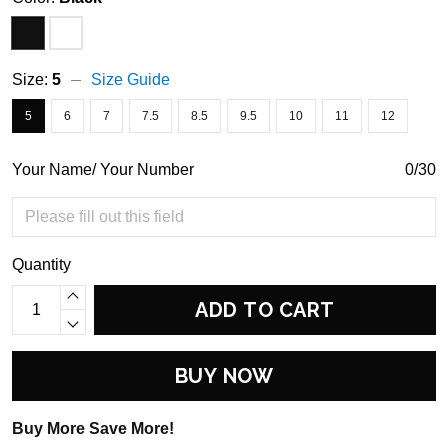
Size:
5
Size Guide
5
6
7
7.5
8.5
9.5
10
11
12
Your Name/ Your Number
0/30
Quantity
ADD TO CART
BUY NOW
Buy More Save More!