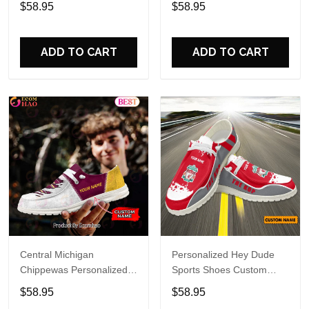
$58.95
$58.95
Perfect Gift For Fans
Custom Name Design
Perfect Gift For Fans
ADD TO CART
ADD TO CART
Central Michigan
Personalized Hey Dude
Chippewas Personalized
Sports Shoes Custom
Hey Dude Sports Shoes
Name Design Perfect Gift
$58.95
$58.95
Custom Name Design
For Fans