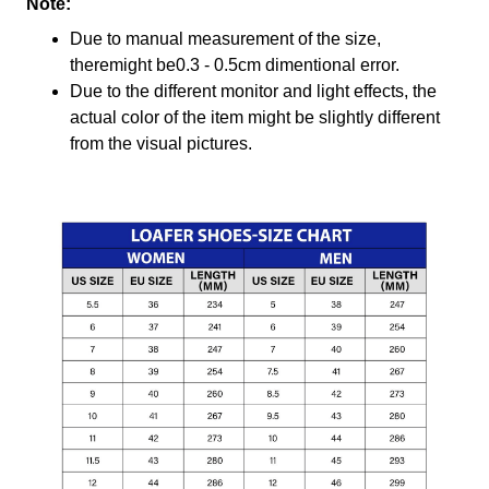
Note:
Due to manual measurement of the size,
theremight be0.3 - 0.5cm dimentional error.
Due to the different monitor and light effects, the
actual color of the item might be slightly different
from the visual pictures.