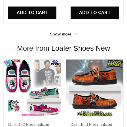
For Fans
ADD TO CART
ADD TO CART
Show more
More from
Loafer Shoes New
Blink-182 Personalized
Disturbed Personalized