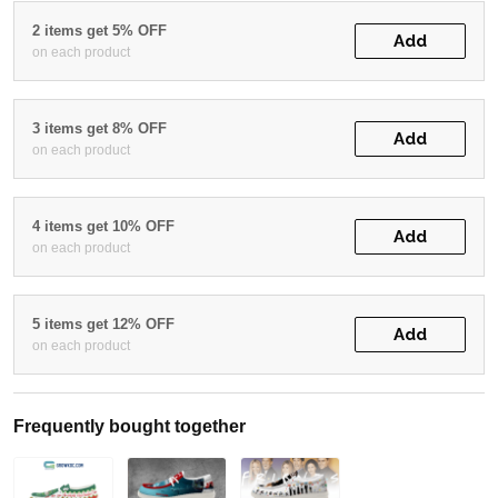
2 items get 5% OFF
Add
on each product
3 items get 8% OFF
Add
on each product
4 items get 10% OFF
Add
on each product
5 items get 12% OFF
Add
on each product
Frequently bought together