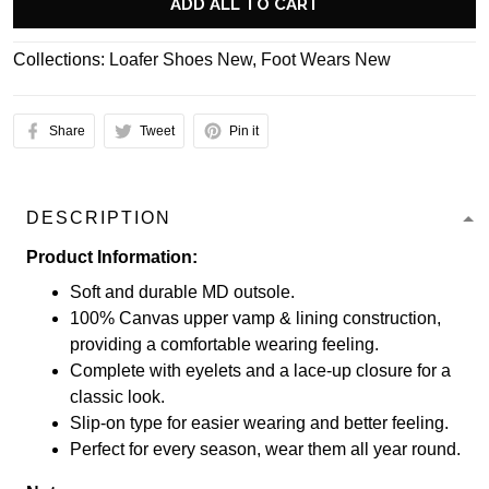
ADD ALL TO CART
Collections:
Loafer Shoes New
,
Foot Wears New
Share
Tweet
Pin it
DESCRIPTION
Product Information:
Soft and durable MD outsole.
100% Canvas upper vamp & lining construction,
providing a comfortable wearing feeling.
Complete with eyelets and a lace-up closure for a
classic look.
Slip-on type for easier wearing and better feeling.
Perfect for every season, wear them all year round.