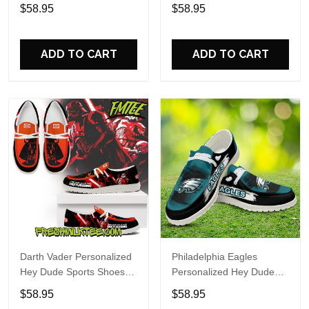
Custom Name Design
Sports Shoes Custom
$58.95
$58.95
Perfect Gift For Fans
Name Design Perfect Gift
For Fans
ADD TO CART
ADD TO CART
Darth Vader Personalized
Philadelphia Eagles
Hey Dude Sports Shoes
Personalized Hey Dude
Custom Name Design
Sports Shoes Custom
$58.95
$58.95
Perfect Gift For Fans
Name Design Perfect Gift