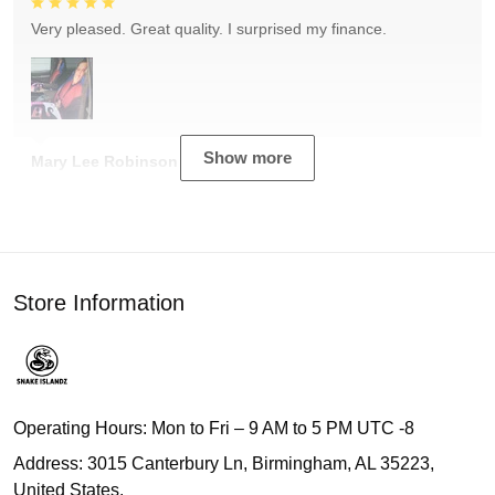
Very pleased. Great quality. I surprised my finance.
Show more
Mary Lee Robinson
Store Information
Operating Hours: Mon to Fri – 9 AM to 5 PM UTC -8
Address: 3015 Canterbury Ln, Birmingham, AL 35223,
United States.