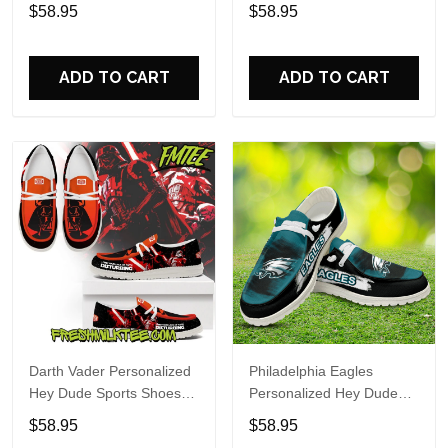
Custom Name Design
Sports Shoes Custom
$58.95
$58.95
Perfect Gift For Fans
Name Design Perfect Gift
For Fans
ADD TO CART
ADD TO CART
Darth Vader Personalized
Philadelphia Eagles
Hey Dude Sports Shoes
Personalized Hey Dude
Custom Name Design
Sports Shoes Custom
$58.95
$58.95
Perfect Gift For Fans
Name Design Perfect Gift