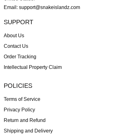
Email:
support@snakeislandz.com
SUPPORT
About Us
Contact Us
Order Tracking
Intellectual Property Claim
POLICIES
Terms of Service
Privacy Policy
Return and Refund
Shipping and Delivery