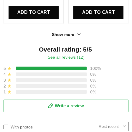
Perfect Gift For Fans
ADD TO CART
ADD TO CART
Show more
Overall rating: 5/5
See all reviews (12)
5
100%
4
0%
3
0%
2
0%
1
0%
Write a review
With photos