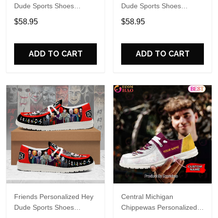
Dude Sports Shoes
Dude Sports Shoes
Custom Name Design
Custom Name Design
$58.95
$58.95
Perfect Gift For Fans
Perfect Gift For Fans
ADD TO CART
ADD TO CART
Friends Personalized Hey
Central Michigan
Dude Sports Shoes
Chippewas Personalized