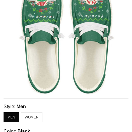
Style:
Men
MEN
WOMEN
Color:
Black