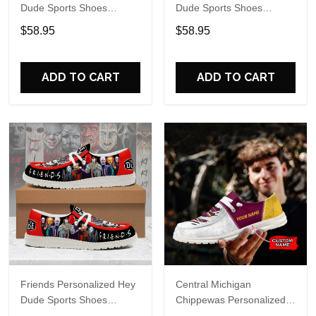
Dude Sports Shoes
Dude Sports Shoes
Custom Name Design
Custom Name Design
$58.95
$58.95
Perfect Gift For Fans
Perfect Gift For Fans
ADD TO CART
ADD TO CART
Friends Personalized Hey
Central Michigan
Dude Sports Shoes
Chippewas Personalized
Custom Name Design
Hey Dude Sports Shoes