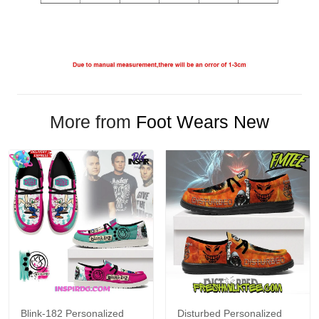
More from
Foot Wears New
Blink-182 Personalized
Disturbed Personalized