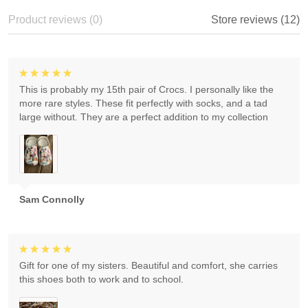
Product reviews (0)
Store reviews (12)
This is probably my 15th pair of Crocs. I personally like the
more rare styles. These fit perfectly with socks, and a tad
large without. They are a perfect addition to my collection
Sam Connolly
Gift for one of my sisters. Beautiful and comfort, she carries
this shoes both to work and to school.