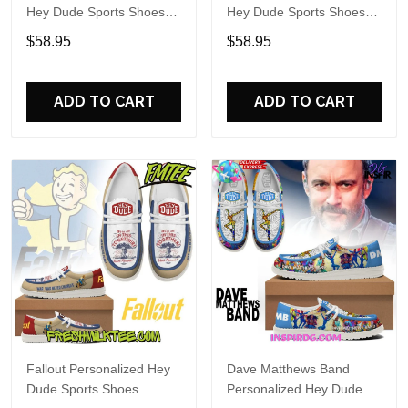
Hey Dude Sports Shoes
Hey Dude Sports Shoes
Custom Name Design
Custom Name Design
$58.95
$58.95
Perfect Gift For Fans
Perfect Gift For Fans
ADD TO CART
ADD TO CART
Fallout Personalized Hey
Dave Matthews Band
Dude Sports Shoes
Personalized Hey Dude