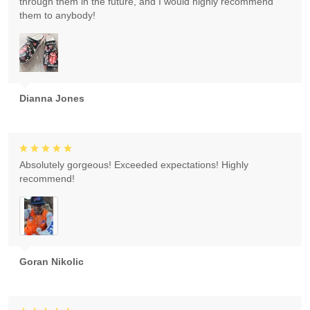
through them in the future, and I would highly recommend
them to anybody!
Dianna Jones
Absolutely gorgeous! Exceeded expectations! Highly
recommend!
Goran Nikolic