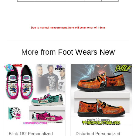
More from
Foot Wears New
Blink-182 Personalized
Disturbed Personalized