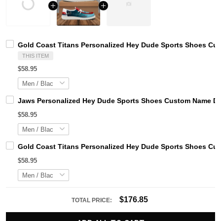
Gold Coast Titans Personalized Hey Dude Sports Shoes Cus
THIS ITEM
$58.95
Jaws Personalized Hey Dude Sports Shoes Custom Name Des
$58.95
Gold Coast Titans Personalized Hey Dude Sports Shoes Cus
$58.95
$176.85
TOTAL PRICE: