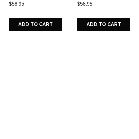
Custom Name Design
Sports Shoes Custom
$58.95
$58.95
Perfect Gift For Fans
Name Design Perfect Gift
For Fans
ADD TO CART
ADD TO CART
Darth Vader Personalized
Philadelphia Eagles
Hey Dude Sports Shoes
Personalized Hey Dude
Custom Name Design
Sports Shoes Custom
$58.95
$58.95
Perfect Gift For Fans
Name Design Perfect Gift