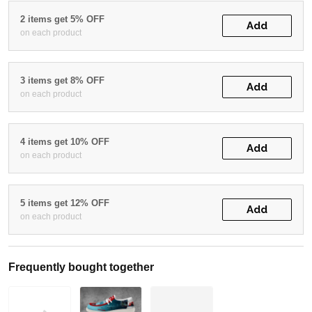
2 items get 5% OFF
Add
on each product
3 items get 8% OFF
Add
on each product
4 items get 10% OFF
Add
on each product
5 items get 12% OFF
Add
on each product
Frequently bought together