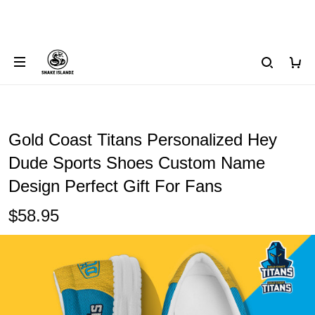
Gold Coast Titans Personalized Hey
Dude Sports Shoes Custom Name
Design Perfect Gift For Fans
$58.95