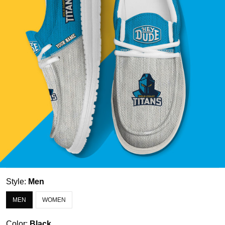
Style:
Men
MEN
WOMEN
Color:
Black