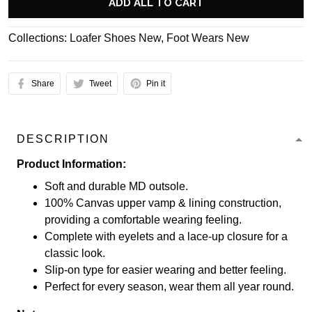
ADD ALL TO CART
Collections:
Loafer Shoes New
,
Foot Wears New
Share
Tweet
Pin it
DESCRIPTION
Product Information:
Soft and durable MD outsole.
100% Canvas upper vamp & lining construction,
providing a comfortable wearing feeling.
Complete with eyelets and a lace-up closure for a
classic look.
Slip-on type for easier wearing and better feeling.
Perfect for every season, wear them all year round.