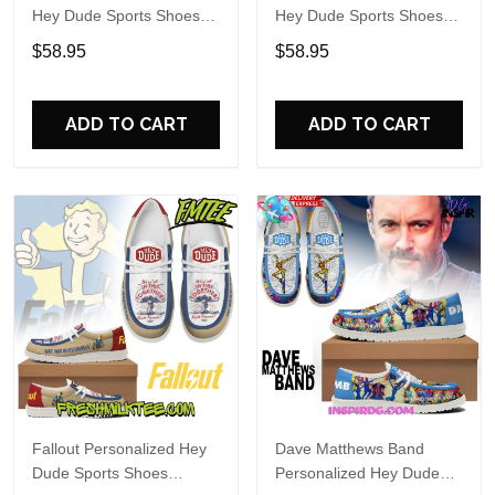
Hey Dude Sports Shoes
Hey Dude Sports Shoes
Custom Name Design
Custom Name Design
$58.95
$58.95
Perfect Gift For Fans
Perfect Gift For Fans
ADD TO CART
ADD TO CART
Fallout Personalized Hey
Dave Matthews Band
Dude Sports Shoes
Personalized Hey Dude