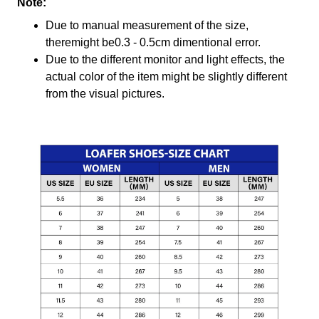
Note:
Due to manual measurement of the size,
theremight be0.3 - 0.5cm dimentional error.
Due to the different monitor and light effects, the
actual color of the item might be slightly different
from the visual pictures.