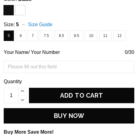
Size:
5
Size Guide
5
6
7
7.5
8.5
9.5
10
11
12
Your Name/ Your Number
0/30
Quantity
ADD TO CART
BUY NOW
Buy More Save More!