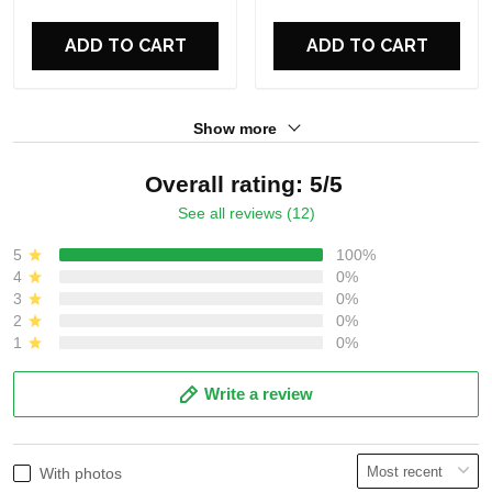
For Fans
For Fans
ADD TO CART
ADD TO CART
Show more
Overall rating: 5/5
See all reviews (12)
5
100%
4
0%
3
0%
2
0%
1
0%
Write a review
With photos