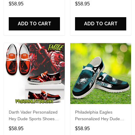
Custom Name Design
Sports Shoes Custom
$58.95
$58.95
Perfect Gift For Fans
Name Design Perfect Gift
For Fans
ADD TO CART
ADD TO CART
Darth Vader Personalized
Philadelphia Eagles
Hey Dude Sports Shoes
Personalized Hey Dude
Custom Name Design
Sports Shoes Custom
$58.95
$58.95
Perfect Gift For Fans
Name Design Perfect Gift