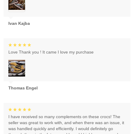
Ivan Kajba
Love Thank you ! It came I love my purchase
Thomas Engel
I have received so many complements on these crocs! The
seller was great to work with, and when there was an issue, it
was handled quickly and efficiently. I would definitely go