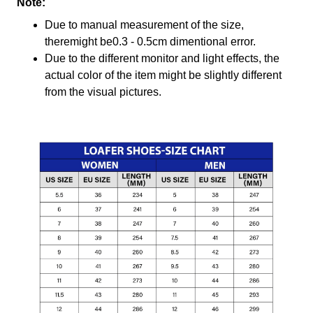
Note:
Due to manual measurement of the size,
theremight be0.3 - 0.5cm dimentional error.
Due to the different monitor and light effects, the
actual color of the item might be slightly different
from the visual pictures.