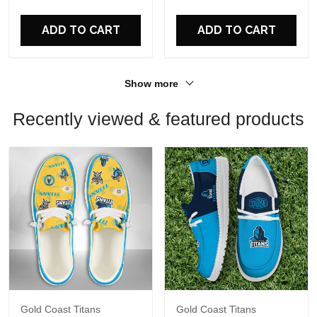
For Fans
For Fans
ADD TO CART
ADD TO CART
Show more
Recently viewed & featured products
Gold Coast Titans
Gold Coast Titans