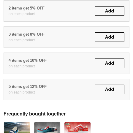
2 items get 5% OFF
Add
on each product
3 items get 8% OFF
Add
on each product
4 items get 10% OFF
Add
on each product
5 items get 12% OFF
Add
on each product
Frequently bought together