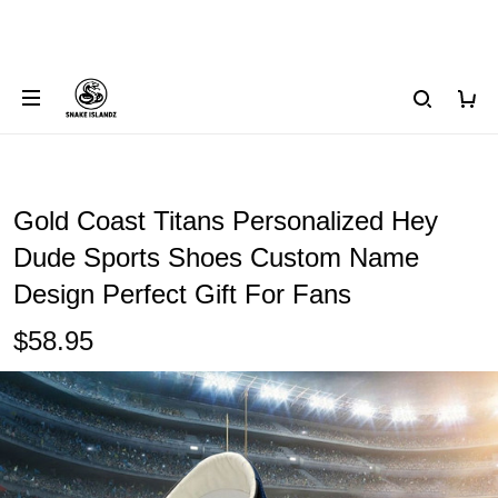
Gold Coast Titans Personalized Hey
Dude Sports Shoes Custom Name
Design Perfect Gift For Fans
$58.95