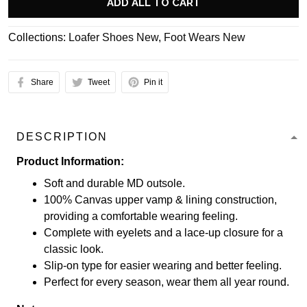
ADD ALL TO CART
Collections:
Loafer Shoes New
,
Foot Wears New
Share
Tweet
Pin it
DESCRIPTION
Product Information:
Soft and durable MD outsole.
100% Canvas upper vamp & lining construction,
providing a comfortable wearing feeling.
Complete with eyelets and a lace-up closure for a
classic look.
Slip-on type for easier wearing and better feeling.
Perfect for every season, wear them all year round.