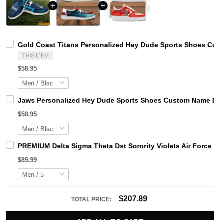
Gold Coast Titans Personalized Hey Dude Sports Shoes Cus
THIS ITEM
$58.95
Jaws Personalized Hey Dude Sports Shoes Custom Name Des
$58.95
PREMIUM Delta Sigma Theta Dst Sorority Violets Air Force 1
$89.99
$207.89
TOTAL PRICE: