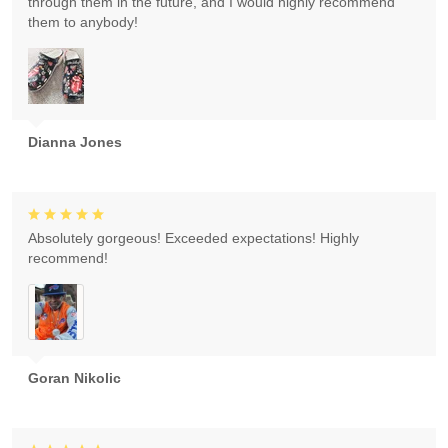
through them in the future, and I would highly recommend
them to anybody!
Dianna Jones
Absolutely gorgeous! Exceeded expectations! Highly
recommend!
Goran Nikolic