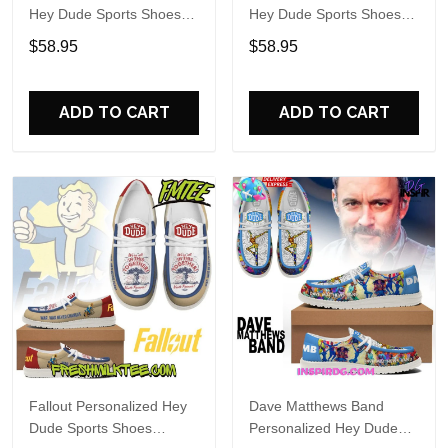
Hey Dude Sports Shoes
Hey Dude Sports Shoes
Custom Name Design
Custom Name Design
$58.95
$58.95
Perfect Gift For Fans
Perfect Gift For Fans
ADD TO CART
ADD TO CART
Fallout Personalized Hey
Dave Matthews Band
Dude Sports Shoes
Personalized Hey Dude