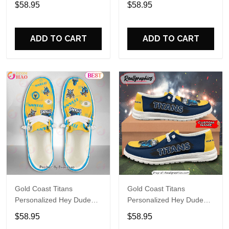
$58.95
$58.95
Name Design Perfect Gift
Name Design Perfect Gift
For Fans
For Fans
ADD TO CART
ADD TO CART
Gold Coast Titans
Gold Coast Titans
Personalized Hey Dude
Personalized Hey Dude
Sports Shoes Custom
Sports Shoes Custom
$58.95
$58.95
Name Design Perfect Gift
Name Design Perfect Gift