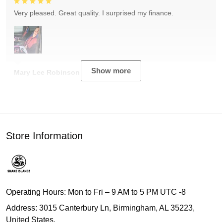
Very pleased. Great quality. I surprised my finance.
Show more
Mary Lee Robinson
Store Information
Operating Hours: Mon to Fri – 9 AM to 5 PM UTC -8
Address: 3015 Canterbury Ln, Birmingham, AL 35223,
United States.