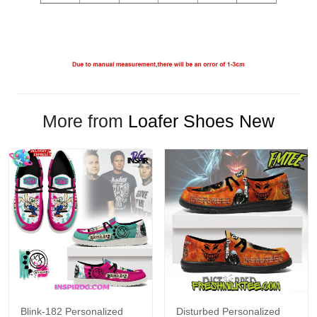
More from
Loafer Shoes New
Blink-182 Personalized
Disturbed Personalized