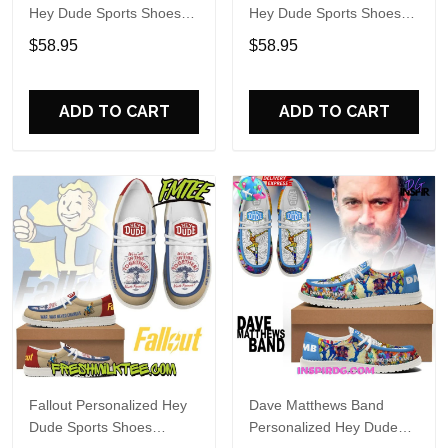
Hey Dude Sports Shoes
Hey Dude Sports Shoes
Custom Name Design
Custom Name Design
$58.95
$58.95
Perfect Gift For Fans
Perfect Gift For Fans
ADD TO CART
ADD TO CART
Fallout Personalized Hey
Dave Matthews Band
Dude Sports Shoes
Personalized Hey Dude