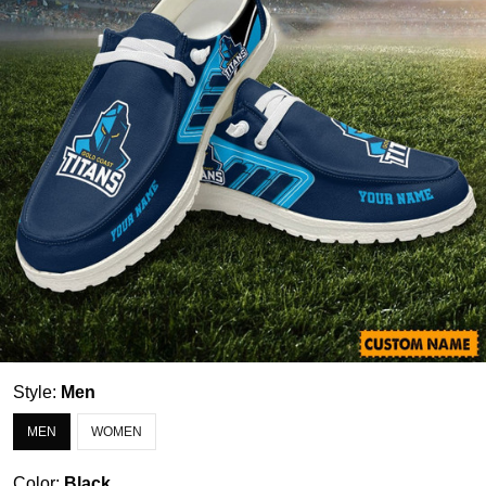
Style:
Men
MEN
WOMEN
Color:
Black