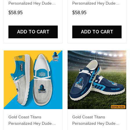
Personalized Hey Dude
Personalized Hey Dude
Sports Shoes Custom
Sports Shoes Custom
$58.95
$58.95
Name Design Perfect Gift
Name Design Perfect Gift
For Fans
For Fans
ADD TO CART
ADD TO CART
Gold Coast Titans
Gold Coast Titans
Personalized Hey Dude
Personalized Hey Dude
Sports Shoes Custom
Sports Shoes Custom