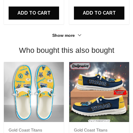
For Fans
ADD TO CART
ADD TO CART
Show more
Who bought this also bought
Gold Coast Titans
Gold Coast Titans