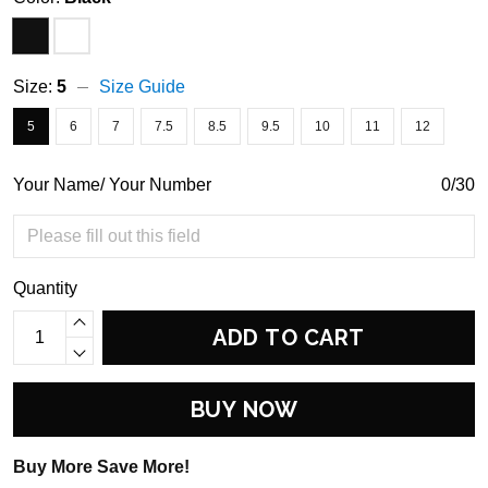
Size:
5
Size Guide
5
6
7
7.5
8.5
9.5
10
11
12
Your Name/ Your Number
0/30
Quantity
ADD TO CART
BUY NOW
Buy More Save More!