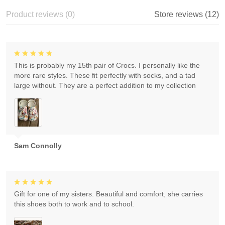
Product reviews (0)
Store reviews (12)
This is probably my 15th pair of Crocs. I personally like the
more rare styles. These fit perfectly with socks, and a tad
large without. They are a perfect addition to my collection
Sam Connolly
Gift for one of my sisters. Beautiful and comfort, she carries
this shoes both to work and to school.