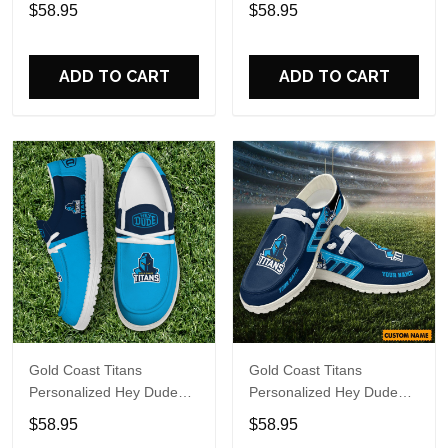
Sports Shoes Custom
Sports Shoes Custom
$58.95
$58.95
Name Design Perfect Gift
Name Design Perfect Gift
For Fans
For Fans
ADD TO CART
ADD TO CART
Gold Coast Titans
Gold Coast Titans
Personalized Hey Dude
Personalized Hey Dude
Sports Shoes Custom
Sports Shoes Custom
$58.95
$58.95
Name Design Perfect Gift
Name Design Perfect Gift