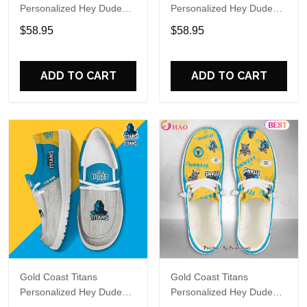
Personalized Hey Dude
Personalized Hey Dude
Sports Shoes Custom
Sports Shoes Custom
$58.95
$58.95
Name Design Perfect Gift
Name Design Perfect Gift
For Fans
For Fans
ADD TO CART
ADD TO CART
Gold Coast Titans
Gold Coast Titans
Personalized Hey Dude
Personalized Hey Dude