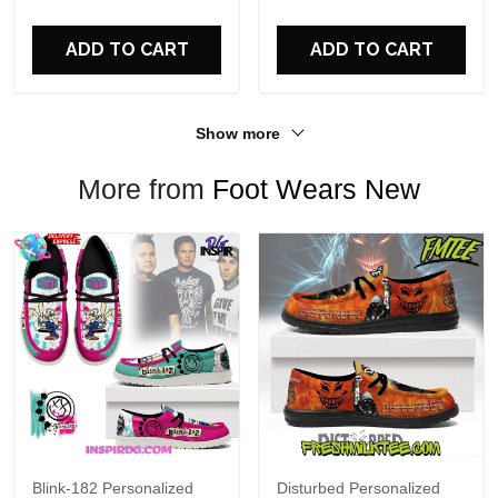
For Fans
ADD TO CART
ADD TO CART
Show more
More from
Foot Wears New
Blink-182 Personalized
Disturbed Personalized