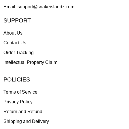
Email:
support@snakeislandz.com
SUPPORT
About Us
Contact Us
Order Tracking
Intellectual Property Claim
POLICIES
Terms of Service
Privacy Policy
Return and Refund
Shipping and Delivery