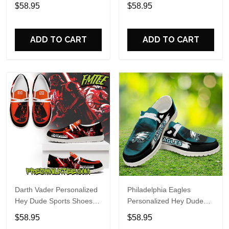
Custom Name Design
Sports Shoes Custom
$58.95
$58.95
Perfect Gift For Fans
Name Design Perfect Gift
For Fans
ADD TO CART
ADD TO CART
Darth Vader Personalized
Philadelphia Eagles
Hey Dude Sports Shoes
Personalized Hey Dude
Custom Name Design
Sports Shoes Custom
$58.95
$58.95
Perfect Gift For Fans
Name Design Perfect Gift