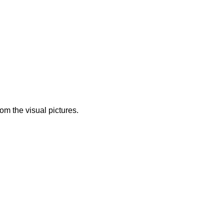
from the visual pictures.