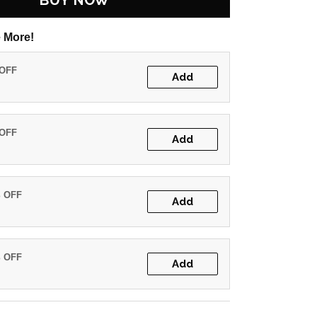
BUY NOW
 More!
 OFF
Add
 OFF
Add
% OFF
Add
% OFF
Add