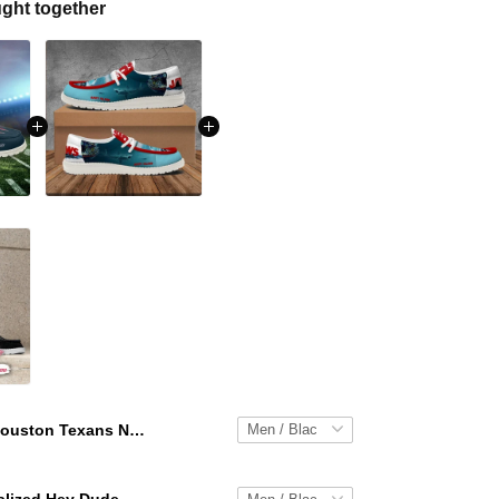
ght together
Houston Texans NFL Personalized Hey Dude Sports Shoes Custom Name Design Perfect Gift For Fans