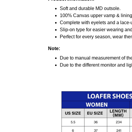
Soft and durable MD outsole.
100% Canvas upper vamp & lining c
Complete with eyelets and a lace-up
Slip-on type for easier wearing and 
Perfect for every season, wear the
Note:
Due to manual measurement of the 
Due to the different monitor and ligh