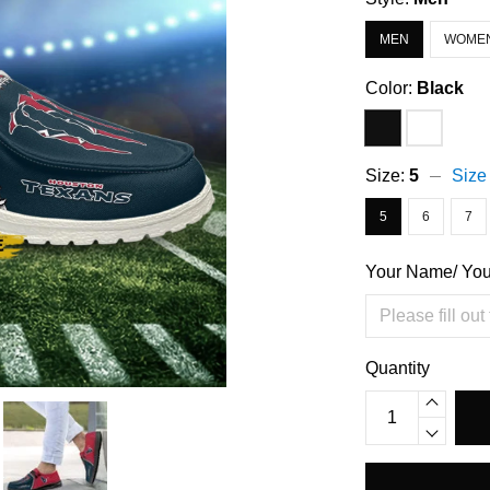
MEN
WOME
Color:
Black
Size:
5
Size
5
6
7
Your Name/ Yo
Quantity