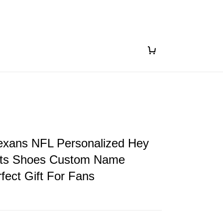
exans NFL Personalized Hey
ts Shoes Custom Name
fect Gift For Fans