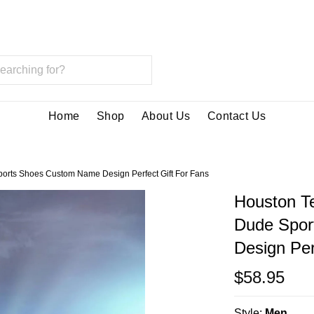
Home
Shop
About Us
Contact Us
orts Shoes Custom Name Design Perfect Gift For Fans
Houston T
Dude Spor
Design Per
$58.95
Style:
Men