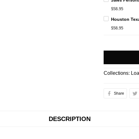
$58.95
$58.95
Collections:
Loa
Share
DESCRIPTION