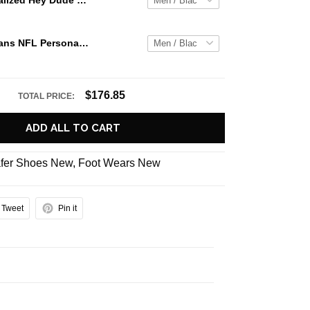
Jaws Personalized Hey Dude Sports Shoes Custom Name Design Perfect Gift For Fans
Houston Texans NFL Personalized Hey Dude Sports Shoes Custom Name Design Perfect Gift For Fans
$176.85
TOTAL PRICE:
ADD ALL TO CART
fer Shoes New
,
Foot Wears New
Tweet
Pin it