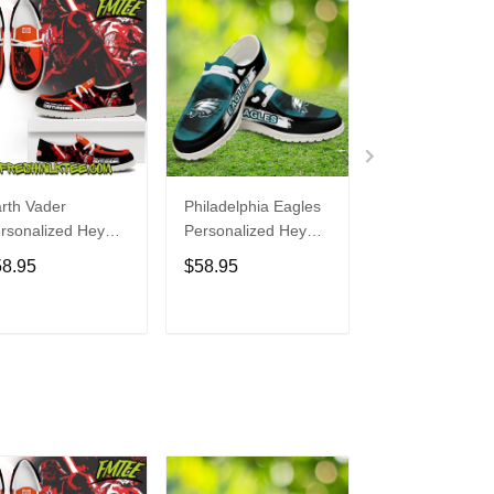
rth Vader
Philadelphia Eagles
Bon Jovi
rsonalized Hey
Personalized Hey
Personalized H
de Sports Shoes
Dude Sports Shoes
Dude Sports S
58.95
$58.95
$58.95
ustom Name
Custom Name
Custom Name
sign Perfect Gift
Design Perfect Gift
Design Perfect 
r Fans
For Fans
For Fans
ADD TO CART
ADD TO CART
ADD TO C