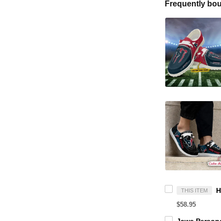
Frequently bou
THIS ITEM
$58.95