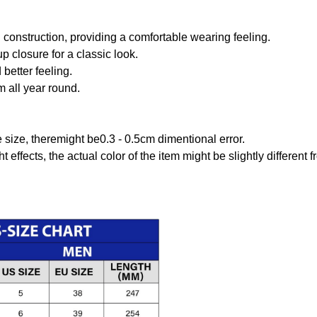
onstruction, providing a comfortable wearing feeling.
 closure for a classic look.
better feeling.
m all year round.
size, theremight be0.3 - 0.5cm dimentional error.
t effects, the actual color of the item might be slightly different 