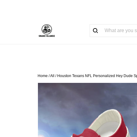
Home
/
All
/
Houston Texans NFL Personalized Hey Dude Sp