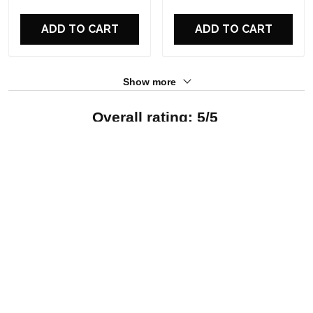
For Fans
For Fans
ADD TO CART
ADD TO CART
Show more
Overall rating: 5/5
See all reviews (12)
5
100%
4
0%
3
0%
2
0%
1
0%
Write a review
With photos