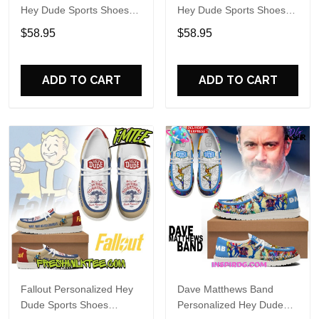
Hey Dude Sports Shoes
Hey Dude Sports Shoes
Custom Name Design
Custom Name Design
$58.95
$58.95
Perfect Gift For Fans
Perfect Gift For Fans
ADD TO CART
ADD TO CART
Fallout Personalized Hey
Dave Matthews Band
Dude Sports Shoes
Personalized Hey Dude