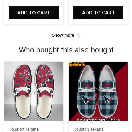
For Fans
ADD TO CART
ADD TO CART
Show more
Who bought this also bought
Houston Texans
Houston Texans