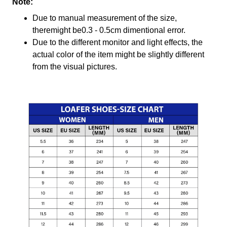
Note:
Due to manual measurement of the size,
theremight be0.3 - 0.5cm dimentional error.
Due to the different monitor and light effects, the
actual color of the item might be slightly different
from the visual pictures.