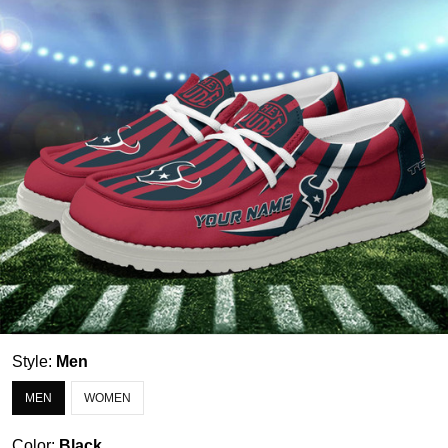
Style:
Men
MEN
WOMEN
Color:
Black