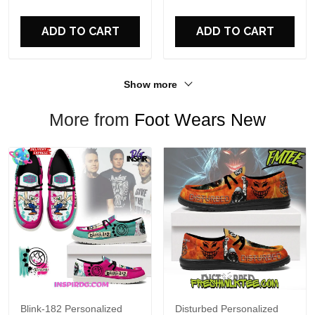
For Fans
ADD TO CART
ADD TO CART
Show more
More from
Foot Wears New
Blink-182 Personalized
Disturbed Personalized