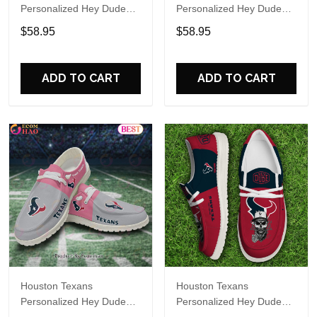
Personalized Hey Dude
Personalized Hey Dude
Sports Shoes Custom
Sports Shoes Custom
$58.95
$58.95
Name Design Perfect Gift
Name Design Perfect Gift
For Fans
For Fans
ADD TO CART
ADD TO CART
Houston Texans
Houston Texans
Personalized Hey Dude
Personalized Hey Dude