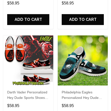
Custom Name Design
Sports Shoes Custom
$58.95
$58.95
Perfect Gift For Fans
Name Design Perfect Gift
For Fans
ADD TO CART
ADD TO CART
Darth Vader Personalized
Philadelphia Eagles
Hey Dude Sports Shoes
Personalized Hey Dude
Custom Name Design
Sports Shoes Custom
$58.95
$58.95
Perfect Gift For Fans
Name Design Perfect Gift