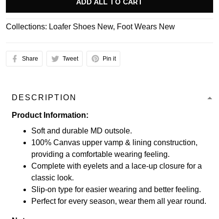
ADD ALL TO CART
Collections:
Loafer Shoes New
,
Foot Wears New
Share
Tweet
Pin it
DESCRIPTION
Product Information:
Soft and durable MD outsole.
100% Canvas upper vamp & lining construction,
providing a comfortable wearing feeling.
Complete with eyelets and a lace-up closure for a
classic look.
Slip-on type for easier wearing and better feeling.
Perfect for every season, wear them all year round.