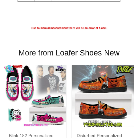
More from
Loafer Shoes New
Blink-182 Personalized
Disturbed Personalized