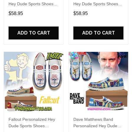
Hey Dude Sports Shoes
Hey Dude Sports Shoes
Custom Name Design
Custom Name Design
$58.95
$58.95
Perfect Gift For Fans
Perfect Gift For Fans
ADD TO CART
ADD TO CART
Fallout Personalized Hey
Dave Matthews Band
Dude Sports Shoes
Personalized Hey Dude