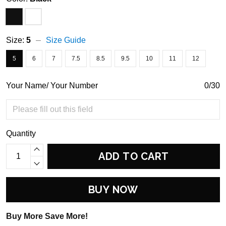
Size:
5
Size Guide
5
6
7
7.5
8.5
9.5
10
11
12
Your Name/ Your Number
0/30
Quantity
ADD TO CART
BUY NOW
Buy More Save More!