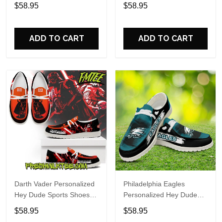
Custom Name Design
Sports Shoes Custom
$58.95
$58.95
Perfect Gift For Fans
Name Design Perfect Gift
For Fans
ADD TO CART
ADD TO CART
Darth Vader Personalized
Philadelphia Eagles
Hey Dude Sports Shoes
Personalized Hey Dude
Custom Name Design
Sports Shoes Custom
$58.95
$58.95
Perfect Gift For Fans
Name Design Perfect Gift