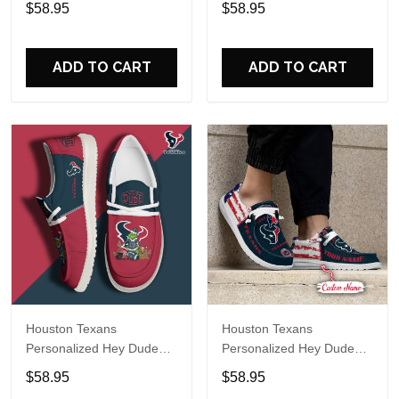
$58.95
$58.95
Name Design Perfect Gift
Name Design Perfect Gift
For Fans
For Fans
ADD TO CART
ADD TO CART
Houston Texans
Houston Texans
Personalized Hey Dude
Personalized Hey Dude
Sports Shoes Custom
Sports Shoes Custom
$58.95
$58.95
Name Design Perfect Gift
Name Design Perfect Gift