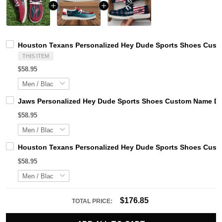
Houston Texans Personalized Hey Dude Sports Shoes Custo
THIS ITEM
$58.95
Jaws Personalized Hey Dude Sports Shoes Custom Name Des
$58.95
Houston Texans Personalized Hey Dude Sports Shoes Custo
$58.95
$176.85
TOTAL PRICE: