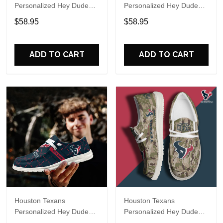
Personalized Hey Dude
Personalized Hey Dude
Sports Shoes Custom
Sports Shoes Custom
$58.95
$58.95
Name Design Perfect Gift
Name Design Perfect Gift
For Fans
For Fans
ADD TO CART
ADD TO CART
Houston Texans
Houston Texans
Personalized Hey Dude
Personalized Hey Dude
Sports Shoes Custom
Sports Shoes Custom