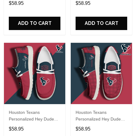
Sports Shoes Custom
Sports Shoes Custom
$58.95
$58.95
Name Design Perfect Gift
Name Design Perfect Gift
For Fans
For Fans
ADD TO CART
ADD TO CART
Houston Texans
Houston Texans
Personalized Hey Dude
Personalized Hey Dude
Sports Shoes Custom
Sports Shoes Custom
$58.95
$58.95
Name Design Perfect Gift
Name Design Perfect Gift