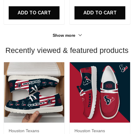
For Fans
For Fans
ADD TO CART
ADD TO CART
Show more
Recently viewed & featured products
Houston Texans
Houston Texans