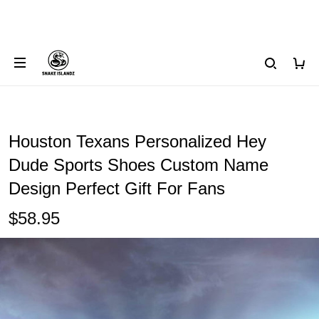
Houston Texans Personalized Hey
Dude Sports Shoes Custom Name
Design Perfect Gift For Fans
$58.95