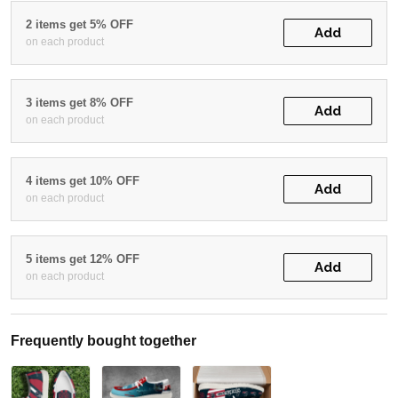
2 items get 5% OFF
Add
on each product
3 items get 8% OFF
Add
on each product
4 items get 10% OFF
Add
on each product
5 items get 12% OFF
Add
on each product
Frequently bought together