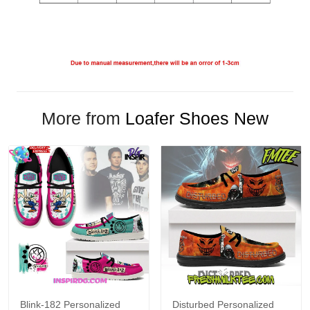
More from
Loafer Shoes New
Blink-182 Personalized
Disturbed Personalized