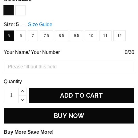
Size:
5
Size Guide
5
6
7
7.5
8.5
9.5
10
11
12
Your Name/ Your Number
0/30
Quantity
ADD TO CART
BUY NOW
Buy More Save More!