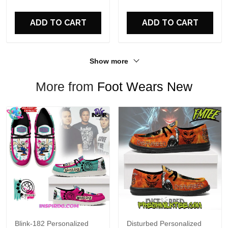
For Fans
ADD TO CART
ADD TO CART
Show more
More from
Foot Wears New
Blink-182 Personalized
Disturbed Personalized