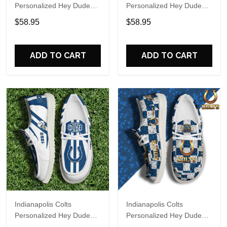
Personalized Hey Dude
Personalized Hey Dude
Sports Shoes Custom
Sports Shoes Custom
$58.95
$58.95
Name Design Perfect Gift
Name Design Perfect Gift
For Fans
For Fans
ADD TO CART
ADD TO CART
Indianapolis Colts
Indianapolis Colts
Personalized Hey Dude
Personalized Hey Dude
Sports Shoes Custom
Sports Shoes Custom