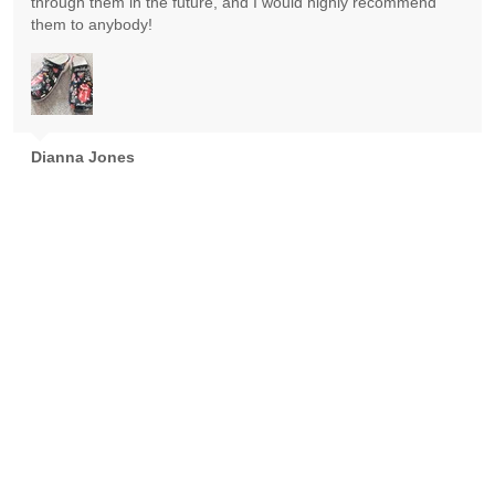
through them in the future, and I would highly recommend
them to anybody!
Dianna Jones
Absolutely gorgeous! Exceeded expectations! Highly
recommend!
Goran Nikolic