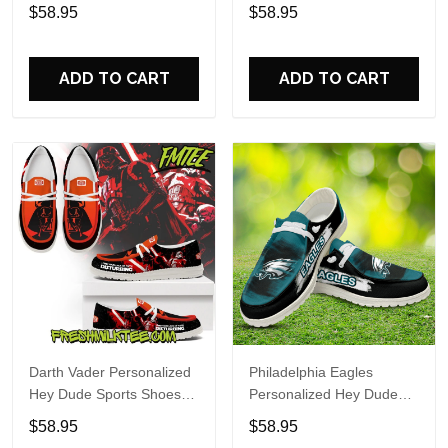
Custom Name Design
Sports Shoes Custom
$58.95
$58.95
Perfect Gift For Fans
Name Design Perfect Gift
For Fans
ADD TO CART
ADD TO CART
Darth Vader Personalized
Philadelphia Eagles
Hey Dude Sports Shoes
Personalized Hey Dude
Custom Name Design
Sports Shoes Custom
$58.95
$58.95
Perfect Gift For Fans
Name Design Perfect Gift