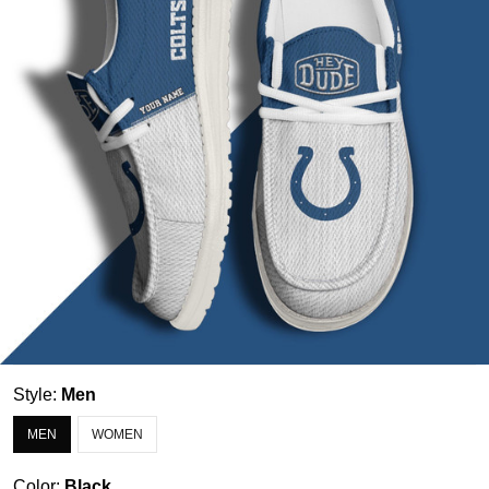
Style:
Men
MEN
WOMEN
Color:
Black