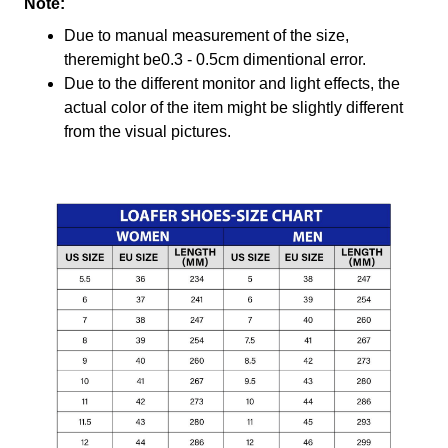
Note:
Due to manual measurement of the size,
theremight be0.3 - 0.5cm dimentional error.
Due to the different monitor and light effects, the
actual color of the item might be slightly different
from the visual pictures.