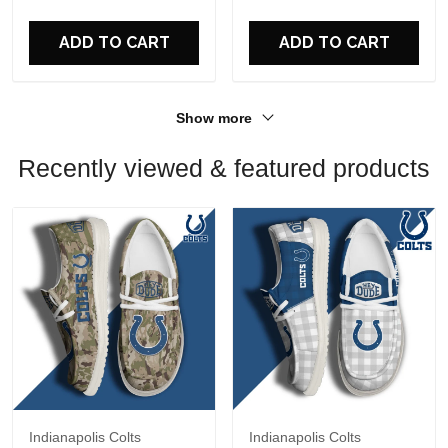
For Fans
For Fans
ADD TO CART
ADD TO CART
Show more
Recently viewed & featured products
Indianapolis Colts
Indianapolis Colts