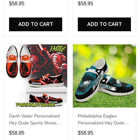
Custom Name Design
Sports Shoes Custom
$58.95
$58.95
Perfect Gift For Fans
Name Design Perfect Gift
For Fans
ADD TO CART
ADD TO CART
Darth Vader Personalized
Philadelphia Eagles
Hey Dude Sports Shoes
Personalized Hey Dude
Custom Name Design
Sports Shoes Custom
$58.95
$58.95
Perfect Gift For Fans
Name Design Perfect Gift