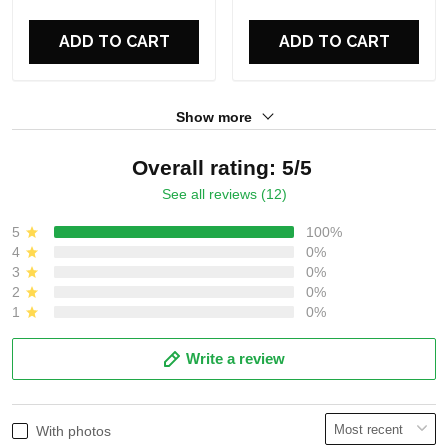
For Fans
For Fans
ADD TO CART
ADD TO CART
Show more
Overall rating: 5/5
See all reviews (12)
5
100%
4
0%
3
0%
2
0%
1
0%
Write a review
With photos