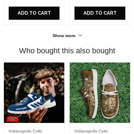
For Fans
ADD TO CART
ADD TO CART
Show more
Who bought this also bought
Indianapolis Colts
Indianapolis Colts