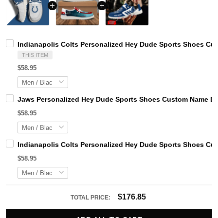
Indianapolis Colts Personalized Hey Dude Sports Shoes Cu
THIS ITEM
$58.95
Jaws Personalized Hey Dude Sports Shoes Custom Name Des
$58.95
Indianapolis Colts Personalized Hey Dude Sports Shoes Cu
$58.95
$176.85
TOTAL PRICE: