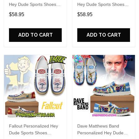
Hey Dude Sports Shoes
Hey Dude Sports Shoes
Custom Name Design
Custom Name Design
$58.95
$58.95
Perfect Gift For Fans
Perfect Gift For Fans
ADD TO CART
ADD TO CART
Fallout Personalized Hey
Dave Matthews Band
Dude Sports Shoes
Personalized Hey Dude