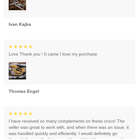
Ivan Kajba
Love Thank you ! It came I love my purchase
Thomas Engel
I have received so many complements on these crocs! The
seller was great to work with, and when there was an issue, it
was handled quickly and efficiently. I would definitely go