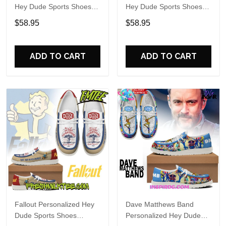
Hey Dude Sports Shoes
Hey Dude Sports Shoes
Custom Name Design
Custom Name Design
$58.95
$58.95
Perfect Gift For Fans
Perfect Gift For Fans
ADD TO CART
ADD TO CART
Fallout Personalized Hey
Dave Matthews Band
Dude Sports Shoes
Personalized Hey Dude