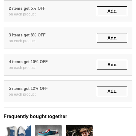
2 items get 5% OFF
Add
on each product
3 items get 8% OFF
Add
on each product
4 items get 10% OFF
Add
on each product
5 items get 12% OFF
Add
on each product
Frequently bought together