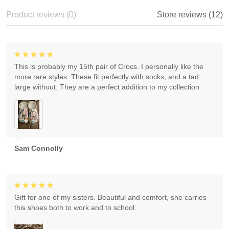
Product reviews (0)
Store reviews (12)
This is probably my 15th pair of Crocs. I personally like the
more rare styles. These fit perfectly with socks, and a tad
large without. They are a perfect addition to my collection
Sam Connolly
Gift for one of my sisters. Beautiful and comfort, she carries
this shoes both to work and to school.