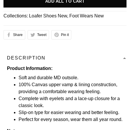
ADD ALL TO CART
Collections:
Loafer Shoes New
,
Foot Wears New
Share
Tweet
Pin it
DESCRIPTION
Product Information:
Soft and durable MD outsole.
100% Canvas upper vamp & lining construction,
providing a comfortable wearing feeling.
Complete with eyelets and a lace-up closure for a
classic look.
Slip-on type for easier wearing and better feeling.
Perfect for every season, wear them all year round.