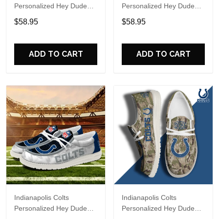
Personalized Hey Dude
Personalized Hey Dude
Sports Shoes Custom
Sports Shoes Custom
$58.95
$58.95
Name Design Perfect Gift
Name Design Perfect Gift
For Fans
For Fans
ADD TO CART
ADD TO CART
Indianapolis Colts
Indianapolis Colts
Personalized Hey Dude
Personalized Hey Dude