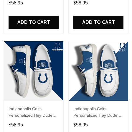
$58.95
$58.95
Name Design Perfect Gift
Name Design Perfect Gift
For Fans
For Fans
ADD TO CART
ADD TO CART
Indianapolis Colts
Indianapolis Colts
Personalized Hey Dude
Personalized Hey Dude
Sports Shoes Custom
Sports Shoes Custom
$58.95
$58.95
Name Design Perfect Gift
Name Design Perfect Gift