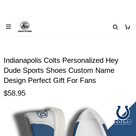
Indianapolis Colts Personalized Hey
Dude Sports Shoes Custom Name
Design Perfect Gift For Fans
$58.95