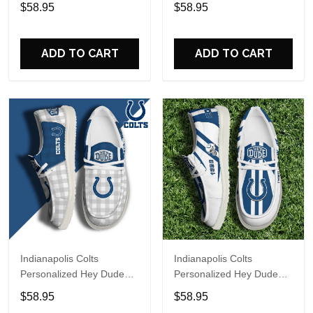
Sports Shoes Custom
Sports Shoes Custom
$58.95
$58.95
Name Design Perfect Gift
Name Design Perfect Gift
For Fans
For Fans
ADD TO CART
ADD TO CART
Indianapolis Colts
Indianapolis Colts
Personalized Hey Dude
Personalized Hey Dude
Sports Shoes Custom
Sports Shoes Custom
$58.95
$58.95
Name Design Perfect Gift
Name Design Perfect Gift