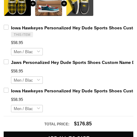
Iowa Hawkeyes Personalized Hey Dude Sports Shoes Custom
THIS ITEM
$58.95
Jaws Personalized Hey Dude Sports Shoes Custom Name Des
$58.95
Iowa Hawkeyes Personalized Hey Dude Sports Shoes Custom
$58.95
$176.85
TOTAL PRICE: