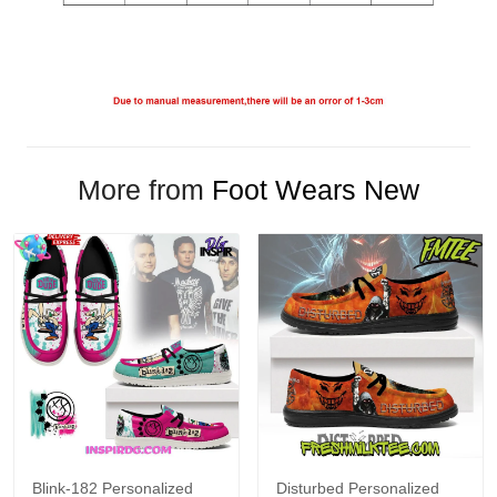
More from
Foot Wears New
Blink-182 Personalized
Disturbed Personalized