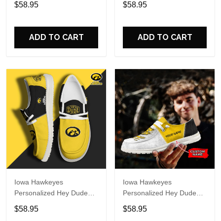
$58.95
$58.95
Name Design Perfect Gift
Name Design Perfect Gift
For Fans
For Fans
ADD TO CART
ADD TO CART
Iowa Hawkeyes
Iowa Hawkeyes
Personalized Hey Dude
Personalized Hey Dude
Sports Shoes Custom
Sports Shoes Custom
$58.95
$58.95
Name Design Perfect Gift
Name Design Perfect Gift