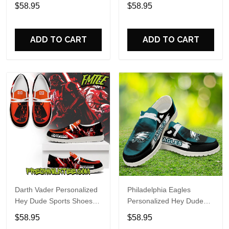
Custom Name Design
Sports Shoes Custom
$58.95
$58.95
Perfect Gift For Fans
Name Design Perfect Gift
For Fans
ADD TO CART
ADD TO CART
Darth Vader Personalized
Philadelphia Eagles
Hey Dude Sports Shoes
Personalized Hey Dude
Custom Name Design
Sports Shoes Custom
$58.95
$58.95
Perfect Gift For Fans
Name Design Perfect Gift