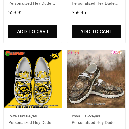
Personalized Hey Dude
Personalized Hey Dude
Sports Shoes Custom
Sports Shoes Custom
$58.95
$58.95
Name Design Perfect Gift
Name Design Perfect Gift
For Fans
For Fans
ADD TO CART
ADD TO CART
Iowa Hawkeyes
Iowa Hawkeyes
Personalized Hey Dude
Personalized Hey Dude
Sports Shoes Custom
Sports Shoes Custom