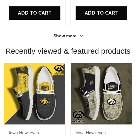
For Fans
For Fans
ADD TO CART
ADD TO CART
Show more
Recently viewed & featured products
Iowa Hawkeyes
Iowa Hawkeyes