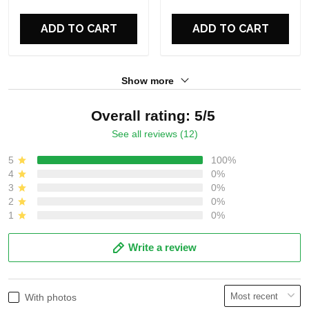
For Fans
For Fans
ADD TO CART
ADD TO CART
Show more
Overall rating: 5/5
See all reviews (12)
5
100%
4
0%
3
0%
2
0%
1
0%
Write a review
With photos