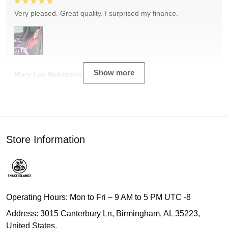
Very pleased. Great quality. I surprised my finance.
Show more
Mary Lee Robinson
Store Information
Operating Hours: Mon to Fri – 9 AM to 5 PM UTC -8
Address: 3015 Canterbury Ln, Birmingham, AL 35223,
United States.