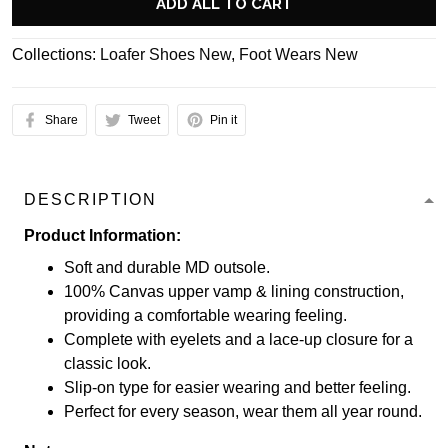
ADD ALL TO CART
Collections:
Loafer Shoes New
,
Foot Wears New
Share
Tweet
Pin it
DESCRIPTION
Product Information:
Soft and durable MD outsole.
100% Canvas upper vamp & lining construction,
providing a comfortable wearing feeling.
Complete with eyelets and a lace-up closure for a
classic look.
Slip-on type for easier wearing and better feeling.
Perfect for every season, wear them all year round.