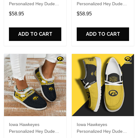
Personalized Hey Dude
Personalized Hey Dude
Sports Shoes Custom
Sports Shoes Custom
$58.95
$58.95
Name Design Perfect Gift
Name Design Perfect Gift
For Fans
For Fans
ADD TO CART
ADD TO CART
Iowa Hawkeyes
Iowa Hawkeyes
Personalized Hey Dude
Personalized Hey Dude