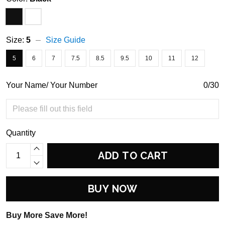
Size:
5
Size Guide
5
6
7
7.5
8.5
9.5
10
11
12
Your Name/ Your Number
0/30
Quantity
ADD TO CART
BUY NOW
Buy More Save More!