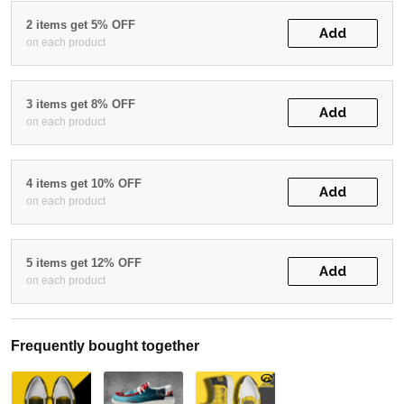
2 items get 5% OFF
Add
on each product
3 items get 8% OFF
Add
on each product
4 items get 10% OFF
Add
on each product
5 items get 12% OFF
Add
on each product
Frequently bought together