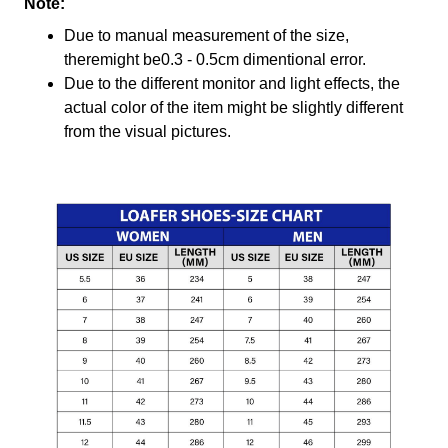
Note:
Due to manual measurement of the size,
theremight be0.3 - 0.5cm dimentional error.
Due to the different monitor and light effects, the
actual color of the item might be slightly different
from the visual pictures.