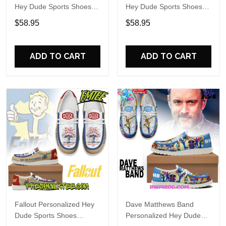
Hey Dude Sports Shoes
Hey Dude Sports Shoes
Custom Name Design
Custom Name Design
$58.95
$58.95
Perfect Gift For Fans
Perfect Gift For Fans
ADD TO CART
ADD TO CART
Fallout Personalized Hey
Dave Matthews Band
Dude Sports Shoes
Personalized Hey Dude