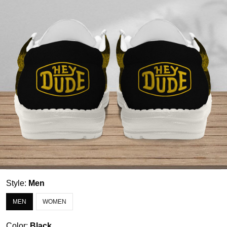
Style:
Men
MEN
WOMEN
Color:
Black