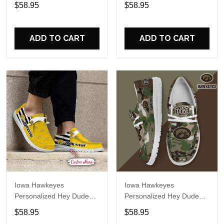
Sports Shoes Custom
Sports Shoes Custom
$58.95
$58.95
Name Design Perfect Gift
Name Design Perfect Gift
For Fans
For Fans
ADD TO CART
ADD TO CART
Iowa Hawkeyes
Iowa Hawkeyes
Personalized Hey Dude
Personalized Hey Dude
Sports Shoes Custom
Sports Shoes Custom
$58.95
$58.95
Name Design Perfect Gift
Name Design Perfect Gift