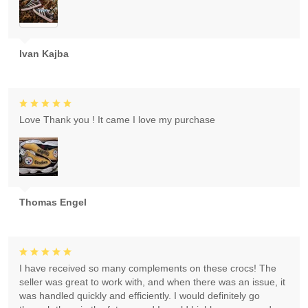
Ivan Kajba
Love Thank you ! It came I love my purchase
Thomas Engel
I have received so many complements on these crocs! The
seller was great to work with, and when there was an issue, it
was handled quickly and efficiently. I would definitely go