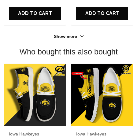
For Fans
ADD TO CART
ADD TO CART
Show more
Who bought this also bought
Iowa Hawkeyes
Iowa Hawkeyes