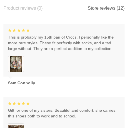
Product reviews (0)
Store reviews (12)
This is probably my 15th pair of Crocs. I personally like the
more rare styles. These fit perfectly with socks, and a tad
large without. They are a perfect addition to my collection
Sam Connolly
Gift for one of my sisters. Beautiful and comfort, she carries
this shoes both to work and to school.