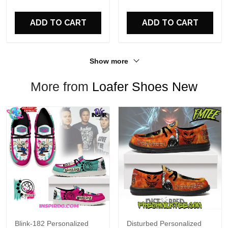
For Fans
ADD TO CART
ADD TO CART
Show more
More from
Loafer Shoes New
Blink-182 Personalized
Disturbed Personalized