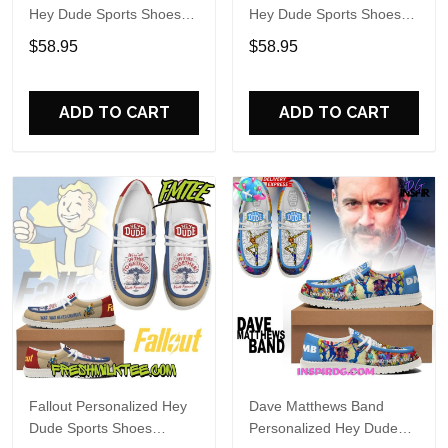
Hey Dude Sports Shoes
Hey Dude Sports Shoes
Custom Name Design
Custom Name Design
$58.95
$58.95
Perfect Gift For Fans
Perfect Gift For Fans
ADD TO CART
ADD TO CART
Fallout Personalized Hey
Dave Matthews Band
Dude Sports Shoes
Personalized Hey Dude