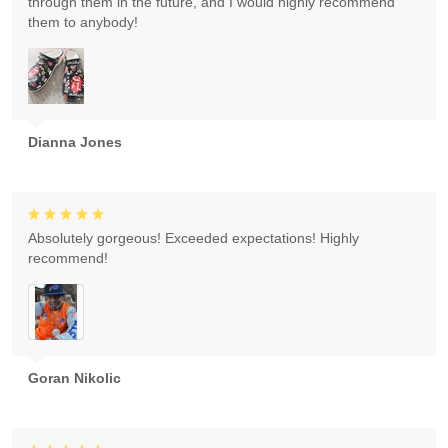
through them in the future, and I would highly recommend
them to anybody!
Dianna Jones
Absolutely gorgeous! Exceeded expectations! Highly
recommend!
Goran Nikolic