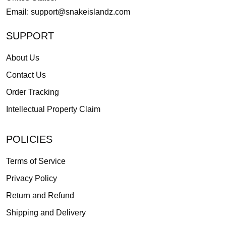
Email:
support@snakeislandz.com
SUPPORT
About Us
Contact Us
Order Tracking
Intellectual Property Claim
POLICIES
Terms of Service
Privacy Policy
Return and Refund
Shipping and Delivery