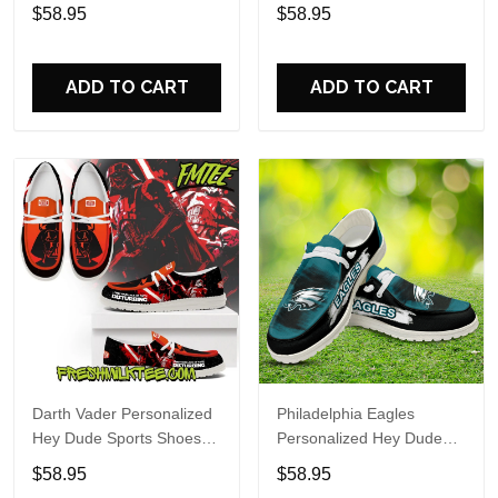
Custom Name Design
Sports Shoes Custom
$58.95
$58.95
Perfect Gift For Fans
Name Design Perfect Gift
For Fans
ADD TO CART
ADD TO CART
Darth Vader Personalized
Philadelphia Eagles
Hey Dude Sports Shoes
Personalized Hey Dude
Custom Name Design
Sports Shoes Custom
$58.95
$58.95
Perfect Gift For Fans
Name Design Perfect Gift