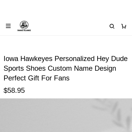
Iowa Hawkeyes Personalized Hey Dude
Sports Shoes Custom Name Design
Perfect Gift For Fans
$58.95