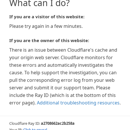
What can I do?
If you are a visitor of this website:
Please try again in a few minutes.
If you are the owner of this website:
There is an issue between Cloudflare's cache and
your origin web server. Cloudflare monitors for
these errors and automatically investigates the
cause. To help support the investigation, you can
pull the corresponding error log from your web
server and submit it our support team. Please
include the Ray ID (which is at the bottom of this
error page).
Additional troubleshooting resources
.
Cloudflare Ray ID:
a2708662ac2b258a
Your IP:
Click to reveal