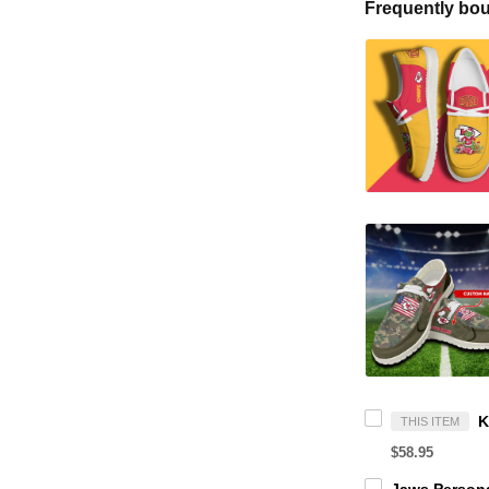
Frequently bou
THIS ITEM
$58.95