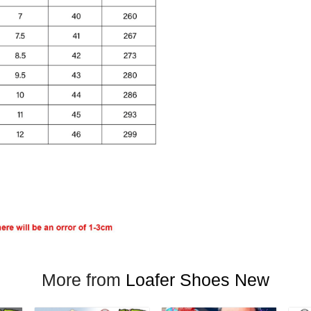
More from
Loafer Shoes New