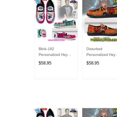
Blink-182
Disturbed
Personalized Hey
Personalized Hey
Dude Sports Shoes
Dude Sports Shoe
$58.95
$58.95
Custom Name
Custom Name
Design Perfect Gift
Design Perfect Gif
For Fans
For Fans
ADD TO CART
ADD TO CAR