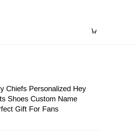
y Chiefs Personalized Hey
ts Shoes Custom Name
fect Gift For Fans