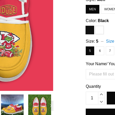
MEN
WOME
Color:
Black
Size:
5
Size
5
6
7
Your Name/ Yo
Quantity