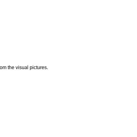
from the visual pictures.