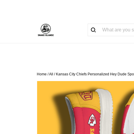
Home
/
All
/
Kansas City Chiefs Personalized Hey Dude Spo