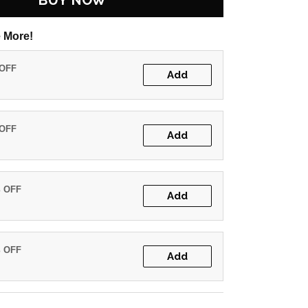
BUY NOW
 More!
 OFF
Add
 OFF
Add
% OFF
Add
% OFF
Add