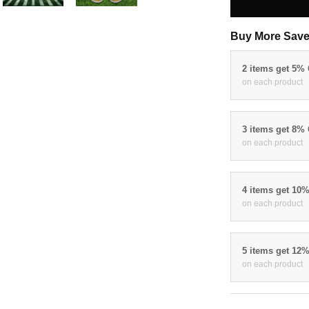
Buy More Save
2 items get 5%
on each product
3 items get 8%
on each product
4 items get 10
on each product
5 items get 12
on each product