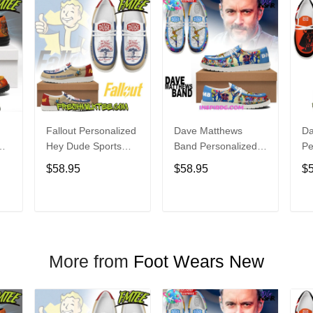
Fallout Personalized
Dave Matthews
Da
Hey Dude Sports
Band Personalized
Pe
s
Shoes Custom
Hey Dude Sports
Du
$58.95
$58.95
$
Name Design
Shoes Custom
C
t
Perfect Gift For Fans
Name Design
De
Perfect Gift For Fans
Fo
T
ADD TO CART
ADD TO CART
More from
Foot Wears New