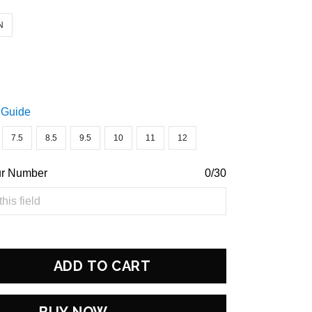
N
 Guide
7.5
8.5
9.5
10
11
12
ur Number
0/30
ADD TO CART