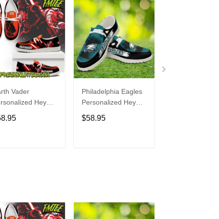
rth Vader
Philadelphia Eagles
Bon Jovi
rsonalized Hey
Personalized Hey
Personalized H
de Sports Shoes
Dude Sports Shoes
Dude Sports S
58.95
$58.95
$58.95
ustom Name
Custom Name
Custom Name
sign Perfect Gift
Design Perfect Gift
Design Perfect 
r Fans
For Fans
For Fans
ADD TO CART
ADD TO CART
ADD TO C