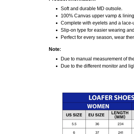
Soft and durable MD outsole.
100% Canvas upper vamp & lining c
Complete with eyelets and a lace-up
Slip-on type for easier wearing and 
Perfect for every season, wear the
Note:
Due to manual measurement of the 
Due to the different monitor and ligh