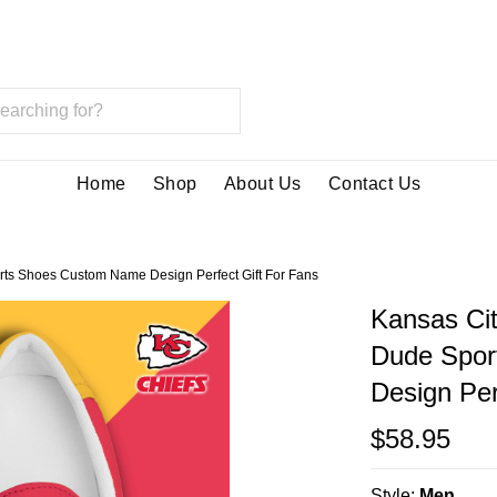
Home
Shop
About Us
Contact Us
rts Shoes Custom Name Design Perfect Gift For Fans
Kansas Cit
Dude Spor
Design Per
$58.95
Style:
Men