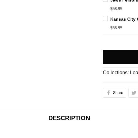
$58.95
$58.95
Collections:
Loa
Share
DESCRIPTION