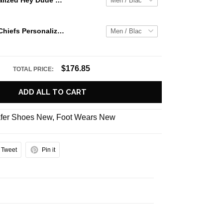
Jaws Personalized Hey Dude Sports Shoes Custom Name Design Perfect Gift For Fans
Kansas City Chiefs Personalized Hey Dude Sports Shoes - Custom Name Design Perfect Gift For Fans
$176.85
TOTAL PRICE:
ADD ALL TO CART
fer Shoes New
,
Foot Wears New
Tweet
Pin it