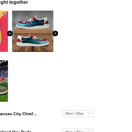
ght together
Kansas City Chiefs Personalized Hey Dude Sports Shoes Custom Name Design Perfect Gift For Fans