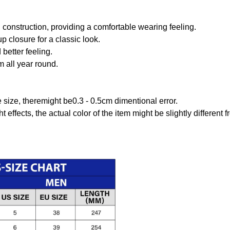
onstruction, providing a comfortable wearing feeling.
 closure for a classic look.
better feeling.
m all year round.
size, theremight be0.3 - 0.5cm dimentional error.
t effects, the actual color of the item might be slightly different 