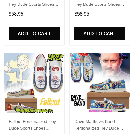
Hey Dude Sports Shoes
Hey Dude Sports Shoes
Custom Name Design
Custom Name Design
$58.95
$58.95
Perfect Gift For Fans
Perfect Gift For Fans
ADD TO CART
ADD TO CART
Fallout Personalized Hey
Dave Matthews Band
Dude Sports Shoes
Personalized Hey Dude