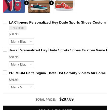
LA Clippers Personalized Hey Dude Sports Shoes Custom Na
THIS ITEM
$58.95
Jaws Personalized Hey Dude Sports Shoes Custom Name Des
$58.95
PREMIUM Delta Sigma Theta Dst Sorority Violets Air Force 1
$89.99
$207.89
TOTAL PRICE: