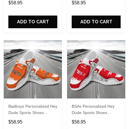
$58.95
$58.95
Name Design Perfect Gift
Perfect Gift For Fans
For Fans
ADD TO CART
ADD TO CART
Badboys Personalized Hey
BSAs Personalized Hey
Dude Sports Shoes
Dude Sports Shoes
Custom Name Design
Custom Name Design
$58.95
$58.95
Perfect Gift For Fans
Perfect Gift For Fans