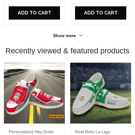
ADD TO CART
ADD TO CART
Show more
Recently viewed & featured products
Personalized Hey Dude
Real Betis La Liga