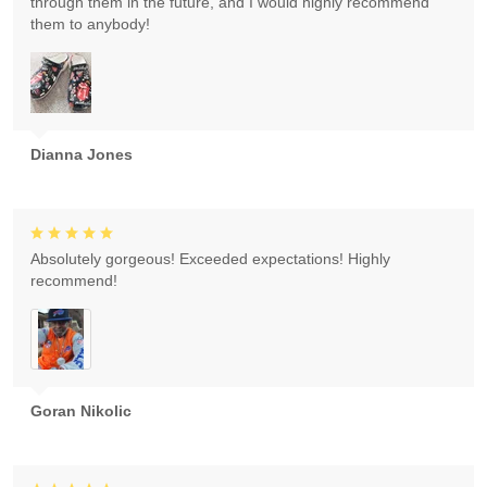
through them in the future, and I would highly recommend
them to anybody!
Dianna Jones
Absolutely gorgeous! Exceeded expectations! Highly
recommend!
Goran Nikolic