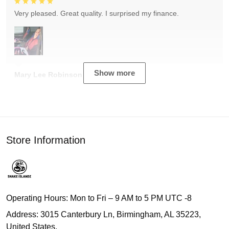
Very pleased. Great quality. I surprised my finance.
Show more
Mary Lee Robinson
Store Information
Operating Hours: Mon to Fri – 9 AM to 5 PM UTC -8
Address: 3015 Canterbury Ln, Birmingham, AL 35223,
United States.