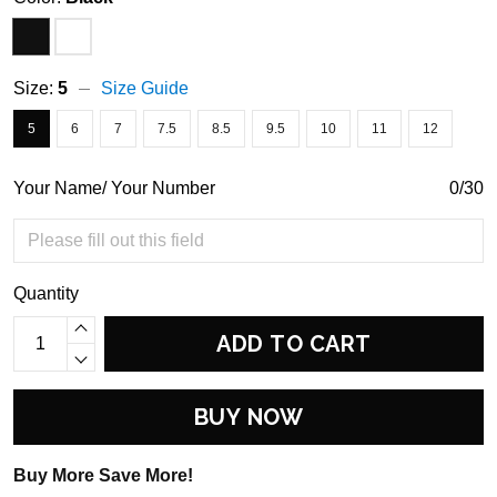
Size:
5
Size Guide
5
6
7
7.5
8.5
9.5
10
11
12
Your Name/ Your Number
0/30
Quantity
ADD TO CART
BUY NOW
Buy More Save More!