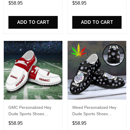
Sports Shoes Custom
Custom Name Design
$58.95
$58.95
Name Design Perfect Gift
Perfect Gift For Fans
For Fans
ADD TO CART
ADD TO CART
GMC Personalized Hey
Weed Personalized Hey
Dude Sports Shoes
Dude Sports Shoes
Custom Name Design
Custom Name Design
$58.95
$58.95
Perfect Gift For Fans
Perfect Gift For Fans