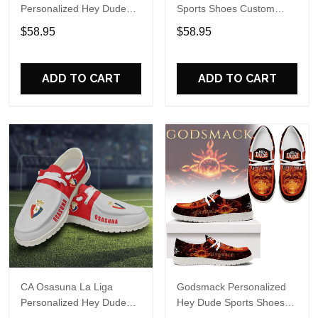
Personalized Hey Dude
Sports Shoes Custom
Sports Shoes Custom
Name Design Perfect Gift
$58.95
$58.95
Name Design Perfect Gift
For Fans
For Fans
ADD TO CART
ADD TO CART
CA Osasuna La Liga
Godsmack Personalized
Personalized Hey Dude
Hey Dude Sports Shoes