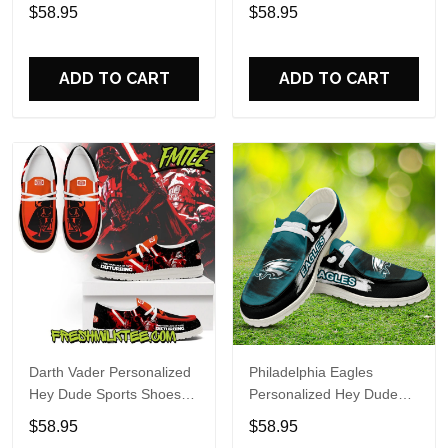
Custom Name Design
Sports Shoes Custom
$58.95
$58.95
Perfect Gift For Fans
Name Design Perfect Gift
For Fans
ADD TO CART
ADD TO CART
Darth Vader Personalized
Philadelphia Eagles
Hey Dude Sports Shoes
Personalized Hey Dude
Custom Name Design
Sports Shoes Custom
$58.95
$58.95
Perfect Gift For Fans
Name Design Perfect Gift