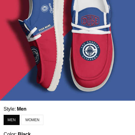
Style:
Men
MEN
WOMEN
Color:
Black