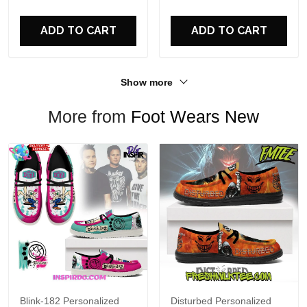
For Fans
ADD TO CART
ADD TO CART
Show more
More from
Foot Wears New
Blink-182 Personalized
Disturbed Personalized