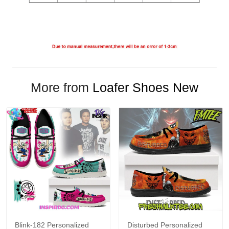
More from
Loafer Shoes New
Blink-182 Personalized
Disturbed Personalized