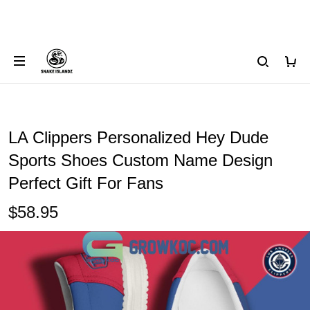
LA Clippers Personalized Hey Dude
Sports Shoes Custom Name Design
Perfect Gift For Fans
$58.95