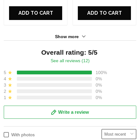
ADD TO CART
ADD TO CART
Show more
Overall rating: 5/5
See all reviews (12)
5
100%
4
0%
3
0%
2
0%
1
0%
Write a review
With photos