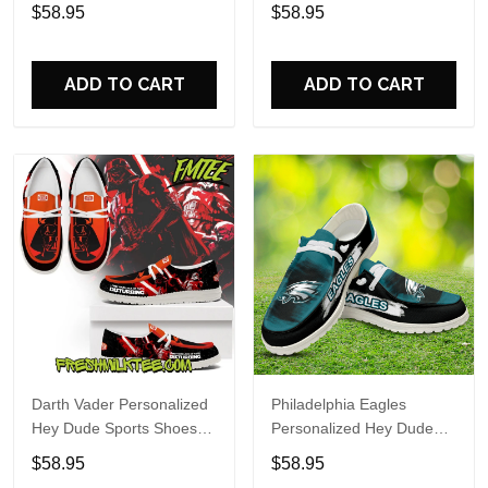
Custom Name Design
Sports Shoes Custom
$58.95
$58.95
Perfect Gift For Fans
Name Design Perfect Gift
For Fans
ADD TO CART
ADD TO CART
Darth Vader Personalized
Philadelphia Eagles
Hey Dude Sports Shoes
Personalized Hey Dude
Custom Name Design
Sports Shoes Custom
$58.95
$58.95
Perfect Gift For Fans
Name Design Perfect Gift