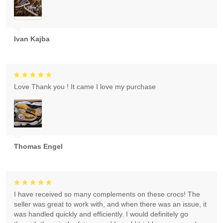
Ivan Kajba
Love Thank you ! It came I love my purchase
Thomas Engel
I have received so many complements on these crocs! The
seller was great to work with, and when there was an issue, it
was handled quickly and efficiently. I would definitely go