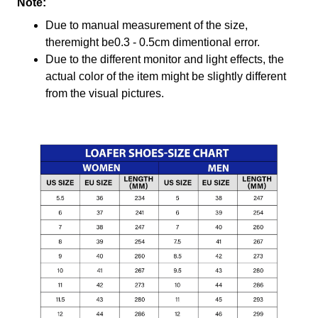
Note:
Due to manual measurement of the size,
theremight be0.3 - 0.5cm dimentional error.
Due to the different monitor and light effects, the
actual color of the item might be slightly different
from the visual pictures.