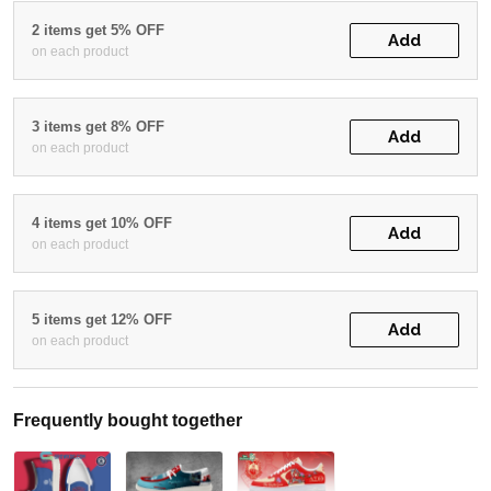
2 items get 5% OFF
Add
on each product
3 items get 8% OFF
Add
on each product
4 items get 10% OFF
Add
on each product
5 items get 12% OFF
Add
on each product
Frequently bought together