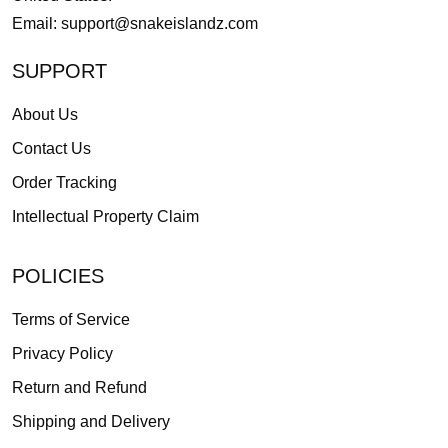
Email:
support@snakeislandz.com
SUPPORT
About Us
Contact Us
Order Tracking
Intellectual Property Claim
POLICIES
Terms of Service
Privacy Policy
Return and Refund
Shipping and Delivery