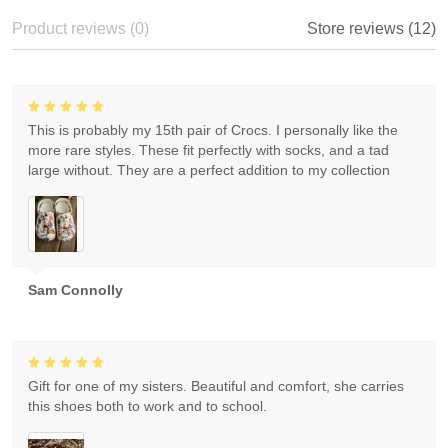
Product reviews (0)
Store reviews (12)
This is probably my 15th pair of Crocs. I personally like the
more rare styles. These fit perfectly with socks, and a tad
large without. They are a perfect addition to my collection
Sam Connolly
Gift for one of my sisters. Beautiful and comfort, she carries
this shoes both to work and to school.