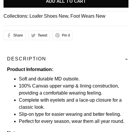
ADD ALL TO CART
Collections:
Loafer Shoes New
,
Foot Wears New
Share
Tweet
Pin it
DESCRIPTION
Product Information:
Soft and durable MD outsole.
100% Canvas upper vamp & lining construction,
providing a comfortable wearing feeling.
Complete with eyelets and a lace-up closure for a
classic look.
Slip-on type for easier wearing and better feeling.
Perfect for every season, wear them all year round.