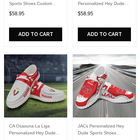
Sports Shoes Custom
Personalized Hey Dude
Name Design Perfect Gift
Sports Shoes Custom
$58.95
$58.95
For Fans
Name Design Perfect Gift
For Fans
ADD TO CART
ADD TO CART
CA Osasuna La Liga
JACs Personalized Hey
Personalized Hey Dude
Dude Sports Shoes
Sports Shoes Custom
Custom Name Design