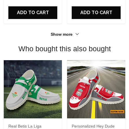
For Fans
ADD TO CART
ADD TO CART
Show more
Who bought this also bought
Real Betis La Liga
Personalized Hey Dude