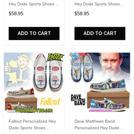
Hey Dude Sports Shoes
Hey Dude Sports Shoes
Custom Name Design
Custom Name Design
$58.95
$58.95
Perfect Gift For Fans
Perfect Gift For Fans
ADD TO CART
ADD TO CART
Fallout Personalized Hey
Dave Matthews Band
Dude Sports Shoes
Personalized Hey Dude