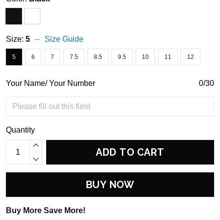
Size:
5
Size Guide
5
6
7
7.5
8.5
9.5
10
11
12
Your Name/ Your Number
0/30
Quantity
ADD TO CART
BUY NOW
Buy More Save More!