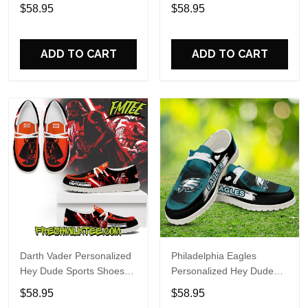
Custom Name Design
Sports Shoes Custom
$58.95
$58.95
Perfect Gift For Fans
Name Design Perfect Gift
For Fans
ADD TO CART
ADD TO CART
Darth Vader Personalized
Philadelphia Eagles
Hey Dude Sports Shoes
Personalized Hey Dude
Custom Name Design
Sports Shoes Custom
$58.95
$58.95
Perfect Gift For Fans
Name Design Perfect Gift