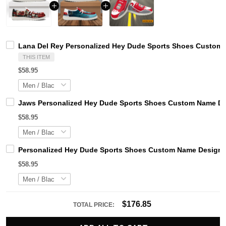
Lana Del Rey Personalized Hey Dude Sports Shoes Custom N
THIS ITEM
$58.95
Jaws Personalized Hey Dude Sports Shoes Custom Name Des
$58.95
Personalized Hey Dude Sports Shoes Custom Name Design Pe
$58.95
$176.85
TOTAL PRICE: