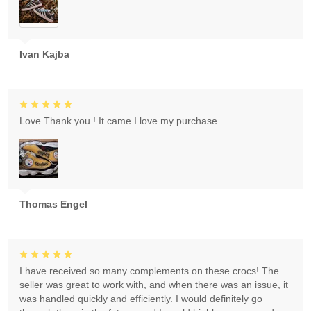
Ivan Kajba
Love Thank you ! It came I love my purchase
Thomas Engel
I have received so many complements on these crocs! The
seller was great to work with, and when there was an issue, it
was handled quickly and efficiently. I would definitely go