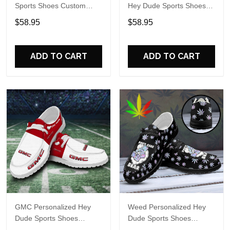
Sports Shoes Custom
Hey Dude Sports Shoes
Name Design Perfect Gift
Custom Name Design
$58.95
$58.95
For Fans
Perfect Gift For Fans
ADD TO CART
ADD TO CART
GMC Personalized Hey
Weed Personalized Hey
Dude Sports Shoes
Dude Sports Shoes
Custom Name Design
Custom Name Design