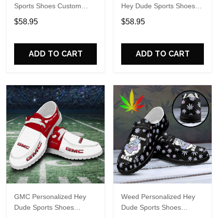
Sports Shoes Custom
Hey Dude Sports Shoes
Name Design Perfect Gift
Custom Name Design
$58.95
$58.95
For Fans
Perfect Gift For Fans
ADD TO CART
ADD TO CART
GMC Personalized Hey
Weed Personalized Hey
Dude Sports Shoes
Dude Sports Shoes