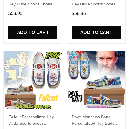
Hey Dude Sports Shoes
Hey Dude Sports Shoes
Custom Name Design
Custom Name Design
$58.95
$58.95
Perfect Gift For Fans
Perfect Gift For Fans
ADD TO CART
ADD TO CART
Fallout Personalized Hey
Dave Matthews Band
Dude Sports Shoes
Personalized Hey Dude