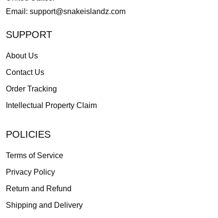
Email:
support@snakeislandz.com
SUPPORT
About Us
Contact Us
Order Tracking
Intellectual Property Claim
POLICIES
Terms of Service
Privacy Policy
Return and Refund
Shipping and Delivery