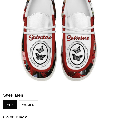
Style:
Men
MEN
WOMEN
Color:
Black