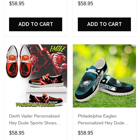
Custom Name Design
Sports Shoes Custom
$58.95
$58.95
Perfect Gift For Fans
Name Design Perfect Gift
For Fans
ADD TO CART
ADD TO CART
Darth Vader Personalized
Philadelphia Eagles
Hey Dude Sports Shoes
Personalized Hey Dude
Custom Name Design
Sports Shoes Custom
$58.95
$58.95
Perfect Gift For Fans
Name Design Perfect Gift