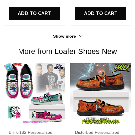
For Fans
ADD TO CART
ADD TO CART
Show more
More from
Loafer Shoes New
Blink-182 Personalized
Disturbed Personalized