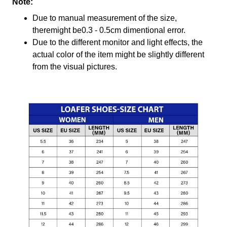
Note:
Due to manual measurement of the size,
theremight be0.3 - 0.5cm dimentional error.
Due to the different monitor and light effects, the
actual color of the item might be slightly different
from the visual pictures.