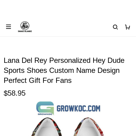
Lana Del Rey Personalized Hey Dude
Sports Shoes Custom Name Design
Perfect Gift For Fans
$58.95