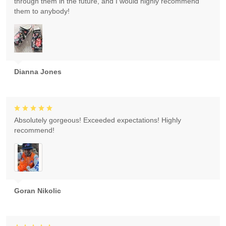
through them in the future, and I would highly recommend
them to anybody!
Dianna Jones
Absolutely gorgeous! Exceeded expectations! Highly
recommend!
Goran Nikolic