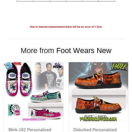
More from
Foot Wears New
Blink-182 Personalized
Disturbed Personalized