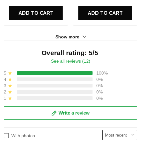
ADD TO CART
ADD TO CART
Show more
Overall rating: 5/5
See all reviews (12)
5
100%
4
0%
3
0%
2
0%
1
0%
Write a review
With photos