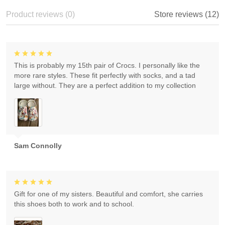
Product reviews (0)
Store reviews (12)
This is probably my 15th pair of Crocs. I personally like the
more rare styles. These fit perfectly with socks, and a tad
large without. They are a perfect addition to my collection
Sam Connolly
Gift for one of my sisters. Beautiful and comfort, she carries
this shoes both to work and to school.