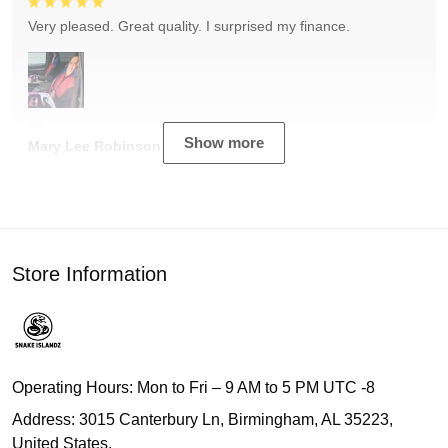
Very pleased. Great quality. I surprised my finance.
Show more
Mary Lee Robinson
Store Information
Operating Hours: Mon to Fri – 9 AM to 5 PM UTC -8
Address: 3015 Canterbury Ln, Birmingham, AL 35223,
United States.