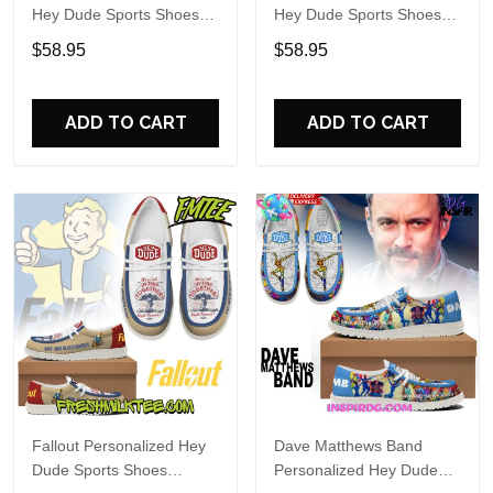
Hey Dude Sports Shoes
Hey Dude Sports Shoes
Custom Name Design
Custom Name Design
$58.95
$58.95
Perfect Gift For Fans
Perfect Gift For Fans
ADD TO CART
ADD TO CART
Fallout Personalized Hey
Dave Matthews Band
Dude Sports Shoes
Personalized Hey Dude