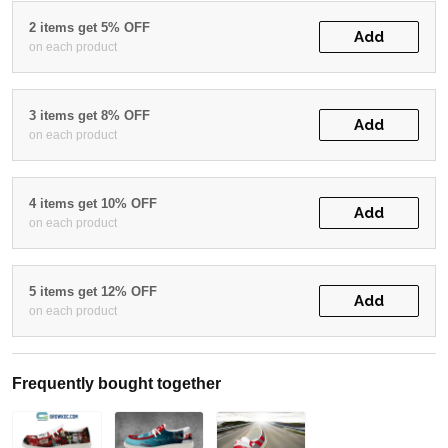
2 items get 5% OFF
Add
on each product
3 items get 8% OFF
Add
on each product
4 items get 10% OFF
Add
on each product
5 items get 12% OFF
Add
on each product
Frequently bought together