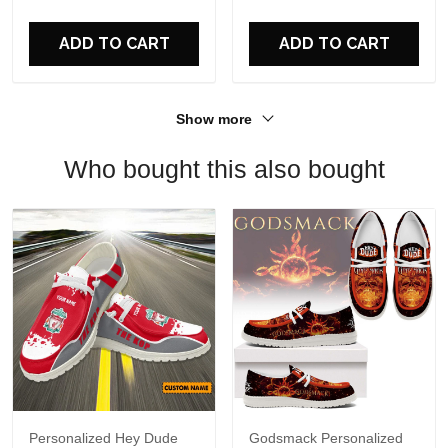
For Fans
ADD TO CART
ADD TO CART
Show more
Who bought this also bought
Personalized Hey Dude
Godsmack Personalized