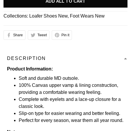
ADD ALL TO CART
Collections:
Loafer Shoes New
,
Foot Wears New
Share
Tweet
Pin it
DESCRIPTION
Product Information:
Soft and durable MD outsole.
100% Canvas upper vamp & lining construction,
providing a comfortable wearing feeling.
Complete with eyelets and a lace-up closure for a
classic look.
Slip-on type for easier wearing and better feeling.
Perfect for every season, wear them all year round.