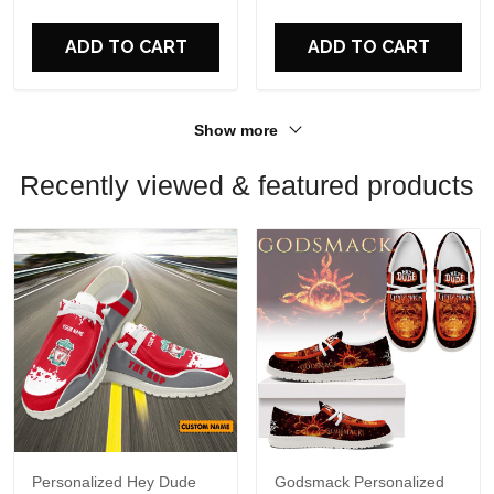
ADD TO CART
ADD TO CART
Show more
Recently viewed & featured products
Personalized Hey Dude
Godsmack Personalized