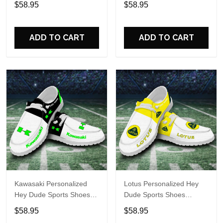
$58.95
$58.95
Perfect Gift For Fans
Perfect Gift For Fans
ADD TO CART
ADD TO CART
Kawasaki Personalized
Lotus Personalized Hey
Hey Dude Sports Shoes
Dude Sports Shoes
Custom Name Design
Custom Name Design
$58.95
$58.95
Perfect Gift For Fans
Perfect Gift For Fans