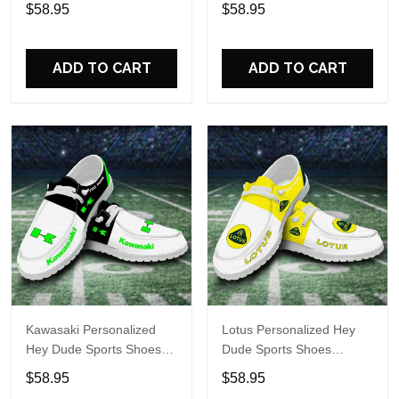
Custom Name Design
Custom Name Design
$58.95
$58.95
Perfect Gift For Fans
Perfect Gift For Fans
ADD TO CART
ADD TO CART
Kawasaki Personalized
Lotus Personalized Hey
Hey Dude Sports Shoes
Dude Sports Shoes
Custom Name Design
Custom Name Design
$58.95
$58.95
Perfect Gift For Fans
Perfect Gift For Fans