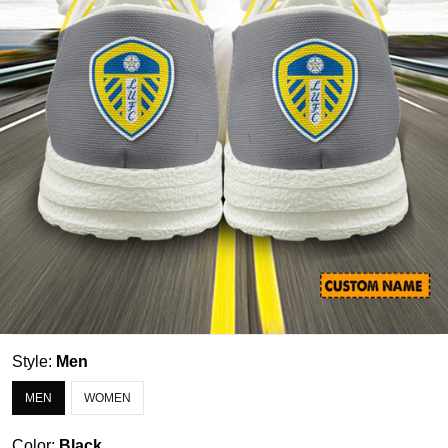
Style:
Men
MEN
WOMEN
Color:
Black