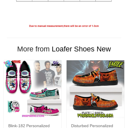
More from
Loafer Shoes New
Blink-182 Personalized
Disturbed Personalized