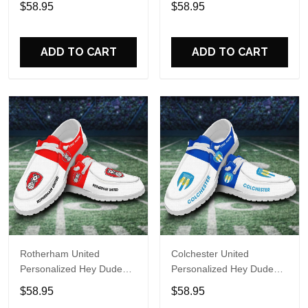
$58.95
$58.95
Name Design Perfect Gift
Name Design Perfect Gift
For Fans
For Fans
ADD TO CART
ADD TO CART
Rotherham United
Colchester United
Personalized Hey Dude
Personalized Hey Dude
Sports Shoes Custom
Sports Shoes Custom
$58.95
$58.95
Name Design Perfect Gift
Name Design Perfect Gift