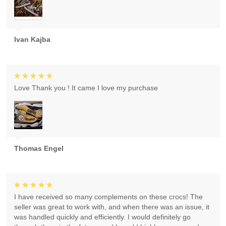
Ivan Kajba
Love Thank you ! It came I love my purchase
Thomas Engel
I have received so many complements on these crocs! The
seller was great to work with, and when there was an issue, it
was handled quickly and efficiently. I would definitely go