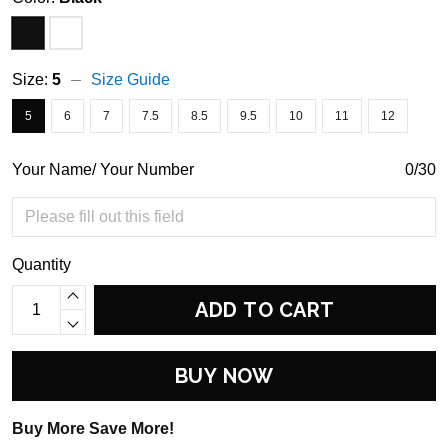
Size:
5
Size Guide
5
6
7
7.5
8.5
9.5
10
11
12
Your Name/ Your Number
0/30
Quantity
ADD TO CART
BUY NOW
Buy More Save More!