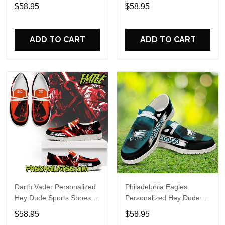
Custom Name Design
Sports Shoes Custom
$58.95
$58.95
Perfect Gift For Fans
Name Design Perfect Gift
For Fans
ADD TO CART
ADD TO CART
Darth Vader Personalized
Philadelphia Eagles
Hey Dude Sports Shoes
Personalized Hey Dude
Custom Name Design
Sports Shoes Custom
$58.95
$58.95
Perfect Gift For Fans
Name Design Perfect Gift