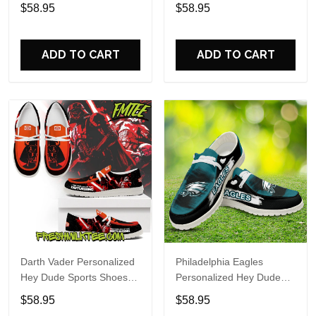
Custom Name Design
Sports Shoes Custom
$58.95
$58.95
Perfect Gift For Fans
Name Design Perfect Gift
For Fans
ADD TO CART
ADD TO CART
Darth Vader Personalized
Philadelphia Eagles
Hey Dude Sports Shoes
Personalized Hey Dude
Custom Name Design
Sports Shoes Custom
$58.95
$58.95
Perfect Gift For Fans
Name Design Perfect Gift