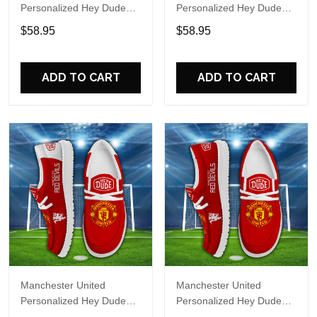
Personalized Hey Dude
Personalized Hey Dude
Sports Shoes Custom
Sports Shoes Custom
$58.95
$58.95
Name Design Perfect Gift
Name Design Perfect Gift
For Fans
For Fans
ADD TO CART
ADD TO CART
Manchester United
Manchester United
Personalized Hey Dude
Personalized Hey Dude
Sports Shoes Custom
Sports Shoes Custom