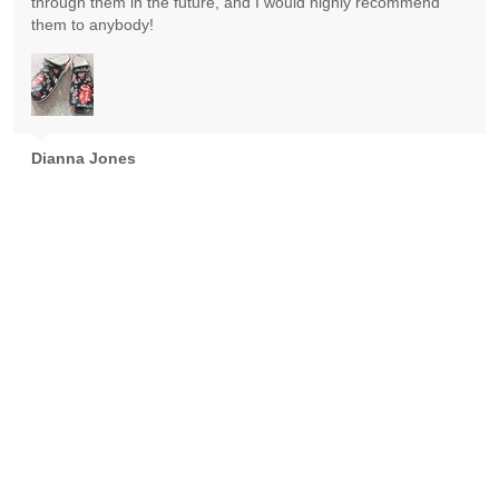
through them in the future, and I would highly recommend
them to anybody!
Dianna Jones
Absolutely gorgeous! Exceeded expectations! Highly
recommend!
Goran Nikolic