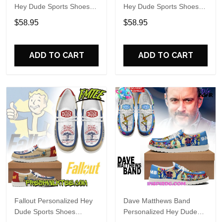
Hey Dude Sports Shoes
Hey Dude Sports Shoes
Custom Name Design
Custom Name Design
$58.95
$58.95
Perfect Gift For Fans
Perfect Gift For Fans
ADD TO CART
ADD TO CART
Fallout Personalized Hey
Dave Matthews Band
Dude Sports Shoes
Personalized Hey Dude