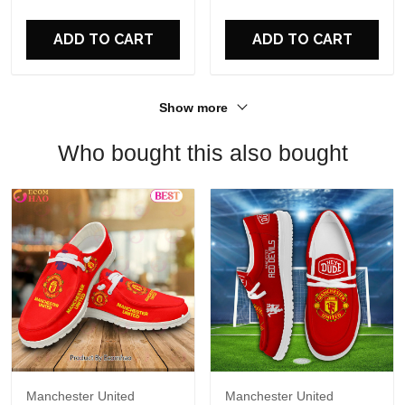
For Fans
ADD TO CART
ADD TO CART
Show more
Who bought this also bought
Manchester United
Manchester United