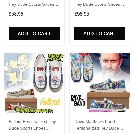
Hey Dude Sports Shoes
Hey Dude Sports Shoes
Custom Name Design
Custom Name Design
$58.95
$58.95
Perfect Gift For Fans
Perfect Gift For Fans
ADD TO CART
ADD TO CART
Fallout Personalized Hey
Dave Matthews Band
Dude Sports Shoes
Personalized Hey Dude