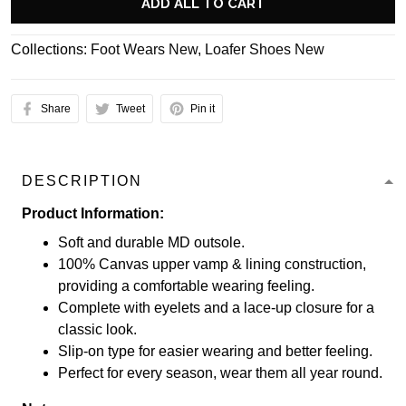
ADD ALL TO CART
Collections:
Foot Wears New
,
Loafer Shoes New
Share
Tweet
Pin it
DESCRIPTION
Product Information:
Soft and durable MD outsole.
100% Canvas upper vamp & lining construction,
providing a comfortable wearing feeling.
Complete with eyelets and a lace-up closure for a
classic look.
Slip-on type for easier wearing and better feeling.
Perfect for every season, wear them all year round.