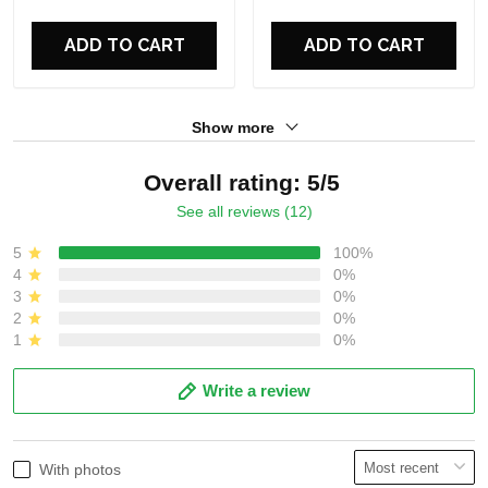
For Fans
For Fans
ADD TO CART
ADD TO CART
Show more
Overall rating: 5/5
See all reviews (12)
5
100%
4
0%
3
0%
2
0%
1
0%
Write a review
With photos