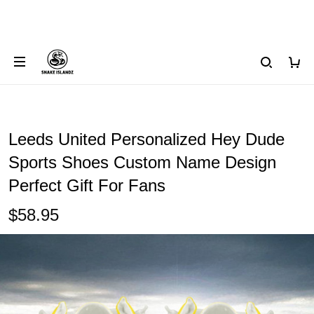
Leeds United Personalized Hey Dude
Sports Shoes Custom Name Design
Perfect Gift For Fans
$58.95