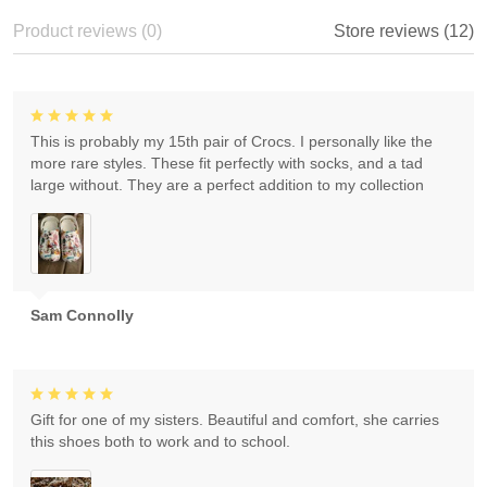
Product reviews (0)
Store reviews (12)
This is probably my 15th pair of Crocs. I personally like the
more rare styles. These fit perfectly with socks, and a tad
large without. They are a perfect addition to my collection
Sam Connolly
Gift for one of my sisters. Beautiful and comfort, she carries
this shoes both to work and to school.