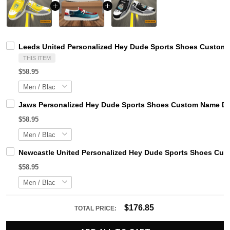
Leeds United Personalized Hey Dude Sports Shoes Custom N
THIS ITEM
$58.95
Jaws Personalized Hey Dude Sports Shoes Custom Name Des
$58.95
Newcastle United Personalized Hey Dude Sports Shoes Cust
$58.95
$176.85
TOTAL PRICE: