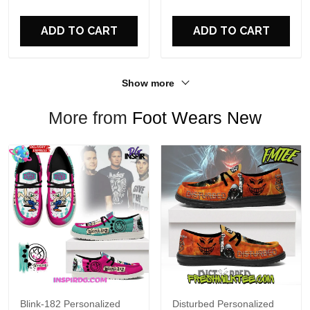
For Fans
ADD TO CART
ADD TO CART
Show more
More from
Foot Wears New
Blink-182 Personalized
Disturbed Personalized