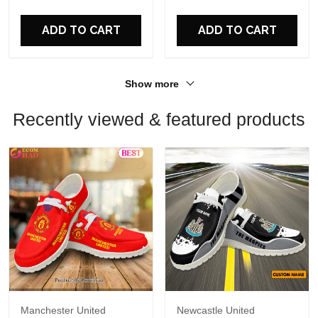
For Fans
For Fans
ADD TO CART
ADD TO CART
Show more
Recently viewed & featured products
Manchester United
Newcastle United