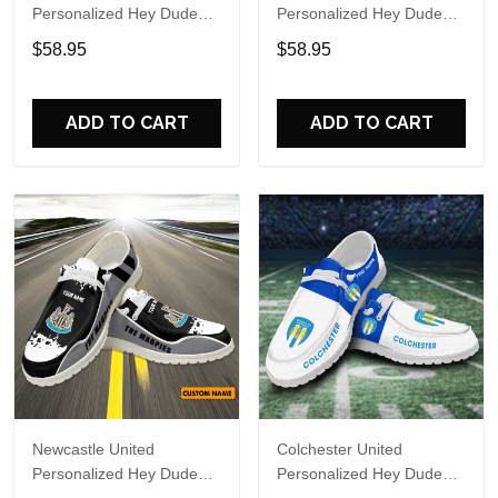
Personalized Hey Dude
Personalized Hey Dude
Sports Shoes Custom
Sports Shoes Custom
$58.95
$58.95
Name Design Perfect Gift
Name Design Perfect Gift
For Fans
For Fans
ADD TO CART
ADD TO CART
Newcastle United
Colchester United
Personalized Hey Dude
Personalized Hey Dude