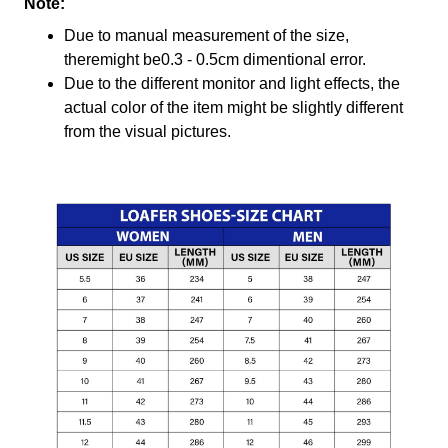
Note:
Due to manual measurement of the size,
theremight be0.3 - 0.5cm dimentional error.
Due to the different monitor and light effects, the
actual color of the item might be slightly different
from the visual pictures.