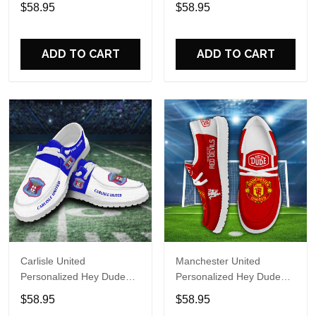
Sports Shoes Custom
Sports Shoes Custom
$58.95
$58.95
Name Design Perfect Gift
Name Design Perfect Gift
For Fans
For Fans
ADD TO CART
ADD TO CART
Carlisle United
Manchester United
Personalized Hey Dude
Personalized Hey Dude
Sports Shoes Custom
Sports Shoes Custom
$58.95
$58.95
Name Design Perfect Gift
Name Design Perfect Gift