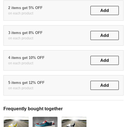
2 items get 5% OFF
Add
on each product
3 items get 8% OFF
Add
on each product
4 items get 10% OFF
Add
on each product
5 items get 12% OFF
Add
on each product
Frequently bought together