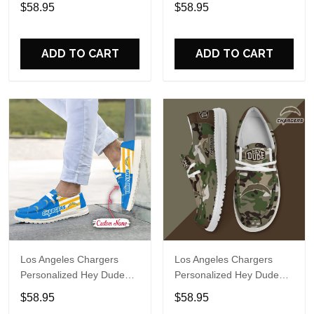
Sports Shoes Custom
Sports Shoes Custom
$58.95
$58.95
Name Design Perfect Gift
Name Design Perfect Gift
For Fans
For Fans
ADD TO CART
ADD TO CART
Los Angeles Chargers
Los Angeles Chargers
Personalized Hey Dude
Personalized Hey Dude
Sports Shoes Custom
Sports Shoes Custom
$58.95
$58.95
Name Design Perfect Gift
Name Design Perfect Gift