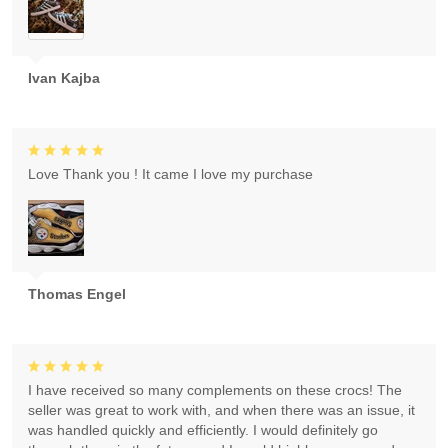
Ivan Kajba
Love Thank you ! It came I love my purchase
Thomas Engel
I have received so many complements on these crocs! The
seller was great to work with, and when there was an issue, it
was handled quickly and efficiently. I would definitely go