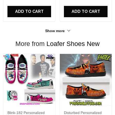
For Fans
ADD TO CART
ADD TO CART
Show more
More from
Loafer Shoes New
Blink-182 Personalized
Disturbed Personalized