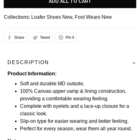
ADD ALL TO CART
Collections:
Loafer Shoes New
,
Foot Wears New
Share
Tweet
Pin it
DESCRIPTION
Product Information:
Soft and durable MD outsole.
100% Canvas upper vamp & lining construction,
providing a comfortable wearing feeling.
Complete with eyelets and a lace-up closure for a
classic look.
Slip-on type for easier wearing and better feeling.
Perfect for every season, wear them all year round.