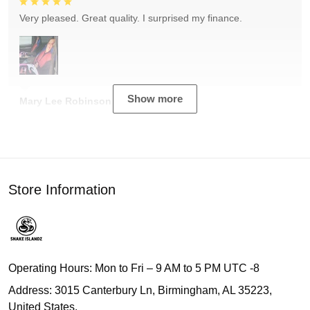
Very pleased. Great quality. I surprised my finance.
Show more
Mary Lee Robinson
Store Information
Operating Hours: Mon to Fri – 9 AM to 5 PM UTC -8
Address: 3015 Canterbury Ln, Birmingham, AL 35223,
United States.