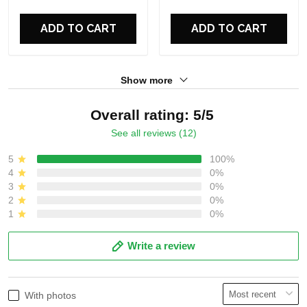
For Fans
For Fans
ADD TO CART
ADD TO CART
Show more
Overall rating: 5/5
See all reviews (12)
5
100%
4
0%
3
0%
2
0%
1
0%
Write a review
With photos