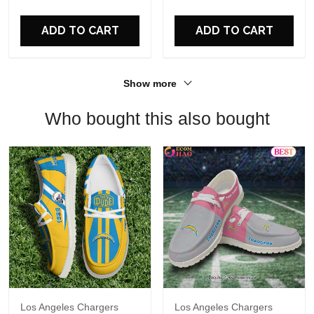
For Fans
ADD TO CART
ADD TO CART
Show more
Who bought this also bought
Los Angeles Chargers
Los Angeles Chargers