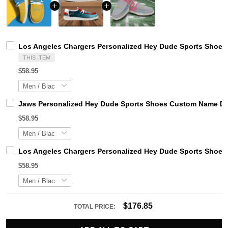
Los Angeles Chargers Personalized Hey Dude Sports Shoes 
THIS ITEM
$58.95
Jaws Personalized Hey Dude Sports Shoes Custom Name Des
$58.95
Los Angeles Chargers Personalized Hey Dude Sports Shoes 
$58.95
$176.85
TOTAL PRICE: