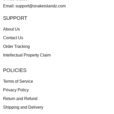
Email:
support@snakeislandz.com
SUPPORT
About Us
Contact Us
Order Tracking
Intellectual Property Claim
POLICIES
Terms of Service
Privacy Policy
Return and Refund
Shipping and Delivery