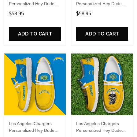
Personalized Hey Dude
Personalized Hey Dude
Sports Shoes Custom
Sports Shoes Custom
$58.95
$58.95
Name Design Perfect Gift
Name Design Perfect Gift
For Fans
For Fans
ADD TO CART
ADD TO CART
Los Angeles Chargers
Los Angeles Chargers
Personalized Hey Dude
Personalized Hey Dude