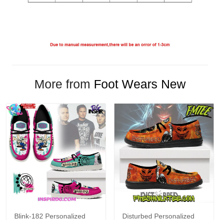
More from
Foot Wears New
Blink-182 Personalized
Disturbed Personalized