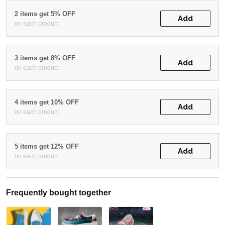
2 items get 5% OFF
Add
on each product
3 items get 8% OFF
Add
on each product
4 items get 10% OFF
Add
on each product
5 items get 12% OFF
Add
on each product
Frequently bought together