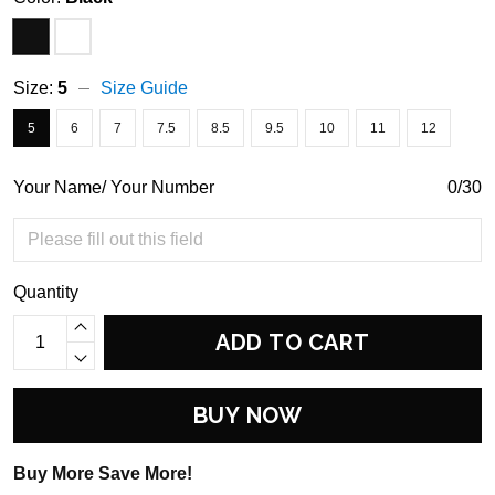
Size:
5
Size Guide
5
6
7
7.5
8.5
9.5
10
11
12
Your Name/ Your Number
0/30
Quantity
ADD TO CART
BUY NOW
Buy More Save More!