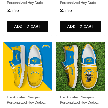
Personalized Hey Dude
Personalized Hey Dude
Sports Shoes Custom
Sports Shoes Custom
$58.95
$58.95
Name Design Perfect Gift
Name Design Perfect Gift
For Fans
For Fans
ADD TO CART
ADD TO CART
Los Angeles Chargers
Los Angeles Chargers
Personalized Hey Dude
Personalized Hey Dude
Sports Shoes Custom
Sports Shoes Custom