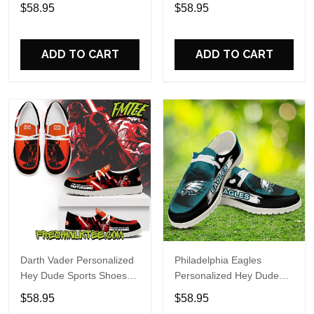
Custom Name Design
Sports Shoes Custom
$58.95
$58.95
Perfect Gift For Fans
Name Design Perfect Gift
For Fans
ADD TO CART
ADD TO CART
Darth Vader Personalized
Philadelphia Eagles
Hey Dude Sports Shoes
Personalized Hey Dude
Custom Name Design
Sports Shoes Custom
$58.95
$58.95
Perfect Gift For Fans
Name Design Perfect Gift