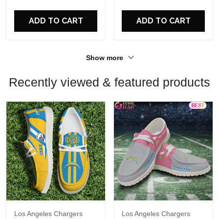
For Fans
For Fans
ADD TO CART
ADD TO CART
Show more
Recently viewed & featured products
Los Angeles Chargers
Los Angeles Chargers