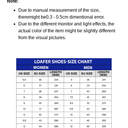
Note:
Due to manual measurement of the size,
theremight be0.3 - 0.5cm dimentional error.
Due to the different monitor and light effects, the
actual color of the item might be slightly different
from the visual pictures.