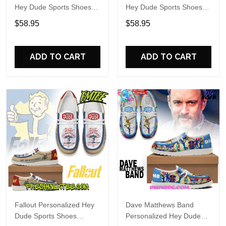
Hey Dude Sports Shoes
Hey Dude Sports Shoes
Custom Name Design
Custom Name Design
$58.95
$58.95
Perfect Gift For Fans
Perfect Gift For Fans
ADD TO CART
ADD TO CART
Fallout Personalized Hey
Dave Matthews Band
Dude Sports Shoes
Personalized Hey Dude