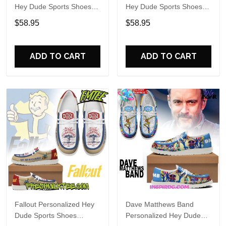
Hey Dude Sports Shoes
Hey Dude Sports Shoes
Custom Name Design
Custom Name Design
$58.95
$58.95
Perfect Gift For Fans
Perfect Gift For Fans
ADD TO CART
ADD TO CART
Fallout Personalized Hey
Dave Matthews Band
Dude Sports Shoes
Personalized Hey Dude