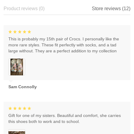
Product reviews (0)
Store reviews (12)
This is probably my 15th pair of Crocs. I personally like the
more rare styles. These fit perfectly with socks, and a tad
large without. They are a perfect addition to my collection
Sam Connolly
Gift for one of my sisters. Beautiful and comfort, she carries
this shoes both to work and to school.