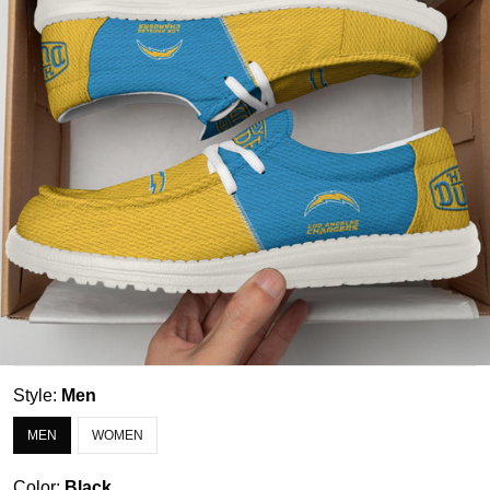
Style:
Men
MEN
WOMEN
Color:
Black