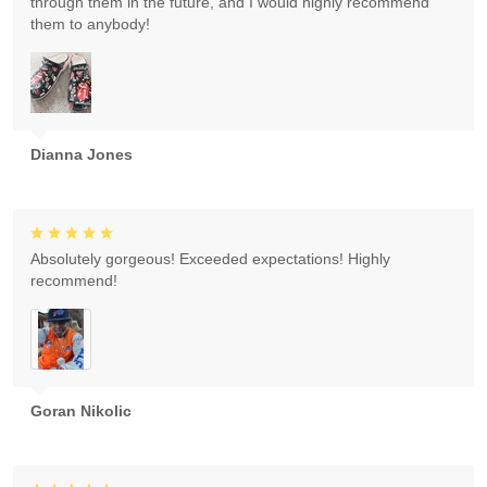
through them in the future, and I would highly recommend
them to anybody!
Dianna Jones
Absolutely gorgeous! Exceeded expectations! Highly
recommend!
Goran Nikolic