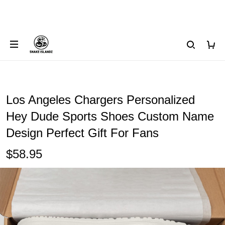
Los Angeles Chargers Personalized
Hey Dude Sports Shoes Custom Name
Design Perfect Gift For Fans
$58.95