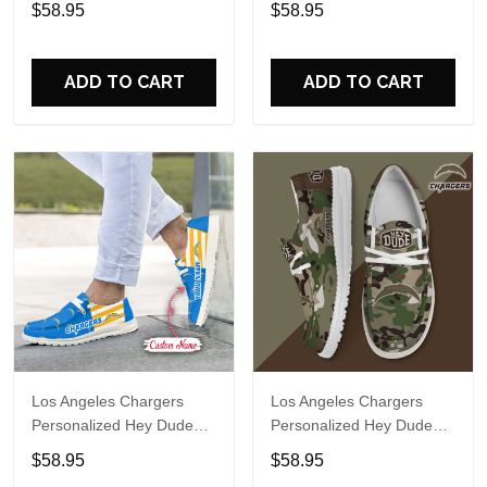
$58.95
$58.95
Name Design Perfect Gift
Name Design Perfect Gift
For Fans
For Fans
ADD TO CART
ADD TO CART
Los Angeles Chargers
Los Angeles Chargers
Personalized Hey Dude
Personalized Hey Dude
Sports Shoes Custom
Sports Shoes Custom
$58.95
$58.95
Name Design Perfect Gift
Name Design Perfect Gift