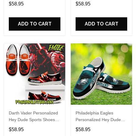
Custom Name Design
Sports Shoes Custom
$58.95
$58.95
Perfect Gift For Fans
Name Design Perfect Gift
For Fans
ADD TO CART
ADD TO CART
Darth Vader Personalized
Philadelphia Eagles
Hey Dude Sports Shoes
Personalized Hey Dude
Custom Name Design
Sports Shoes Custom
$58.95
$58.95
Perfect Gift For Fans
Name Design Perfect Gift