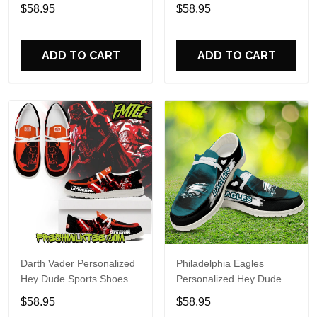
Custom Name Design
Sports Shoes Custom
$58.95
$58.95
Perfect Gift For Fans
Name Design Perfect Gift
For Fans
ADD TO CART
ADD TO CART
Darth Vader Personalized
Philadelphia Eagles
Hey Dude Sports Shoes
Personalized Hey Dude
Custom Name Design
Sports Shoes Custom
$58.95
$58.95
Perfect Gift For Fans
Name Design Perfect Gift