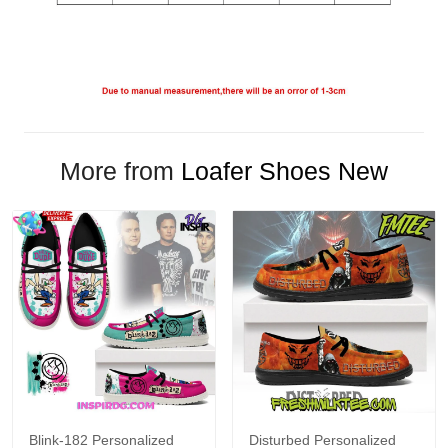
More from
Loafer Shoes New
Blink-182 Personalized
Disturbed Personalized