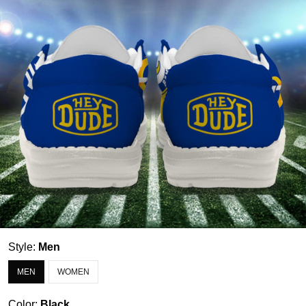
Style:
Men
MEN
WOMEN
Color:
Black