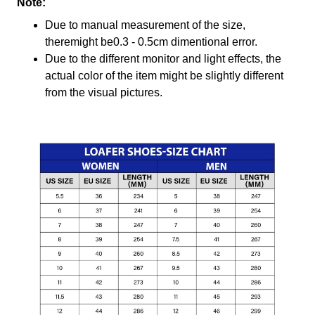
Note:
Due to manual measurement of the size,
theremight be0.3 - 0.5cm dimentional error.
Due to the different monitor and light effects, the
actual color of the item might be slightly different
from the visual pictures.