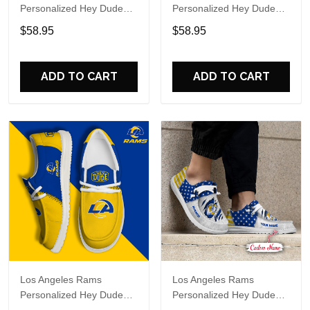
Personalized Hey Dude
Personalized Hey Dude
Sports Shoes Custom
Sports Shoes Custom
$58.95
$58.95
Name Design Perfect Gift
Name Design Perfect Gift
For Fans
For Fans
ADD TO CART
ADD TO CART
Los Angeles Rams
Los Angeles Rams
Personalized Hey Dude
Personalized Hey Dude