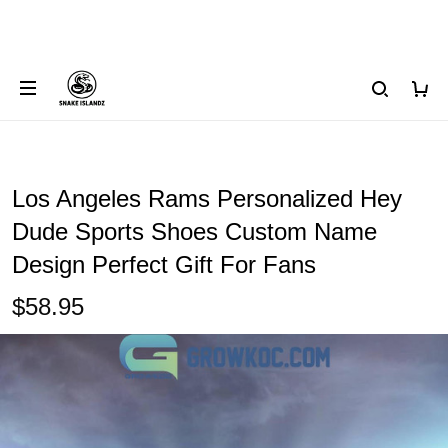
Los Angeles Rams Personalized Hey
Dude Sports Shoes Custom Name
Design Perfect Gift For Fans
$58.95