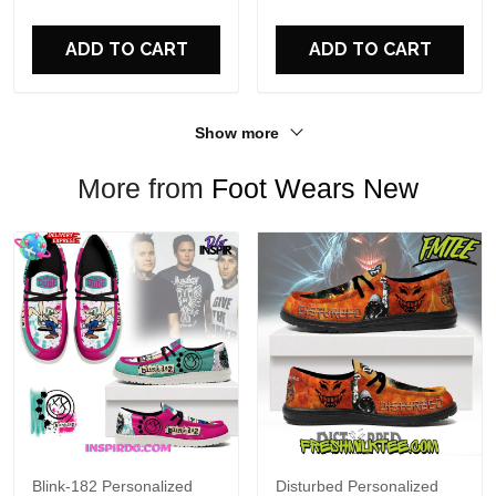
For Fans
ADD TO CART
ADD TO CART
Show more
More from
Foot Wears New
Blink-182 Personalized
Disturbed Personalized