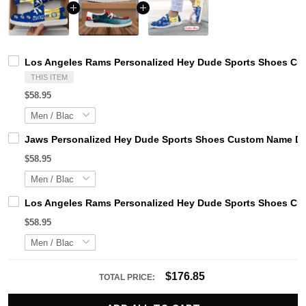
Los Angeles Rams Personalized Hey Dude Sports Shoes Cus
THIS ITEM
$58.95
Jaws Personalized Hey Dude Sports Shoes Custom Name Des
$58.95
Los Angeles Rams Personalized Hey Dude Sports Shoes Cus
$58.95
$176.85
TOTAL PRICE: