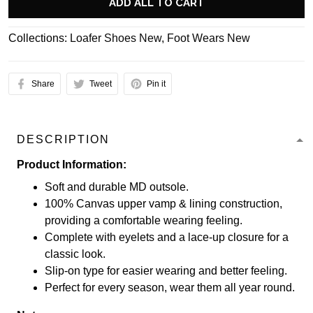
ADD ALL TO CART
Collections:
Loafer Shoes New
,
Foot Wears New
Share
Tweet
Pin it
DESCRIPTION
Product Information:
Soft and durable MD outsole.
100% Canvas upper vamp & lining construction,
providing a comfortable wearing feeling.
Complete with eyelets and a lace-up closure for a
classic look.
Slip-on type for easier wearing and better feeling.
Perfect for every season, wear them all year round.