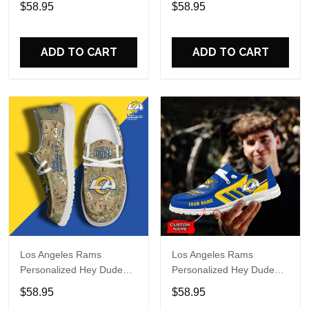
$58.95
$58.95
Name Design Perfect Gift
Name Design Perfect Gift
For Fans
For Fans
ADD TO CART
ADD TO CART
Los Angeles Rams
Los Angeles Rams
Personalized Hey Dude
Personalized Hey Dude
Sports Shoes Custom
Sports Shoes Custom
$58.95
$58.95
Name Design Perfect Gift
Name Design Perfect Gift