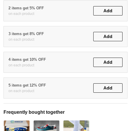
2 items get 5% OFF
Add
on each product
3 items get 8% OFF
Add
on each product
4 items get 10% OFF
Add
on each product
5 items get 12% OFF
Add
on each product
Frequently bought together