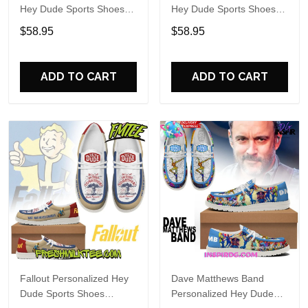
Hey Dude Sports Shoes
Hey Dude Sports Shoes
Custom Name Design
Custom Name Design
$58.95
$58.95
Perfect Gift For Fans
Perfect Gift For Fans
ADD TO CART
ADD TO CART
Fallout Personalized Hey
Dave Matthews Band
Dude Sports Shoes
Personalized Hey Dude