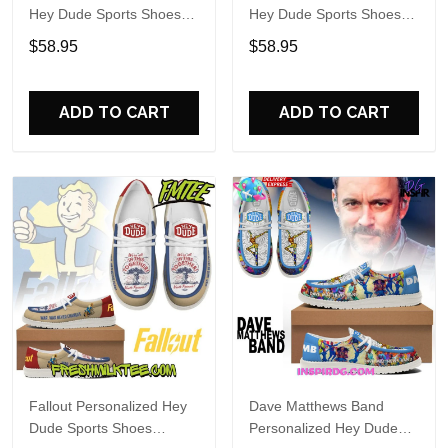
Hey Dude Sports Shoes
Hey Dude Sports Shoes
Custom Name Design
Custom Name Design
$58.95
$58.95
Perfect Gift For Fans
Perfect Gift For Fans
ADD TO CART
ADD TO CART
Fallout Personalized Hey
Dave Matthews Band
Dude Sports Shoes
Personalized Hey Dude