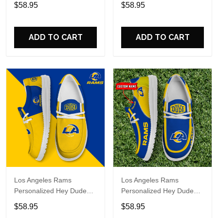
Sports Shoes Custom
Sports Shoes Custom
$58.95
$58.95
Name Design Perfect Gift
Name Design Perfect Gift
For Fans
For Fans
ADD TO CART
ADD TO CART
Los Angeles Rams
Los Angeles Rams
Personalized Hey Dude
Personalized Hey Dude
Sports Shoes Custom
Sports Shoes Custom
$58.95
$58.95
Name Design Perfect Gift
Name Design Perfect Gift