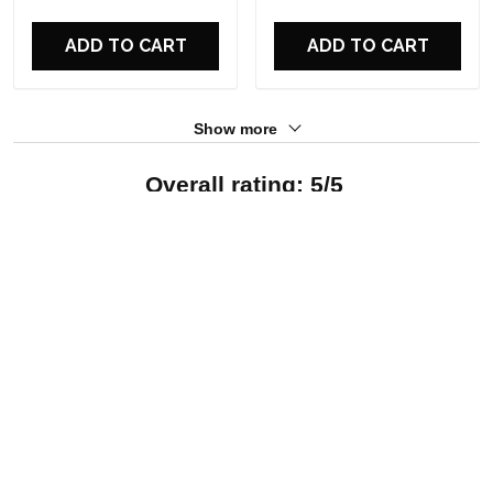
For Fans
For Fans
ADD TO CART
ADD TO CART
Show more
Overall rating: 5/5
See all reviews (12)
5
100%
4
0%
3
0%
2
0%
1
0%
Write a review
With photos