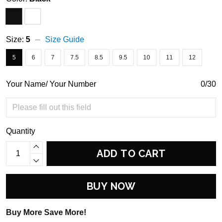
Size:
5
Size Guide
5
6
7
7.5
8.5
9.5
10
11
12
Your Name/ Your Number
0/30
Quantity
ADD TO CART
BUY NOW
Buy More Save More!