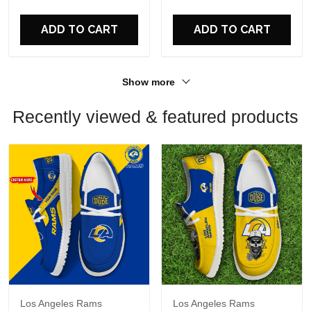
For Fans
For Fans
ADD TO CART
ADD TO CART
Show more
Recently viewed & featured products
Los Angeles Rams
Los Angeles Rams