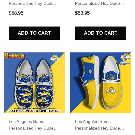
Personalized Hey Dude
Personalized Hey Dude
Sports Shoes Custom
Sports Shoes Custom
$58.95
$58.95
Name Design Perfect Gift
Name Design Perfect Gift
For Fans
For Fans
ADD TO CART
ADD TO CART
Los Angeles Rams
Los Angeles Rams
Personalized Hey Dude
Personalized Hey Dude
Sports Shoes Custom
Sports Shoes Custom