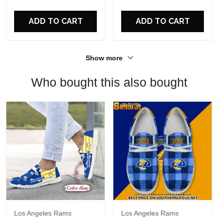
For Fans
ADD TO CART
ADD TO CART
Show more
Who bought this also bought
Los Angeles Rams
Los Angeles Rams