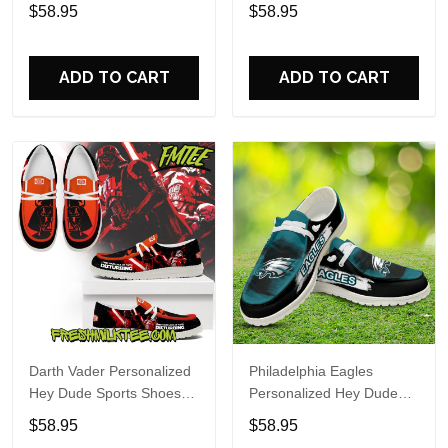
Custom Name Design
Sports Shoes Custom
$58.95
$58.95
Perfect Gift For Fans
Name Design Perfect Gift
For Fans
ADD TO CART
ADD TO CART
Darth Vader Personalized
Philadelphia Eagles
Hey Dude Sports Shoes
Personalized Hey Dude
Custom Name Design
Sports Shoes Custom
$58.95
$58.95
Perfect Gift For Fans
Name Design Perfect Gift