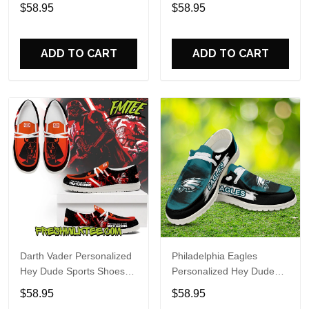
Custom Name Design
Sports Shoes Custom
$58.95
$58.95
Perfect Gift For Fans
Name Design Perfect Gift
For Fans
ADD TO CART
ADD TO CART
Darth Vader Personalized
Philadelphia Eagles
Hey Dude Sports Shoes
Personalized Hey Dude
Custom Name Design
Sports Shoes Custom
$58.95
$58.95
Perfect Gift For Fans
Name Design Perfect Gift