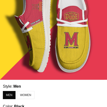
Style:
Men
MEN
WOMEN
Color:
Black