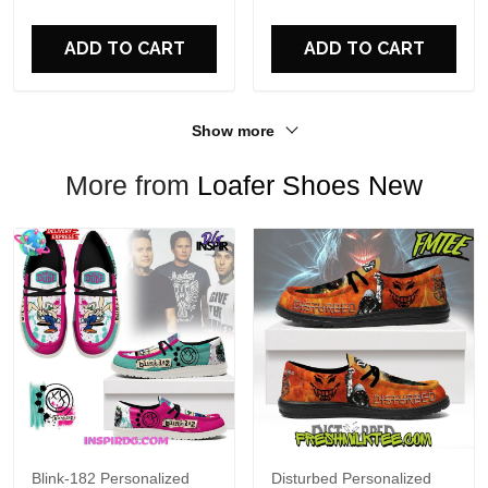
For Fans
ADD TO CART
ADD TO CART
Show more
More from
Loafer Shoes New
Blink-182 Personalized
Disturbed Personalized