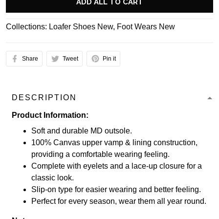
ADD ALL TO CART
Collections:
Loafer Shoes New
,
Foot Wears New
Share
Tweet
Pin it
DESCRIPTION
Product Information:
Soft and durable MD outsole.
100% Canvas upper vamp & lining construction,
providing a comfortable wearing feeling.
Complete with eyelets and a lace-up closure for a
classic look.
Slip-on type for easier wearing and better feeling.
Perfect for every season, wear them all year round.