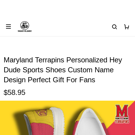
Maryland Terrapins Personalized Hey
Dude Sports Shoes Custom Name
Design Perfect Gift For Fans
$58.95