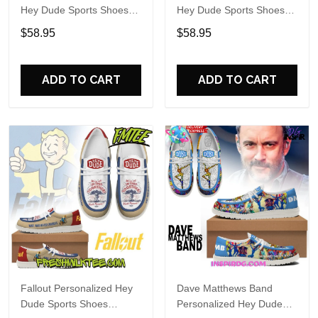
Hey Dude Sports Shoes
Hey Dude Sports Shoes
Custom Name Design
Custom Name Design
$58.95
$58.95
Perfect Gift For Fans
Perfect Gift For Fans
ADD TO CART
ADD TO CART
Fallout Personalized Hey
Dave Matthews Band
Dude Sports Shoes
Personalized Hey Dude