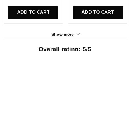
For Fans
For Fans
ADD TO CART
ADD TO CART
Show more
Overall rating: 5/5
See all reviews (12)
5
100%
4
0%
3
0%
2
0%
1
0%
Write a review
With photos