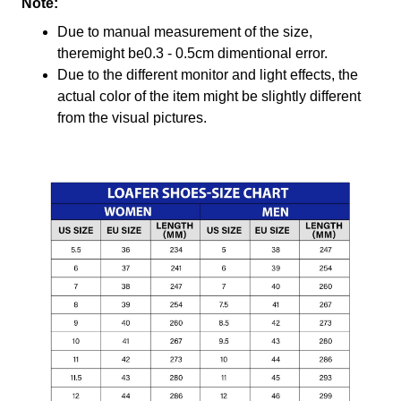
Note:
Due to manual measurement of the size,
theremight be0.3 - 0.5cm dimentional error.
Due to the different monitor and light effects, the
actual color of the item might be slightly different
from the visual pictures.