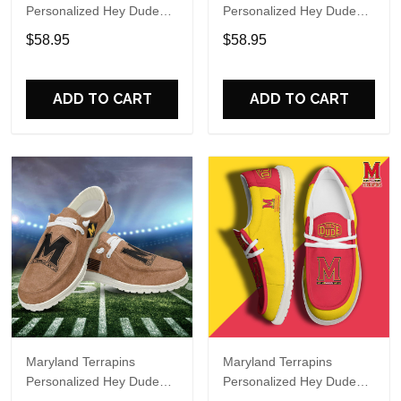
Personalized Hey Dude
Personalized Hey Dude
Sports Shoes Custom
Sports Shoes Custom
$58.95
$58.95
Name Design Perfect Gift
Name Design Perfect Gift
For Fans
For Fans
ADD TO CART
ADD TO CART
Maryland Terrapins
Maryland Terrapins
Personalized Hey Dude
Personalized Hey Dude