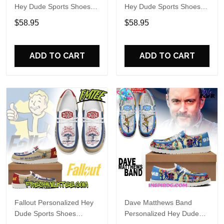
Hey Dude Sports Shoes
Hey Dude Sports Shoes
Custom Name Design
Custom Name Design
$58.95
$58.95
Perfect Gift For Fans
Perfect Gift For Fans
ADD TO CART
ADD TO CART
Fallout Personalized Hey
Dave Matthews Band
Dude Sports Shoes
Personalized Hey Dude