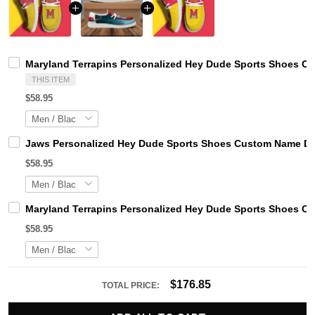
Maryland Terrapins Personalized Hey Dude Sports Shoes Cu
THIS ITEM
$58.95
Jaws Personalized Hey Dude Sports Shoes Custom Name Des
$58.95
Maryland Terrapins Personalized Hey Dude Sports Shoes Cu
$58.95
$176.85
TOTAL PRICE: