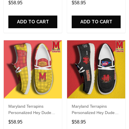
$58.95
$58.95
Name Design Perfect Gift
Name Design Perfect Gift
For Fans
For Fans
ADD TO CART
ADD TO CART
Maryland Terrapins
Maryland Terrapins
Personalized Hey Dude
Personalized Hey Dude
Sports Shoes Custom
Sports Shoes Custom
$58.95
$58.95
Name Design Perfect Gift
Name Design Perfect Gift