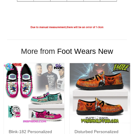
More from
Foot Wears New
Blink-182 Personalized
Disturbed Personalized