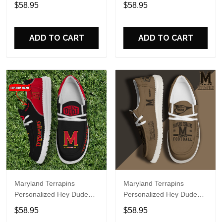
Sports Shoes Custom
Sports Shoes Custom
$58.95
$58.95
Name Design Perfect Gift
Name Design Perfect Gift
For Fans
For Fans
ADD TO CART
ADD TO CART
Maryland Terrapins
Maryland Terrapins
Personalized Hey Dude
Personalized Hey Dude
Sports Shoes Custom
Sports Shoes Custom
$58.95
$58.95
Name Design Perfect Gift
Name Design Perfect Gift