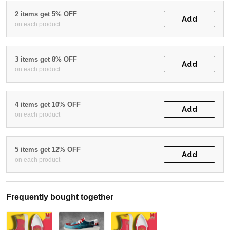
2 items get 5% OFF
Add
on each product
3 items get 8% OFF
Add
on each product
4 items get 10% OFF
Add
on each product
5 items get 12% OFF
Add
on each product
Frequently bought together