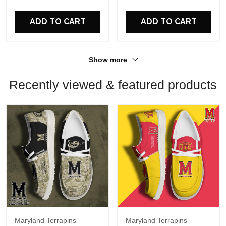
For Fans
For Fans
ADD TO CART
ADD TO CART
Show more
Recently viewed & featured products
Maryland Terrapins
Maryland Terrapins