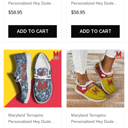
Personalized Hey Dude
Personalized Hey Dude
Sports Shoes Custom
Sports Shoes Custom
$58.95
$58.95
Name Design Perfect Gift
Name Design Perfect Gift
For Fans
For Fans
ADD TO CART
ADD TO CART
Maryland Terrapins
Maryland Terrapins
Personalized Hey Dude
Personalized Hey Dude
Sports Shoes Custom
Sports Shoes Custom