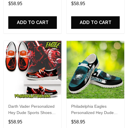
Custom Name Design
Sports Shoes Custom
$58.95
$58.95
Perfect Gift For Fans
Name Design Perfect Gift
For Fans
ADD TO CART
ADD TO CART
Darth Vader Personalized
Philadelphia Eagles
Hey Dude Sports Shoes
Personalized Hey Dude
Custom Name Design
Sports Shoes Custom
$58.95
$58.95
Perfect Gift For Fans
Name Design Perfect Gift