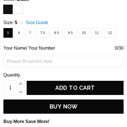
Size:
5
Size Guide
5
6
7
7.5
8.5
9.5
10
11
12
Your Name/ Your Number
0/30
Quantity
ADD TO CART
BUY NOW
Buy More Save More!