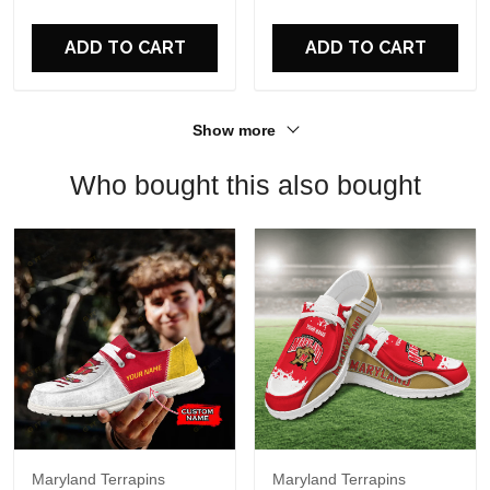
For Fans
ADD TO CART
ADD TO CART
Show more
Who bought this also bought
Maryland Terrapins
Maryland Terrapins