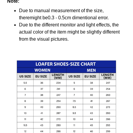
Note:
Due to manual measurement of the size,
theremight be0.3 - 0.5cm dimentional error.
Due to the different monitor and light effects, the
actual color of the item might be slightly different
from the visual pictures.