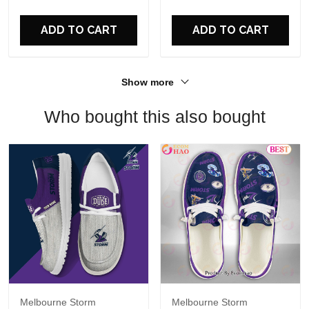
For Fans
ADD TO CART
ADD TO CART
Show more
Who bought this also bought
Melbourne Storm
Melbourne Storm