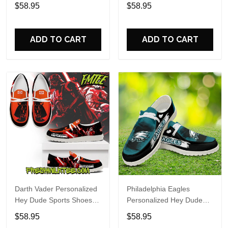
Custom Name Design
Sports Shoes Custom
$58.95
$58.95
Perfect Gift For Fans
Name Design Perfect Gift
For Fans
ADD TO CART
ADD TO CART
Darth Vader Personalized
Philadelphia Eagles
Hey Dude Sports Shoes
Personalized Hey Dude
Custom Name Design
Sports Shoes Custom
$58.95
$58.95
Perfect Gift For Fans
Name Design Perfect Gift