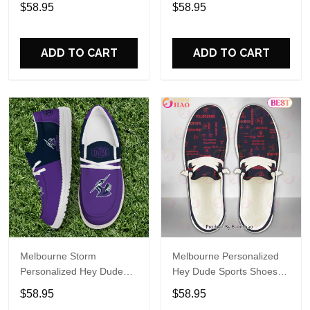
Sports Shoes Custom
Sports Shoes Custom
$58.95
$58.95
Name Design Perfect Gift
Name Design Perfect Gift
For Fans
For Fans
ADD TO CART
ADD TO CART
Melbourne Storm
Melbourne Personalized
Personalized Hey Dude
Hey Dude Sports Shoes
Sports Shoes Custom
Custom Name Design
$58.95
$58.95
Name Design Perfect Gift
Perfect Gift For Fans