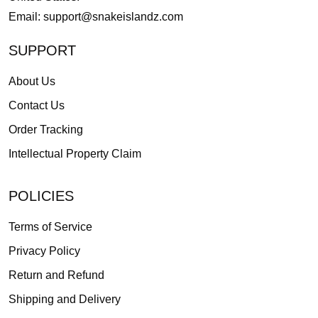
Email:
support@snakeislandz.com
SUPPORT
About Us
Contact Us
Order Tracking
Intellectual Property Claim
POLICIES
Terms of Service
Privacy Policy
Return and Refund
Shipping and Delivery