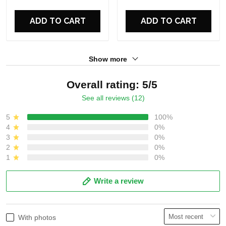
For Fans
ADD TO CART
ADD TO CART
Show more
Overall rating: 5/5
See all reviews (12)
5
100%
4
0%
3
0%
2
0%
1
0%
Write a review
With photos