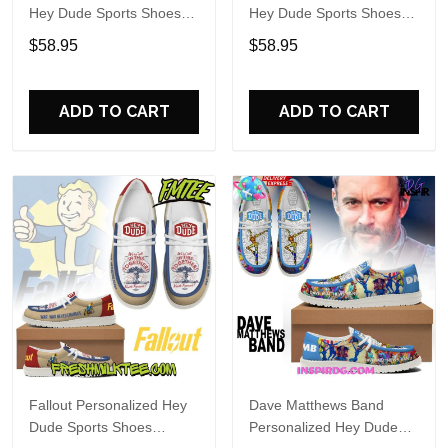
Hey Dude Sports Shoes
Hey Dude Sports Shoes
Custom Name Design
Custom Name Design
$58.95
$58.95
Perfect Gift For Fans
Perfect Gift For Fans
ADD TO CART
ADD TO CART
Fallout Personalized Hey
Dave Matthews Band
Dude Sports Shoes
Personalized Hey Dude