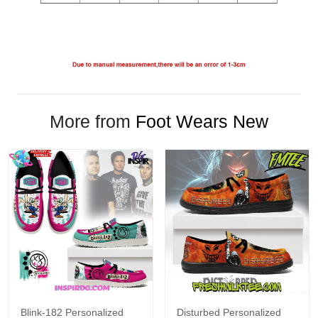
More from
Foot Wears New
Blink-182 Personalized
Disturbed Personalized