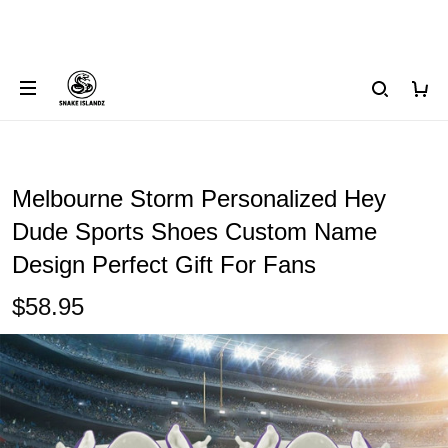
Melbourne Storm Personalized Hey
Dude Sports Shoes Custom Name
Design Perfect Gift For Fans
$58.95