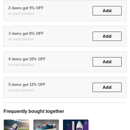
2 items get 5% OFF
Add
on each product
3 items get 8% OFF
Add
on each product
4 items get 10% OFF
Add
on each product
5 items get 12% OFF
Add
on each product
Frequently bought together