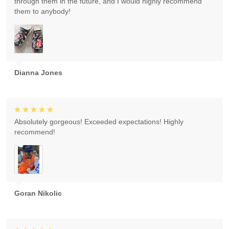
through them in the future, and I would highly recommend
them to anybody!
Dianna Jones
Absolutely gorgeous! Exceeded expectations! Highly
recommend!
Goran Nikolic