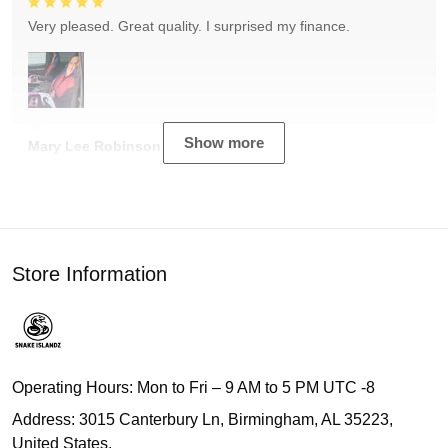
Very pleased. Great quality. I surprised my finance.
Show more
Mary Lee Robinson
Store Information
Operating Hours: Mon to Fri – 9 AM to 5 PM UTC -8
Address: 3015 Canterbury Ln, Birmingham, AL 35223,
United States.