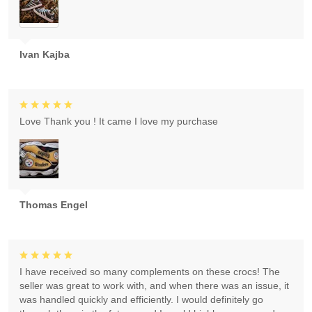
Ivan Kajba
Love Thank you ! It came I love my purchase
Thomas Engel
I have received so many complements on these crocs! The
seller was great to work with, and when there was an issue, it
was handled quickly and efficiently. I would definitely go