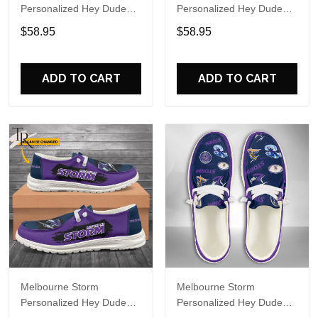
Personalized Hey Dude
Personalized Hey Dude
Sports Shoes Custom
Sports Shoes Custom
$58.95
$58.95
Name Design Perfect Gift
Name Design Perfect Gift
For Fans
For Fans
ADD TO CART
ADD TO CART
Melbourne Storm
Melbourne Storm
Personalized Hey Dude
Personalized Hey Dude