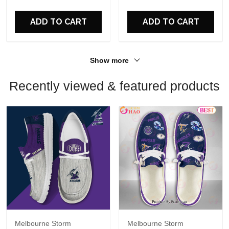
For Fans
ADD TO CART
ADD TO CART
Show more
Recently viewed & featured products
Melbourne Storm
Melbourne Storm