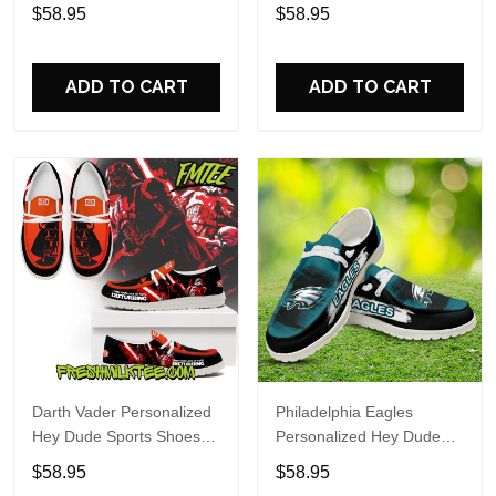
Custom Name Design
Sports Shoes Custom
$58.95
$58.95
Perfect Gift For Fans
Name Design Perfect Gift
For Fans
ADD TO CART
ADD TO CART
Darth Vader Personalized
Philadelphia Eagles
Hey Dude Sports Shoes
Personalized Hey Dude
Custom Name Design
Sports Shoes Custom
$58.95
$58.95
Perfect Gift For Fans
Name Design Perfect Gift