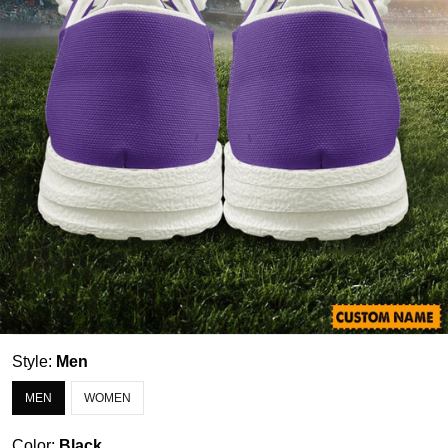
Style:
Men
MEN
WOMEN
Color:
Black