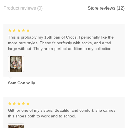
Product reviews (0)
Store reviews (12)
This is probably my 15th pair of Crocs. I personally like the
more rare styles. These fit perfectly with socks, and a tad
large without. They are a perfect addition to my collection
Sam Connolly
Gift for one of my sisters. Beautiful and comfort, she carries
this shoes both to work and to school.