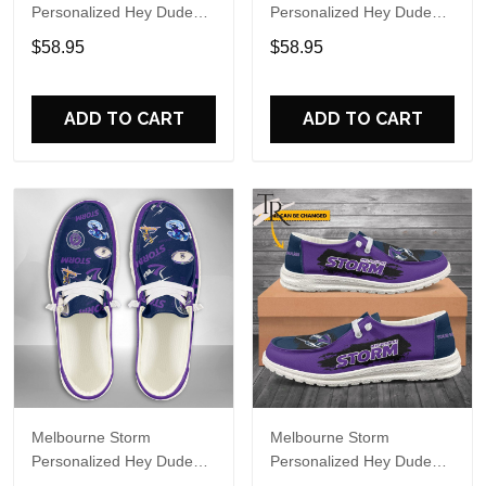
Personalized Hey Dude
Personalized Hey Dude
Sports Shoes Custom
Sports Shoes Custom
$58.95
$58.95
Name Design Perfect Gift
Name Design Perfect Gift
For Fans
For Fans
ADD TO CART
ADD TO CART
Melbourne Storm
Melbourne Storm
Personalized Hey Dude
Personalized Hey Dude
Sports Shoes Custom
Sports Shoes Custom