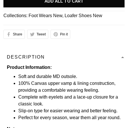
ADD ALL TO CART
Collections:
Foot Wears New
,
Loafer Shoes New
Share
Tweet
Pin it
DESCRIPTION
Product Information:
Soft and durable MD outsole.
100% Canvas upper vamp & lining construction,
providing a comfortable wearing feeling.
Complete with eyelets and a lace-up closure for a
classic look.
Slip-on type for easier wearing and better feeling.
Perfect for every season, wear them all year round.