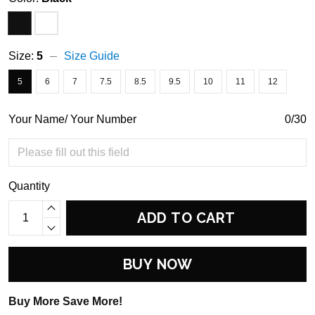
Size:
5
Size Guide
5
6
7
7.5
8.5
9.5
10
11
12
Your Name/ Your Number
0/30
Quantity
ADD TO CART
BUY NOW
Buy More Save More!