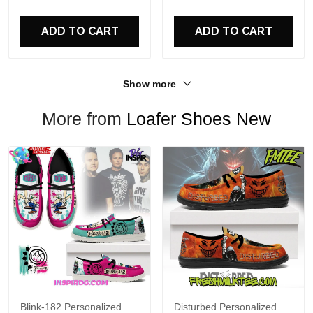
For Fans
ADD TO CART
ADD TO CART
Show more
More from
Loafer Shoes New
Blink-182 Personalized
Disturbed Personalized