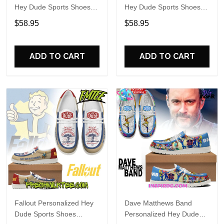
Hey Dude Sports Shoes
Hey Dude Sports Shoes
Custom Name Design
Custom Name Design
$58.95
$58.95
Perfect Gift For Fans
Perfect Gift For Fans
ADD TO CART
ADD TO CART
Fallout Personalized Hey
Dave Matthews Band
Dude Sports Shoes
Personalized Hey Dude