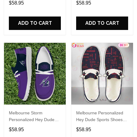
$58.95
$58.95
Name Design Perfect Gift
Name Design Perfect Gift
For Fans
For Fans
ADD TO CART
ADD TO CART
Melbourne Storm
Melbourne Personalized
Personalized Hey Dude
Hey Dude Sports Shoes
Sports Shoes Custom
Custom Name Design
$58.95
$58.95
Name Design Perfect Gift
Perfect Gift For Fans