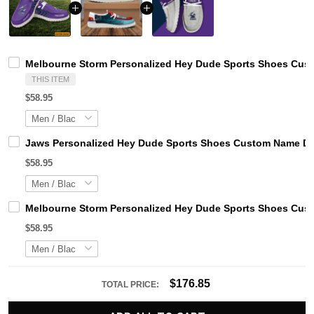
Melbourne Storm Personalized Hey Dude Sports Shoes Cust
THIS ITEM
$58.95
Jaws Personalized Hey Dude Sports Shoes Custom Name Des
$58.95
Melbourne Storm Personalized Hey Dude Sports Shoes Cust
$58.95
$176.85
TOTAL PRICE: