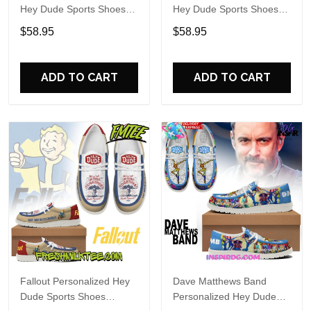
Hey Dude Sports Shoes
Hey Dude Sports Shoes
Custom Name Design
Custom Name Design
$58.95
$58.95
Perfect Gift For Fans
Perfect Gift For Fans
ADD TO CART
ADD TO CART
Fallout Personalized Hey
Dave Matthews Band
Dude Sports Shoes
Personalized Hey Dude