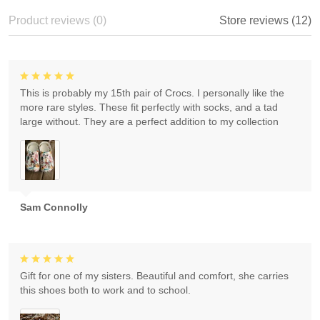
Product reviews (0)
Store reviews (12)
This is probably my 15th pair of Crocs. I personally like the
more rare styles. These fit perfectly with socks, and a tad
large without. They are a perfect addition to my collection
Sam Connolly
Gift for one of my sisters. Beautiful and comfort, she carries
this shoes both to work and to school.