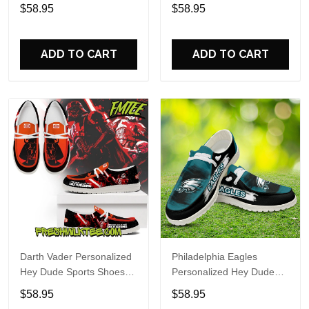
Custom Name Design
Sports Shoes Custom
$58.95
$58.95
Perfect Gift For Fans
Name Design Perfect Gift
For Fans
ADD TO CART
ADD TO CART
Darth Vader Personalized
Philadelphia Eagles
Hey Dude Sports Shoes
Personalized Hey Dude
Custom Name Design
Sports Shoes Custom
$58.95
$58.95
Perfect Gift For Fans
Name Design Perfect Gift