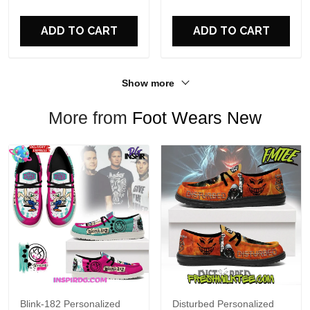
For Fans
ADD TO CART
ADD TO CART
Show more
More from
Foot Wears New
Blink-182 Personalized
Disturbed Personalized