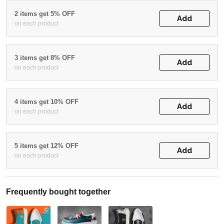
2 items get 5% OFF
Add
on each product
3 items get 8% OFF
Add
on each product
4 items get 10% OFF
Add
on each product
5 items get 12% OFF
Add
on each product
Frequently bought together