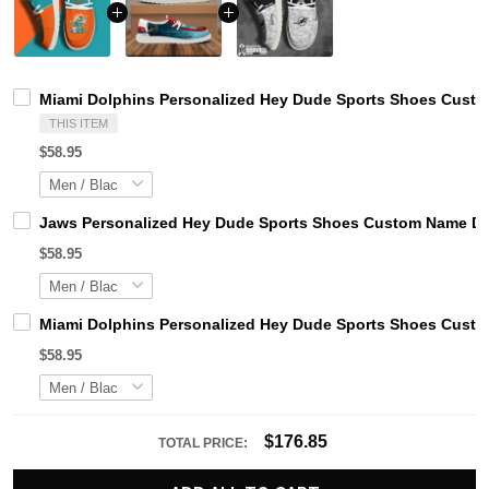
Miami Dolphins Personalized Hey Dude Sports Shoes Custom
THIS ITEM
$58.95
Jaws Personalized Hey Dude Sports Shoes Custom Name Des
$58.95
Miami Dolphins Personalized Hey Dude Sports Shoes Custom
$58.95
$176.85
TOTAL PRICE: