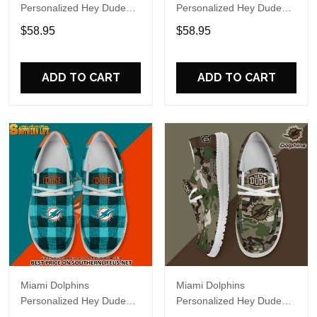
Personalized Hey Dude
Personalized Hey Dude
Sports Shoes Custom
Sports Shoes Custom
$58.95
$58.95
Name Design Perfect Gift
Name Design Perfect Gift
For Fans
For Fans
ADD TO CART
ADD TO CART
Miami Dolphins
Miami Dolphins
Personalized Hey Dude
Personalized Hey Dude
Sports Shoes Custom
Sports Shoes Custom