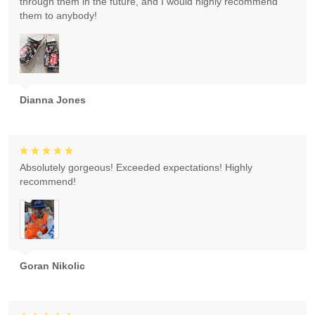
through them in the future, and I would highly recommend
them to anybody!
Dianna Jones
Absolutely gorgeous! Exceeded expectations! Highly
recommend!
Goran Nikolic