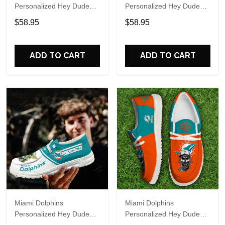
Personalized Hey Dude
Personalized Hey Dude
Sports Shoes Custom
Sports Shoes Custom
$58.95
$58.95
Name Design Perfect Gift
Name Design Perfect Gift
For Fans
For Fans
ADD TO CART
ADD TO CART
Miami Dolphins
Miami Dolphins
Personalized Hey Dude
Personalized Hey Dude