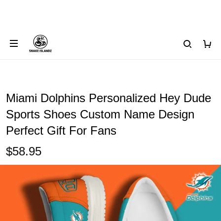
Miami Dolphins Personalized Hey Dude
Sports Shoes Custom Name Design
Perfect Gift For Fans
$58.95