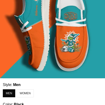
Style:
Men
MEN
WOMEN
Color:
Black