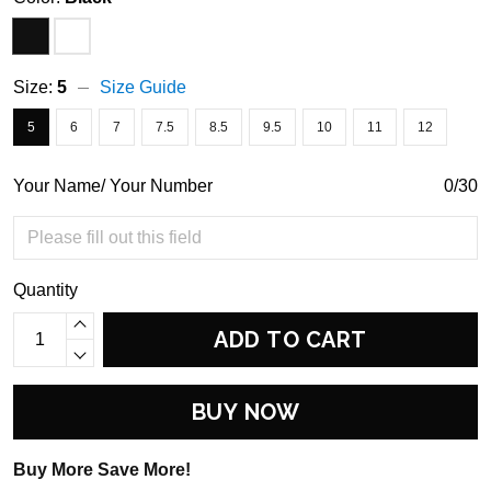
Size:
5
Size Guide
5
6
7
7.5
8.5
9.5
10
11
12
Your Name/ Your Number
0/30
Quantity
ADD TO CART
BUY NOW
Buy More Save More!