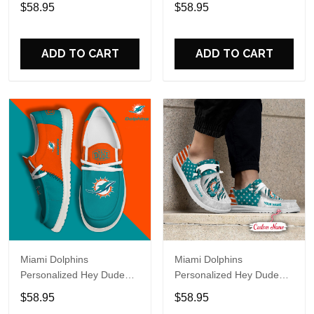
Sports Shoes Custom
Sports Shoes Custom
$58.95
$58.95
Name Design Perfect Gift
Name Design Perfect Gift
For Fans
For Fans
ADD TO CART
ADD TO CART
Miami Dolphins
Miami Dolphins
Personalized Hey Dude
Personalized Hey Dude
Sports Shoes Custom
Sports Shoes Custom
$58.95
$58.95
Name Design Perfect Gift
Name Design Perfect Gift