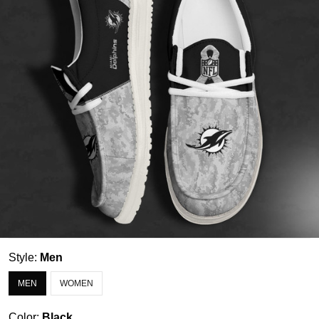
Style:
Men
MEN
WOMEN
Color:
Black