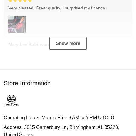
Very pleased. Great quality. I surprised my finance.
Show more
Mary Lee Robinson
Store Information
Operating Hours: Mon to Fri – 9 AM to 5 PM UTC -8
Address: 3015 Canterbury Ln, Birmingham, AL 35223,
United States.