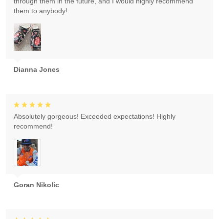
through them in the future, and I would highly recommend
them to anybody!
Dianna Jones
Absolutely gorgeous! Exceeded expectations! Highly
recommend!
Goran Nikolic