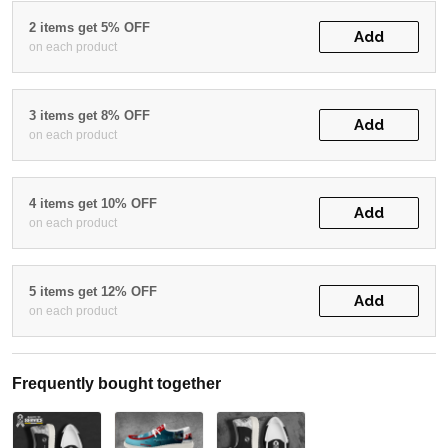
2 items get 5% OFF
Add
on each product
3 items get 8% OFF
Add
on each product
4 items get 10% OFF
Add
on each product
5 items get 12% OFF
Add
on each product
Frequently bought together