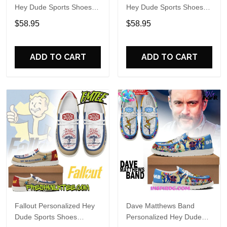
Hey Dude Sports Shoes
Hey Dude Sports Shoes
Custom Name Design
Custom Name Design
$58.95
$58.95
Perfect Gift For Fans
Perfect Gift For Fans
ADD TO CART
ADD TO CART
Fallout Personalized Hey
Dave Matthews Band
Dude Sports Shoes
Personalized Hey Dude