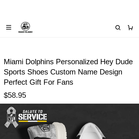
Miami Dolphins Personalized Hey Dude
Sports Shoes Custom Name Design
Perfect Gift For Fans
$58.95