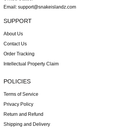
Email:
support@snakeislandz.com
SUPPORT
About Us
Contact Us
Order Tracking
Intellectual Property Claim
POLICIES
Terms of Service
Privacy Policy
Return and Refund
Shipping and Delivery