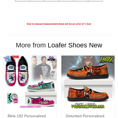
More from
Loafer Shoes New
Blink-182 Personalized
Disturbed Personalized