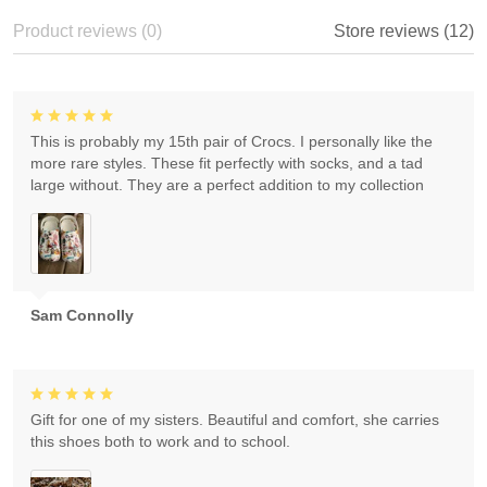
Product reviews (0)
Store reviews (12)
This is probably my 15th pair of Crocs. I personally like the
more rare styles. These fit perfectly with socks, and a tad
large without. They are a perfect addition to my collection
Sam Connolly
Gift for one of my sisters. Beautiful and comfort, she carries
this shoes both to work and to school.