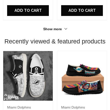
For Fans
For Fans
ADD TO CART
ADD TO CART
Show more
Recently viewed & featured products
Miami Dolphins
Miami Dolphins