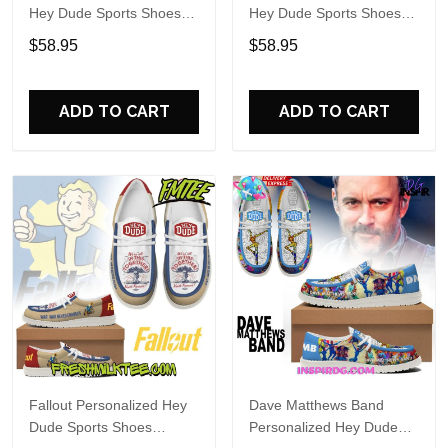
Hey Dude Sports Shoes
Hey Dude Sports Shoes
Custom Name Design
Custom Name Design
$58.95
$58.95
Perfect Gift For Fans
Perfect Gift For Fans
ADD TO CART
ADD TO CART
Fallout Personalized Hey
Dave Matthews Band
Dude Sports Shoes
Personalized Hey Dude