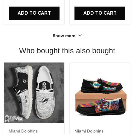
For Fans
ADD TO CART
ADD TO CART
Show more
Who bought this also bought
Miami Dolphins
Miami Dolphins