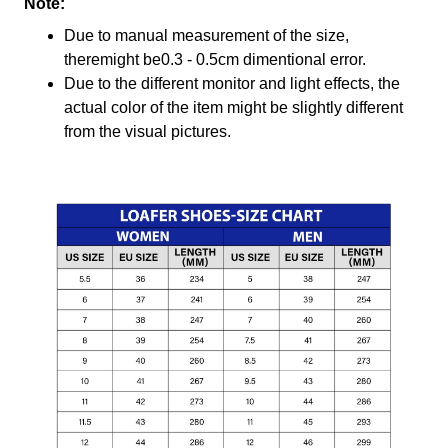
Note:
Due to manual measurement of the size,
theremight be0.3 - 0.5cm dimentional error.
Due to the different monitor and light effects, the
actual color of the item might be slightly different
from the visual pictures.