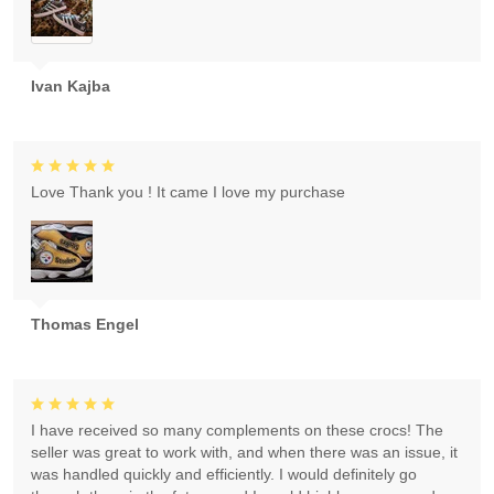
Ivan Kajba
Love Thank you ! It came I love my purchase
Thomas Engel
I have received so many complements on these crocs! The
seller was great to work with, and when there was an issue, it
was handled quickly and efficiently. I would definitely go