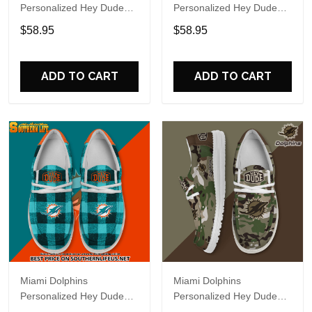
Personalized Hey Dude
Personalized Hey Dude
Sports Shoes Custom
Sports Shoes Custom
$58.95
$58.95
Name Design Perfect Gift
Name Design Perfect Gift
For Fans
For Fans
ADD TO CART
ADD TO CART
Miami Dolphins
Miami Dolphins
Personalized Hey Dude
Personalized Hey Dude
Sports Shoes Custom
Sports Shoes Custom