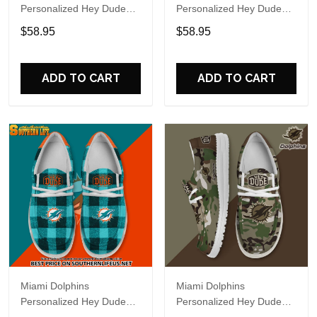
Personalized Hey Dude
Personalized Hey Dude
Sports Shoes Custom
Sports Shoes Custom
$58.95
$58.95
Name Design Perfect Gift
Name Design Perfect Gift
For Fans
For Fans
ADD TO CART
ADD TO CART
Miami Dolphins
Miami Dolphins
Personalized Hey Dude
Personalized Hey Dude