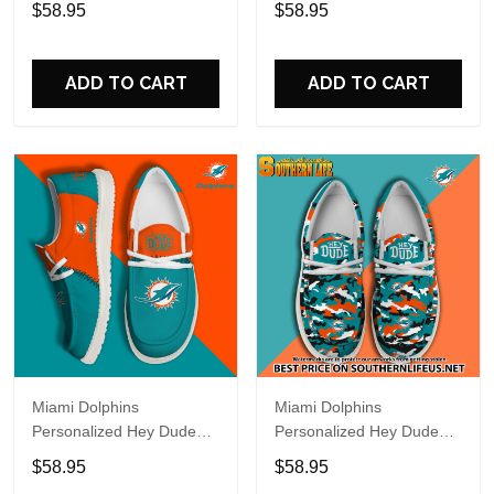
$58.95
$58.95
Name Design Perfect Gift
Name Design Perfect Gift
For Fans
For Fans
ADD TO CART
ADD TO CART
Miami Dolphins
Miami Dolphins
Personalized Hey Dude
Personalized Hey Dude
Sports Shoes Custom
Sports Shoes Custom
$58.95
$58.95
Name Design Perfect Gift
Name Design Perfect Gift