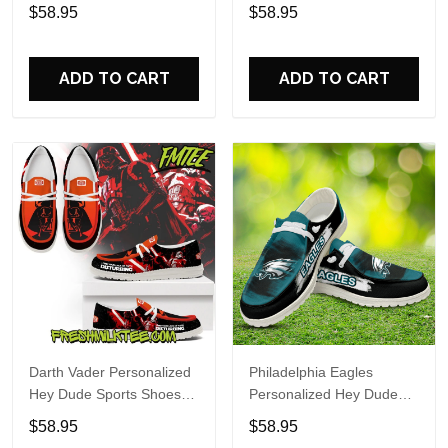
Custom Name Design
Sports Shoes Custom
$58.95
$58.95
Perfect Gift For Fans
Name Design Perfect Gift
For Fans
ADD TO CART
ADD TO CART
Darth Vader Personalized
Philadelphia Eagles
Hey Dude Sports Shoes
Personalized Hey Dude
Custom Name Design
Sports Shoes Custom
$58.95
$58.95
Perfect Gift For Fans
Name Design Perfect Gift