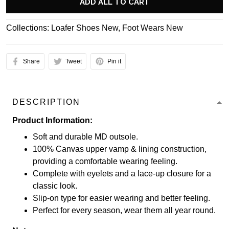
ADD ALL TO CART
Collections:
Loafer Shoes New
,
Foot Wears New
Share
Tweet
Pin it
DESCRIPTION
Product Information:
Soft and durable MD outsole.
100% Canvas upper vamp & lining construction,
providing a comfortable wearing feeling.
Complete with eyelets and a lace-up closure for a
classic look.
Slip-on type for easier wearing and better feeling.
Perfect for every season, wear them all year round.