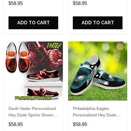
Custom Name Design
Sports Shoes Custom
$58.95
$58.95
Perfect Gift For Fans
Name Design Perfect Gift
For Fans
ADD TO CART
ADD TO CART
Darth Vader Personalized
Philadelphia Eagles
Hey Dude Sports Shoes
Personalized Hey Dude
Custom Name Design
Sports Shoes Custom
$58.95
$58.95
Perfect Gift For Fans
Name Design Perfect Gift