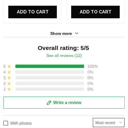
For Fans
For Fans
ADD TO CART
ADD TO CART
Show more
Overall rating: 5/5
See all reviews (12)
5
100%
4
0%
3
0%
2
0%
1
0%
Write a review
With photos