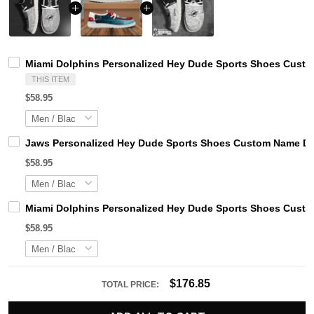
Miami Dolphins Personalized Hey Dude Sports Shoes Custom
THIS ITEM
$58.95
Jaws Personalized Hey Dude Sports Shoes Custom Name Des
$58.95
Miami Dolphins Personalized Hey Dude Sports Shoes Custom
$58.95
$176.85
TOTAL PRICE: