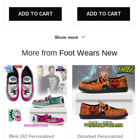
For Fans
ADD TO CART
ADD TO CART
Show more
More from
Foot Wears New
Blink-182 Personalized
Disturbed Personalized