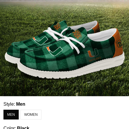
Style:
Men
MEN
WOMEN
Color:
Black