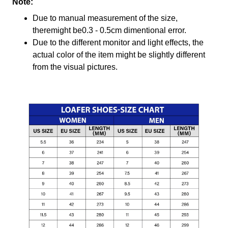
Note:
Due to manual measurement of the size,
theremight be0.3 - 0.5cm dimentional error.
Due to the different monitor and light effects, the
actual color of the item might be slightly different
from the visual pictures.