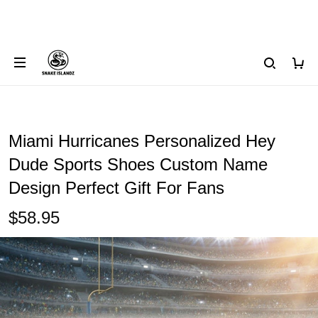
Miami Hurricanes Personalized Hey
Dude Sports Shoes Custom Name
Design Perfect Gift For Fans
$58.95