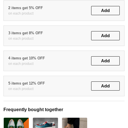
2 items get 5% OFF
Add
on each product
3 items get 8% OFF
Add
on each product
4 items get 10% OFF
Add
on each product
5 items get 12% OFF
Add
on each product
Frequently bought together