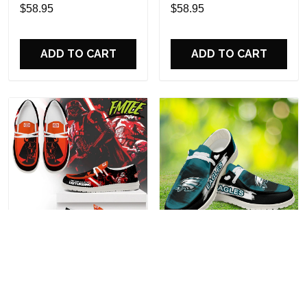
Custom Name Design
Sports Shoes Custom
$58.95
$58.95
Perfect Gift For Fans
Name Design Perfect Gift
For Fans
ADD TO CART
ADD TO CART
Darth Vader Personalized
Philadelphia Eagles
Hey Dude Sports Shoes
Personalized Hey Dude
Custom Name Design
Sports Shoes Custom
$58.95
$58.95
Perfect Gift For Fans
Name Design Perfect Gift