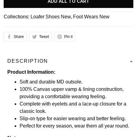
ADD ALL TO CART
Collections:
Loafer Shoes New
,
Foot Wears New
Share
Tweet
Pin it
DESCRIPTION
Product Information:
Soft and durable MD outsole.
100% Canvas upper vamp & lining construction,
providing a comfortable wearing feeling.
Complete with eyelets and a lace-up closure for a
classic look.
Slip-on type for easier wearing and better feeling.
Perfect for every season, wear them all year round.