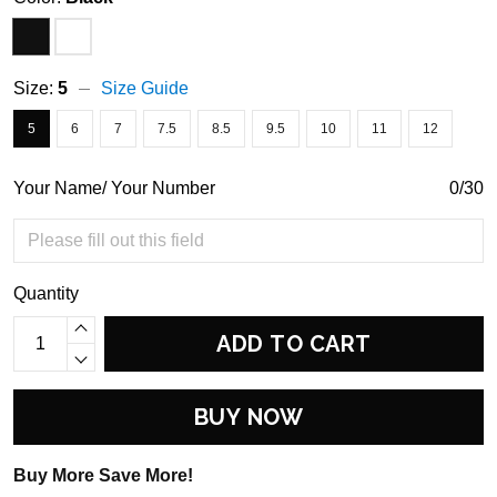
Size:
5
Size Guide
5
6
7
7.5
8.5
9.5
10
11
12
Your Name/ Your Number
0/30
Quantity
ADD TO CART
BUY NOW
Buy More Save More!