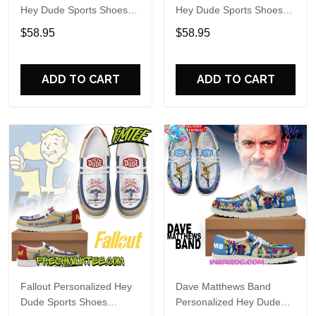
Hey Dude Sports Shoes
Hey Dude Sports Shoes
Custom Name Design
Custom Name Design
$58.95
$58.95
Perfect Gift For Fans
Perfect Gift For Fans
ADD TO CART
ADD TO CART
Fallout Personalized Hey
Dave Matthews Band
Dude Sports Shoes
Personalized Hey Dude