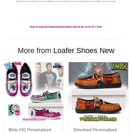
More from
Loafer Shoes New
Blink-182 Personalized
Disturbed Personalized