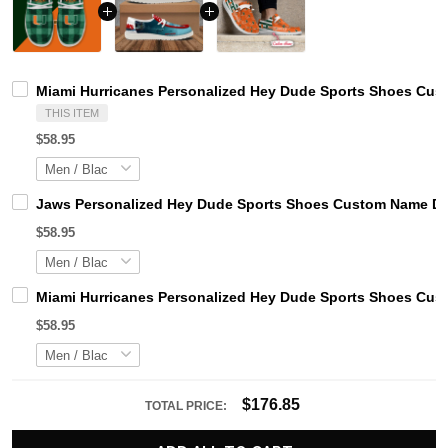
Miami Hurricanes Personalized Hey Dude Sports Shoes Cust
THIS ITEM
$58.95
Jaws Personalized Hey Dude Sports Shoes Custom Name Des
$58.95
Miami Hurricanes Personalized Hey Dude Sports Shoes Cust
$58.95
$176.85
TOTAL PRICE: