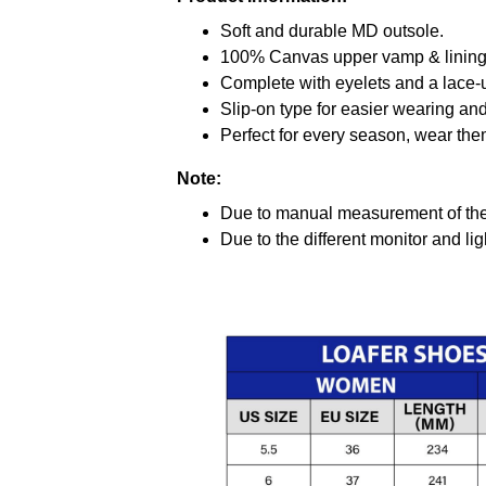
Soft and durable MD outsole.
100% Canvas upper vamp & lining c
Complete with eyelets and a lace-up
Slip-on type for easier wearing and 
Perfect for every season, wear the
Note:
Due to manual measurement of the 
Due to the different monitor and ligh