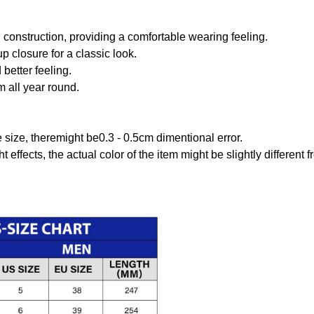
onstruction, providing a comfortable wearing feeling.
 closure for a classic look.
better feeling.
m all year round.
size, theremight be0.3 - 0.5cm dimentional error.
t effects, the actual color of the item might be slightly different 