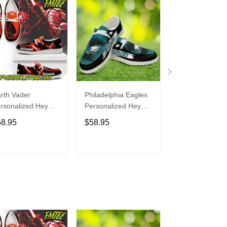
rth Vader
Philadelphia Eagles
Bon Jovi
rsonalized Hey
Personalized Hey
Personalized H
de Sports Shoes
Dude Sports Shoes
Dude Sports S
58.95
$58.95
$58.95
ustom Name
Custom Name
Custom Name
sign Perfect Gift
Design Perfect Gift
Design Perfect 
r Fans
For Fans
For Fans
ADD TO CART
ADD TO CART
ADD TO C