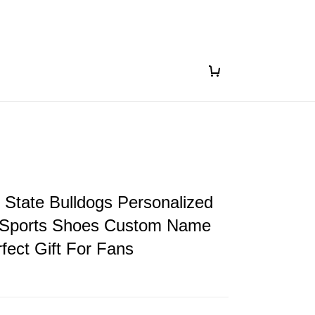
i State Bulldogs Personalized
Sports Shoes Custom Name
fect Gift For Fans