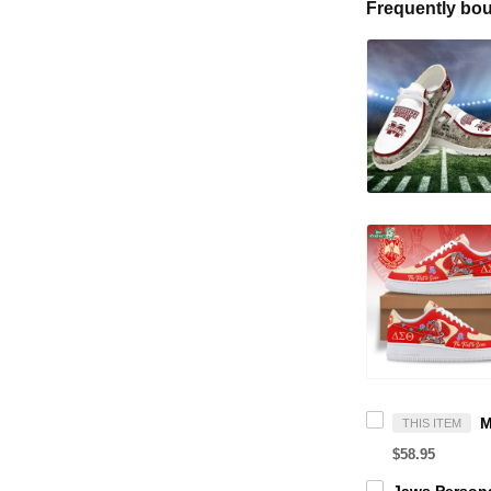
Frequently bou
THIS ITEM
$58.95