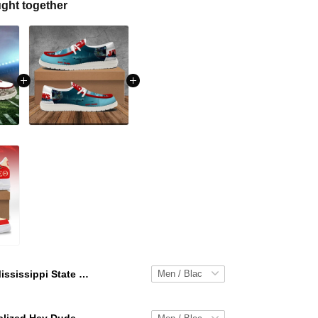
ght together
Mississippi State Bulldogs Personalized Hey Dude Sports Shoes Custom Name Design Perfect Gift For Fans