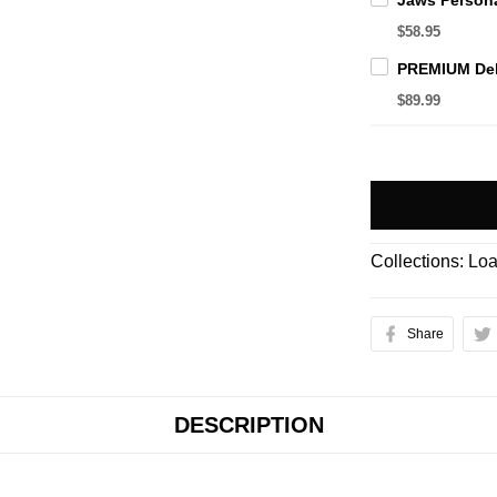
$58.95
$89.99
Collections:
Loa
Share
DESCRIPTION