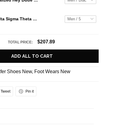
Jaws Personalized Hey Dude Sports Shoes Custom Name Design Perfect Gift For Fans
PREMIUM Delta Sigma Theta Dst Sorority Violets Air Force 1 Shoes
$207.89
TOTAL PRICE:
ADD ALL TO CART
fer Shoes New
,
Foot Wears New
Tweet
Pin it