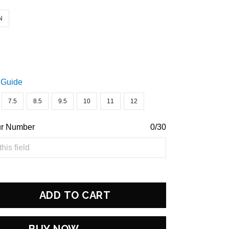
N
 Guide
7.5
8.5
9.5
10
11
12
ur Number
0/30
ADD TO CART