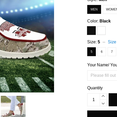
MEN
WOME
Color:
Black
Size:
5
Size
5
6
7
Your Name/ Yo
Quantity