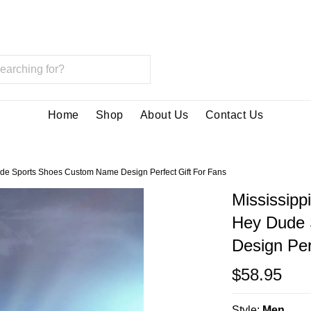
Home
Shop
About Us
Contact Us
ude Sports Shoes Custom Name Design Perfect Gift For Fans
Mississipp
Hey Dude 
Design Per
$58.95
Style:
Men