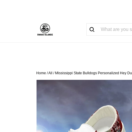
Home
/
All
/
Mississippi State Bulldogs Personalized Hey D