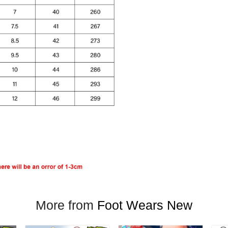
More from
Foot Wears New