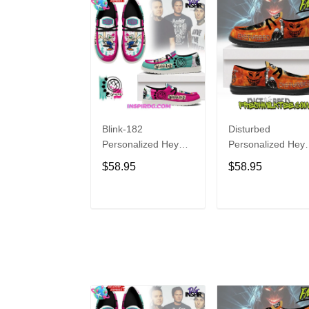
Blink-182
Disturbed
Personalized Hey
Personalized Hey
Dude Sports Shoes
Dude Sports Shoe
$58.95
$58.95
Custom Name
Custom Name
Design Perfect Gift
Design Perfect Gif
For Fans
For Fans
ADD TO CART
ADD TO CAR