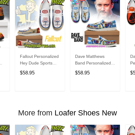
Fallout Personalized
Dave Matthews
Da
Hey Dude Sports
Band Personalized
Pe
s
Shoes Custom
Hey Dude Sports
Du
$58.95
$58.95
$
Name Design
Shoes Custom
C
t
Perfect Gift For Fans
Name Design
De
Perfect Gift For Fans
Fo
T
ADD TO CART
ADD TO CART
More from
Loafer Shoes New