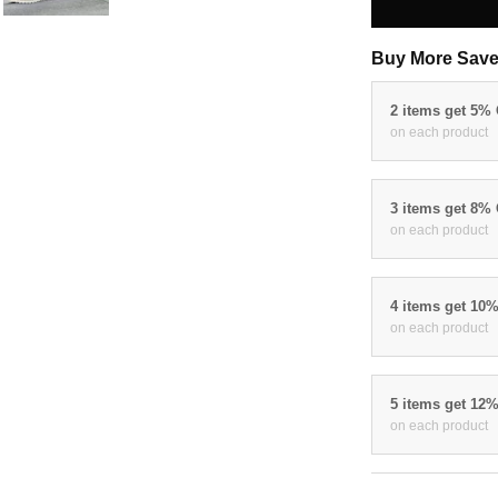
Buy More Save
2 items get 5%
on each product
3 items get 8%
on each product
4 items get 10
on each product
5 items get 12
on each product