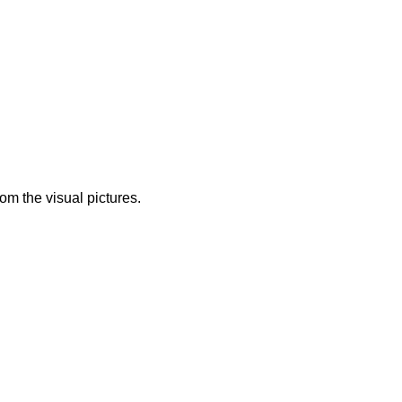
from the visual pictures.