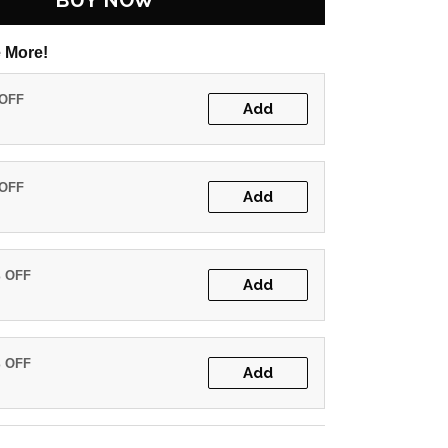
BUY NOW
 More!
 OFF
Add
 OFF
Add
% OFF
Add
% OFF
Add