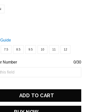
N
 Guide
7.5
8.5
9.5
10
11
12
ur Number
0/30
ADD TO CART