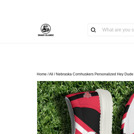
Home
/
All
/
Nebraska Cornhuskers Personalized Hey Dude 