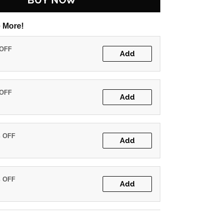
BUY NOW
 More!
 OFF
Add
 OFF
Add
% OFF
Add
% OFF
Add