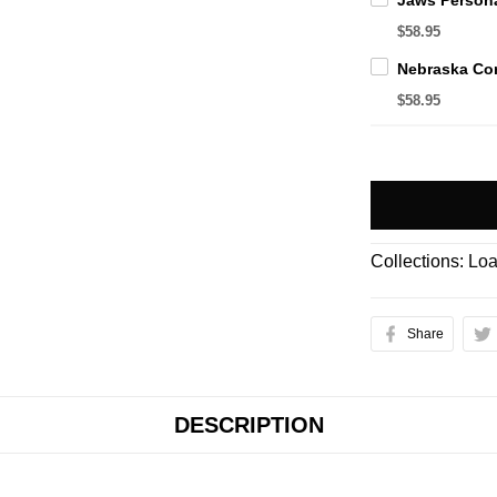
$58.95
$58.95
Collections:
Loa
Share
DESCRIPTION