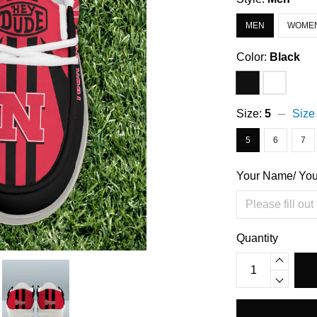
MEN
WOME
Color:
Black
Size:
5
Size
5
6
7
Your Name/ Yo
Quantity