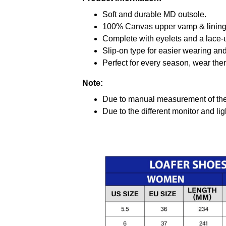
Soft and durable MD outsole.
100% Canvas upper vamp & lining c
Complete with eyelets and a lace-up
Slip-on type for easier wearing and 
Perfect for every season, wear the
Note:
Due to manual measurement of the 
Due to the different monitor and ligh