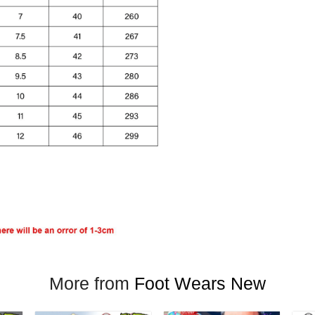
More from
Foot Wears New