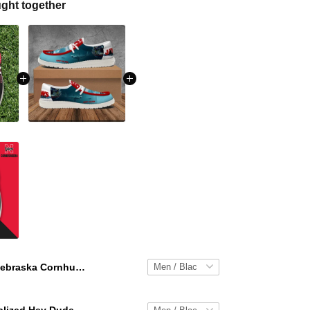
ght together
Nebraska Cornhuskers Personalized Hey Dude Sports Shoes Custom Name Design Perfect Gift For Fans