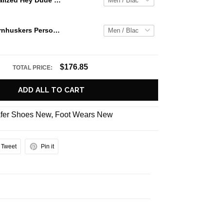
Jaws Personalized Hey Dude Sports Shoes Custom Name Design Perfect Gift For Fans
Nebraska Cornhuskers Personalized Hey Dude Sports Shoes Custom Name Design Perfect Gift For Fans
$176.85
TOTAL PRICE:
ADD ALL TO CART
fer Shoes New
,
Foot Wears New
Tweet
Pin it