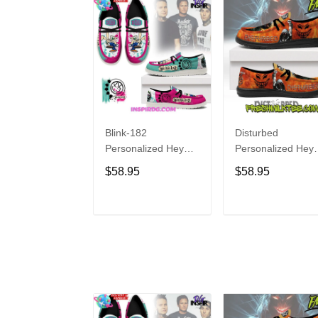
Blink-182
Disturbed
Personalized Hey
Personalized Hey
Dude Sports Shoes
Dude Sports Shoe
$58.95
$58.95
Custom Name
Custom Name
Design Perfect Gift
Design Perfect Gif
For Fans
For Fans
ADD TO CART
ADD TO CAR