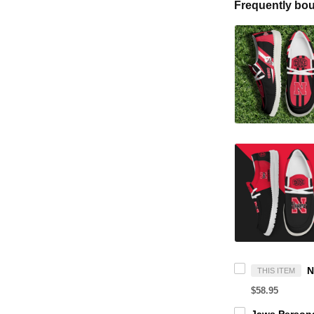
Frequently bou
THIS ITEM
$58.95