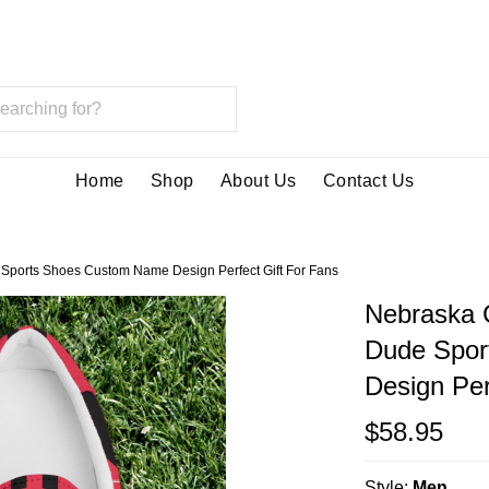
Home
Shop
About Us
Contact Us
Sports Shoes Custom Name Design Perfect Gift For Fans
Nebraska 
Dude Spor
Design Per
$58.95
Style:
Men