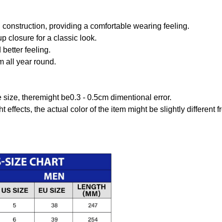
onstruction, providing a comfortable wearing feeling.
 closure for a classic look.
better feeling.
m all year round.
size, theremight be0.3 - 0.5cm dimentional error.
t effects, the actual color of the item might be slightly different 