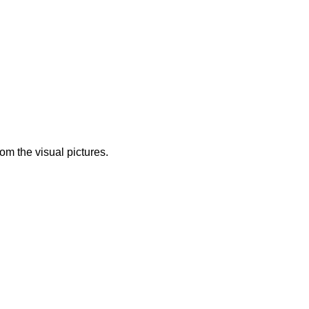
from the visual pictures.