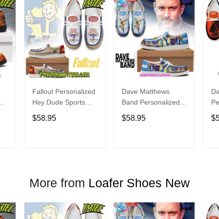
Fallout Personalized
Dave Matthews
Da
Hey Dude Sports
Band Personalized
Pe
s
Shoes Custom
Hey Dude Sports
Du
$58.95
$58.95
$
Name Design
Shoes Custom
C
t
Perfect Gift For Fans
Name Design
De
Perfect Gift For Fans
Fo
T
ADD TO CART
ADD TO CART
More from
Loafer Shoes New