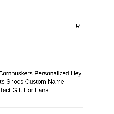
Cornhuskers Personalized Hey
ts Shoes Custom Name
fect Gift For Fans