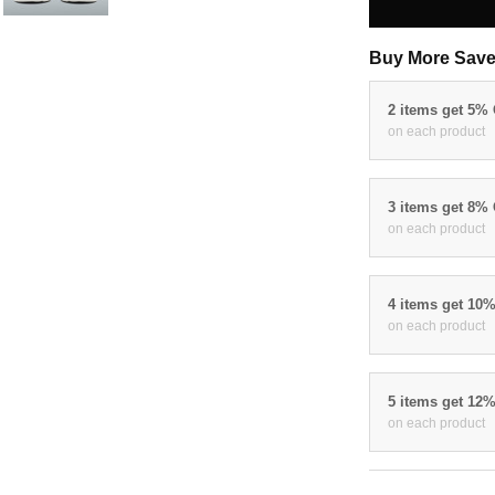
Buy More Save
2 items get 5%
on each product
3 items get 8%
on each product
4 items get 10
on each product
5 items get 12
on each product