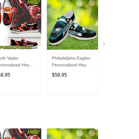
rth Vader
Philadelphia Eagles
Bon Jovi
rsonalized Hey
Personalized Hey
Personalized H
de Sports Shoes
Dude Sports Shoes
Dude Sports S
58.95
$58.95
$58.95
ustom Name
Custom Name
Custom Name
sign Perfect Gift
Design Perfect Gift
Design Perfect 
r Fans
For Fans
For Fans
ADD TO CART
ADD TO CART
ADD TO C