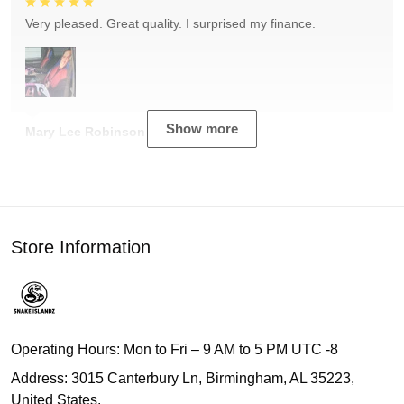
Very pleased. Great quality. I surprised my finance.
Show more
Mary Lee Robinson
Store Information
Operating Hours: Mon to Fri – 9 AM to 5 PM UTC -8
Address: 3015 Canterbury Ln, Birmingham, AL 35223,
United States.