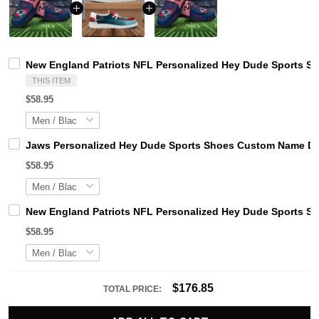
New England Patriots NFL Personalized Hey Dude Sports Sh
THIS ITEM
$58.95
Jaws Personalized Hey Dude Sports Shoes Custom Name Des
$58.95
New England Patriots NFL Personalized Hey Dude Sports Sh
$58.95
$176.85
TOTAL PRICE: