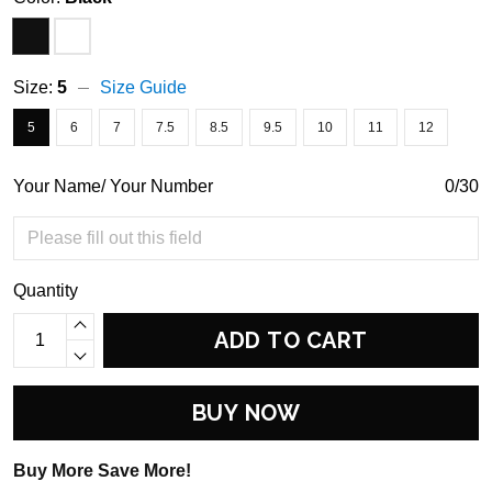
Size:
5
Size Guide
5
6
7
7.5
8.5
9.5
10
11
12
Your Name/ Your Number
0/30
Quantity
ADD TO CART
BUY NOW
Buy More Save More!