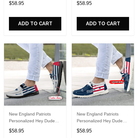
Sports Shoes Custom
Sports Shoes Custom
$58.95
$58.95
Name Design Perfect Gift
Name Design Perfect Gift
For Fans
For Fans
ADD TO CART
ADD TO CART
New England Patriots
New England Patriots
Personalized Hey Dude
Personalized Hey Dude
Sports Shoes Custom
Sports Shoes Custom
$58.95
$58.95
Name Design Perfect Gift
Name Design Perfect Gift