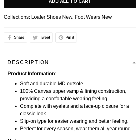
ADD ALL TO CART
Collections:
Loafer Shoes New
,
Foot Wears New
Share
Tweet
Pin it
DESCRIPTION
Product Information:
Soft and durable MD outsole.
100% Canvas upper vamp & lining construction,
providing a comfortable wearing feeling.
Complete with eyelets and a lace-up closure for a
classic look.
Slip-on type for easier wearing and better feeling.
Perfect for every season, wear them all year round.