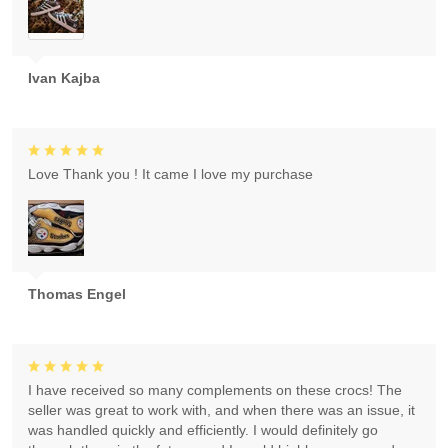
Ivan Kajba
Love Thank you ! It came I love my purchase
Thomas Engel
I have received so many complements on these crocs! The
seller was great to work with, and when there was an issue, it
was handled quickly and efficiently. I would definitely go