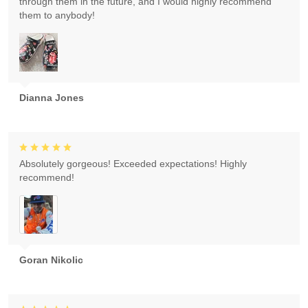
through them in the future, and I would highly recommend
them to anybody!
Dianna Jones
Absolutely gorgeous! Exceeded expectations! Highly
recommend!
Goran Nikolic