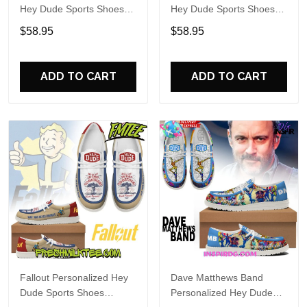
Hey Dude Sports Shoes
Hey Dude Sports Shoes
Custom Name Design
Custom Name Design
$58.95
$58.95
Perfect Gift For Fans
Perfect Gift For Fans
ADD TO CART
ADD TO CART
Fallout Personalized Hey
Dave Matthews Band
Dude Sports Shoes
Personalized Hey Dude