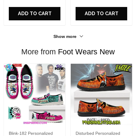
For Fans
ADD TO CART
ADD TO CART
Show more
More from
Foot Wears New
Blink-182 Personalized
Disturbed Personalized