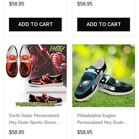
Custom Name Design
Sports Shoes Custom
$58.95
$58.95
Perfect Gift For Fans
Name Design Perfect Gift
For Fans
ADD TO CART
ADD TO CART
Darth Vader Personalized
Philadelphia Eagles
Hey Dude Sports Shoes
Personalized Hey Dude
Custom Name Design
Sports Shoes Custom
$58.95
$58.95
Perfect Gift For Fans
Name Design Perfect Gift