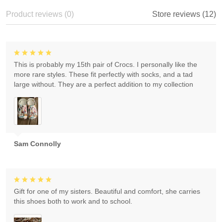
Product reviews (0)
Store reviews (12)
This is probably my 15th pair of Crocs. I personally like the
more rare styles. These fit perfectly with socks, and a tad
large without. They are a perfect addition to my collection
Sam Connolly
Gift for one of my sisters. Beautiful and comfort, she carries
this shoes both to work and to school.