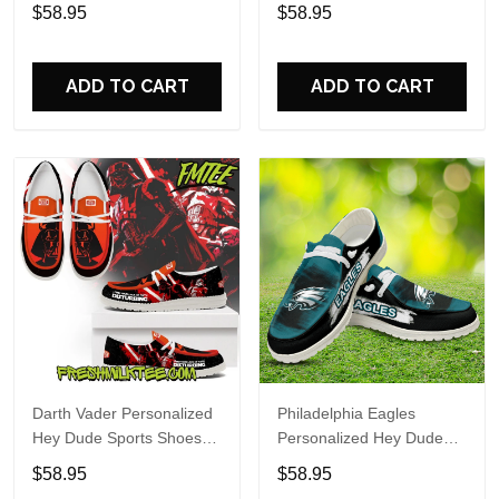
Custom Name Design
Sports Shoes Custom
$58.95
$58.95
Perfect Gift For Fans
Name Design Perfect Gift
For Fans
ADD TO CART
ADD TO CART
Darth Vader Personalized
Philadelphia Eagles
Hey Dude Sports Shoes
Personalized Hey Dude
Custom Name Design
Sports Shoes Custom
$58.95
$58.95
Perfect Gift For Fans
Name Design Perfect Gift