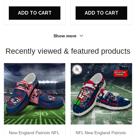
For Fans
For Fans
ADD TO CART
ADD TO CART
Show more
Recently viewed & featured products
New England Patriots NFL
NFL New England Patriots