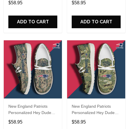
$58.95
$58.95
Name Design Perfect Gift
Name Design Perfect Gift
For Fans
For Fans
ADD TO CART
ADD TO CART
New England Patriots
New England Patriots
Personalized Hey Dude
Personalized Hey Dude
Sports Shoes Custom
Sports Shoes Custom
$58.95
$58.95
Name Design Perfect Gift
Name Design Perfect Gift