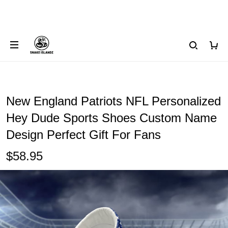
New England Patriots NFL Personalized
Hey Dude Sports Shoes Custom Name
Design Perfect Gift For Fans
$58.95