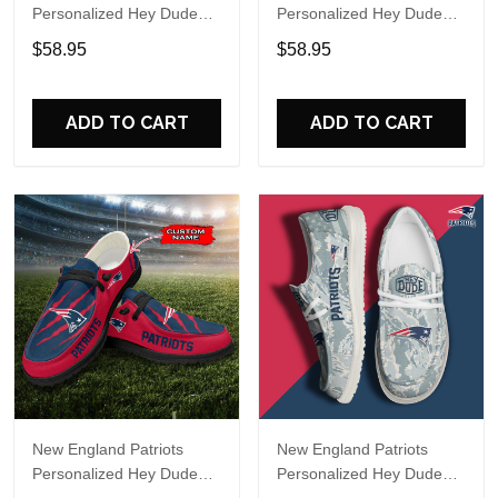
Personalized Hey Dude
Personalized Hey Dude
Sports Shoes Custom
Sports Shoes Custom
$58.95
$58.95
Name Design Perfect Gift
Name Design Perfect Gift
For Fans
For Fans
ADD TO CART
ADD TO CART
New England Patriots
New England Patriots
Personalized Hey Dude
Personalized Hey Dude