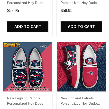
Personalized Hey Dude
Personalized Hey Dude
Sports Shoes Custom
Sports Shoes Custom
$58.95
$58.95
Name Design Perfect Gift
Name Design Perfect Gift
For Fans
For Fans
ADD TO CART
ADD TO CART
New England Patriots
New England Patriots
Personalized Hey Dude
Personalized Hey Dude
Sports Shoes Custom
Sports Shoes Custom