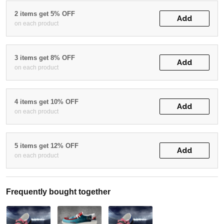
2 items get 5% OFF
Add
on each product
3 items get 8% OFF
Add
on each product
4 items get 10% OFF
Add
on each product
5 items get 12% OFF
Add
on each product
Frequently bought together