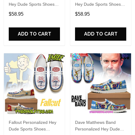
Hey Dude Sports Shoes
Hey Dude Sports Shoes
Custom Name Design
Custom Name Design
$58.95
$58.95
Perfect Gift For Fans
Perfect Gift For Fans
ADD TO CART
ADD TO CART
Fallout Personalized Hey
Dave Matthews Band
Dude Sports Shoes
Personalized Hey Dude