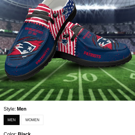
Style:
Men
MEN
WOMEN
Color:
Black