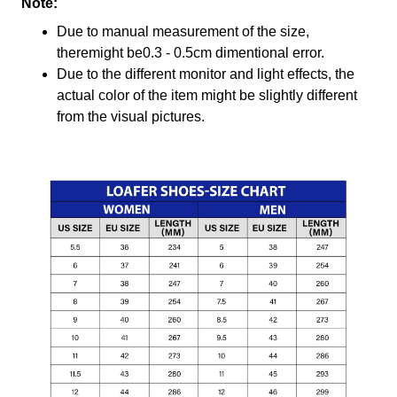
Note:
Due to manual measurement of the size,
theremight be0.3 - 0.5cm dimentional error.
Due to the different monitor and light effects, the
actual color of the item might be slightly different
from the visual pictures.