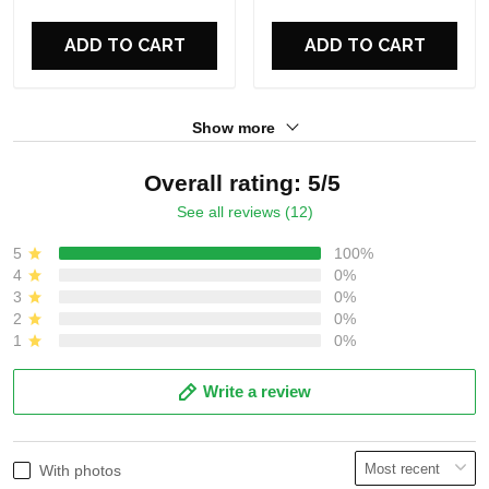
For Fans
For Fans
ADD TO CART
ADD TO CART
Show more
Overall rating: 5/5
See all reviews (12)
5
100%
4
0%
3
0%
2
0%
1
0%
Write a review
With photos