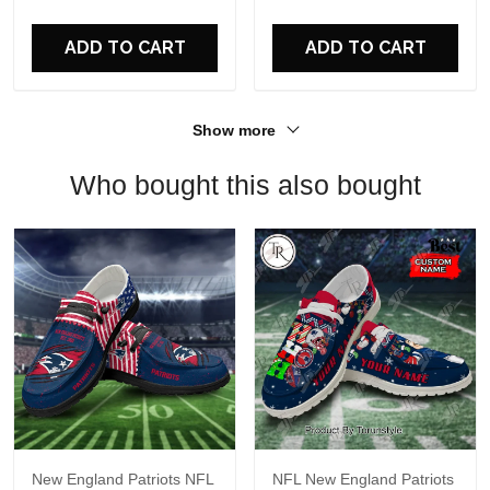
For Fans
ADD TO CART
ADD TO CART
Show more
Who bought this also bought
New England Patriots NFL
NFL New England Patriots