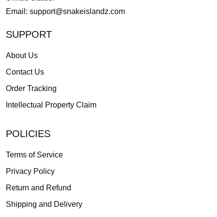
Email:
support@snakeislandz.com
SUPPORT
About Us
Contact Us
Order Tracking
Intellectual Property Claim
POLICIES
Terms of Service
Privacy Policy
Return and Refund
Shipping and Delivery