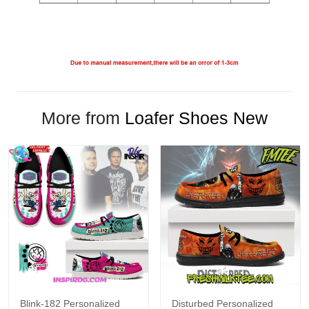
More from
Loafer Shoes New
Blink-182 Personalized
Disturbed Personalized