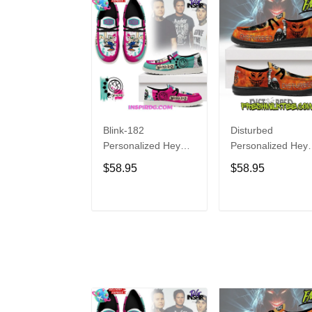
Blink-182
Disturbed
Personalized Hey
Personalized Hey
Dude Sports Shoes
Dude Sports Shoe
$58.95
$58.95
Custom Name
Custom Name
Design Perfect Gift
Design Perfect Gif
For Fans
For Fans
ADD TO CART
ADD TO CAR