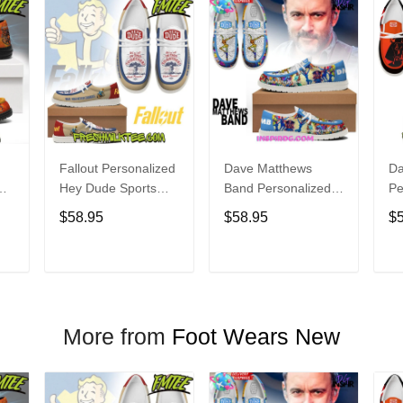
Fallout Personalized
Dave Matthews
Da
Hey Dude Sports
Band Personalized
Pe
s
Shoes Custom
Hey Dude Sports
Du
$58.95
$58.95
$
Name Design
Shoes Custom
C
t
Perfect Gift For Fans
Name Design
De
Perfect Gift For Fans
Fo
T
ADD TO CART
ADD TO CART
More from
Foot Wears New