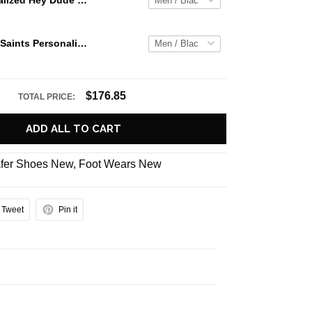
Jaws Personalized Hey Dude Sports Shoes Custom Name Design Perfect Gift For Fans
New Orleans Saints Personalized Hey Dude Sports Shoes Custom Name Design Perfect Gift For Fans
$176.85
TOTAL PRICE:
ADD ALL TO CART
fer Shoes New
,
Foot Wears New
Tweet
Pin it