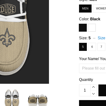
MEN
WOME
Color:
Black
Size:
5
Size
5
6
7
Your Name/ Yo
Quantity