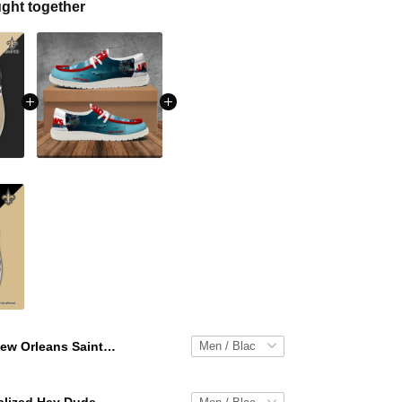
ght together
New Orleans Saints Personalized Hey Dude Sports Shoes Custom Name Design Perfect Gift For Fans