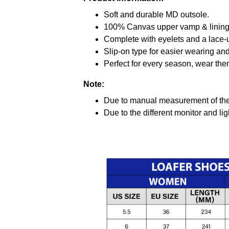
Soft and durable MD outsole.
100% Canvas upper vamp & lining c
Complete with eyelets and a lace-up
Slip-on type for easier wearing and 
Perfect for every season, wear the
Note:
Due to manual measurement of the 
Due to the different monitor and ligh