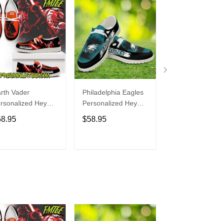
rth Vader
Philadelphia Eagles
Bon Jovi
rsonalized Hey
Personalized Hey
Personalized H
de Sports Shoes
Dude Sports Shoes
Dude Sports S
58.95
$58.95
$58.95
ustom Name
Custom Name
Custom Name
sign Perfect Gift
Design Perfect Gift
Design Perfect 
r Fans
For Fans
For Fans
ADD TO CART
ADD TO CART
ADD TO C