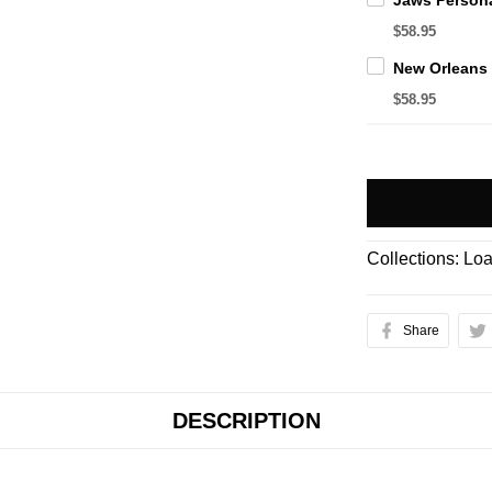
$58.95
$58.95
Collections:
Loa
Share
DESCRIPTION