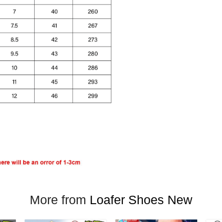
More from
Loafer Shoes New