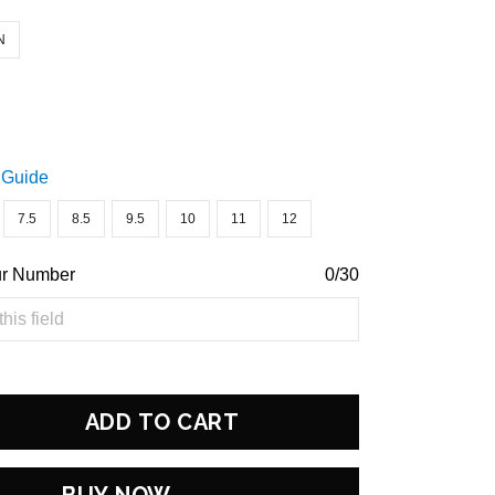
N
 Guide
7.5
8.5
9.5
10
11
12
ur Number
0/30
ADD TO CART