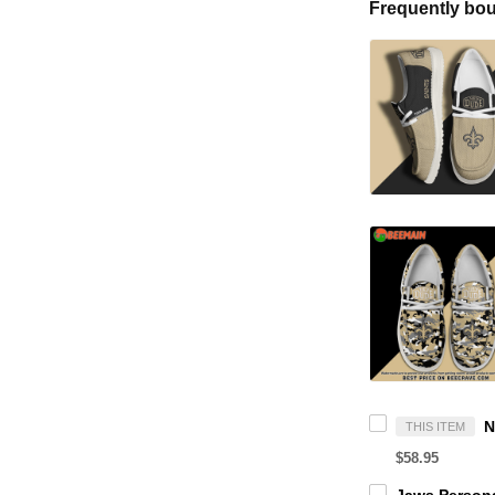
Frequently bou
THIS ITEM
$58.95