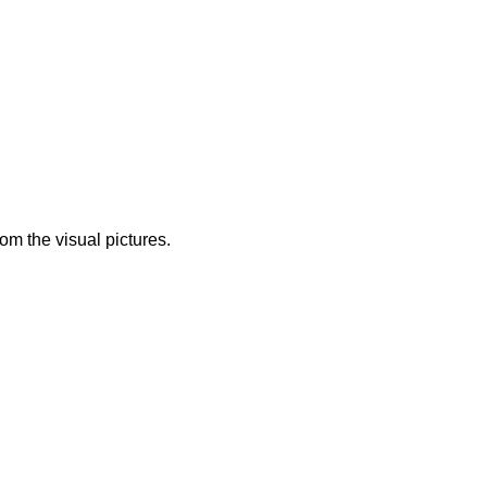
from the visual pictures.