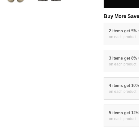
Buy More Save
2 items get 5%
on each product
3 items get 8%
on each product
4 items get 10
on each product
5 items get 12
on each product