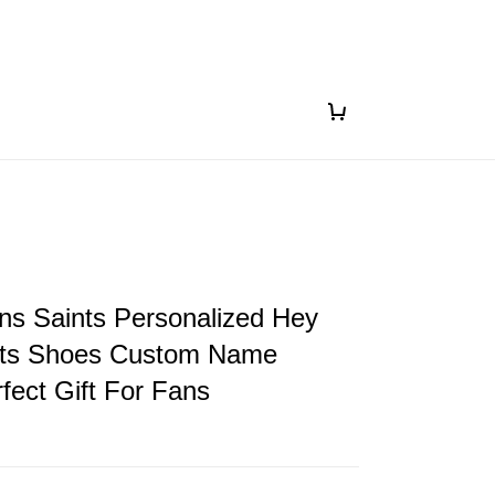
ns Saints Personalized Hey
ts Shoes Custom Name
fect Gift For Fans