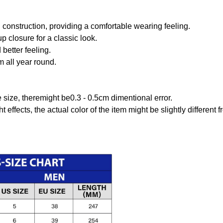
onstruction, providing a comfortable wearing feeling.
 closure for a classic look.
better feeling.
m all year round.
size, theremight be0.3 - 0.5cm dimentional error.
t effects, the actual color of the item might be slightly different 