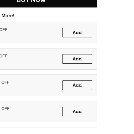
BUY NOW
 More!
 OFF
Add
 OFF
Add
% OFF
Add
% OFF
Add