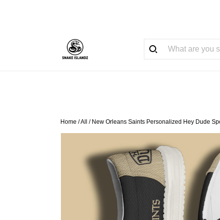
Home
/
All
/
New Orleans Saints Personalized Hey Dude Spo