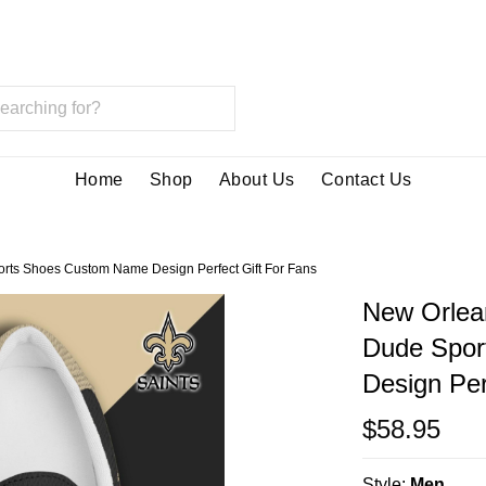
Home
Shop
About Us
Contact Us
rts Shoes Custom Name Design Perfect Gift For Fans
New Orlea
Dude Spor
Design Per
$58.95
Style:
Men