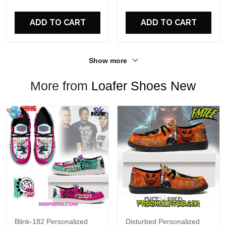
For Fans
ADD TO CART
ADD TO CART
Show more
More from
Loafer Shoes New
Blink-182 Personalized
Disturbed Personalized