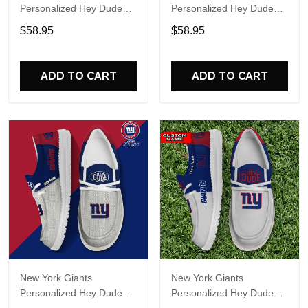
Personalized Hey Dude
Personalized Hey Dude
Sports Shoes Custom
Sports Shoes Custom
$58.95
$58.95
Name Design Perfect Gift
Name Design Perfect Gift
For Fans
For Fans
ADD TO CART
ADD TO CART
New York Giants
New York Giants
Personalized Hey Dude
Personalized Hey Dude