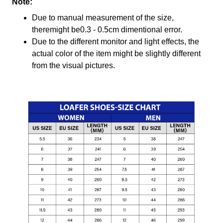
Note:
Due to manual measurement of the size,
theremight be0.3 - 0.5cm dimentional error.
Due to the different monitor and light effects, the
actual color of the item might be slightly different
from the visual pictures.