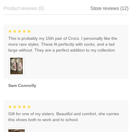
Product reviews (0)
Store reviews (12)
This is probably my 15th pair of Crocs. I personally like the
more rare styles. These fit perfectly with socks, and a tad
large without. They are a perfect addition to my collection
Sam Connolly
Gift for one of my sisters. Beautiful and comfort, she carries
this shoes both to work and to school.