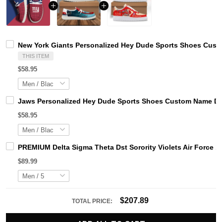
New York Giants Personalized Hey Dude Sports Shoes Custo
THIS ITEM
$58.95
Jaws Personalized Hey Dude Sports Shoes Custom Name Des
$58.95
PREMIUM Delta Sigma Theta Dst Sorority Violets Air Force 1
$89.99
$207.89
TOTAL PRICE: