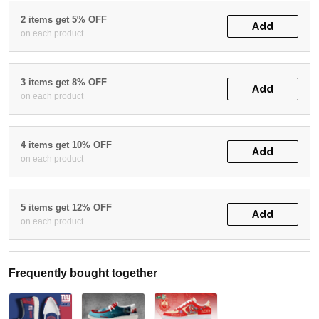
2 items get 5% OFF
Add
on each product
3 items get 8% OFF
Add
on each product
4 items get 10% OFF
Add
on each product
5 items get 12% OFF
Add
on each product
Frequently bought together