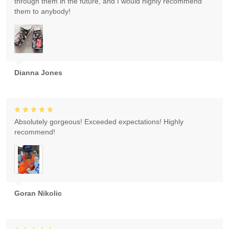
through them in the future, and I would highly recommend
them to anybody!
Dianna Jones
Absolutely gorgeous! Exceeded expectations! Highly
recommend!
Goran Nikolic