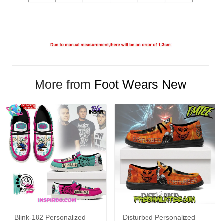
More from
Foot Wears New
Blink-182 Personalized
Disturbed Personalized