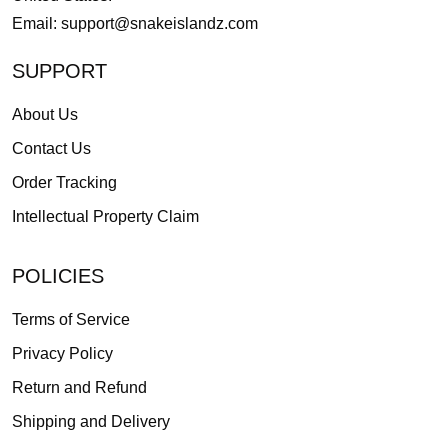
Email:
support@snakeislandz.com
SUPPORT
About Us
Contact Us
Order Tracking
Intellectual Property Claim
POLICIES
Terms of Service
Privacy Policy
Return and Refund
Shipping and Delivery