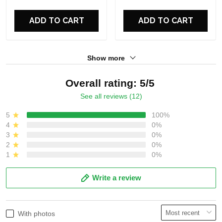
For Fans
For Fans
ADD TO CART
ADD TO CART
Show more
Overall rating: 5/5
See all reviews (12)
5
100%
4
0%
3
0%
2
0%
1
0%
Write a review
With photos