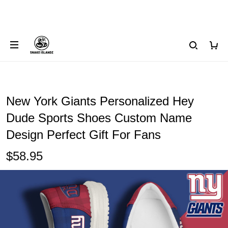
New York Giants Personalized Hey
Dude Sports Shoes Custom Name
Design Perfect Gift For Fans
$58.95