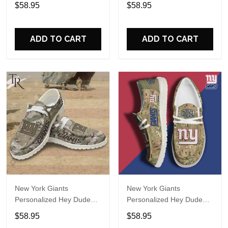
Sports Shoes Custom
Sports Shoes Custom
$58.95
$58.95
Name Design Perfect Gift
Name Design Perfect Gift
For Fans
For Fans
ADD TO CART
ADD TO CART
New York Giants
New York Giants
Personalized Hey Dude
Personalized Hey Dude
Sports Shoes Custom
Sports Shoes Custom
$58.95
$58.95
Name Design Perfect Gift
Name Design Perfect Gift