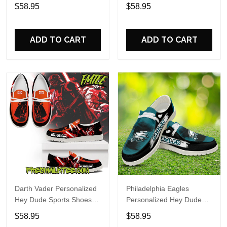
Custom Name Design
Sports Shoes Custom
$58.95
$58.95
Perfect Gift For Fans
Name Design Perfect Gift
For Fans
ADD TO CART
ADD TO CART
Darth Vader Personalized
Philadelphia Eagles
Hey Dude Sports Shoes
Personalized Hey Dude
Custom Name Design
Sports Shoes Custom
$58.95
$58.95
Perfect Gift For Fans
Name Design Perfect Gift