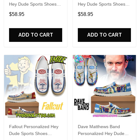
Hey Dude Sports Shoes
Hey Dude Sports Shoes
Custom Name Design
Custom Name Design
$58.95
$58.95
Perfect Gift For Fans
Perfect Gift For Fans
ADD TO CART
ADD TO CART
Fallout Personalized Hey
Dave Matthews Band
Dude Sports Shoes
Personalized Hey Dude