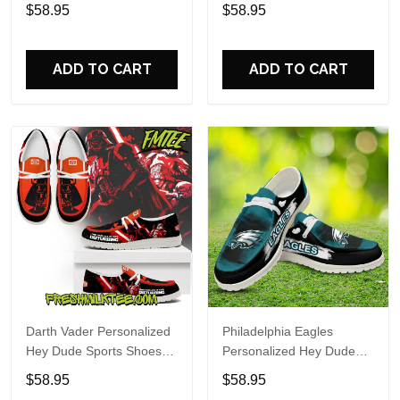
Custom Name Design
Sports Shoes Custom
$58.95
$58.95
Perfect Gift For Fans
Name Design Perfect Gift
For Fans
ADD TO CART
ADD TO CART
Darth Vader Personalized
Philadelphia Eagles
Hey Dude Sports Shoes
Personalized Hey Dude
Custom Name Design
Sports Shoes Custom
$58.95
$58.95
Perfect Gift For Fans
Name Design Perfect Gift