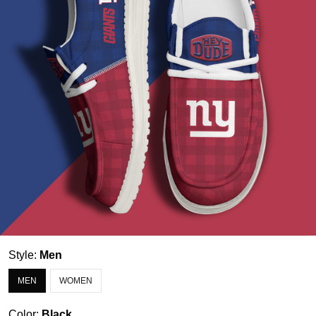
Style:
Men
MEN
WOMEN
Color:
Black