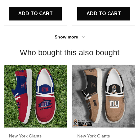
For Fans
ADD TO CART
ADD TO CART
Show more
Who bought this also bought
New York Giants
New York Giants