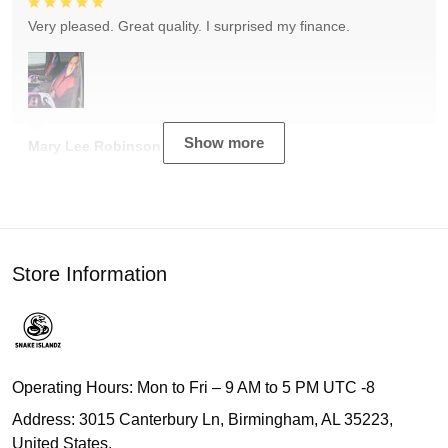
Very pleased. Great quality. I surprised my finance.
Show more
Mary Lee Robinson
Store Information
Operating Hours: Mon to Fri – 9 AM to 5 PM UTC -8
Address: 3015 Canterbury Ln, Birmingham, AL 35223,
United States.