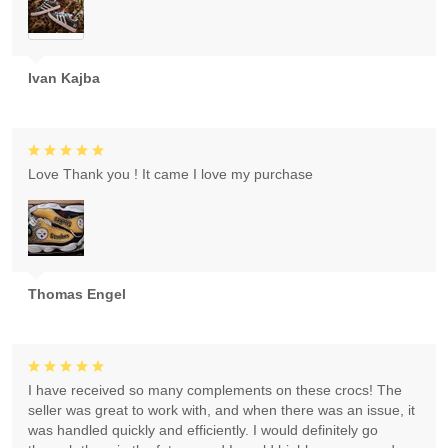
Ivan Kajba
Love Thank you ! It came I love my purchase
Thomas Engel
I have received so many complements on these crocs! The
seller was great to work with, and when there was an issue, it
was handled quickly and efficiently. I would definitely go