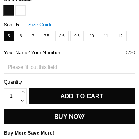
Size:
5
Size Guide
5
6
7
7.5
8.5
9.5
10
11
12
Your Name/ Your Number
0/30
Quantity
ADD TO CART
BUY NOW
Buy More Save More!