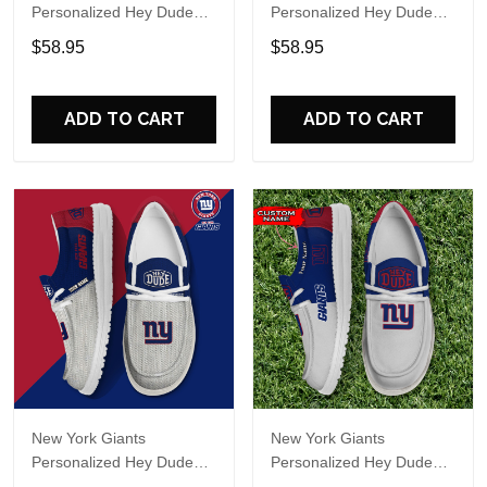
Personalized Hey Dude
Personalized Hey Dude
Sports Shoes Custom
Sports Shoes Custom
$58.95
$58.95
Name Design Perfect Gift
Name Design Perfect Gift
For Fans
For Fans
ADD TO CART
ADD TO CART
New York Giants
New York Giants
Personalized Hey Dude
Personalized Hey Dude
Sports Shoes Custom
Sports Shoes Custom