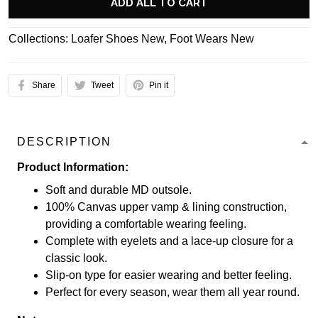
ADD ALL TO CART
Collections:
Loafer Shoes New
,
Foot Wears New
Share
Tweet
Pin it
DESCRIPTION
Product Information:
Soft and durable MD outsole.
100% Canvas upper vamp & lining construction,
providing a comfortable wearing feeling.
Complete with eyelets and a lace-up closure for a
classic look.
Slip-on type for easier wearing and better feeling.
Perfect for every season, wear them all year round.