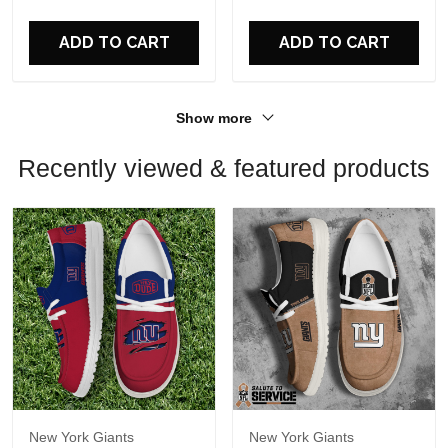
For Fans
For Fans
ADD TO CART
ADD TO CART
Show more
Recently viewed & featured products
New York Giants
New York Giants