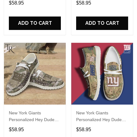
$58.95
$58.95
Name Design Perfect Gift
Name Design Perfect Gift
For Fans
For Fans
ADD TO CART
ADD TO CART
New York Giants
New York Giants
Personalized Hey Dude
Personalized Hey Dude
Sports Shoes Custom
Sports Shoes Custom
$58.95
$58.95
Name Design Perfect Gift
Name Design Perfect Gift