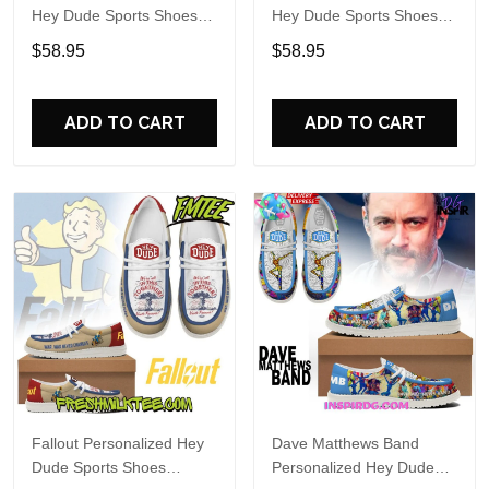
Hey Dude Sports Shoes
Hey Dude Sports Shoes
Custom Name Design
Custom Name Design
$58.95
$58.95
Perfect Gift For Fans
Perfect Gift For Fans
ADD TO CART
ADD TO CART
Fallout Personalized Hey
Dave Matthews Band
Dude Sports Shoes
Personalized Hey Dude