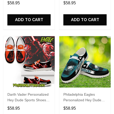
Custom Name Design
Sports Shoes Custom
$58.95
$58.95
Perfect Gift For Fans
Name Design Perfect Gift
For Fans
ADD TO CART
ADD TO CART
Darth Vader Personalized
Philadelphia Eagles
Hey Dude Sports Shoes
Personalized Hey Dude
Custom Name Design
Sports Shoes Custom
$58.95
$58.95
Perfect Gift For Fans
Name Design Perfect Gift