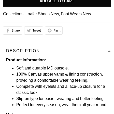
ADD ALL TO CART
Collections:
Loafer Shoes New
,
Foot Wears New
Share
Tweet
Pin it
DESCRIPTION
Product Information:
Soft and durable MD outsole.
100% Canvas upper vamp & lining construction,
providing a comfortable wearing feeling.
Complete with eyelets and a lace-up closure for a
classic look.
Slip-on type for easier wearing and better feeling.
Perfect for every season, wear them all year round.