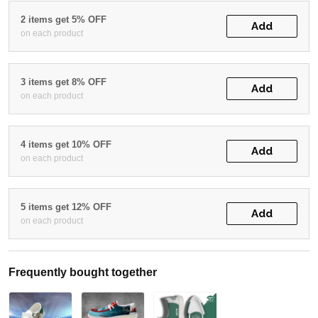
2 items get 5% OFF
Add
on each product
3 items get 8% OFF
Add
on each product
4 items get 10% OFF
Add
on each product
5 items get 12% OFF
Add
on each product
Frequently bought together