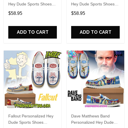
Hey Dude Sports Shoes
Hey Dude Sports Shoes
Custom Name Design
Custom Name Design
$58.95
$58.95
Perfect Gift For Fans
Perfect Gift For Fans
ADD TO CART
ADD TO CART
Fallout Personalized Hey
Dave Matthews Band
Dude Sports Shoes
Personalized Hey Dude