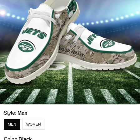
Style:
Men
MEN
WOMEN
Color:
Black