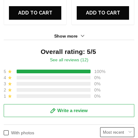
For Fans
For Fans
ADD TO CART
ADD TO CART
Show more
Overall rating: 5/5
See all reviews (12)
5
100%
4
0%
3
0%
2
0%
1
0%
Write a review
With photos