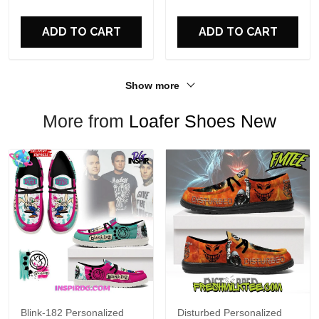
For Fans
ADD TO CART
ADD TO CART
Show more
More from
Loafer Shoes New
Blink-182 Personalized
Disturbed Personalized