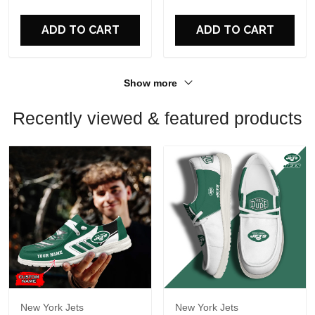
For Fans
For Fans
ADD TO CART
ADD TO CART
Show more
Recently viewed & featured products
New York Jets
New York Jets