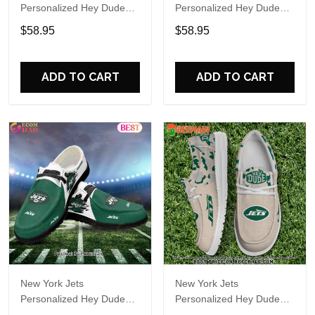
Personalized Hey Dude
Personalized Hey Dude
Sports Shoes Custom
Sports Shoes Custom
$58.95
$58.95
Name Design Perfect Gift
Name Design Perfect Gift
For Fans
For Fans
ADD TO CART
ADD TO CART
New York Jets
New York Jets
Personalized Hey Dude
Personalized Hey Dude
Sports Shoes Custom
Sports Shoes Custom