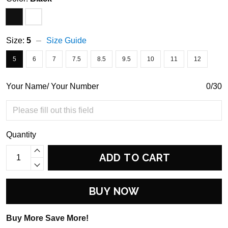
Size:
5
Size Guide
5
6
7
7.5
8.5
9.5
10
11
12
Your Name/ Your Number
0/30
Quantity
ADD TO CART
BUY NOW
Buy More Save More!