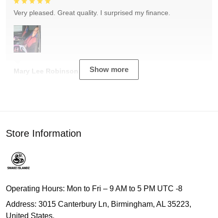
Very pleased. Great quality. I surprised my finance.
Show more
Mary Lee Robinson
Store Information
Operating Hours: Mon to Fri – 9 AM to 5 PM UTC -8
Address: 3015 Canterbury Ln, Birmingham, AL 35223,
United States.