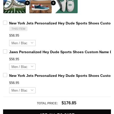
New York Jets Personalized Hey Dude Sports Shoes Custom 
THIS ITEM
$58.95
Jaws Personalized Hey Dude Sports Shoes Custom Name Des
$58.95
New York Jets Personalized Hey Dude Sports Shoes Custom 
$58.95
$176.85
TOTAL PRICE: