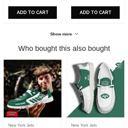
For Fans
ADD TO CART
ADD TO CART
Show more
Who bought this also bought
New York Jets
New York Jets