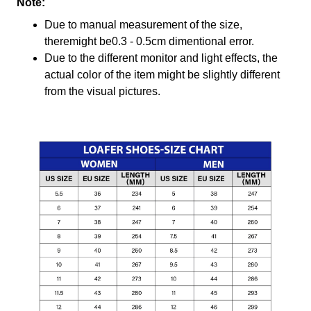
Note:
Due to manual measurement of the size,
theremight be0.3 - 0.5cm dimentional error.
Due to the different monitor and light effects, the
actual color of the item might be slightly different
from the visual pictures.