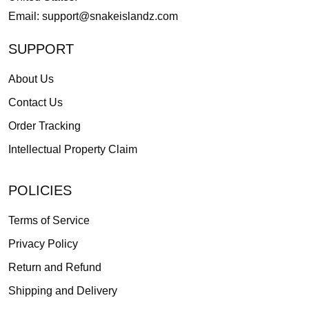
Email:
support@snakeislandz.com
SUPPORT
About Us
Contact Us
Order Tracking
Intellectual Property Claim
POLICIES
Terms of Service
Privacy Policy
Return and Refund
Shipping and Delivery