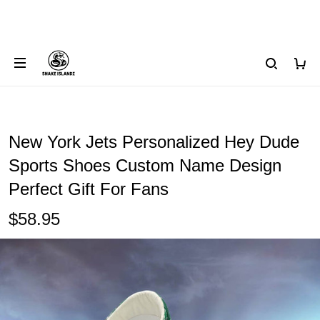
New York Jets Personalized Hey Dude
Sports Shoes Custom Name Design
Perfect Gift For Fans
$58.95