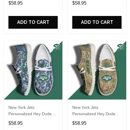
Sports Shoes Custom
Sports Shoes Custom
$58.95
$58.95
Name Design Perfect Gift
Name Design Perfect Gift
For Fans
For Fans
ADD TO CART
ADD TO CART
New York Jets
New York Jets
Personalized Hey Dude
Personalized Hey Dude
Sports Shoes Custom
Sports Shoes Custom
$58.95
$58.95
Name Design Perfect Gift
Name Design Perfect Gift