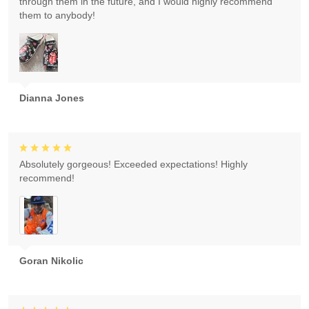
through them in the future, and I would highly recommend
them to anybody!
Dianna Jones
Absolutely gorgeous! Exceeded expectations! Highly
recommend!
Goran Nikolic