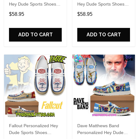
Hey Dude Sports Shoes
Hey Dude Sports Shoes
Custom Name Design
Custom Name Design
$58.95
$58.95
Perfect Gift For Fans
Perfect Gift For Fans
ADD TO CART
ADD TO CART
Fallout Personalized Hey
Dave Matthews Band
Dude Sports Shoes
Personalized Hey Dude