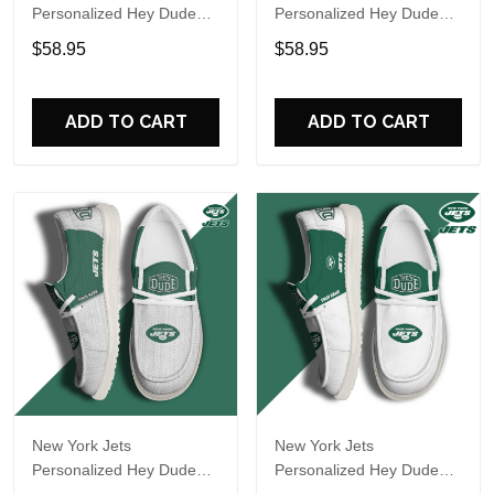
Personalized Hey Dude
Personalized Hey Dude
Sports Shoes Custom
Sports Shoes Custom
$58.95
$58.95
Name Design Perfect Gift
Name Design Perfect Gift
For Fans
For Fans
ADD TO CART
ADD TO CART
New York Jets
New York Jets
Personalized Hey Dude
Personalized Hey Dude