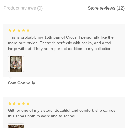
Product reviews (0)
Store reviews (12)
This is probably my 15th pair of Crocs. I personally like the
more rare styles. These fit perfectly with socks, and a tad
large without. They are a perfect addition to my collection
Sam Connolly
Gift for one of my sisters. Beautiful and comfort, she carries
this shoes both to work and to school.