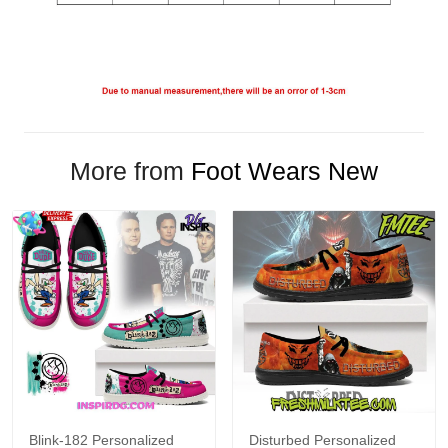
More from
Foot Wears New
Blink-182 Personalized
Disturbed Personalized