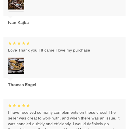
Ivan Kajba
Love Thank you ! It came I love my purchase
Thomas Engel
I have received so many complements on these crocs! The
seller was great to work with, and when there was an issue, it
was handled quickly and efficiently. I would definitely go