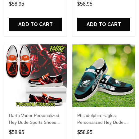
Custom Name Design
Sports Shoes Custom
$58.95
$58.95
Perfect Gift For Fans
Name Design Perfect Gift
For Fans
ADD TO CART
ADD TO CART
Darth Vader Personalized
Philadelphia Eagles
Hey Dude Sports Shoes
Personalized Hey Dude
Custom Name Design
Sports Shoes Custom
$58.95
$58.95
Perfect Gift For Fans
Name Design Perfect Gift