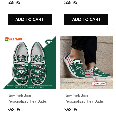
$58.95
$58.95
Name Design Perfect Gift
Name Design Perfect Gift
For Fans
For Fans
ADD TO CART
ADD TO CART
New York Jets
New York Jets
Personalized Hey Dude
Personalized Hey Dude
Sports Shoes Custom
Sports Shoes Custom
$58.95
$58.95
Name Design Perfect Gift
Name Design Perfect Gift