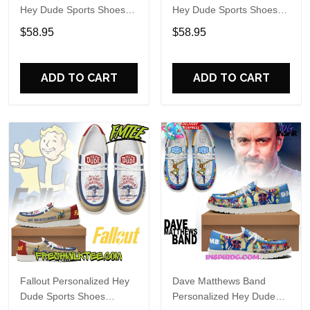
Hey Dude Sports Shoes
Hey Dude Sports Shoes
Custom Name Design
Custom Name Design
$58.95
$58.95
Perfect Gift For Fans
Perfect Gift For Fans
ADD TO CART
ADD TO CART
Fallout Personalized Hey
Dave Matthews Band
Dude Sports Shoes
Personalized Hey Dude