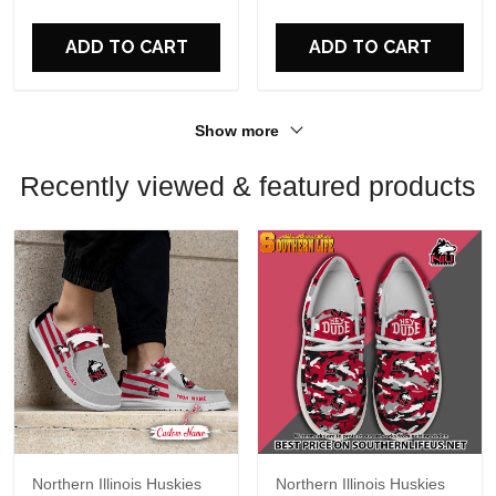
For Fans
For Fans
ADD TO CART
ADD TO CART
Show more
Recently viewed & featured products
Northern Illinois Huskies
Northern Illinois Huskies