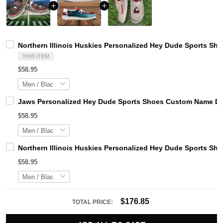
Northern Illinois Huskies Personalized Hey Dude Sports Sh
THIS ITEM
$58.95
Jaws Personalized Hey Dude Sports Shoes Custom Name Des
$58.95
Northern Illinois Huskies Personalized Hey Dude Sports Sh
$58.95
$176.85
TOTAL PRICE: