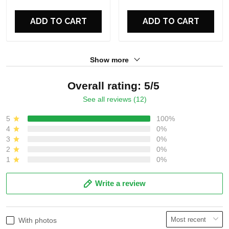
For Fans
For Fans
ADD TO CART
ADD TO CART
Show more
Overall rating: 5/5
See all reviews (12)
5
100%
4
0%
3
0%
2
0%
1
0%
Write a review
With photos