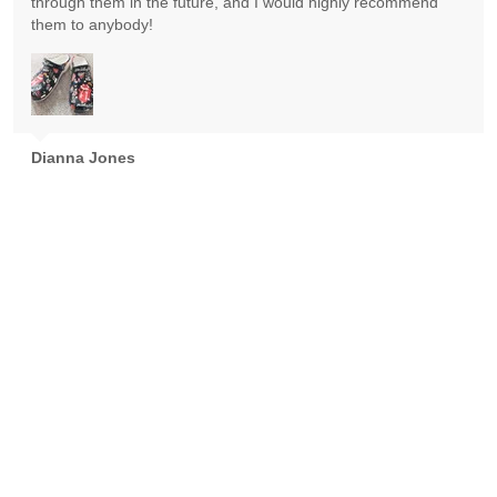
through them in the future, and I would highly recommend
them to anybody!
Dianna Jones
Absolutely gorgeous! Exceeded expectations! Highly
recommend!
Goran Nikolic