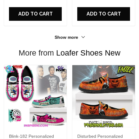
For Fans
ADD TO CART
ADD TO CART
Show more
More from
Loafer Shoes New
Blink-182 Personalized
Disturbed Personalized