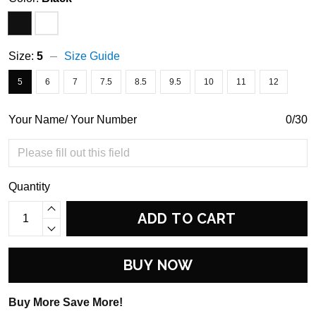
Size:
5
Size Guide
5
6
7
7.5
8.5
9.5
10
11
12
Your Name/ Your Number
0/30
Quantity
ADD TO CART
BUY NOW
Buy More Save More!