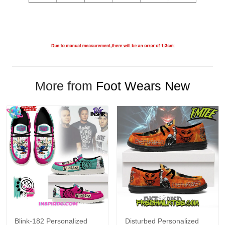
More from
Foot Wears New
Blink-182 Personalized
Disturbed Personalized