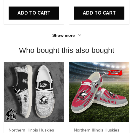
For Fans
ADD TO CART
ADD TO CART
Show more
Who bought this also bought
Northern Illinois Huskies
Northern Illinois Huskies