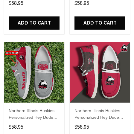
Sports Shoes Custom
Sports Shoes Custom
$58.95
$58.95
Name Design Perfect Gift
Name Design Perfect Gift
For Fans
For Fans
ADD TO CART
ADD TO CART
Northern Illinois Huskies
Northern Illinois Huskies
Personalized Hey Dude
Personalized Hey Dude
Sports Shoes Custom
Sports Shoes Custom
$58.95
$58.95
Name Design Perfect Gift
Name Design Perfect Gift