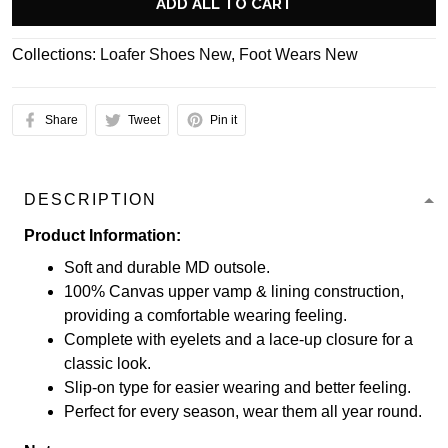
ADD ALL TO CART
Collections:
Loafer Shoes New
,
Foot Wears New
Share
Tweet
Pin it
DESCRIPTION
Product Information:
Soft and durable MD outsole.
100% Canvas upper vamp & lining construction,
providing a comfortable wearing feeling.
Complete with eyelets and a lace-up closure for a
classic look.
Slip-on type for easier wearing and better feeling.
Perfect for every season, wear them all year round.