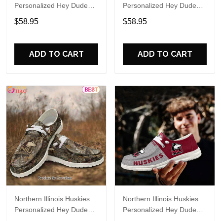
Personalized Hey Dude
Personalized Hey Dude
Sports Shoes Custom
Sports Shoes Custom
$58.95
$58.95
Name Design Perfect Gift
Name Design Perfect Gift
For Fans
For Fans
ADD TO CART
ADD TO CART
Northern Illinois Huskies
Northern Illinois Huskies
Personalized Hey Dude
Personalized Hey Dude
Sports Shoes Custom
Sports Shoes Custom