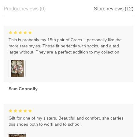
Product reviews (0)
Store reviews (12)
This is probably my 15th pair of Crocs. I personally like the
more rare styles. These fit perfectly with socks, and a tad
large without. They are a perfect addition to my collection
Sam Connolly
Gift for one of my sisters. Beautiful and comfort, she carries
this shoes both to work and to school.