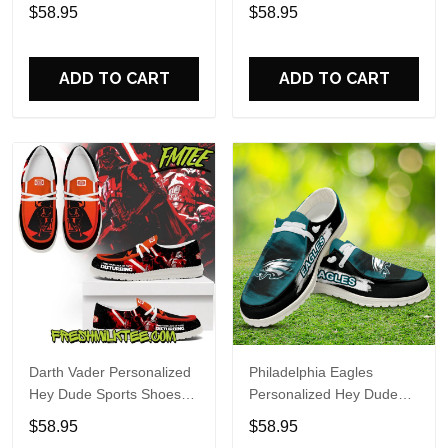
Custom Name Design
Sports Shoes Custom
$58.95
$58.95
Perfect Gift For Fans
Name Design Perfect Gift
For Fans
ADD TO CART
ADD TO CART
Darth Vader Personalized
Philadelphia Eagles
Hey Dude Sports Shoes
Personalized Hey Dude
Custom Name Design
Sports Shoes Custom
$58.95
$58.95
Perfect Gift For Fans
Name Design Perfect Gift