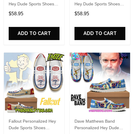
Hey Dude Sports Shoes
Hey Dude Sports Shoes
Custom Name Design
Custom Name Design
$58.95
$58.95
Perfect Gift For Fans
Perfect Gift For Fans
ADD TO CART
ADD TO CART
Fallout Personalized Hey
Dave Matthews Band
Dude Sports Shoes
Personalized Hey Dude