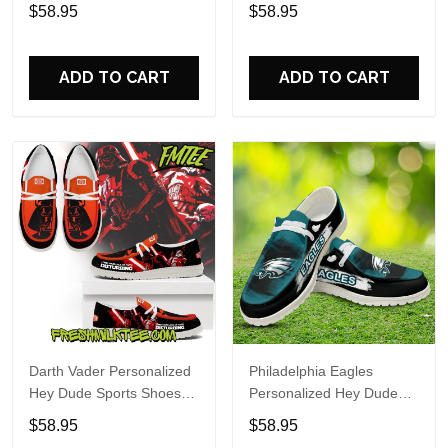
Custom Name Design
Sports Shoes Custom
$58.95
$58.95
Perfect Gift For Fans
Name Design Perfect Gift
For Fans
ADD TO CART
ADD TO CART
Darth Vader Personalized
Philadelphia Eagles
Hey Dude Sports Shoes
Personalized Hey Dude
Custom Name Design
Sports Shoes Custom
$58.95
$58.95
Perfect Gift For Fans
Name Design Perfect Gift