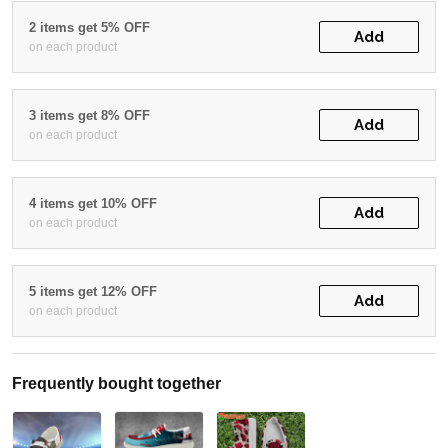
2 items get 5% OFF
Add
on each product
3 items get 8% OFF
Add
on each product
4 items get 10% OFF
Add
on each product
5 items get 12% OFF
Add
on each product
Frequently bought together