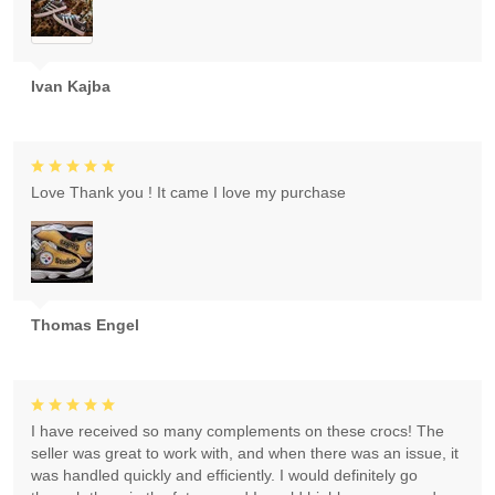
Ivan Kajba
Love Thank you ! It came I love my purchase
Thomas Engel
I have received so many complements on these crocs! The
seller was great to work with, and when there was an issue, it
was handled quickly and efficiently. I would definitely go