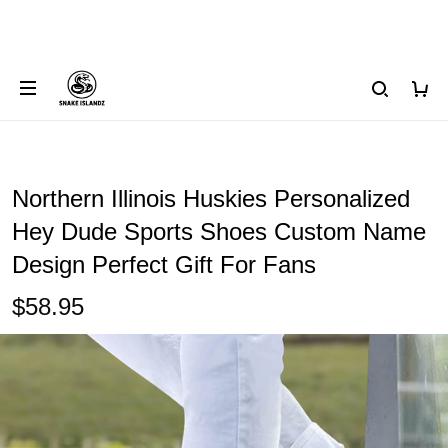
Northern Illinois Huskies Personalized
Hey Dude Sports Shoes Custom Name
Design Perfect Gift For Fans
$58.95