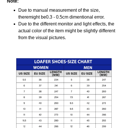
Note:
Due to manual measurement of the size,
theremight be0.3 - 0.5cm dimentional error.
Due to the different monitor and light effects, the
actual color of the item might be slightly different
from the visual pictures.