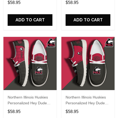
$58.95
$58.95
Name Design Perfect Gift
Name Design Perfect Gift
For Fans
For Fans
ADD TO CART
ADD TO CART
Northern Illinois Huskies
Northern Illinois Huskies
Personalized Hey Dude
Personalized Hey Dude
Sports Shoes Custom
Sports Shoes Custom
$58.95
$58.95
Name Design Perfect Gift
Name Design Perfect Gift