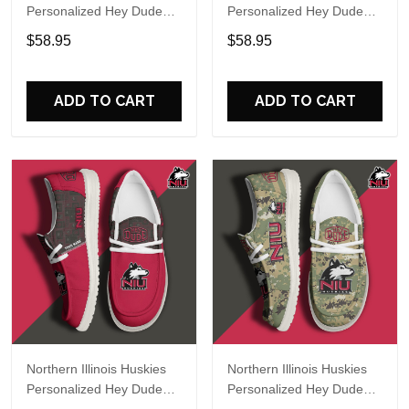
Personalized Hey Dude
Personalized Hey Dude
Sports Shoes Custom
Sports Shoes Custom
$58.95
$58.95
Name Design Perfect Gift
Name Design Perfect Gift
For Fans
For Fans
ADD TO CART
ADD TO CART
Northern Illinois Huskies
Northern Illinois Huskies
Personalized Hey Dude
Personalized Hey Dude