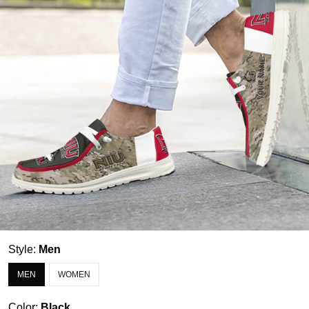
Style:
Men
MEN
WOMEN
Color:
Black