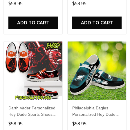
Custom Name Design
Sports Shoes Custom
$58.95
$58.95
Perfect Gift For Fans
Name Design Perfect Gift
For Fans
ADD TO CART
ADD TO CART
Darth Vader Personalized
Philadelphia Eagles
Hey Dude Sports Shoes
Personalized Hey Dude
Custom Name Design
Sports Shoes Custom
$58.95
$58.95
Perfect Gift For Fans
Name Design Perfect Gift