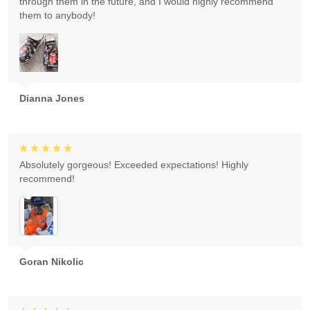
through them in the future, and I would highly recommend
them to anybody!
Dianna Jones
Absolutely gorgeous! Exceeded expectations! Highly
recommend!
Goran Nikolic