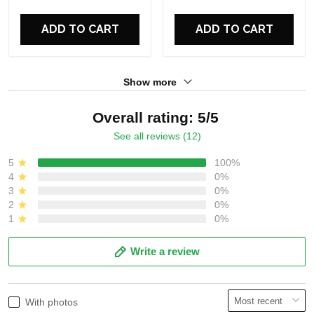
For Fans
For Fans
ADD TO CART
ADD TO CART
Show more
Overall rating: 5/5
See all reviews (12)
5
100%
4
0%
3
0%
2
0%
1
0%
Write a review
With photos