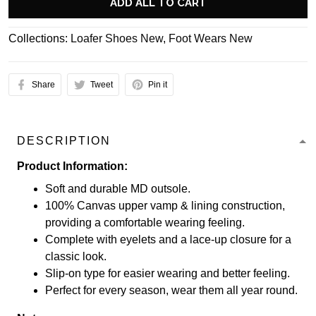
ADD ALL TO CART
Collections:
Loafer Shoes New
,
Foot Wears New
Share
Tweet
Pin it
DESCRIPTION
Product Information:
Soft and durable MD outsole.
100% Canvas upper vamp & lining construction,
providing a comfortable wearing feeling.
Complete with eyelets and a lace-up closure for a
classic look.
Slip-on type for easier wearing and better feeling.
Perfect for every season, wear them all year round.