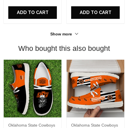
For Fans
ADD TO CART
ADD TO CART
Show more
Who bought this also bought
Oklahoma State Cowboys
Oklahoma State Cowboys