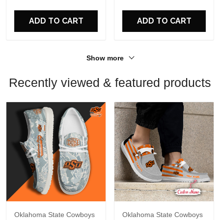
For Fans
For Fans
ADD TO CART
ADD TO CART
Show more
Recently viewed & featured products
Oklahoma State Cowboys
Oklahoma State Cowboys