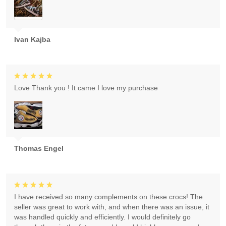
Ivan Kajba
Love Thank you ! It came I love my purchase
Thomas Engel
I have received so many complements on these crocs! The
seller was great to work with, and when there was an issue, it
was handled quickly and efficiently. I would definitely go