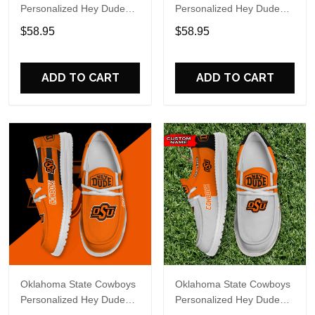
Personalized Hey Dude
Personalized Hey Dude
Sports Shoes Custom
Sports Shoes Custom
$58.95
$58.95
Name Design Perfect Gift
Name Design Perfect Gift
For Fans
For Fans
ADD TO CART
ADD TO CART
Oklahoma State Cowboys
Oklahoma State Cowboys
Personalized Hey Dude
Personalized Hey Dude