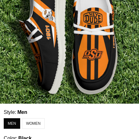
Style:
Men
MEN
WOMEN
Color:
Black