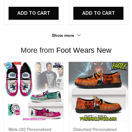
For Fans
ADD TO CART
ADD TO CART
Show more
More from
Foot Wears New
Blink-182 Personalized
Disturbed Personalized