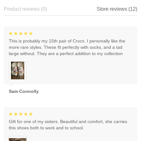
Product reviews (0)
Store reviews (12)
This is probably my 15th pair of Crocs. I personally like the
more rare styles. These fit perfectly with socks, and a tad
large without. They are a perfect addition to my collection
Sam Connolly
Gift for one of my sisters. Beautiful and comfort, she carries
this shoes both to work and to school.