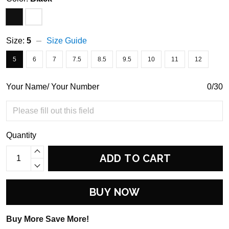
Size:
5
Size Guide
5
6
7
7.5
8.5
9.5
10
11
12
Your Name/ Your Number
0/30
Quantity
ADD TO CART
BUY NOW
Buy More Save More!