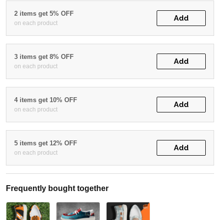
2 items get 5% OFF
Add
on each product
3 items get 8% OFF
Add
on each product
4 items get 10% OFF
Add
on each product
5 items get 12% OFF
Add
on each product
Frequently bought together