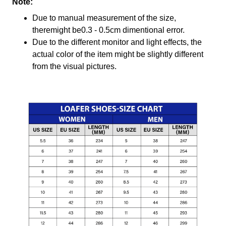
Note:
Due to manual measurement of the size,
theremight be0.3 - 0.5cm dimentional error.
Due to the different monitor and light effects, the
actual color of the item might be slightly different
from the visual pictures.