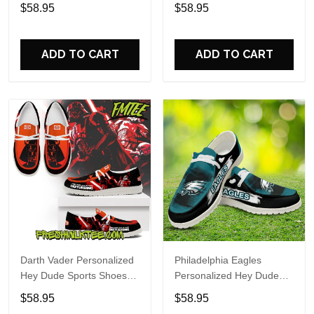
Custom Name Design
Sports Shoes Custom
$58.95
$58.95
Perfect Gift For Fans
Name Design Perfect Gift
For Fans
ADD TO CART
ADD TO CART
Darth Vader Personalized
Philadelphia Eagles
Hey Dude Sports Shoes
Personalized Hey Dude
Custom Name Design
Sports Shoes Custom
$58.95
$58.95
Perfect Gift For Fans
Name Design Perfect Gift