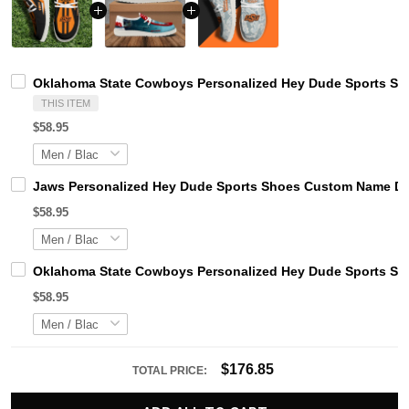
Oklahoma State Cowboys Personalized Hey Dude Sports Sho
THIS ITEM
$58.95
Jaws Personalized Hey Dude Sports Shoes Custom Name Des
$58.95
Oklahoma State Cowboys Personalized Hey Dude Sports Sho
$58.95
$176.85
TOTAL PRICE: