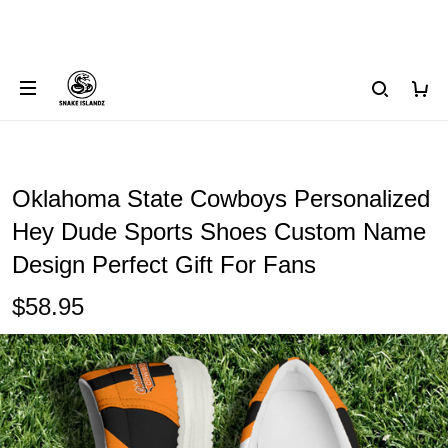
Oklahoma State Cowboys Personalized
Hey Dude Sports Shoes Custom Name
Design Perfect Gift For Fans
$58.95