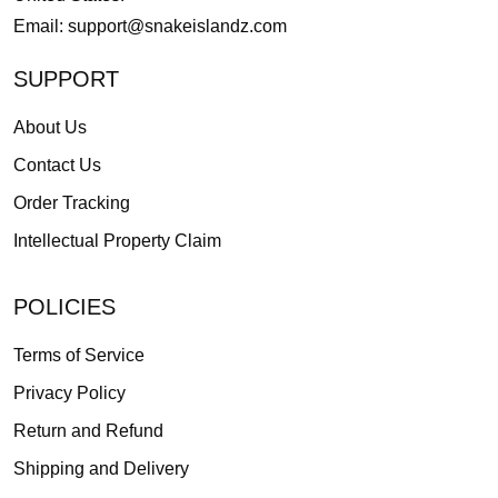
Email:
support@snakeislandz.com
SUPPORT
About Us
Contact Us
Order Tracking
Intellectual Property Claim
POLICIES
Terms of Service
Privacy Policy
Return and Refund
Shipping and Delivery