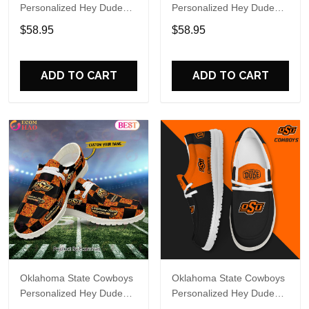
Personalized Hey Dude
Personalized Hey Dude
Sports Shoes Custom
Sports Shoes Custom
$58.95
$58.95
Name Design Perfect Gift
Name Design Perfect Gift
For Fans
For Fans
ADD TO CART
ADD TO CART
Oklahoma State Cowboys
Oklahoma State Cowboys
Personalized Hey Dude
Personalized Hey Dude
Sports Shoes Custom
Sports Shoes Custom