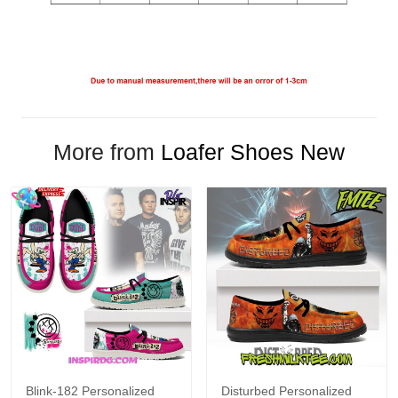
More from
Loafer Shoes New
Blink-182 Personalized
Disturbed Personalized