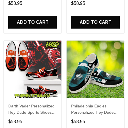
Custom Name Design
Sports Shoes Custom
$58.95
$58.95
Perfect Gift For Fans
Name Design Perfect Gift
For Fans
ADD TO CART
ADD TO CART
Darth Vader Personalized
Philadelphia Eagles
Hey Dude Sports Shoes
Personalized Hey Dude
Custom Name Design
Sports Shoes Custom
$58.95
$58.95
Perfect Gift For Fans
Name Design Perfect Gift