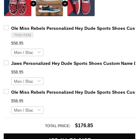
Ole Miss Rebels Personalized Hey Dude Sports Shoes Custo
THIS ITEM
$58.95
Jaws Personalized Hey Dude Sports Shoes Custom Name Des
$58.95
Ole Miss Rebels Personalized Hey Dude Sports Shoes Custo
$58.95
$176.85
TOTAL PRICE: