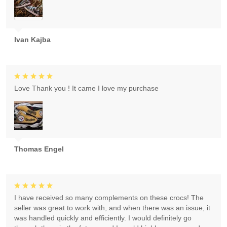
Ivan Kajba
Love Thank you ! It came I love my purchase
Thomas Engel
I have received so many complements on these crocs! The
seller was great to work with, and when there was an issue, it
was handled quickly and efficiently. I would definitely go