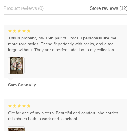
Product reviews (0)
Store reviews (12)
This is probably my 15th pair of Crocs. I personally like the
more rare styles. These fit perfectly with socks, and a tad
large without. They are a perfect addition to my collection
Sam Connolly
Gift for one of my sisters. Beautiful and comfort, she carries
this shoes both to work and to school.