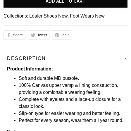
ADD ALL TO CART
Collections:
Loafer Shoes New
,
Foot Wears New
Share
Tweet
Pin it
DESCRIPTION
Product Information:
Soft and durable MD outsole.
100% Canvas upper vamp & lining construction,
providing a comfortable wearing feeling.
Complete with eyelets and a lace-up closure for a
classic look.
Slip-on type for easier wearing and better feeling.
Perfect for every season, wear them all year round.