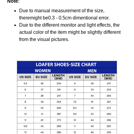
Note:
Due to manual measurement of the size,
theremight be0.3 - 0.5cm dimentional error.
Due to the different monitor and light effects, the
actual color of the item might be slightly different
from the visual pictures.