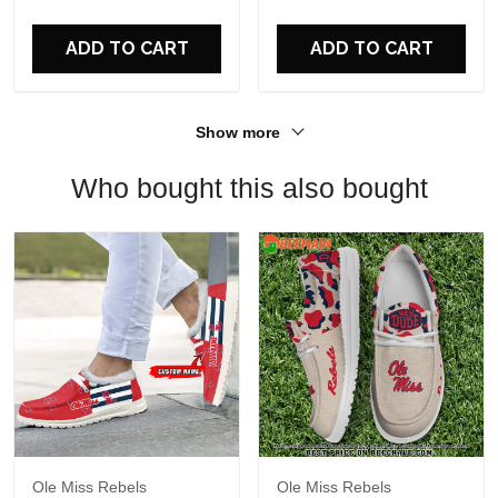
For Fans
ADD TO CART
ADD TO CART
Show more
Who bought this also bought
Ole Miss Rebels
Ole Miss Rebels