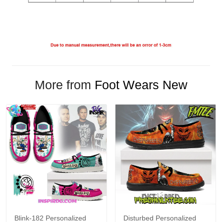
More from
Foot Wears New
Blink-182 Personalized
Disturbed Personalized