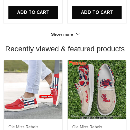
For Fans
For Fans
ADD TO CART
ADD TO CART
Show more
Recently viewed & featured products
Ole Miss Rebels
Ole Miss Rebels