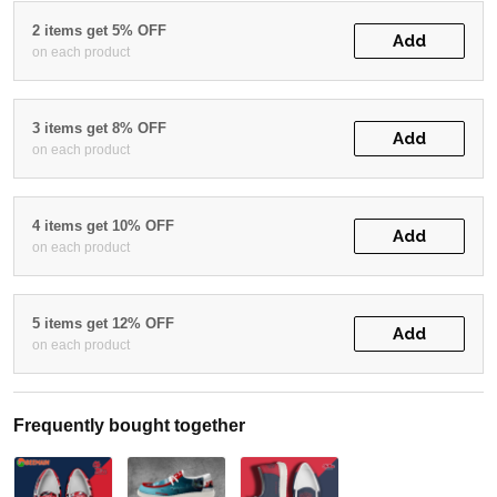
2 items get 5% OFF
Add
on each product
3 items get 8% OFF
Add
on each product
4 items get 10% OFF
Add
on each product
5 items get 12% OFF
Add
on each product
Frequently bought together