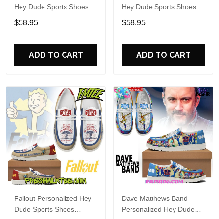
Hey Dude Sports Shoes
Hey Dude Sports Shoes
Custom Name Design
Custom Name Design
$58.95
$58.95
Perfect Gift For Fans
Perfect Gift For Fans
ADD TO CART
ADD TO CART
Fallout Personalized Hey
Dave Matthews Band
Dude Sports Shoes
Personalized Hey Dude