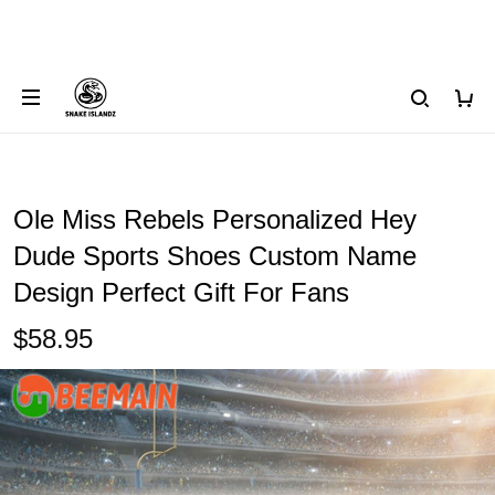
Ole Miss Rebels Personalized Hey
Dude Sports Shoes Custom Name
Design Perfect Gift For Fans
$58.95