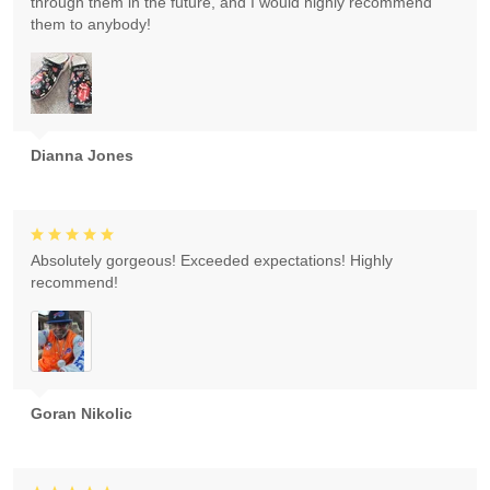
through them in the future, and I would highly recommend
them to anybody!
Dianna Jones
Absolutely gorgeous! Exceeded expectations! Highly
recommend!
Goran Nikolic