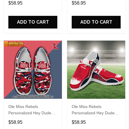
Sports Shoes Custom
Sports Shoes Custom
$58.95
$58.95
Name Design Perfect Gift
Name Design Perfect Gift
For Fans
For Fans
ADD TO CART
ADD TO CART
Ole Miss Rebels
Ole Miss Rebels
Personalized Hey Dude
Personalized Hey Dude
Sports Shoes Custom
Sports Shoes Custom
$58.95
$58.95
Name Design Perfect Gift
Name Design Perfect Gift