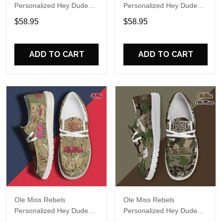
Personalized Hey Dude
Personalized Hey Dude
Sports Shoes Custom
Sports Shoes Custom
$58.95
$58.95
Name Design Perfect Gift
Name Design Perfect Gift
For Fans
For Fans
ADD TO CART
ADD TO CART
Ole Miss Rebels
Ole Miss Rebels
Personalized Hey Dude
Personalized Hey Dude
Sports Shoes Custom
Sports Shoes Custom