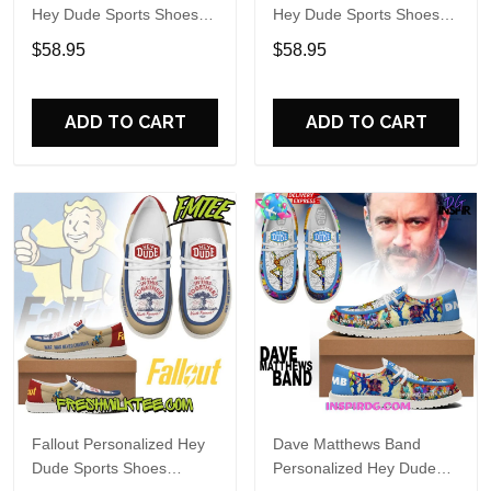
Hey Dude Sports Shoes
Hey Dude Sports Shoes
Custom Name Design
Custom Name Design
$58.95
$58.95
Perfect Gift For Fans
Perfect Gift For Fans
ADD TO CART
ADD TO CART
Fallout Personalized Hey
Dave Matthews Band
Dude Sports Shoes
Personalized Hey Dude