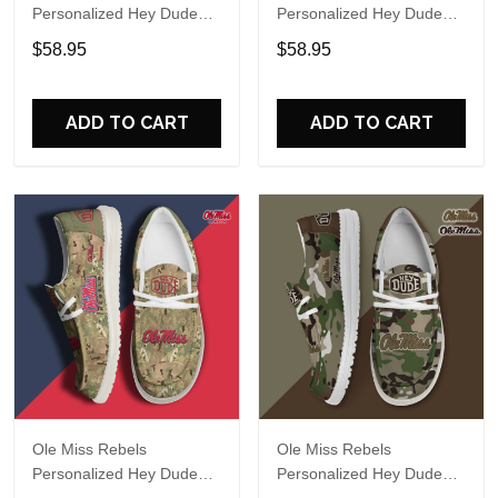
Personalized Hey Dude
Personalized Hey Dude
Sports Shoes Custom
Sports Shoes Custom
$58.95
$58.95
Name Design Perfect Gift
Name Design Perfect Gift
For Fans
For Fans
ADD TO CART
ADD TO CART
Ole Miss Rebels
Ole Miss Rebels
Personalized Hey Dude
Personalized Hey Dude