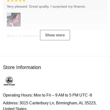
Very pleased. Great quality. I surprised my finance.
Show more
Mary Lee Robinson
Store Information
Operating Hours: Mon to Fri – 9 AM to 5 PM UTC -8
Address: 3015 Canterbury Ln, Birmingham, AL 35223,
United States.