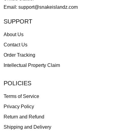
Email:
support@snakeislandz.com
SUPPORT
About Us
Contact Us
Order Tracking
Intellectual Property Claim
POLICIES
Terms of Service
Privacy Policy
Return and Refund
Shipping and Delivery