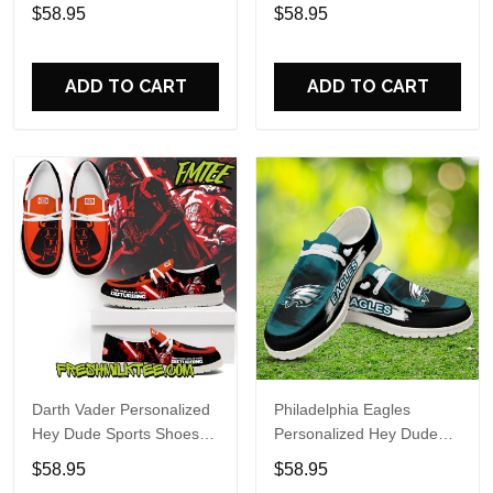
Custom Name Design
Sports Shoes Custom
$58.95
$58.95
Perfect Gift For Fans
Name Design Perfect Gift
For Fans
ADD TO CART
ADD TO CART
Darth Vader Personalized
Philadelphia Eagles
Hey Dude Sports Shoes
Personalized Hey Dude
Custom Name Design
Sports Shoes Custom
$58.95
$58.95
Perfect Gift For Fans
Name Design Perfect Gift