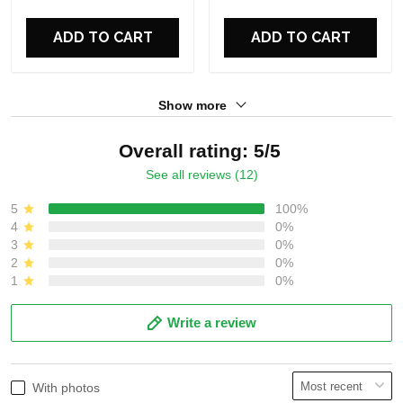
For Fans
For Fans
ADD TO CART
ADD TO CART
Show more
Overall rating: 5/5
See all reviews (12)
5
100%
4
0%
3
0%
2
0%
1
0%
Write a review
With photos