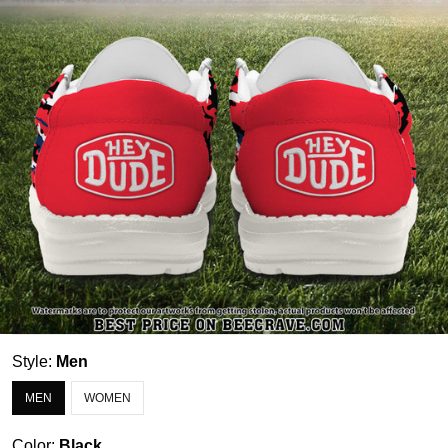
Style:
Men
MEN
WOMEN
Color:
Black