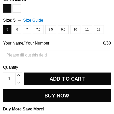
Size:
5
Size Guide
5
6
7
7.5
8.5
9.5
10
11
12
Your Name/ Your Number
0/30
Quantity
ADD TO CART
BUY NOW
Buy More Save More!