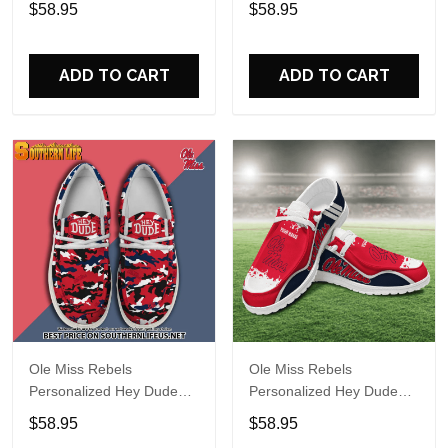
$58.95
$58.95
Name Design Perfect Gift
Name Design Perfect Gift
For Fans
For Fans
ADD TO CART
ADD TO CART
Ole Miss Rebels
Ole Miss Rebels
Personalized Hey Dude
Personalized Hey Dude
Sports Shoes Custom
Sports Shoes Custom
$58.95
$58.95
Name Design Perfect Gift
Name Design Perfect Gift