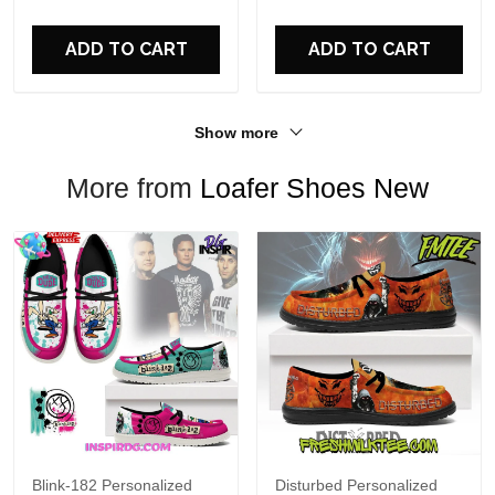
For Fans
ADD TO CART
ADD TO CART
Show more
More from
Loafer Shoes New
Blink-182 Personalized
Disturbed Personalized