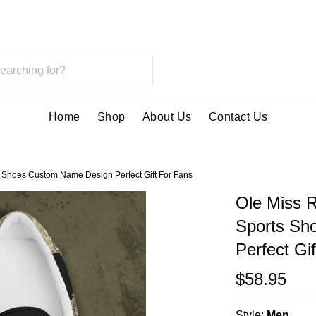
Home
Shop
About Us
Contact Us
 Shoes Custom Name Design Perfect Gift For Fans
Ole Miss 
Sports Sh
Perfect Gi
$58.95
Style:
Men