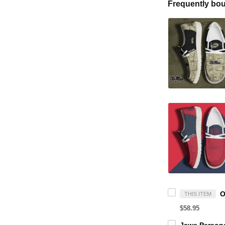
Frequently bou
THIS ITEM
$58.95