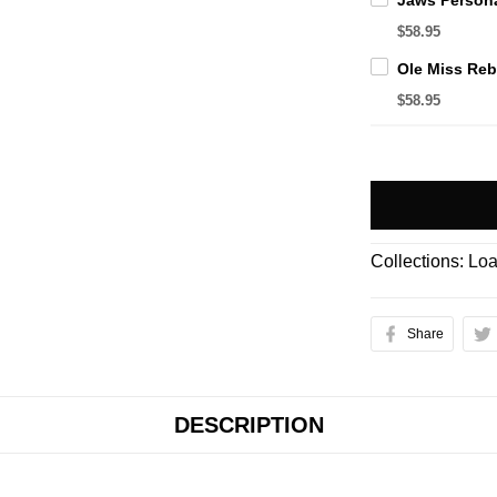
$58.95
$58.95
Collections:
Loa
Share
DESCRIPTION