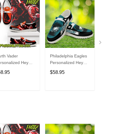
rth Vader
Philadelphia Eagles
Bon Jovi
rsonalized Hey
Personalized Hey
Personalized H
de Sports Shoes
Dude Sports Shoes
Dude Sports S
58.95
$58.95
$58.95
ustom Name
Custom Name
Custom Name
sign Perfect Gift
Design Perfect Gift
Design Perfect 
r Fans
For Fans
For Fans
ADD TO CART
ADD TO CART
ADD TO C