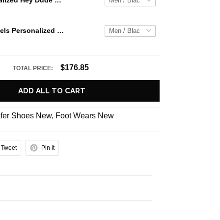
Jaws Personalized Hey Dude Sports Shoes Custom Name Design Perfect Gift For Fans
Ole Miss Rebels Personalized Hey Dude Sports Shoes Custom Name Design Perfect Gift For Fans
$176.85
TOTAL PRICE:
ADD ALL TO CART
fer Shoes New
,
Foot Wears New
Tweet
Pin it