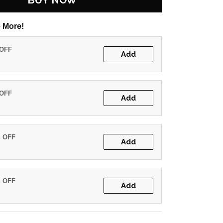
BUY NOW
 More!
 OFF
Add
 OFF
Add
% OFF
Add
% OFF
Add