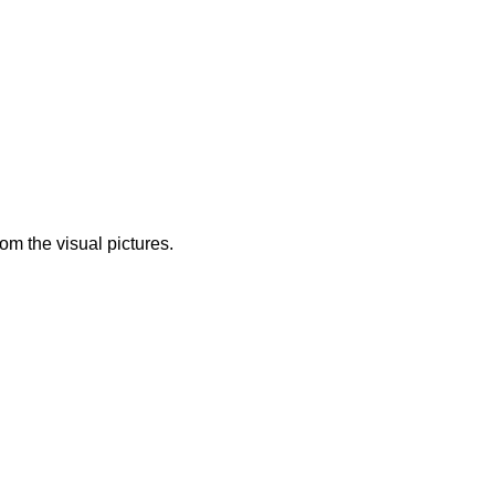
from the visual pictures.