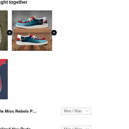
ght together
Ole Miss Rebels Personalized Hey Dude Sports Shoes Custom Name Design Perfect Gift For Fans