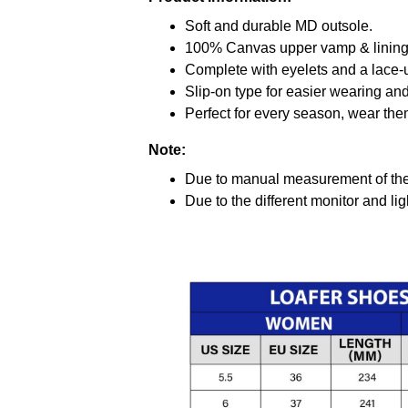
Soft and durable MD outsole.
100% Canvas upper vamp & lining c
Complete with eyelets and a lace-up
Slip-on type for easier wearing and 
Perfect for every season, wear the
Note:
Due to manual measurement of the 
Due to the different monitor and ligh