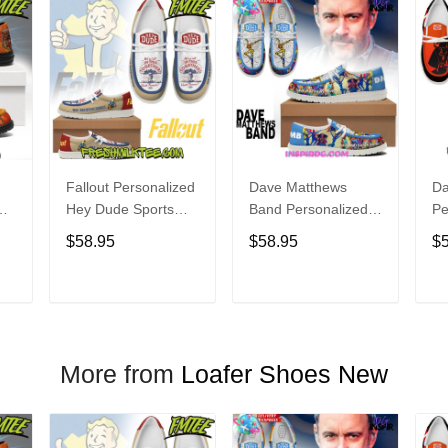
Fallout Personalized
Dave Matthews
Da
Hey Dude Sports
Band Personalized
Pe
s
Shoes Custom
Hey Dude Sports
Du
$58.95
$58.95
$
Name Design
Shoes Custom
C
t
Perfect Gift For Fans
Name Design
De
Perfect Gift For Fans
Fo
T
ADD TO CART
ADD TO CART
More from
Loafer Shoes New