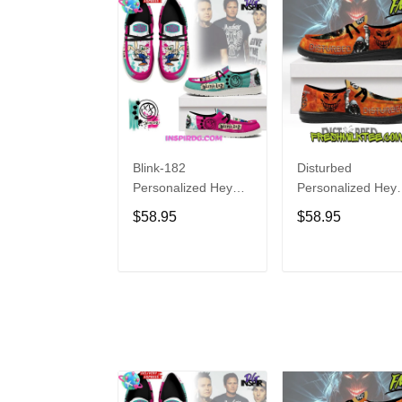
Blink-182
Disturbed
Personalized Hey
Personalized Hey
Dude Sports Shoes
Dude Sports Shoe
$58.95
$58.95
Custom Name
Custom Name
Design Perfect Gift
Design Perfect Gif
For Fans
For Fans
ADD TO CART
ADD TO CAR