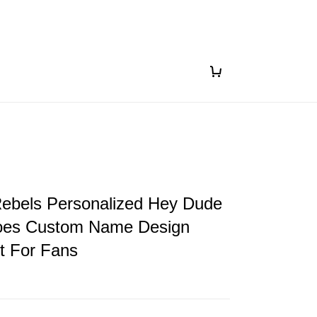
Rebels Personalized Hey Dude
oes Custom Name Design
ft For Fans