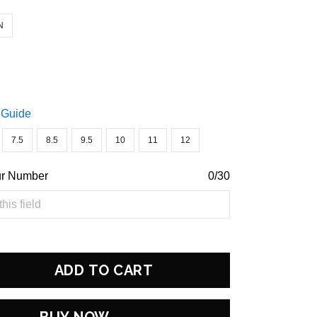
N
 Guide
7.5
8.5
9.5
10
11
12
ur Number
0/30
ADD TO CART