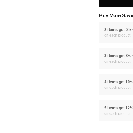
Buy More Save
2 items get 5%
on each product
3 items get 8%
on each product
4 items get 10
on each product
5 items get 12
on each product