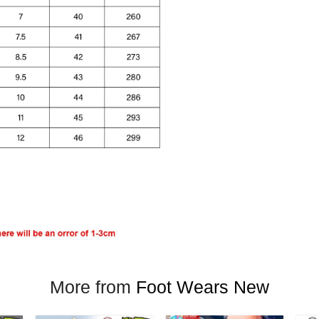
More from
Foot Wears New