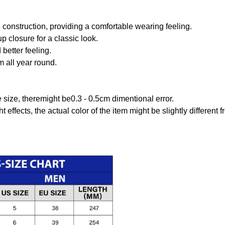
onstruction, providing a comfortable wearing feeling.
 closure for a classic look.
better feeling.
m all year round.
size, theremight be0.3 - 0.5cm dimentional error.
t effects, the actual color of the item might be slightly different 