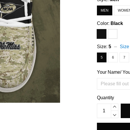
MEN
WOME
Color:
Black
Size:
5
Size
5
6
7
Your Name/ Yo
Quantity