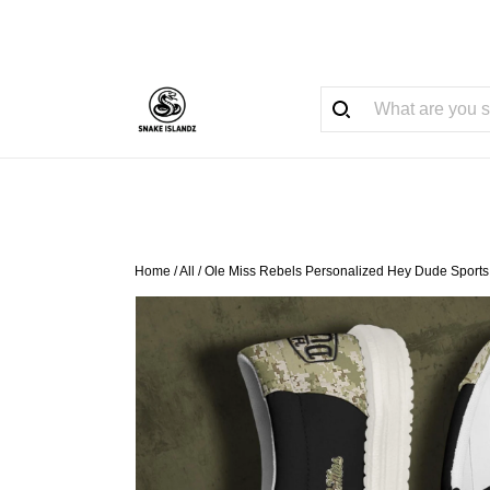
Home
/
All
/
Ole Miss Rebels Personalized Hey Dude Sports