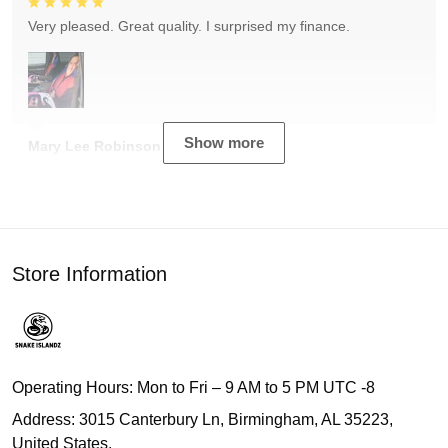
Very pleased. Great quality. I surprised my finance.
Show more
Mary Lee Robinson
Store Information
Operating Hours: Mon to Fri – 9 AM to 5 PM UTC -8
Address: 3015 Canterbury Ln, Birmingham, AL 35223,
United States.