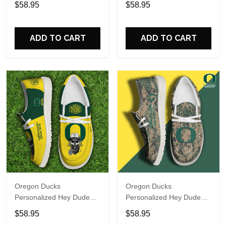
$58.95
$58.95
Name Design Perfect Gift
Name Design Perfect Gift
For Fans
For Fans
ADD TO CART
ADD TO CART
Oregon Ducks
Oregon Ducks
Personalized Hey Dude
Personalized Hey Dude
Sports Shoes Custom
Sports Shoes Custom
$58.95
$58.95
Name Design Perfect Gift
Name Design Perfect Gift