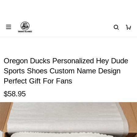
Oregon Ducks Personalized Hey Dude
Sports Shoes Custom Name Design
Perfect Gift For Fans
$58.95