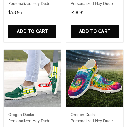
Personalized Hey Dude
Personalized Hey Dude
Sports Shoes Custom
Sports Shoes Custom
$58.95
$58.95
Name Design Perfect Gift
Name Design Perfect Gift
For Fans
For Fans
ADD TO CART
ADD TO CART
Oregon Ducks
Oregon Ducks
Personalized Hey Dude
Personalized Hey Dude