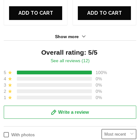
For Fans
For Fans
ADD TO CART
ADD TO CART
Show more
Overall rating: 5/5
See all reviews (12)
5
100%
4
0%
3
0%
2
0%
1
0%
Write a review
With photos