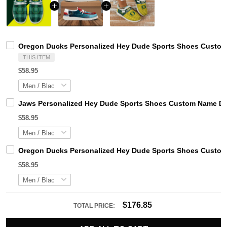
Oregon Ducks Personalized Hey Dude Sports Shoes Custom 
THIS ITEM
$58.95
Jaws Personalized Hey Dude Sports Shoes Custom Name Des
$58.95
Oregon Ducks Personalized Hey Dude Sports Shoes Custom 
$58.95
$176.85
TOTAL PRICE: