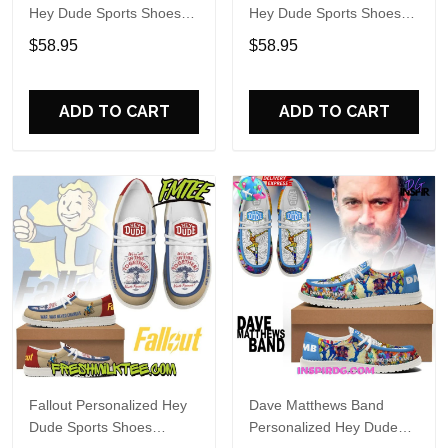
Hey Dude Sports Shoes
Hey Dude Sports Shoes
Custom Name Design
Custom Name Design
$58.95
$58.95
Perfect Gift For Fans
Perfect Gift For Fans
ADD TO CART
ADD TO CART
Fallout Personalized Hey
Dave Matthews Band
Dude Sports Shoes
Personalized Hey Dude