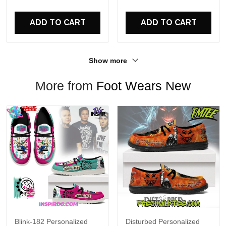
For Fans
ADD TO CART
ADD TO CART
Show more
More from
Foot Wears New
Blink-182 Personalized
Disturbed Personalized