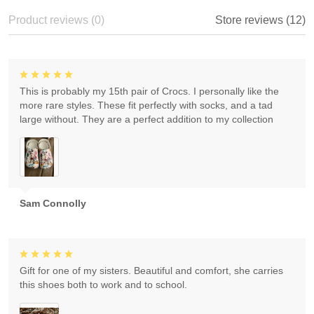
Product reviews (0)
Store reviews (12)
This is probably my 15th pair of Crocs. I personally like the
more rare styles. These fit perfectly with socks, and a tad
large without. They are a perfect addition to my collection
Sam Connolly
Gift for one of my sisters. Beautiful and comfort, she carries
this shoes both to work and to school.