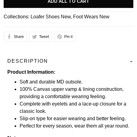
ADD ALL TO CART
Collections:
Loafer Shoes New
,
Foot Wears New
Share
Tweet
Pin it
DESCRIPTION
Product Information:
Soft and durable MD outsole.
100% Canvas upper vamp & lining construction,
providing a comfortable wearing feeling.
Complete with eyelets and a lace-up closure for a
classic look.
Slip-on type for easier wearing and better feeling.
Perfect for every season, wear them all year round.