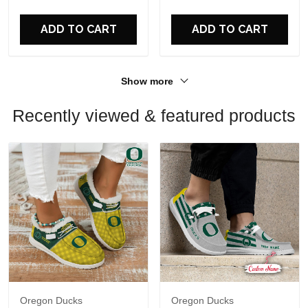
For Fans
For Fans
ADD TO CART
ADD TO CART
Show more
Recently viewed & featured products
Oregon Ducks
Oregon Ducks