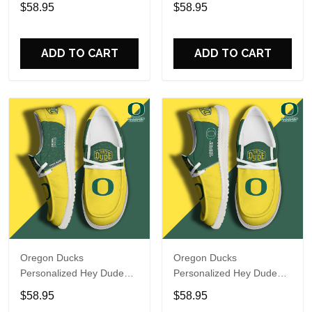
Sports Shoes Custom
Sports Shoes Custom
$58.95
$58.95
Name Design Perfect Gift
Name Design Perfect Gift
For Fans
For Fans
ADD TO CART
ADD TO CART
Oregon Ducks
Oregon Ducks
Personalized Hey Dude
Personalized Hey Dude
Sports Shoes Custom
Sports Shoes Custom
$58.95
$58.95
Name Design Perfect Gift
Name Design Perfect Gift