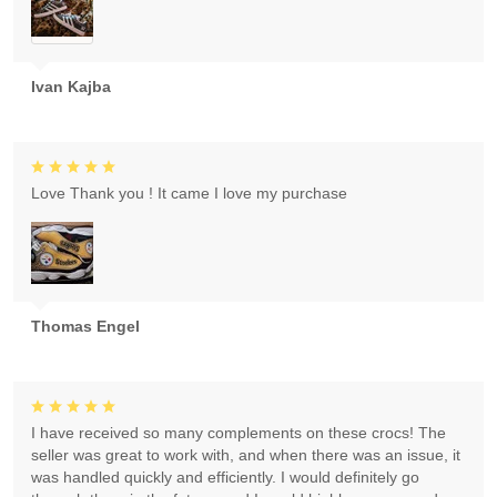
Ivan Kajba
Love Thank you ! It came I love my purchase
Thomas Engel
I have received so many complements on these crocs! The
seller was great to work with, and when there was an issue, it
was handled quickly and efficiently. I would definitely go