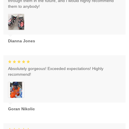
through them in the future, and I would highly recommend
them to anybody!
Dianna Jones
Absolutely gorgeous! Exceeded expectations! Highly
recommend!
Goran Nikolic