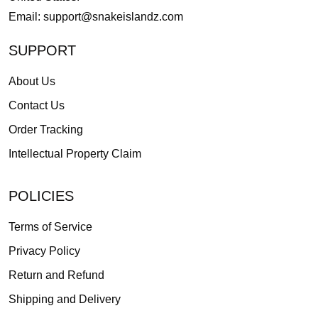
Email:
support@snakeislandz.com
SUPPORT
About Us
Contact Us
Order Tracking
Intellectual Property Claim
POLICIES
Terms of Service
Privacy Policy
Return and Refund
Shipping and Delivery