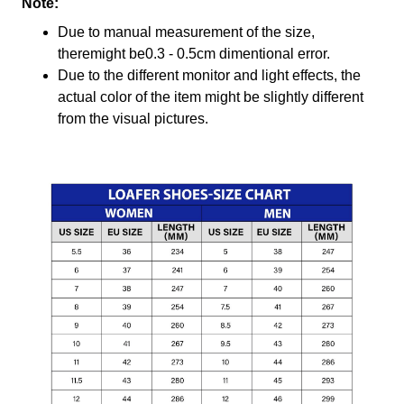
Note:
Due to manual measurement of the size,
theremight be0.3 - 0.5cm dimentional error.
Due to the different monitor and light effects, the
actual color of the item might be slightly different
from the visual pictures.