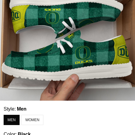
Style:
Men
MEN
WOMEN
Color:
Black