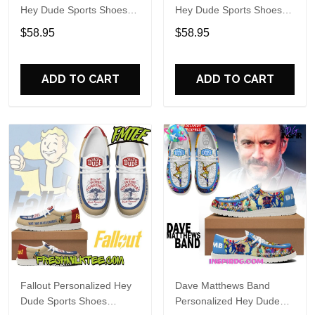
Hey Dude Sports Shoes
Hey Dude Sports Shoes
Custom Name Design
Custom Name Design
$58.95
$58.95
Perfect Gift For Fans
Perfect Gift For Fans
ADD TO CART
ADD TO CART
Fallout Personalized Hey
Dave Matthews Band
Dude Sports Shoes
Personalized Hey Dude