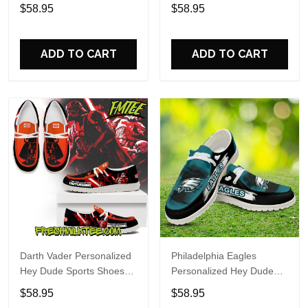
Custom Name Design
Sports Shoes Custom
$58.95
$58.95
Perfect Gift For Fans
Name Design Perfect Gift
For Fans
ADD TO CART
ADD TO CART
Darth Vader Personalized
Philadelphia Eagles
Hey Dude Sports Shoes
Personalized Hey Dude
Custom Name Design
Sports Shoes Custom
$58.95
$58.95
Perfect Gift For Fans
Name Design Perfect Gift