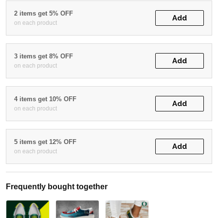
2 items get 5% OFF
Add
on each product
3 items get 8% OFF
Add
on each product
4 items get 10% OFF
Add
on each product
5 items get 12% OFF
Add
on each product
Frequently bought together