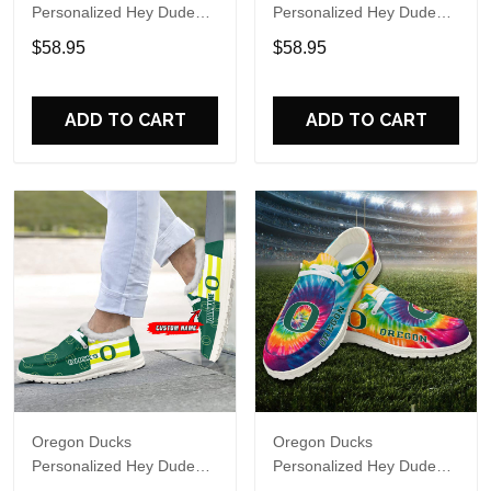
Personalized Hey Dude
Personalized Hey Dude
Sports Shoes Custom
Sports Shoes Custom
$58.95
$58.95
Name Design Perfect Gift
Name Design Perfect Gift
For Fans
For Fans
ADD TO CART
ADD TO CART
Oregon Ducks
Oregon Ducks
Personalized Hey Dude
Personalized Hey Dude
Sports Shoes Custom
Sports Shoes Custom