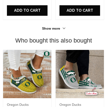
For Fans
ADD TO CART
ADD TO CART
Show more
Who bought this also bought
Oregon Ducks
Oregon Ducks