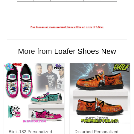
More from
Loafer Shoes New
Blink-182 Personalized
Disturbed Personalized