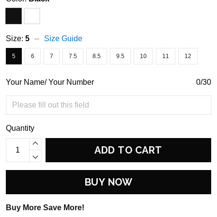
Size:
5
Size Guide
5
6
7
7.5
8.5
9.5
10
11
12
Your Name/ Your Number
0/30
Quantity
ADD TO CART
BUY NOW
Buy More Save More!