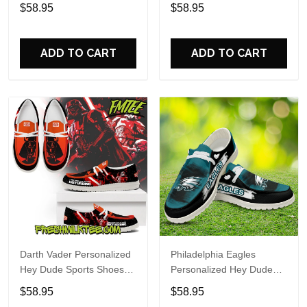
Custom Name Design
Sports Shoes Custom
$58.95
$58.95
Perfect Gift For Fans
Name Design Perfect Gift
For Fans
ADD TO CART
ADD TO CART
Darth Vader Personalized
Philadelphia Eagles
Hey Dude Sports Shoes
Personalized Hey Dude
Custom Name Design
Sports Shoes Custom
$58.95
$58.95
Perfect Gift For Fans
Name Design Perfect Gift