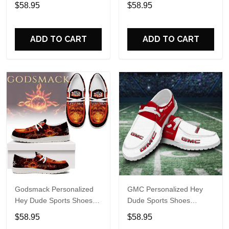
Sports Shoes Custom
Name Design Perfect Gift
$58.95
$58.95
Name Design Perfect Gift
For Fans
For Fans
ADD TO CART
ADD TO CART
Godsmack Personalized
GMC Personalized Hey
Hey Dude Sports Shoes
Dude Sports Shoes
Custom Name Design
Custom Name Design
$58.95
$58.95
Perfect Gift For Fans
Perfect Gift For Fans