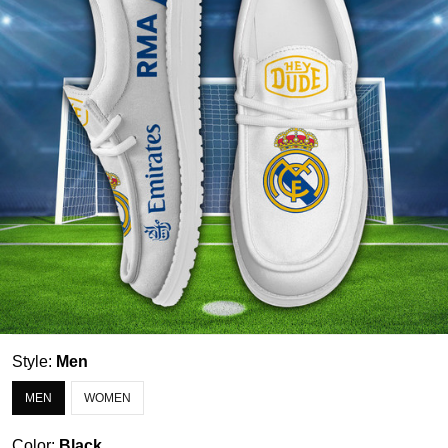
Style:
Men
MEN
WOMEN
Color:
Black