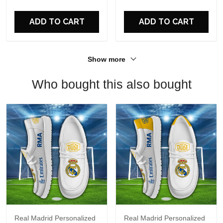
For Fans
ADD TO CART
ADD TO CART
Show more
Who bought this also bought
Real Madrid Personalized
Real Madrid Personalized