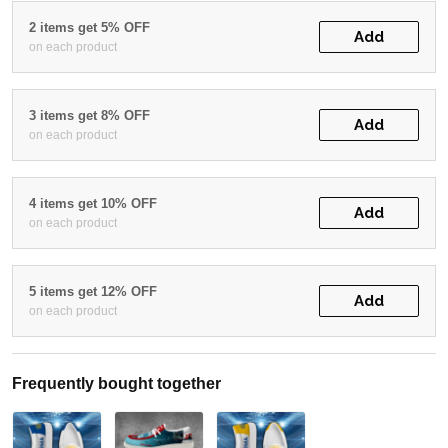
2 items get 5% OFF
Add
on each product
3 items get 8% OFF
Add
on each product
4 items get 10% OFF
Add
on each product
5 items get 12% OFF
Add
on each product
Frequently bought together