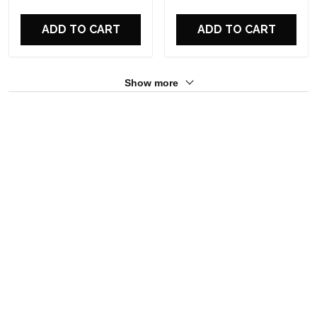
ADD TO CART
ADD TO CART
Show more
Overall rating: 5/5
See all reviews (12)
5
100%
4
0%
3
0%
2
0%
1
0%
Write a review
With photos