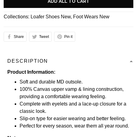
ADD ALL TO CART
Collections:
Loafer Shoes New
,
Foot Wears New
Share
Tweet
Pin it
DESCRIPTION
Product Information:
Soft and durable MD outsole.
100% Canvas upper vamp & lining construction,
providing a comfortable wearing feeling.
Complete with eyelets and a lace-up closure for a
classic look.
Slip-on type for easier wearing and better feeling.
Perfect for every season, wear them all year round.