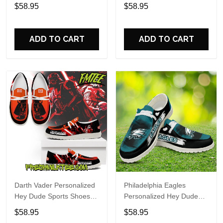
Custom Name Design
Sports Shoes Custom
$58.95
$58.95
Perfect Gift For Fans
Name Design Perfect Gift
For Fans
ADD TO CART
ADD TO CART
Darth Vader Personalized
Philadelphia Eagles
Hey Dude Sports Shoes
Personalized Hey Dude
Custom Name Design
Sports Shoes Custom
$58.95
$58.95
Perfect Gift For Fans
Name Design Perfect Gift