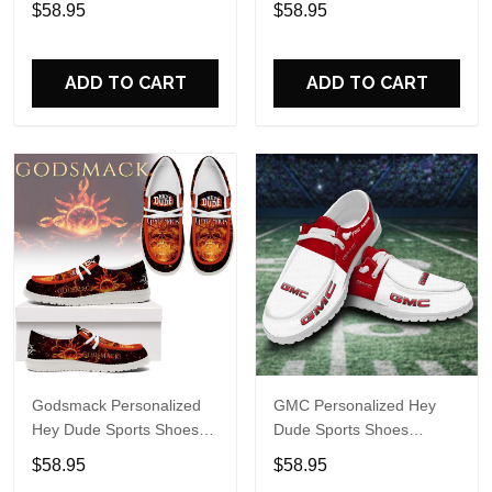
$58.95
$58.95
Name Design Perfect Gift
For Fans
For Fans
ADD TO CART
ADD TO CART
Godsmack Personalized
GMC Personalized Hey
Hey Dude Sports Shoes
Dude Sports Shoes
Custom Name Design
Custom Name Design
$58.95
$58.95
Perfect Gift For Fans
Perfect Gift For Fans