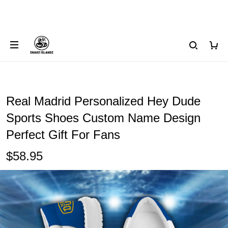
Real Madrid Personalized Hey Dude
Sports Shoes Custom Name Design
Perfect Gift For Fans
$58.95