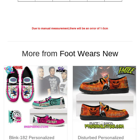
More from
Foot Wears New
Blink-182 Personalized
Disturbed Personalized