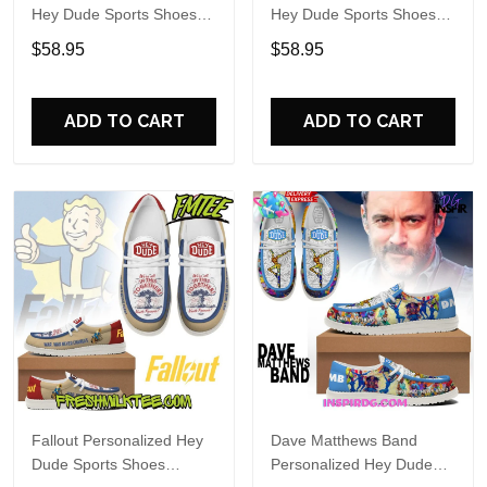
Hey Dude Sports Shoes
Hey Dude Sports Shoes
Custom Name Design
Custom Name Design
$58.95
$58.95
Perfect Gift For Fans
Perfect Gift For Fans
ADD TO CART
ADD TO CART
Fallout Personalized Hey
Dave Matthews Band
Dude Sports Shoes
Personalized Hey Dude