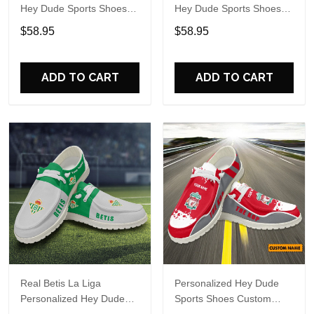
Hey Dude Sports Shoes
Hey Dude Sports Shoes
Custom Name Design
Custom Name Design
$58.95
$58.95
Perfect Gift For Fans
Perfect Gift For Fans
ADD TO CART
ADD TO CART
Real Betis La Liga
Personalized Hey Dude
Personalized Hey Dude
Sports Shoes Custom