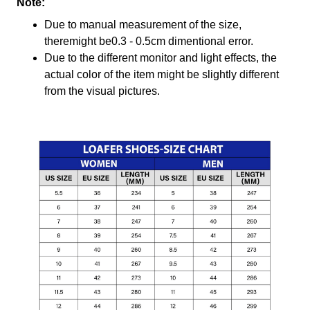
Note:
Due to manual measurement of the size,
theremight be0.3 - 0.5cm dimentional error.
Due to the different monitor and light effects, the
actual color of the item might be slightly different
from the visual pictures.