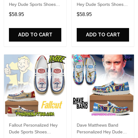
Hey Dude Sports Shoes
Hey Dude Sports Shoes
Custom Name Design
Custom Name Design
$58.95
$58.95
Perfect Gift For Fans
Perfect Gift For Fans
ADD TO CART
ADD TO CART
Fallout Personalized Hey
Dave Matthews Band
Dude Sports Shoes
Personalized Hey Dude