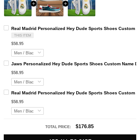
Real Madrid Personalized Hey Dude Sports Shoes Custom Na
THIS ITEM
$58.95
Jaws Personalized Hey Dude Sports Shoes Custom Name Des
$58.95
Real Madrid Personalized Hey Dude Sports Shoes Custom Na
$58.95
$176.85
TOTAL PRICE: