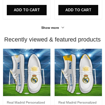
ADD TO CART
ADD TO CART
Show more
Recently viewed & featured products
Real Madrid Personalized
Real Madrid Personalized