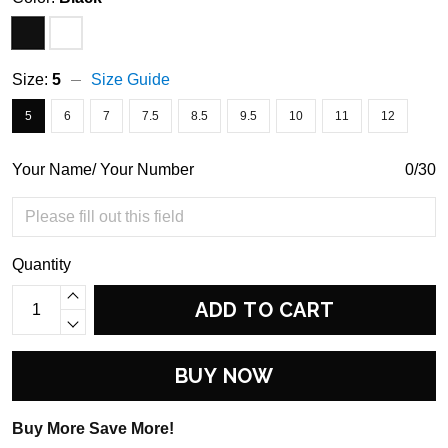
Size:
5
Size Guide
5
6
7
7.5
8.5
9.5
10
11
12
Your Name/ Your Number
0/30
Quantity
ADD TO CART
BUY NOW
Buy More Save More!