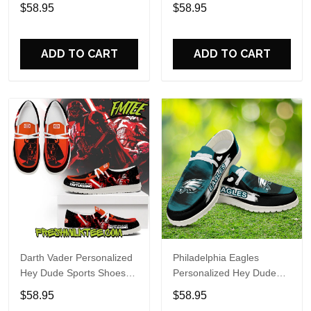
Custom Name Design
Sports Shoes Custom
$58.95
$58.95
Perfect Gift For Fans
Name Design Perfect Gift
For Fans
ADD TO CART
ADD TO CART
Darth Vader Personalized
Philadelphia Eagles
Hey Dude Sports Shoes
Personalized Hey Dude
Custom Name Design
Sports Shoes Custom
$58.95
$58.95
Perfect Gift For Fans
Name Design Perfect Gift