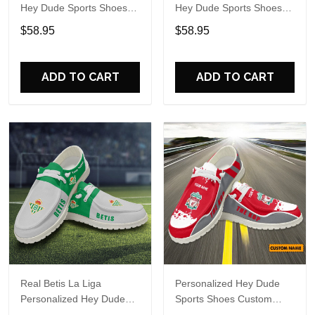
Hey Dude Sports Shoes
Hey Dude Sports Shoes
Custom Name Design
Custom Name Design
$58.95
$58.95
Perfect Gift For Fans
Perfect Gift For Fans
ADD TO CART
ADD TO CART
Real Betis La Liga
Personalized Hey Dude
Personalized Hey Dude
Sports Shoes Custom
Sports Shoes Custom
Name Design Perfect Gift