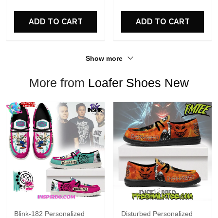
For Fans
ADD TO CART
ADD TO CART
Show more
More from
Loafer Shoes New
Blink-182 Personalized
Disturbed Personalized