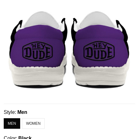
Style:
Men
MEN
WOMEN
Color:
Black