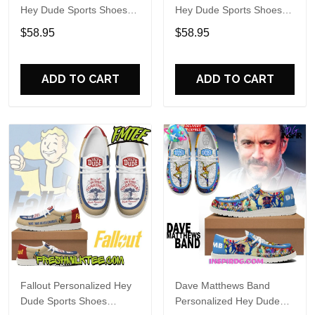
Hey Dude Sports Shoes
Hey Dude Sports Shoes
Custom Name Design
Custom Name Design
$58.95
$58.95
Perfect Gift For Fans
Perfect Gift For Fans
ADD TO CART
ADD TO CART
Fallout Personalized Hey
Dave Matthews Band
Dude Sports Shoes
Personalized Hey Dude