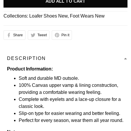
ADD ALL TO CART
Collections:
Loafer Shoes New
,
Foot Wears New
Share
Tweet
Pin it
DESCRIPTION
Product Information:
Soft and durable MD outsole.
100% Canvas upper vamp & lining construction,
providing a comfortable wearing feeling.
Complete with eyelets and a lace-up closure for a
classic look.
Slip-on type for easier wearing and better feeling.
Perfect for every season, wear them all year round.