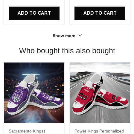
For Fans
ADD TO CART
ADD TO CART
Show more
Who bought this also bought
Sacramento Kingss
Power Kings Personalized