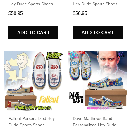
Hey Dude Sports Shoes
Hey Dude Sports Shoes
Custom Name Design
Custom Name Design
$58.95
$58.95
Perfect Gift For Fans
Perfect Gift For Fans
ADD TO CART
ADD TO CART
Fallout Personalized Hey
Dave Matthews Band
Dude Sports Shoes
Personalized Hey Dude