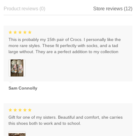
Product reviews (0)
Store reviews (12)
This is probably my 15th pair of Crocs. I personally like the
more rare styles. These fit perfectly with socks, and a tad
large without. They are a perfect addition to my collection
Sam Connolly
Gift for one of my sisters. Beautiful and comfort, she carries
this shoes both to work and to school.