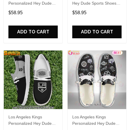
Personalized Hey Dude
Hey Dude Sports Shoes
Sports Shoes Custom
Custom Name Design
$58.95
$58.95
Name Design Perfect Gift
Perfect Gift For Fans
For Fans
ADD TO CART
ADD TO CART
Los Angeles Kings
Los Angeles Kings
Personalized Hey Dude
Personalized Hey Dude
Sports Shoes Custom
Sports Shoes Custom