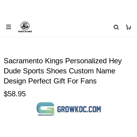
Sacramento Kings Personalized Hey
Dude Sports Shoes Custom Name
Design Perfect Gift For Fans
$58.95