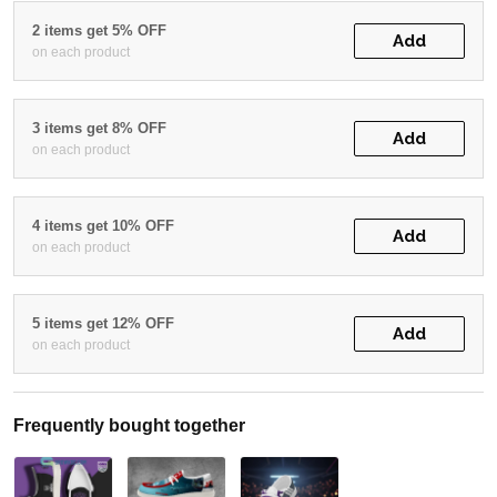
2 items get 5% OFF
Add
on each product
3 items get 8% OFF
Add
on each product
4 items get 10% OFF
Add
on each product
5 items get 12% OFF
Add
on each product
Frequently bought together