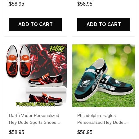
Custom Name Design
Sports Shoes Custom
$58.95
$58.95
Perfect Gift For Fans
Name Design Perfect Gift
For Fans
ADD TO CART
ADD TO CART
Darth Vader Personalized
Philadelphia Eagles
Hey Dude Sports Shoes
Personalized Hey Dude
Custom Name Design
Sports Shoes Custom
$58.95
$58.95
Perfect Gift For Fans
Name Design Perfect Gift