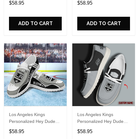
$58.95
$58.95
Name Design Perfect Gift
Name Design Perfect Gift
For Fans
For Fans
ADD TO CART
ADD TO CART
Los Angeles Kings
Los Angeles Kings
Personalized Hey Dude
Personalized Hey Dude
Sports Shoes Custom
Sports Shoes - Custom
$58.95
$58.95
Name Design Perfect Gift
Name Design Perfect Gift