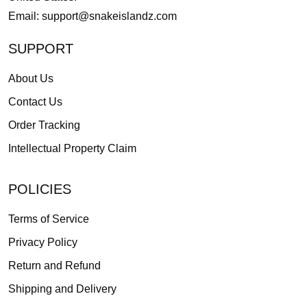
Email:
support@snakeislandz.com
SUPPORT
About Us
Contact Us
Order Tracking
Intellectual Property Claim
POLICIES
Terms of Service
Privacy Policy
Return and Refund
Shipping and Delivery