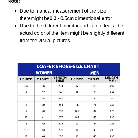
Note:
Due to manual measurement of the size,
theremight be0.3 - 0.5cm dimentional error.
Due to the different monitor and light effects, the
actual color of the item might be slightly different
from the visual pictures.