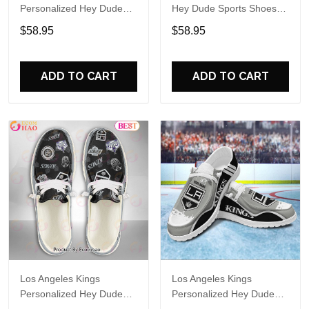
Personalized Hey Dude
Hey Dude Sports Shoes
Sports Shoes Custom
Custom Name Design
$58.95
$58.95
Name Design Perfect Gift
Perfect Gift For Fans
For Fans
ADD TO CART
ADD TO CART
Los Angeles Kings
Los Angeles Kings
Personalized Hey Dude
Personalized Hey Dude