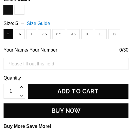
Size:
5
Size Guide
5
6
7
7.5
8.5
9.5
10
11
12
Your Name/ Your Number
0/30
Quantity
ADD TO CART
BUY NOW
Buy More Save More!