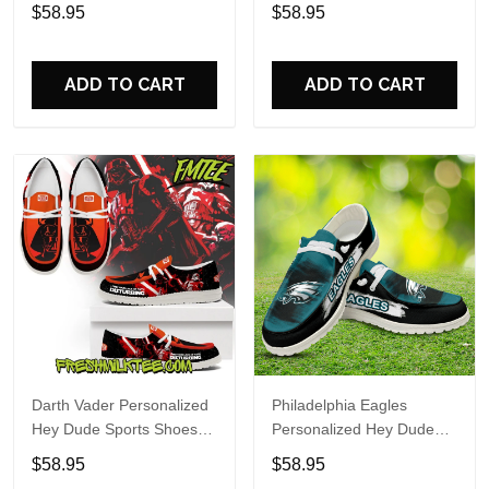
Custom Name Design
Sports Shoes Custom
$58.95
$58.95
Perfect Gift For Fans
Name Design Perfect Gift
For Fans
ADD TO CART
ADD TO CART
Darth Vader Personalized
Philadelphia Eagles
Hey Dude Sports Shoes
Personalized Hey Dude
Custom Name Design
Sports Shoes Custom
$58.95
$58.95
Perfect Gift For Fans
Name Design Perfect Gift