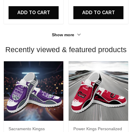
For Fans
For Fans
ADD TO CART
ADD TO CART
Show more
Recently viewed & featured products
Sacramento Kingss
Power Kings Personalized