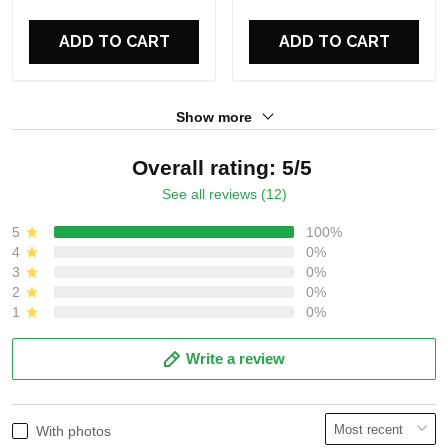
For Fans
For Fans
ADD TO CART
ADD TO CART
Show more
Overall rating: 5/5
See all reviews (12)
5
100%
4
0%
3
0%
2
0%
1
0%
Write a review
With photos