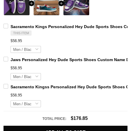
Sacramento Kings Personalized Hey Dude Sports Shoes Cus
THIS ITEM
$58.95
Jaws Personalized Hey Dude Sports Shoes Custom Name Des
$58.95
Sacramento Kingss Personalized Hey Dude Sports Shoes Cu
$58.95
$176.85
TOTAL PRICE: