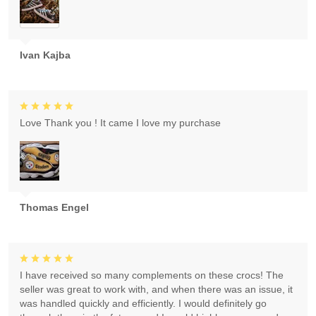
Ivan Kajba
Love Thank you ! It came I love my purchase
Thomas Engel
I have received so many complements on these crocs! The
seller was great to work with, and when there was an issue, it
was handled quickly and efficiently. I would definitely go