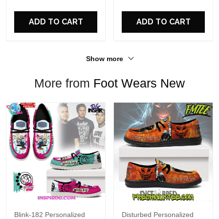
For Fans
ADD TO CART
ADD TO CART
Show more
More from
Foot Wears New
Blink-182 Personalized
Disturbed Personalized