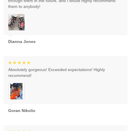
through them in the future, and I would highly recommend
them to anybody!
Dianna Jones
Absolutely gorgeous! Exceeded expectations! Highly
recommend!
Goran Nikolic