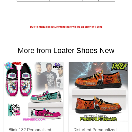
More from
Loafer Shoes New
Blink-182 Personalized
Disturbed Personalized