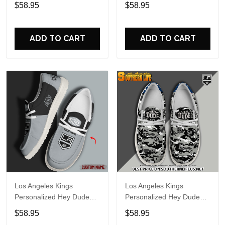
Sports Shoes Custom
Sports Shoes Custom
$58.95
$58.95
Name Design Perfect Gift
Name Design Perfect Gift
For Fans
For Fans
ADD TO CART
ADD TO CART
Los Angeles Kings
Los Angeles Kings
Personalized Hey Dude
Personalized Hey Dude
Sports Shoes - Custom
Sports Shoes Custom
$58.95
$58.95
Name Design Perfect Gift
Name Design Perfect Gift