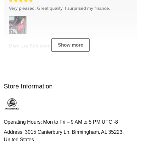
Very pleased. Great quality. I surprised my finance.
Show more
Mary Lee Robinson
Store Information
Operating Hours: Mon to Fri – 9 AM to 5 PM UTC -8
Address: 3015 Canterbury Ln, Birmingham, AL 35223,
United States.