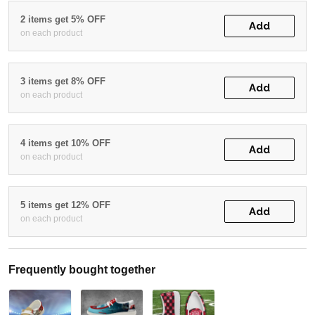
2 items get 5% OFF
Add
on each product
3 items get 8% OFF
Add
on each product
4 items get 10% OFF
Add
on each product
5 items get 12% OFF
Add
on each product
Frequently bought together