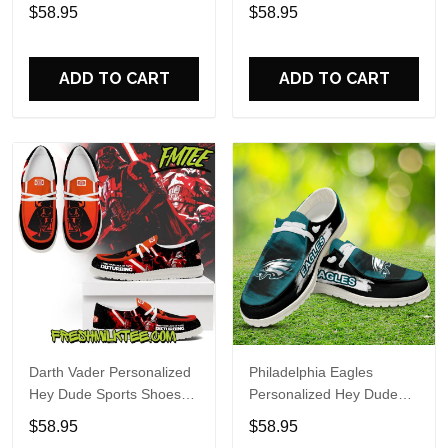
Custom Name Design
Sports Shoes Custom
$58.95
$58.95
Perfect Gift For Fans
Name Design Perfect Gift
For Fans
ADD TO CART
ADD TO CART
Darth Vader Personalized
Philadelphia Eagles
Hey Dude Sports Shoes
Personalized Hey Dude
Custom Name Design
Sports Shoes Custom
$58.95
$58.95
Perfect Gift For Fans
Name Design Perfect Gift