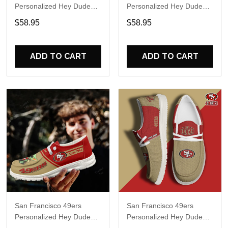
Personalized Hey Dude
Personalized Hey Dude
Sports Shoes Custom
Sports Shoes Custom
$58.95
$58.95
Name Design Perfect Gift
Name Design Perfect Gift
For Fans
For Fans
ADD TO CART
ADD TO CART
San Francisco 49ers
San Francisco 49ers
Personalized Hey Dude
Personalized Hey Dude