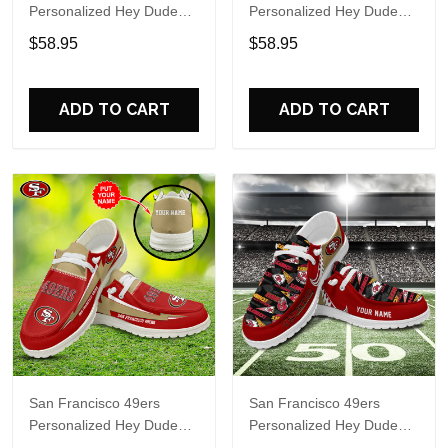
Personalized Hey Dude
Personalized Hey Dude
Sports Shoes Custom
Sports Shoes Custom
$58.95
$58.95
Name Design Perfect Gift
Name Design Perfect Gift
For Fans
For Fans
ADD TO CART
ADD TO CART
San Francisco 49ers
San Francisco 49ers
Personalized Hey Dude
Personalized Hey Dude
Sports Shoes Custom
Sports Shoes Custom