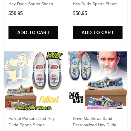
Hey Dude Sports Shoes
Hey Dude Sports Shoes
Custom Name Design
Custom Name Design
$58.95
$58.95
Perfect Gift For Fans
Perfect Gift For Fans
ADD TO CART
ADD TO CART
Fallout Personalized Hey
Dave Matthews Band
Dude Sports Shoes
Personalized Hey Dude