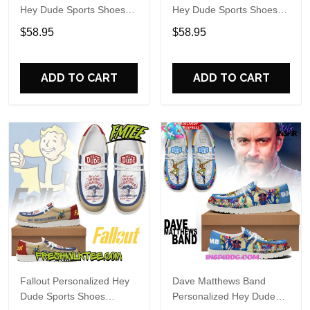
Hey Dude Sports Shoes
Hey Dude Sports Shoes
Custom Name Design
Custom Name Design
$58.95
$58.95
Perfect Gift For Fans
Perfect Gift For Fans
ADD TO CART
ADD TO CART
Fallout Personalized Hey
Dave Matthews Band
Dude Sports Shoes
Personalized Hey Dude