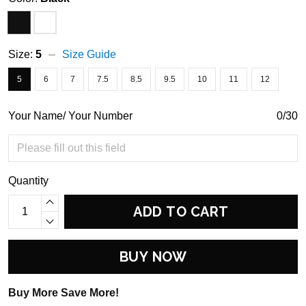
Size:
5
Size Guide
5
6
7
7.5
8.5
9.5
10
11
12
Your Name/ Your Number
0/30
Quantity
ADD TO CART
BUY NOW
Buy More Save More!