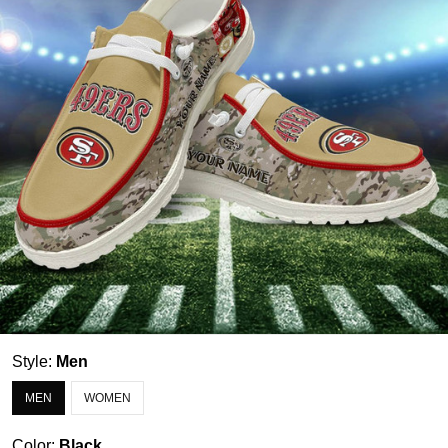
Style:
Men
MEN
WOMEN
Color:
Black