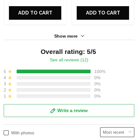
For Fans
For Fans
ADD TO CART
ADD TO CART
Show more
Overall rating: 5/5
See all reviews (12)
5
100%
4
0%
3
0%
2
0%
1
0%
Write a review
With photos