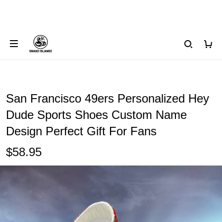
San Francisco 49ers Personalized Hey
Dude Sports Shoes Custom Name
Design Perfect Gift For Fans
$58.95