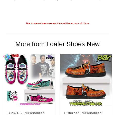
More from
Loafer Shoes New
Blink-182 Personalized
Disturbed Personalized