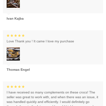
Ivan Kajba
Love Thank you ! It came I love my purchase
Thomas Engel
I have received so many complements on these crocs! The
seller was great to work with, and when there was an issue, it
was handled quickly and efficiently. I would definitely go