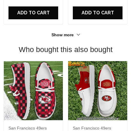
For Fans
ADD TO CART
ADD TO CART
Show more
Who bought this also bought
San Francisco 49ers
San Francisco 49ers