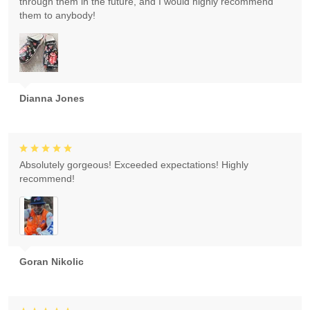
through them in the future, and I would highly recommend
them to anybody!
Dianna Jones
Absolutely gorgeous! Exceeded expectations! Highly
recommend!
Goran Nikolic