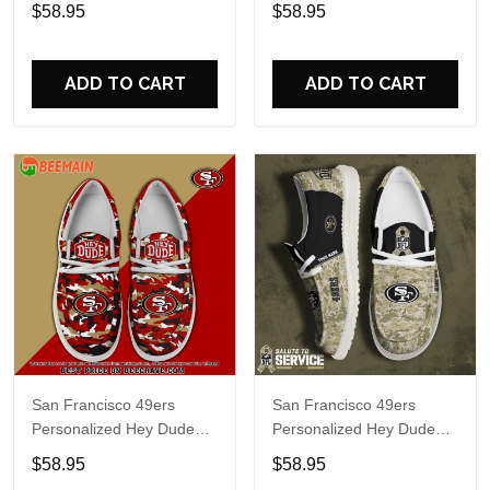
Sports Shoes Custom
Sports Shoes Custom
$58.95
$58.95
Name Design Perfect Gift
Name Design Perfect Gift
For Fans
For Fans
ADD TO CART
ADD TO CART
San Francisco 49ers
San Francisco 49ers
Personalized Hey Dude
Personalized Hey Dude
Sports Shoes Custom
Sports Shoes Custom
$58.95
$58.95
Name Design Perfect Gift
Name Design Perfect Gift