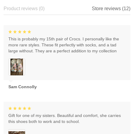
Product reviews (0)
Store reviews (12)
This is probably my 15th pair of Crocs. I personally like the
more rare styles. These fit perfectly with socks, and a tad
large without. They are a perfect addition to my collection
Sam Connolly
Gift for one of my sisters. Beautiful and comfort, she carries
this shoes both to work and to school.