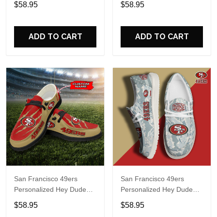
$58.95
$58.95
Name Design Perfect Gift
Name Design Perfect Gift
For Fans
For Fans
ADD TO CART
ADD TO CART
San Francisco 49ers
San Francisco 49ers
Personalized Hey Dude
Personalized Hey Dude
Sports Shoes Custom
Sports Shoes Custom
$58.95
$58.95
Name Design Perfect Gift
Name Design Perfect Gift