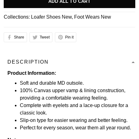
ADD ALL TO CART
Collections:
Loafer Shoes New
,
Foot Wears New
Share
Tweet
Pin it
DESCRIPTION
Product Information:
Soft and durable MD outsole.
100% Canvas upper vamp & lining construction,
providing a comfortable wearing feeling.
Complete with eyelets and a lace-up closure for a
classic look.
Slip-on type for easier wearing and better feeling.
Perfect for every season, wear them all year round.