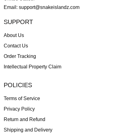
Email:
support@snakeislandz.com
SUPPORT
About Us
Contact Us
Order Tracking
Intellectual Property Claim
POLICIES
Terms of Service
Privacy Policy
Return and Refund
Shipping and Delivery