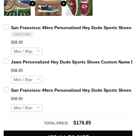
San Francisco 49ers Personalized Hey Dude Sports Shoes C
THIS ITEM
$58.95
Jaws Personalized Hey Dude Sports Shoes Custom Name Des
$58.95
San Francisco 49ers Personalized Hey Dude Sports Shoes C
$58.95
$176.85
TOTAL PRICE: