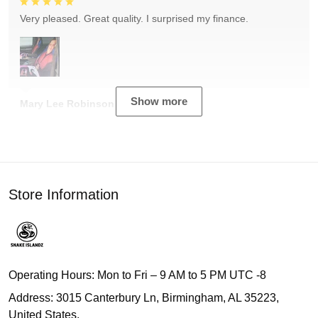
Very pleased. Great quality. I surprised my finance.
Show more
Mary Lee Robinson
Store Information
Operating Hours: Mon to Fri – 9 AM to 5 PM UTC -8
Address: 3015 Canterbury Ln, Birmingham, AL 35223,
United States.