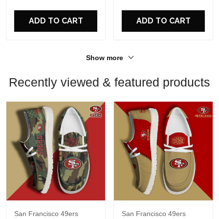
For Fans
For Fans
ADD TO CART
ADD TO CART
Show more
Recently viewed & featured products
San Francisco 49ers
San Francisco 49ers