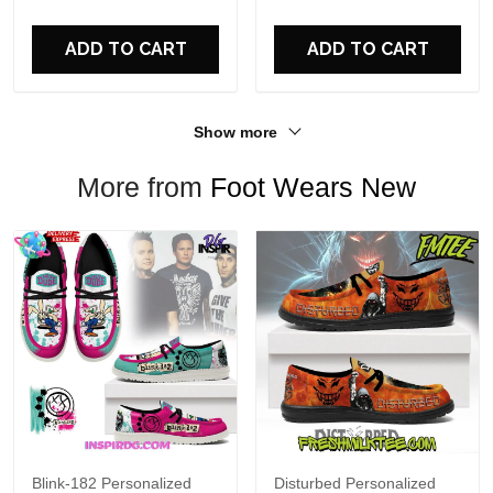
For Fans
ADD TO CART
ADD TO CART
Show more
More from
Foot Wears New
Blink-182 Personalized
Disturbed Personalized