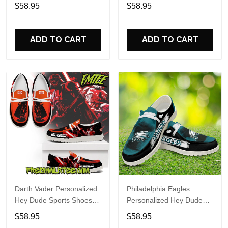
Custom Name Design
Sports Shoes Custom
$58.95
$58.95
Perfect Gift For Fans
Name Design Perfect Gift
For Fans
ADD TO CART
ADD TO CART
Darth Vader Personalized
Philadelphia Eagles
Hey Dude Sports Shoes
Personalized Hey Dude
Custom Name Design
Sports Shoes Custom
$58.95
$58.95
Perfect Gift For Fans
Name Design Perfect Gift