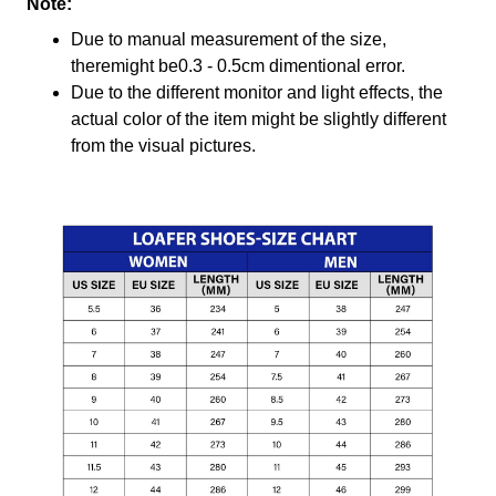
Note:
Due to manual measurement of the size,
theremight be0.3 - 0.5cm dimentional error.
Due to the different monitor and light effects, the
actual color of the item might be slightly different
from the visual pictures.