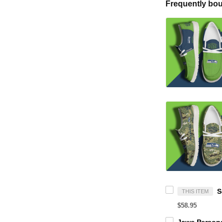
Frequently bou
THIS ITEM
$58.95