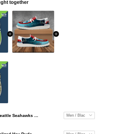
ght together
Seattle Seahawks Personalized Hey Dude Sports Shoes Custom Name Design Perfect Gift For Fans