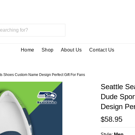
Home
Shop
About Us
Contact Us
s Shoes Custom Name Design Perfect Gift For Fans
Seattle S
Dude Spor
Design Per
$58.95
Style:
Men