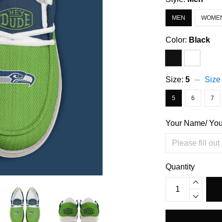
MEN
WOME
Color:
Black
Size:
5
Size
5
6
7
Your Name/ Yo
Quantity