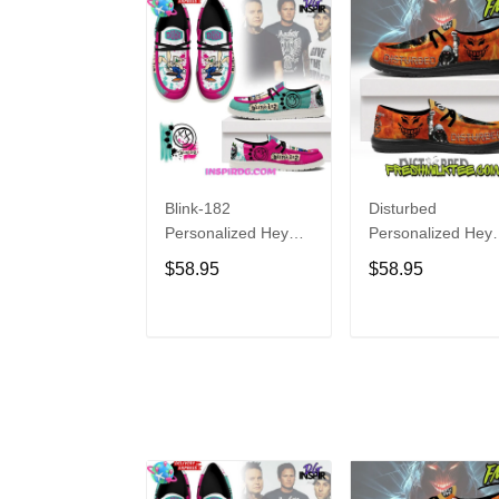
Blink-182
Disturbed
Personalized Hey
Personalized Hey
Dude Sports Shoes
Dude Sports Shoe
$58.95
$58.95
Custom Name
Custom Name
Design Perfect Gift
Design Perfect Gif
For Fans
For Fans
ADD TO CART
ADD TO CAR