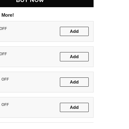
BUY NOW
 More!
 OFF
Add
 OFF
Add
% OFF
Add
% OFF
Add