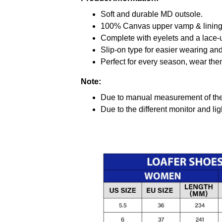
Soft and durable MD outsole.
100% Canvas upper vamp & lining c
Complete with eyelets and a lace-up
Slip-on type for easier wearing and 
Perfect for every season, wear the
Note:
Due to manual measurement of the 
Due to the different monitor and ligh