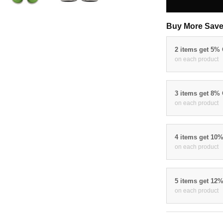
Buy More Save
2 items get 5%
on each product
3 items get 8%
on each product
4 items get 10
on each product
5 items get 12
on each product