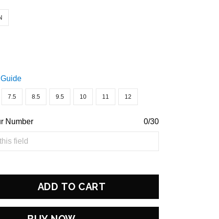
N
 Guide
7.5
8.5
9.5
10
11
12
ur Number
0/30
ADD TO CART