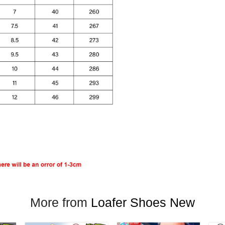
More from
Loafer Shoes New