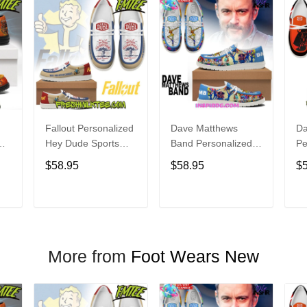
Fallout Personalized
Dave Matthews
Da
Hey Dude Sports
Band Personalized
Pe
s
Shoes Custom
Hey Dude Sports
Du
$58.95
$58.95
$
Name Design
Shoes Custom
C
t
Perfect Gift For Fans
Name Design
De
Perfect Gift For Fans
Fo
T
ADD TO CART
ADD TO CART
More from
Foot Wears New