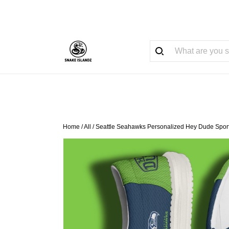
Home
/
All
/
Seattle Seahawks Personalized Hey Dude Sport