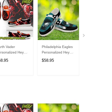
rth Vader
Philadelphia Eagles
Bon Jovi
rsonalized Hey
Personalized Hey
Personalized H
de Sports Shoes
Dude Sports Shoes
Dude Sports S
58.95
$58.95
$58.95
ustom Name
Custom Name
Custom Name
sign Perfect Gift
Design Perfect Gift
Design Perfect 
r Fans
For Fans
For Fans
ADD TO CART
ADD TO CART
ADD TO C