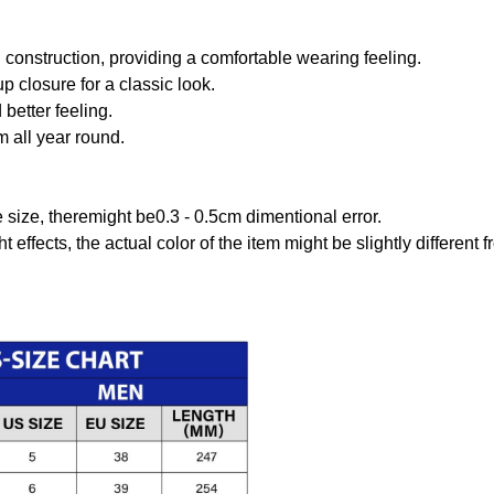
onstruction, providing a comfortable wearing feeling.
 closure for a classic look.
better feeling.
m all year round.
size, theremight be0.3 - 0.5cm dimentional error.
t effects, the actual color of the item might be slightly different 