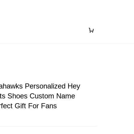
eahawks Personalized Hey
ts Shoes Custom Name
fect Gift For Fans