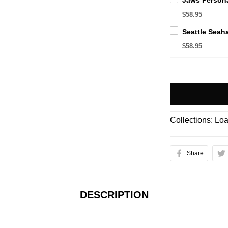
$58.95
$58.95
Collections:
Loa
Share
DESCRIPTION