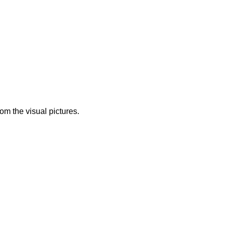
from the visual pictures.