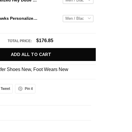
Jaws Personalized Hey Dude Sports Shoes Custom Name Design Perfect Gift For Fans
Seattle Seahawks Personalized Hey Dude Sports Shoes Custom Name Design Perfect Gift For Fans
$176.85
TOTAL PRICE:
ADD ALL TO CART
fer Shoes New
,
Foot Wears New
Tweet
Pin it