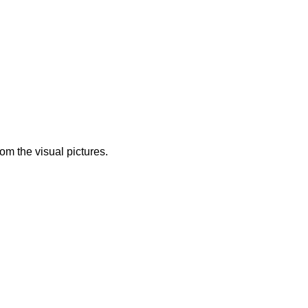
from the visual pictures.