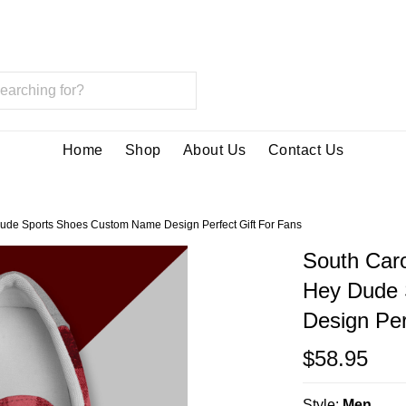
Home
Shop
About Us
Contact Us
ude Sports Shoes Custom Name Design Perfect Gift For Fans
South Car
Hey Dude 
Design Per
$58.95
Style:
Men