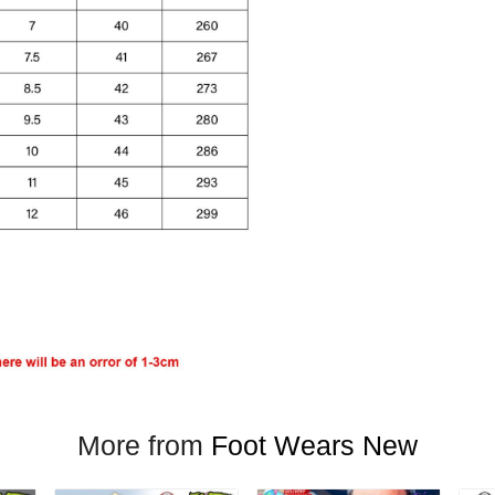
More from
Foot Wears New