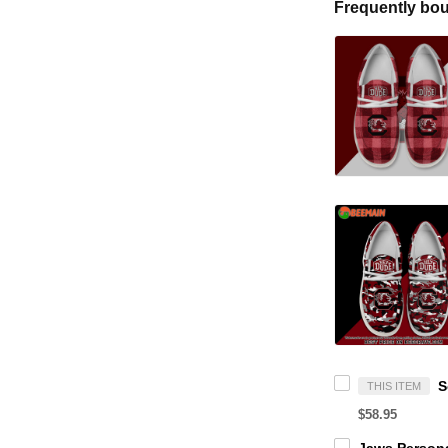
Frequently bou
THIS ITEM
$58.95