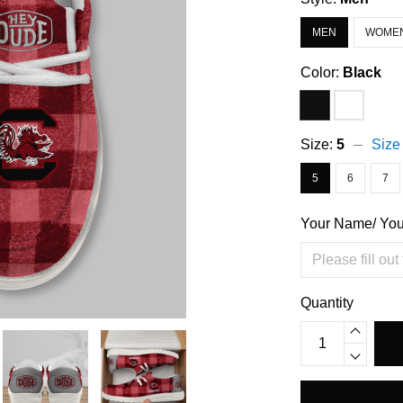
MEN
WOME
Color:
Black
Size:
5
Size
5
6
7
Your Name/ Yo
Quantity