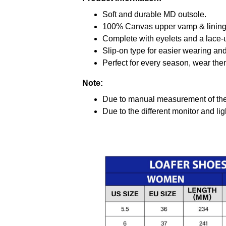
Soft and durable MD outsole.
100% Canvas upper vamp & lining c
Complete with eyelets and a lace-up
Slip-on type for easier wearing and 
Perfect for every season, wear the
Note:
Due to manual measurement of the 
Due to the different monitor and ligh