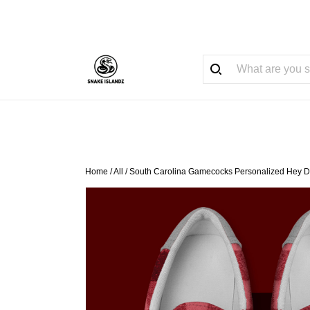
Home
/
All
/
South Carolina Gamecocks Personalized Hey D