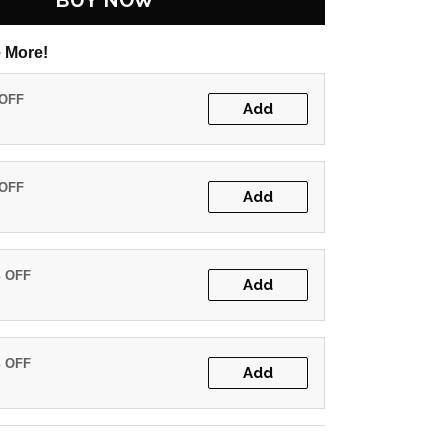
BUY NOW
 More!
 OFF
Add
 OFF
Add
% OFF
Add
% OFF
Add