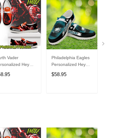
rth Vader
Philadelphia Eagles
Bon Jovi
rsonalized Hey
Personalized Hey
Personalized H
de Sports Shoes
Dude Sports Shoes
Dude Sports S
58.95
$58.95
$58.95
ustom Name
Custom Name
Custom Name
sign Perfect Gift
Design Perfect Gift
Design Perfect 
r Fans
For Fans
For Fans
ADD TO CART
ADD TO CART
ADD TO C