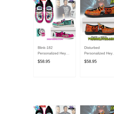
Blink-182
Disturbed
Personalized Hey
Personalized Hey
Dude Sports Shoes
Dude Sports Shoe
$58.95
$58.95
Custom Name
Custom Name
Design Perfect Gift
Design Perfect Gif
For Fans
For Fans
ADD TO CART
ADD TO CAR