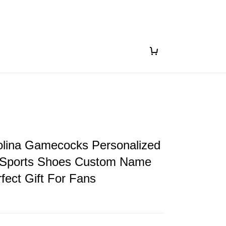
olina Gamecocks Personalized
Sports Shoes Custom Name
fect Gift For Fans