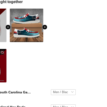
ght together
South Carolina Gamecocks Personalized Hey Dude Sports Shoes Custom Name Design Perfect Gift For Fans