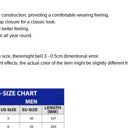
onstruction, providing a comfortable wearing feeling.
 closure for a classic look.
better feeling.
m all year round.
size, theremight be0.3 - 0.5cm dimentional error.
t effects, the actual color of the item might be slightly different 