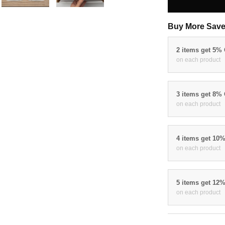
Buy More Save
2 items get 5%
on each product
3 items get 8%
on each product
4 items get 10
on each product
5 items get 12
on each product