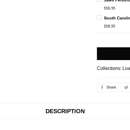
$58.95
$58.95
Collections:
Loa
Share
DESCRIPTION