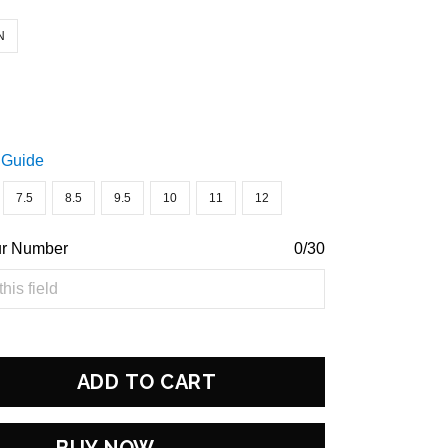
N
 Guide
7.5
8.5
9.5
10
11
12
ur Number
0/30
ADD TO CART