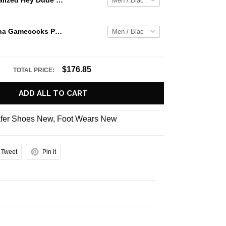
Jaws Personalized Hey Dude Sports Shoes Custom Name Design Perfect Gift For Fans
South Carolina Gamecocks Personalized Hey Dude Sports Shoes Custom Name Design Perfect Gift For Fans
$176.85
TOTAL PRICE:
ADD ALL TO CART
fer Shoes New
,
Foot Wears New
Tweet
Pin it