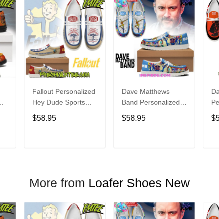
Fallout Personalized
Dave Matthews
Da
Hey Dude Sports
Band Personalized
Pe
s
Shoes Custom
Hey Dude Sports
Du
$58.95
$58.95
$
Name Design
Shoes Custom
C
t
Perfect Gift For Fans
Name Design
De
Perfect Gift For Fans
Fo
T
ADD TO CART
ADD TO CART
More from
Loafer Shoes New