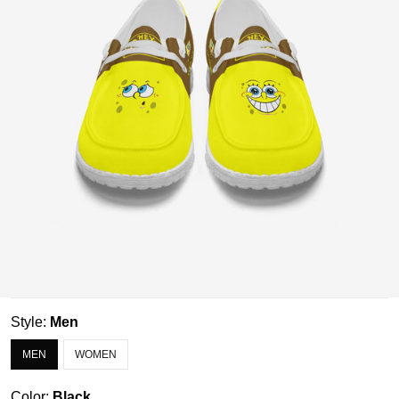
Style:
Men
MEN
WOMEN
Color:
Black