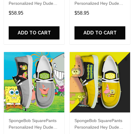
Personalized Hey Dude
Personalized Hey Dude
Sports Shoes Custom
Sports Shoes Custom
$58.95
$58.95
Name Design Perfect Gift
Name Design Perfect Gift
For Fans
For Fans
ADD TO CART
ADD TO CART
SpongeBob SquarePants
SpongeBob SquarePants
Personalized Hey Dude
Personalized Hey Dude
Sports Shoes Custom
Sports Shoes Custom