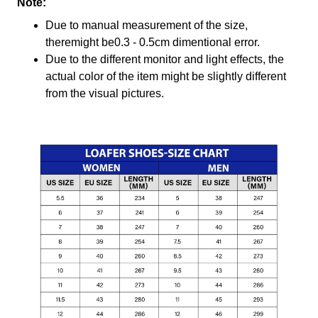
Note:
Due to manual measurement of the size,
theremight be0.3 - 0.5cm dimentional error.
Due to the different monitor and light effects, the
actual color of the item might be slightly different
from the visual pictures.