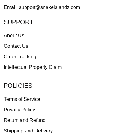
Email:
support@snakeislandz.com
SUPPORT
About Us
Contact Us
Order Tracking
Intellectual Property Claim
POLICIES
Terms of Service
Privacy Policy
Return and Refund
Shipping and Delivery