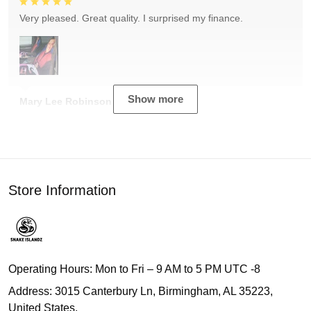
Very pleased. Great quality. I surprised my finance.
Show more
Mary Lee Robinson
Store Information
Operating Hours: Mon to Fri – 9 AM to 5 PM UTC -8
Address: 3015 Canterbury Ln, Birmingham, AL 35223,
United States.