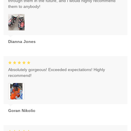
through them in the future, and I would highly recommend
them to anybody!
Dianna Jones
Absolutely gorgeous! Exceeded expectations! Highly
recommend!
Goran Nikolic