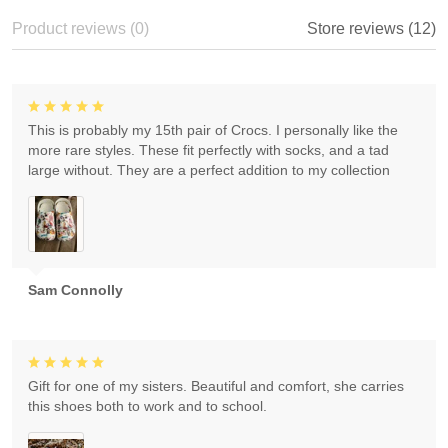
Product reviews (0)
Store reviews (12)
This is probably my 15th pair of Crocs. I personally like the
more rare styles. These fit perfectly with socks, and a tad
large without. They are a perfect addition to my collection
Sam Connolly
Gift for one of my sisters. Beautiful and comfort, she carries
this shoes both to work and to school.