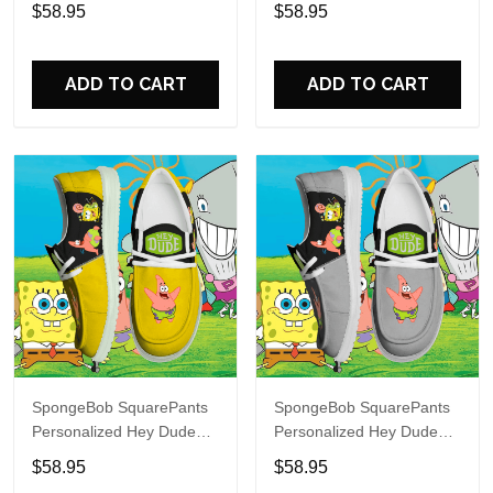
Sports Shoes Custom
Sports Shoes Custom
$58.95
$58.95
Name Design Perfect Gift
Name Design Perfect Gift
For Fans
For Fans
ADD TO CART
ADD TO CART
SpongeBob SquarePants
SpongeBob SquarePants
Personalized Hey Dude
Personalized Hey Dude
Sports Shoes Custom
Sports Shoes Custom
$58.95
$58.95
Name Design Perfect Gift
Name Design Perfect Gift