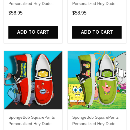
Personalized Hey Dude
Personalized Hey Dude
Sports Shoes Custom
Sports Shoes Custom
$58.95
$58.95
Name Design Perfect Gift
Name Design Perfect Gift
For Fans
For Fans
ADD TO CART
ADD TO CART
SpongeBob SquarePants
SpongeBob SquarePants
Personalized Hey Dude
Personalized Hey Dude