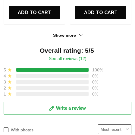
For Fans
For Fans
ADD TO CART
ADD TO CART
Show more
Overall rating: 5/5
See all reviews (12)
5
100%
4
0%
3
0%
2
0%
1
0%
Write a review
With photos