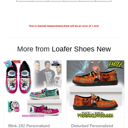
More from
Loafer Shoes New
Blink-182 Personalized
Disturbed Personalized