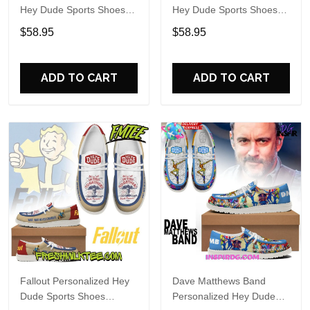
Hey Dude Sports Shoes
Hey Dude Sports Shoes
Custom Name Design
Custom Name Design
$58.95
$58.95
Perfect Gift For Fans
Perfect Gift For Fans
ADD TO CART
ADD TO CART
Fallout Personalized Hey
Dave Matthews Band
Dude Sports Shoes
Personalized Hey Dude