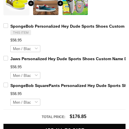
SpongeBob Personalized Hey Dude Sports Shoes Custom Nam
THIS ITEM
$58.95
Jaws Personalized Hey Dude Sports Shoes Custom Name Des
$58.95
SpongeBob SquarePants Personalized Hey Dude Sports Sho
$58.95
$176.85
TOTAL PRICE: