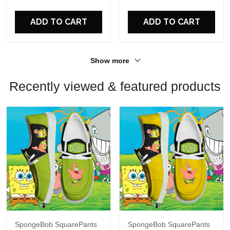
For Fans
For Fans
ADD TO CART
ADD TO CART
Show more
Recently viewed & featured products
SpongeBob SquarePants
SpongeBob SquarePants