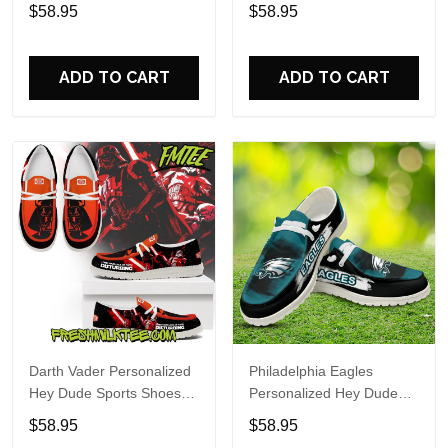
Custom Name Design
Sports Shoes Custom
$58.95
$58.95
Perfect Gift For Fans
Name Design Perfect Gift
For Fans
ADD TO CART
ADD TO CART
Darth Vader Personalized
Philadelphia Eagles
Hey Dude Sports Shoes
Personalized Hey Dude
Custom Name Design
Sports Shoes Custom
$58.95
$58.95
Perfect Gift For Fans
Name Design Perfect Gift