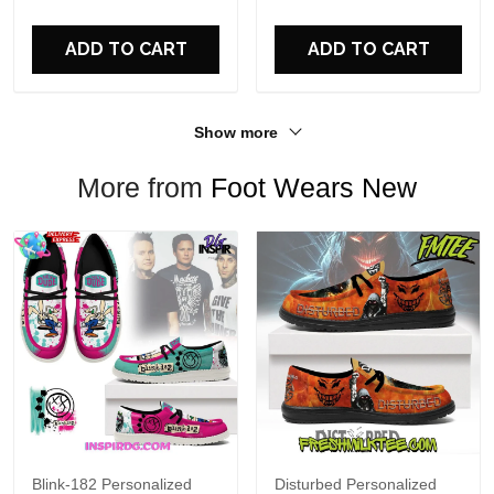
For Fans
ADD TO CART
ADD TO CART
Show more
More from
Foot Wears New
Blink-182 Personalized
Disturbed Personalized