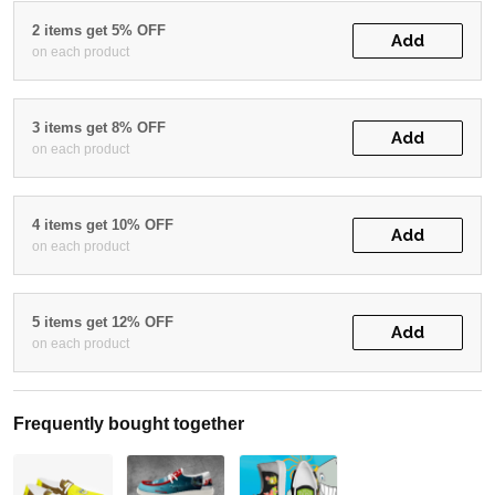
2 items get 5% OFF
Add
on each product
3 items get 8% OFF
Add
on each product
4 items get 10% OFF
Add
on each product
5 items get 12% OFF
Add
on each product
Frequently bought together