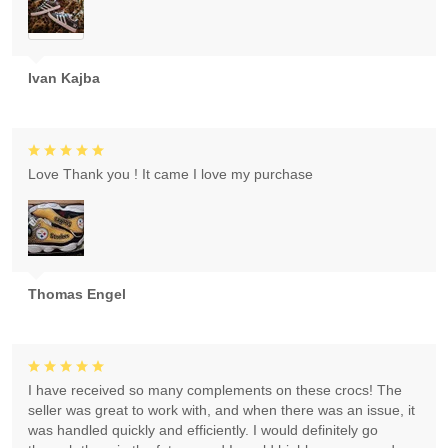
Ivan Kajba
Love Thank you ! It came I love my purchase
Thomas Engel
I have received so many complements on these crocs! The
seller was great to work with, and when there was an issue, it
was handled quickly and efficiently. I would definitely go