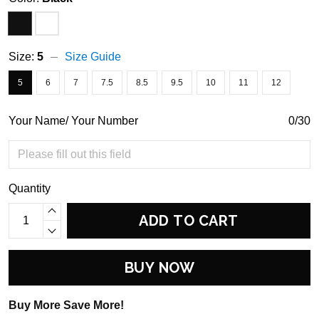
Size:
5
Size Guide
5
6
7
7.5
8.5
9.5
10
11
12
Your Name/ Your Number
0/30
Quantity
ADD TO CART
BUY NOW
Buy More Save More!