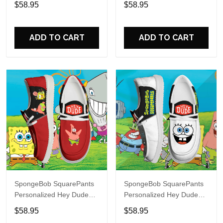
$58.95
$58.95
Name Design Perfect Gift
Name Design Perfect Gift
For Fans
For Fans
ADD TO CART
ADD TO CART
SpongeBob SquarePants
SpongeBob SquarePants
Personalized Hey Dude
Personalized Hey Dude
Sports Shoes Custom
Sports Shoes Custom
$58.95
$58.95
Name Design Perfect Gift
Name Design Perfect Gift