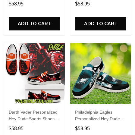
Custom Name Design
Sports Shoes Custom
$58.95
$58.95
Perfect Gift For Fans
Name Design Perfect Gift
For Fans
ADD TO CART
ADD TO CART
Darth Vader Personalized
Philadelphia Eagles
Hey Dude Sports Shoes
Personalized Hey Dude
Custom Name Design
Sports Shoes Custom
$58.95
$58.95
Perfect Gift For Fans
Name Design Perfect Gift