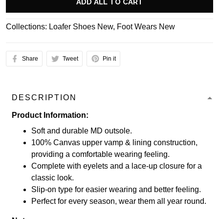
ADD ALL TO CART
Collections:
Loafer Shoes New
,
Foot Wears New
Share
Tweet
Pin it
DESCRIPTION
Product Information:
Soft and durable MD outsole.
100% Canvas upper vamp & lining construction,
providing a comfortable wearing feeling.
Complete with eyelets and a lace-up closure for a
classic look.
Slip-on type for easier wearing and better feeling.
Perfect for every season, wear them all year round.