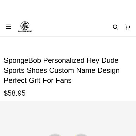
SpongeBob Personalized Hey Dude
Sports Shoes Custom Name Design
Perfect Gift For Fans
$58.95