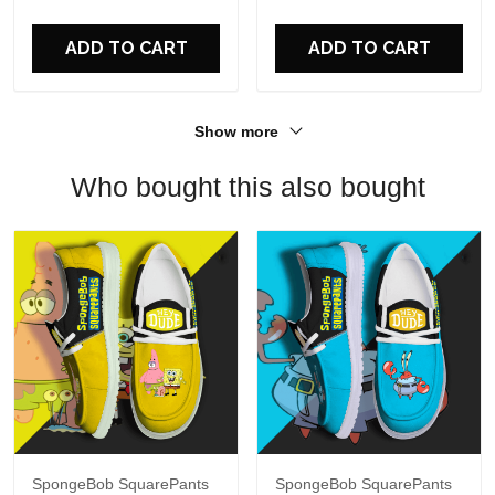
For Fans
ADD TO CART
ADD TO CART
Show more
Who bought this also bought
SpongeBob SquarePants
SpongeBob SquarePants