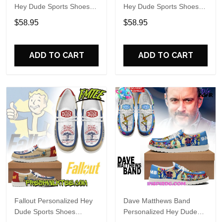
Hey Dude Sports Shoes
Hey Dude Sports Shoes
Custom Name Design
Custom Name Design
$58.95
$58.95
Perfect Gift For Fans
Perfect Gift For Fans
ADD TO CART
ADD TO CART
Fallout Personalized Hey
Dave Matthews Band
Dude Sports Shoes
Personalized Hey Dude