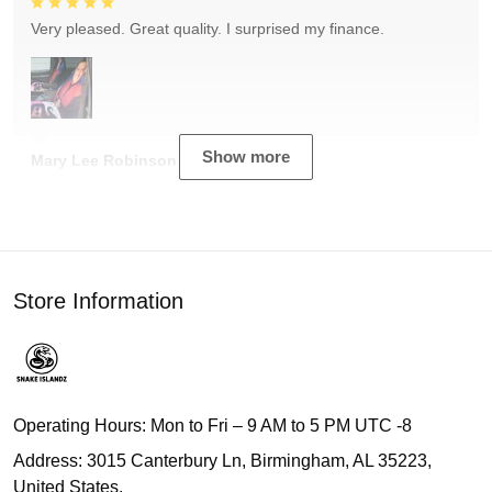
Very pleased. Great quality. I surprised my finance.
Show more
Mary Lee Robinson
Store Information
Operating Hours: Mon to Fri – 9 AM to 5 PM UTC -8
Address: 3015 Canterbury Ln, Birmingham, AL 35223,
United States.