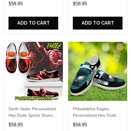
Custom Name Design
Sports Shoes Custom
$58.95
$58.95
Perfect Gift For Fans
Name Design Perfect Gift
For Fans
ADD TO CART
ADD TO CART
Darth Vader Personalized
Philadelphia Eagles
Hey Dude Sports Shoes
Personalized Hey Dude
Custom Name Design
Sports Shoes Custom
$58.95
$58.95
Perfect Gift For Fans
Name Design Perfect Gift