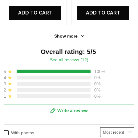
For Fans
For Fans
ADD TO CART
ADD TO CART
Show more
Overall rating: 5/5
See all reviews (12)
5
100%
4
0%
3
0%
2
0%
1
0%
Write a review
With photos