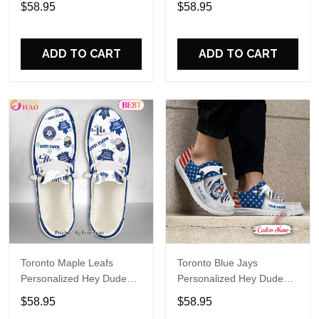
$58.95
$58.95
Name Design Perfect Gift
Name Design Perfect Gift
For Fans
For Fans
ADD TO CART
ADD TO CART
Toronto Maple Leafs
Toronto Blue Jays
Personalized Hey Dude
Personalized Hey Dude
Sports Shoes Custom
Sports Shoes Custom
$58.95
$58.95
Name Design Perfect Gift
Name Design Perfect Gift