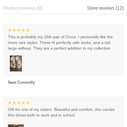
Product reviews (0)
Store reviews (12)
This is probably my 15th pair of Crocs. I personally like the
more rare styles. These fit perfectly with socks, and a tad
large without. They are a perfect addition to my collection
Sam Connolly
Gift for one of my sisters. Beautiful and comfort, she carries
this shoes both to work and to school.