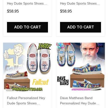
Hey Dude Sports Shoes
Hey Dude Sports Shoes
Custom Name Design
Custom Name Design
$58.95
$58.95
Perfect Gift For Fans
Perfect Gift For Fans
ADD TO CART
ADD TO CART
Fallout Personalized Hey
Dave Matthews Band
Dude Sports Shoes
Personalized Hey Dude