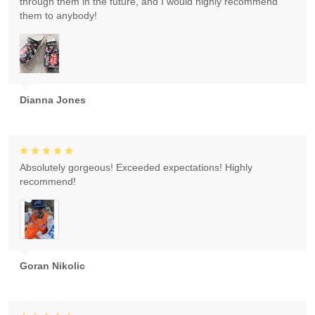
through them in the future, and I would highly recommend
them to anybody!
Dianna Jones
Absolutely gorgeous! Exceeded expectations! Highly
recommend!
Goran Nikolic