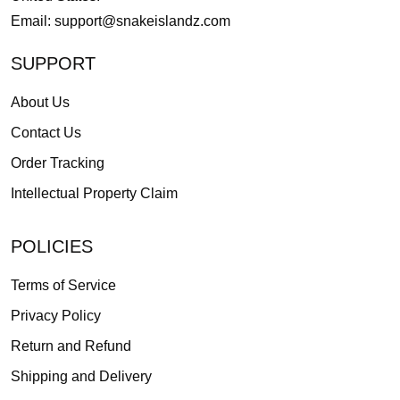
Email:
support@snakeislandz.com
SUPPORT
About Us
Contact Us
Order Tracking
Intellectual Property Claim
POLICIES
Terms of Service
Privacy Policy
Return and Refund
Shipping and Delivery