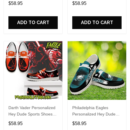
Custom Name Design
Sports Shoes Custom
$58.95
$58.95
Perfect Gift For Fans
Name Design Perfect Gift
For Fans
ADD TO CART
ADD TO CART
Darth Vader Personalized
Philadelphia Eagles
Hey Dude Sports Shoes
Personalized Hey Dude
Custom Name Design
Sports Shoes Custom
$58.95
$58.95
Perfect Gift For Fans
Name Design Perfect Gift