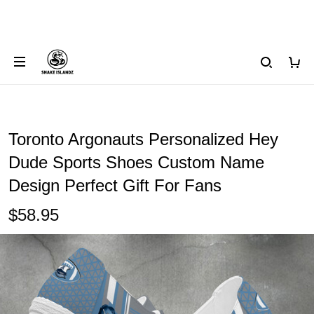
Toronto Argonauts Personalized Hey
Dude Sports Shoes Custom Name
Design Perfect Gift For Fans
$58.95