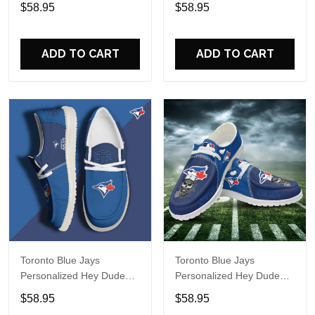
Sports Shoes Custom
Sports Shoes Custom
$58.95
$58.95
Name Design Perfect Gift
Name Design Perfect Gift
For Fans
For Fans
ADD TO CART
ADD TO CART
Toronto Blue Jays
Toronto Blue Jays
Personalized Hey Dude
Personalized Hey Dude
Sports Shoes Custom
Sports Shoes Custom
$58.95
$58.95
Name Design Perfect Gift
Name Design Perfect Gift