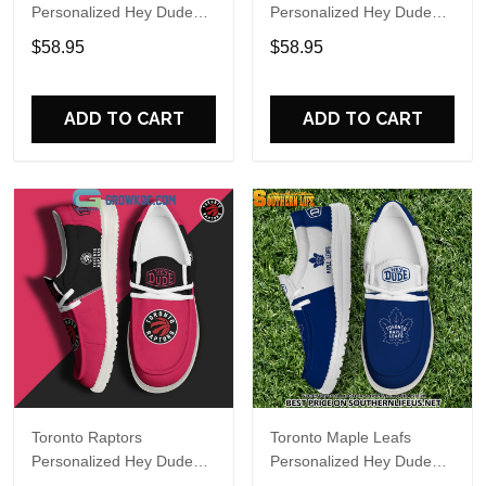
Personalized Hey Dude
Personalized Hey Dude
Sports Shoes Custom
Sports Shoes Custom
$58.95
$58.95
Name Design Perfect Gift
Name Design Perfect Gift
For Fans
For Fans
ADD TO CART
ADD TO CART
Toronto Raptors
Toronto Maple Leafs
Personalized Hey Dude
Personalized Hey Dude
Sports Shoes Custom
Sports Shoes Custom