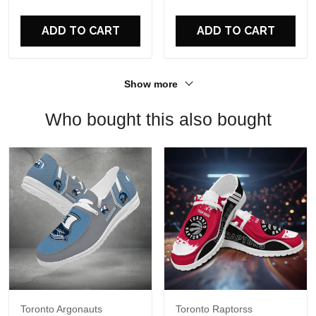
For Fans
ADD TO CART
ADD TO CART
Show more
Who bought this also bought
Toronto Argonauts
Toronto Raptorss