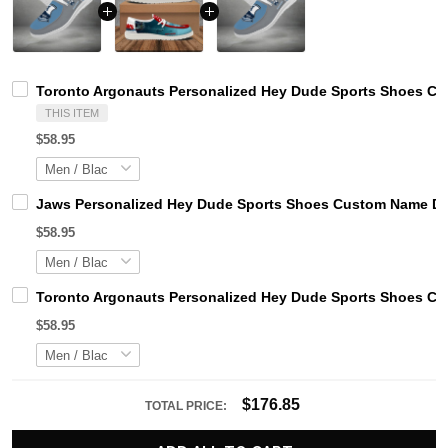
Toronto Argonauts Personalized Hey Dude Sports Shoes Cus
THIS ITEM
$58.95
Jaws Personalized Hey Dude Sports Shoes Custom Name Des
$58.95
Toronto Argonauts Personalized Hey Dude Sports Shoes Cus
$58.95
$176.85
TOTAL PRICE: