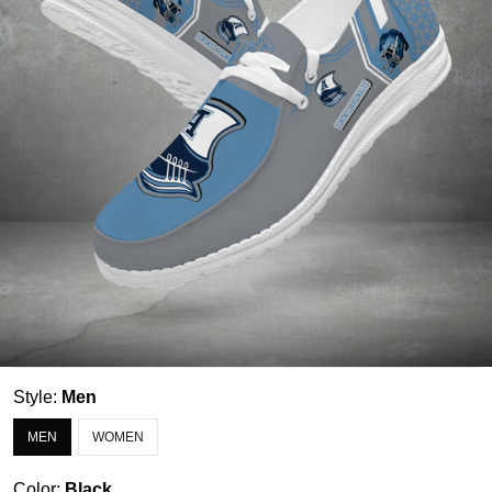
Style:
Men
MEN
WOMEN
Color:
Black