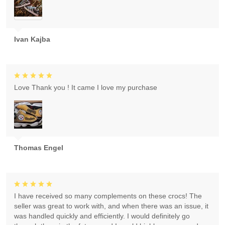
Ivan Kajba
Love Thank you ! It came I love my purchase
Thomas Engel
I have received so many complements on these crocs! The
seller was great to work with, and when there was an issue, it
was handled quickly and efficiently. I would definitely go