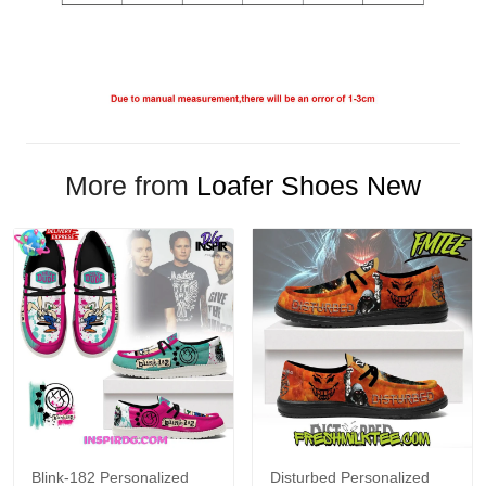
More from
Loafer Shoes New
Blink-182 Personalized
Disturbed Personalized