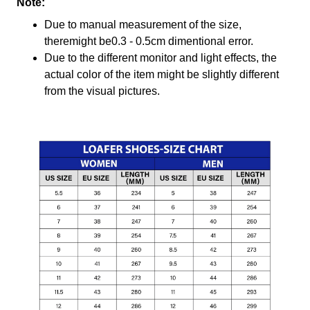
Note:
Due to manual measurement of the size,
theremight be0.3 - 0.5cm dimentional error.
Due to the different monitor and light effects, the
actual color of the item might be slightly different
from the visual pictures.