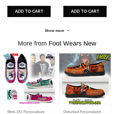
For Fans
ADD TO CART
ADD TO CART
Show more
More from
Foot Wears New
Blink-182 Personalized
Disturbed Personalized