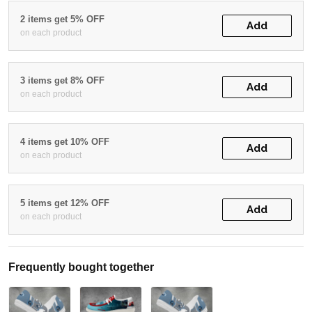
2 items get 5% OFF
Add
on each product
3 items get 8% OFF
Add
on each product
4 items get 10% OFF
Add
on each product
5 items get 12% OFF
Add
on each product
Frequently bought together