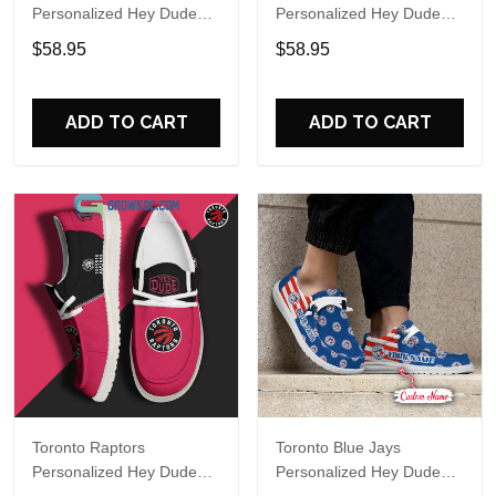
Personalized Hey Dude
Personalized Hey Dude
Sports Shoes Custom
Sports Shoes Custom
$58.95
$58.95
Name Design Perfect Gift
Name Design Perfect Gift
For Fans
For Fans
ADD TO CART
ADD TO CART
Toronto Raptors
Toronto Blue Jays
Personalized Hey Dude
Personalized Hey Dude