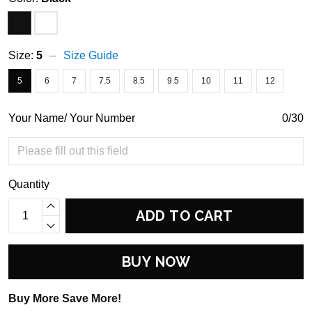
Size:
5
Size Guide
5
6
7
7.5
8.5
9.5
10
11
12
Your Name/ Your Number
0/30
Quantity
ADD TO CART
BUY NOW
Buy More Save More!