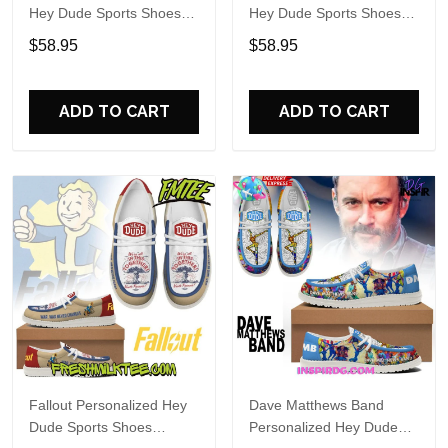
Hey Dude Sports Shoes
Hey Dude Sports Shoes
Custom Name Design
Custom Name Design
$58.95
$58.95
Perfect Gift For Fans
Perfect Gift For Fans
ADD TO CART
ADD TO CART
Fallout Personalized Hey
Dave Matthews Band
Dude Sports Shoes
Personalized Hey Dude