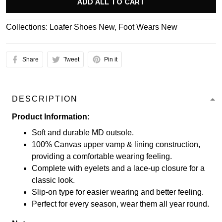
ADD ALL TO CART
Collections:
Loafer Shoes New
,
Foot Wears New
Share
Tweet
Pin it
DESCRIPTION
Product Information:
Soft and durable MD outsole.
100% Canvas upper vamp & lining construction,
providing a comfortable wearing feeling.
Complete with eyelets and a lace-up closure for a
classic look.
Slip-on type for easier wearing and better feeling.
Perfect for every season, wear them all year round.