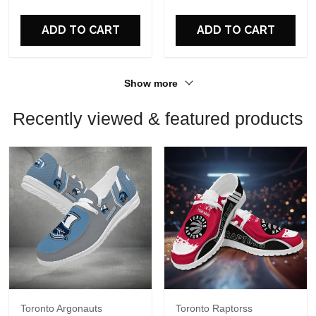
For Fans
For Fans
ADD TO CART
ADD TO CART
Show more
Recently viewed & featured products
Toronto Argonauts
Toronto Raptorss