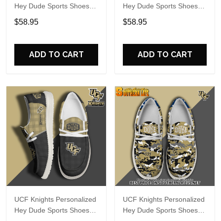
Hey Dude Sports Shoes
Hey Dude Sports Shoes
Custom Name Design
Custom Name Design
$58.95
$58.95
Perfect Gift For Fans
Perfect Gift For Fans
ADD TO CART
ADD TO CART
UCF Knights Personalized
UCF Knights Personalized
Hey Dude Sports Shoes
Hey Dude Sports Shoes