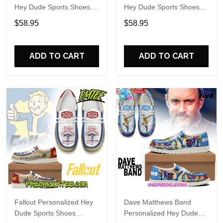
Hey Dude Sports Shoes
Hey Dude Sports Shoes
Custom Name Design
Custom Name Design
$58.95
$58.95
Perfect Gift For Fans
Perfect Gift For Fans
ADD TO CART
ADD TO CART
Fallout Personalized Hey
Dave Matthews Band
Dude Sports Shoes
Personalized Hey Dude