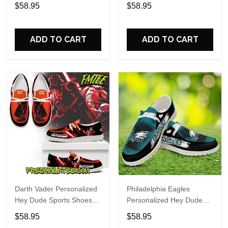
Custom Name Design
Sports Shoes Custom
$58.95
$58.95
Perfect Gift For Fans
Name Design Perfect Gift
For Fans
ADD TO CART
ADD TO CART
Darth Vader Personalized
Philadelphia Eagles
Hey Dude Sports Shoes
Personalized Hey Dude
Custom Name Design
Sports Shoes Custom
$58.95
$58.95
Perfect Gift For Fans
Name Design Perfect Gift