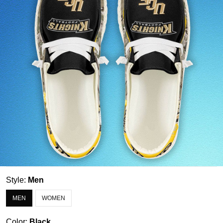
Style:
Men
MEN
WOMEN
Color:
Black