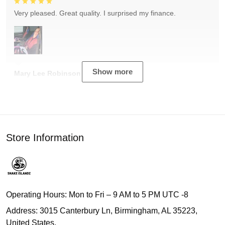
Very pleased. Great quality. I surprised my finance.
Show more
Mary Lee Robinson
Store Information
Operating Hours: Mon to Fri – 9 AM to 5 PM UTC -8
Address: 3015 Canterbury Ln, Birmingham, AL 35223,
United States.