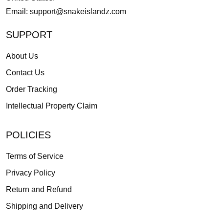
Email:
support@snakeislandz.com
SUPPORT
About Us
Contact Us
Order Tracking
Intellectual Property Claim
POLICIES
Terms of Service
Privacy Policy
Return and Refund
Shipping and Delivery