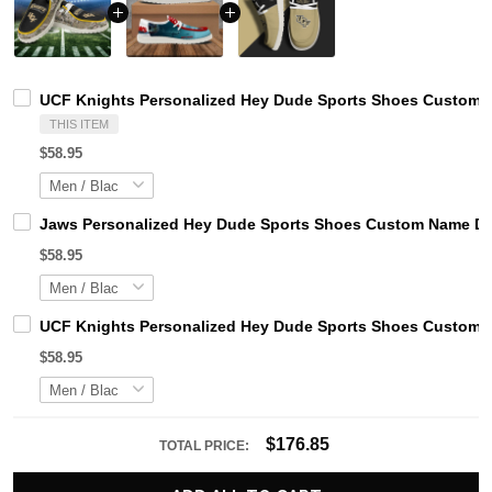
UCF Knights Personalized Hey Dude Sports Shoes Custom N
THIS ITEM
$58.95
Jaws Personalized Hey Dude Sports Shoes Custom Name Des
$58.95
UCF Knights Personalized Hey Dude Sports Shoes Custom N
$58.95
$176.85
TOTAL PRICE: