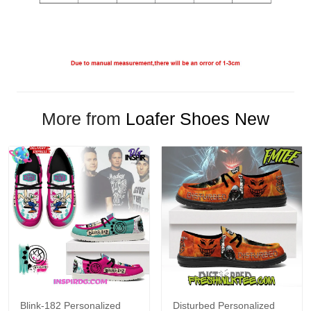
More from
Loafer Shoes New
Blink-182 Personalized
Disturbed Personalized