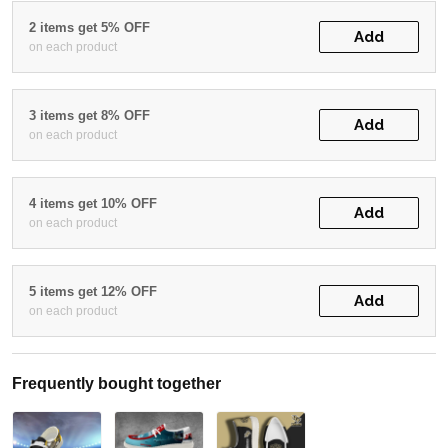
2 items get 5% OFF
Add
on each product
3 items get 8% OFF
Add
on each product
4 items get 10% OFF
Add
on each product
5 items get 12% OFF
Add
on each product
Frequently bought together