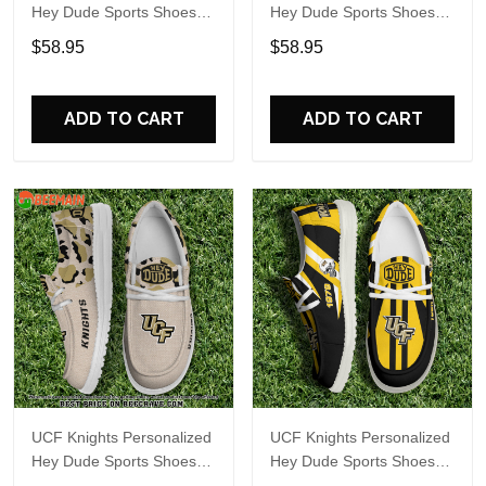
Hey Dude Sports Shoes
Hey Dude Sports Shoes
Custom Name Design
Custom Name Design
$58.95
$58.95
Perfect Gift For Fans
Perfect Gift For Fans
ADD TO CART
ADD TO CART
UCF Knights Personalized
UCF Knights Personalized
Hey Dude Sports Shoes
Hey Dude Sports Shoes
Custom Name Design
Custom Name Design