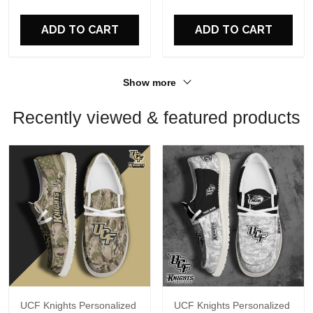
ADD TO CART
ADD TO CART
Show more
Recently viewed & featured products
UCF Knights Personalized
UCF Knights Personalized