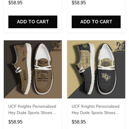
$58.95
$58.95
Perfect Gift For Fans
Perfect Gift For Fans
ADD TO CART
ADD TO CART
UCF Knights Personalized
UCF Knights Personalized
Hey Dude Sports Shoes
Hey Dude Sports Shoes
Custom Name Design
Custom Name Design
$58.95
$58.95
Perfect Gift For Fans
Perfect Gift For Fans