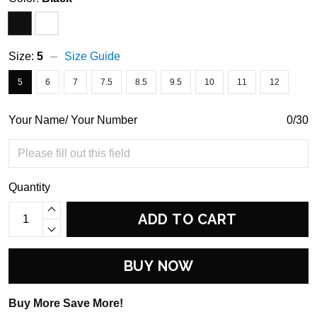
Size:
5
Size Guide
5
6
7
7.5
8.5
9.5
10
11
12
Your Name/ Your Number
0/30
Quantity
ADD TO CART
BUY NOW
Buy More Save More!