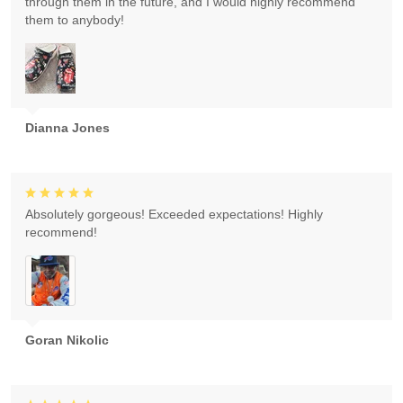
through them in the future, and I would highly recommend
them to anybody!
Dianna Jones
Absolutely gorgeous! Exceeded expectations! Highly
recommend!
Goran Nikolic