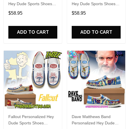
Hey Dude Sports Shoes
Hey Dude Sports Shoes
Custom Name Design
Custom Name Design
$58.95
$58.95
Perfect Gift For Fans
Perfect Gift For Fans
ADD TO CART
ADD TO CART
Fallout Personalized Hey
Dave Matthews Band
Dude Sports Shoes
Personalized Hey Dude