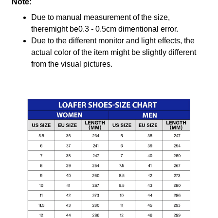
Note:
Due to manual measurement of the size,
theremight be0.3 - 0.5cm dimentional error.
Due to the different monitor and light effects, the
actual color of the item might be slightly different
from the visual pictures.