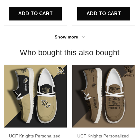
For Fans
ADD TO CART
ADD TO CART
Show more
Who bought this also bought
UCF Knights Personalized
UCF Knights Personalized