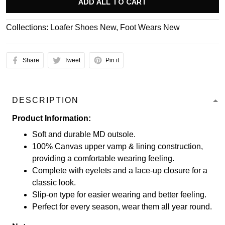
ADD ALL TO CART
Collections:
Loafer Shoes New
,
Foot Wears New
Share
Tweet
Pin it
DESCRIPTION
Product Information:
Soft and durable MD outsole.
100% Canvas upper vamp & lining construction,
providing a comfortable wearing feeling.
Complete with eyelets and a lace-up closure for a
classic look.
Slip-on type for easier wearing and better feeling.
Perfect for every season, wear them all year round.