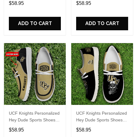
Custom Name Design
Custom Name Design
$58.95
$58.95
Perfect Gift For Fans
Perfect Gift For Fans
ADD TO CART
ADD TO CART
UCF Knights Personalized
UCF Knights Personalized
Hey Dude Sports Shoes
Hey Dude Sports Shoes
Custom Name Design
Custom Name Design
$58.95
$58.95
Perfect Gift For Fans
Perfect Gift For Fans