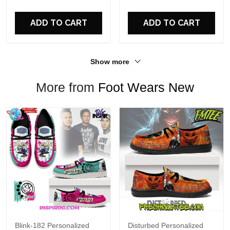
For Fans
ADD TO CART
ADD TO CART
Show more
More from
Foot Wears New
Blink-182 Personalized
Disturbed Personalized