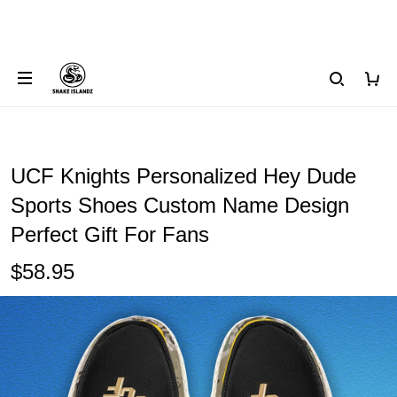
UCF Knights Personalized Hey Dude
Sports Shoes Custom Name Design
Perfect Gift For Fans
$58.95