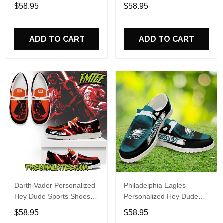
Custom Name Design
Sports Shoes Custom
$58.95
$58.95
Perfect Gift For Fans
Name Design Perfect Gift
For Fans
ADD TO CART
ADD TO CART
Darth Vader Personalized
Philadelphia Eagles
Hey Dude Sports Shoes
Personalized Hey Dude
Custom Name Design
Sports Shoes Custom
$58.95
$58.95
Perfect Gift For Fans
Name Design Perfect Gift