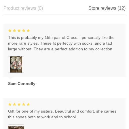
Product reviews (0)
Store reviews (12)
This is probably my 15th pair of Crocs. I personally like the
more rare styles. These fit perfectly with socks, and a tad
large without. They are a perfect addition to my collection
Sam Connolly
Gift for one of my sisters. Beautiful and comfort, she carries
this shoes both to work and to school.