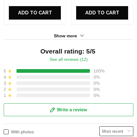
ADD TO CART
ADD TO CART
Show more
Overall rating: 5/5
See all reviews (12)
5
100%
4
0%
3
0%
2
0%
1
0%
Write a review
With photos