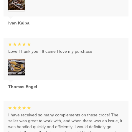
Ivan Kajba
Love Thank you ! It came I love my purchase
Thomas Engel
I have received so many complements on these crocs! The
seller was great to work with, and when there was an issue, it
was handled quickly and efficiently. I would definitely go