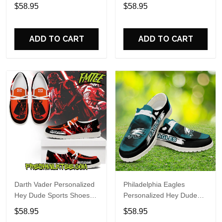
Custom Name Design
Sports Shoes Custom
$58.95
$58.95
Perfect Gift For Fans
Name Design Perfect Gift
For Fans
ADD TO CART
ADD TO CART
Darth Vader Personalized
Philadelphia Eagles
Hey Dude Sports Shoes
Personalized Hey Dude
Custom Name Design
Sports Shoes Custom
$58.95
$58.95
Perfect Gift For Fans
Name Design Perfect Gift