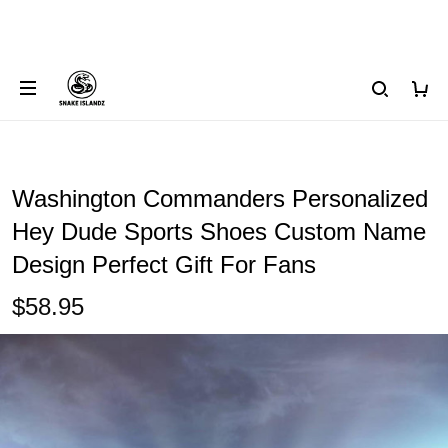
Washington Commanders Personalized
Hey Dude Sports Shoes Custom Name
Design Perfect Gift For Fans
$58.95