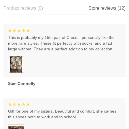
Product reviews (0)
Store reviews (12)
This is probably my 15th pair of Crocs. I personally like the
more rare styles. These fit perfectly with socks, and a tad
large without. They are a perfect addition to my collection
Sam Connolly
Gift for one of my sisters. Beautiful and comfort, she carries
this shoes both to work and to school.