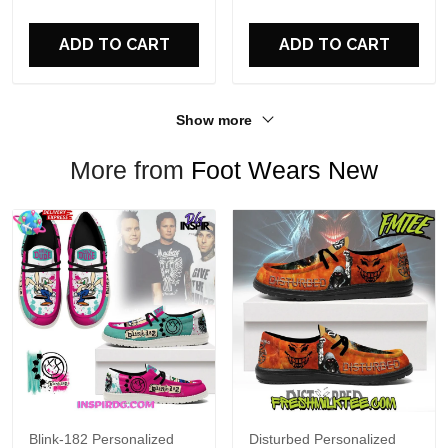
For Fans
ADD TO CART
ADD TO CART
Show more
More from
Foot Wears New
Blink-182 Personalized
Disturbed Personalized