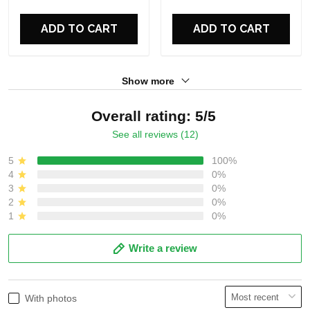
For Fans
For Fans
ADD TO CART
ADD TO CART
Show more
Overall rating: 5/5
See all reviews (12)
5
100%
4
0%
3
0%
2
0%
1
0%
Write a review
With photos