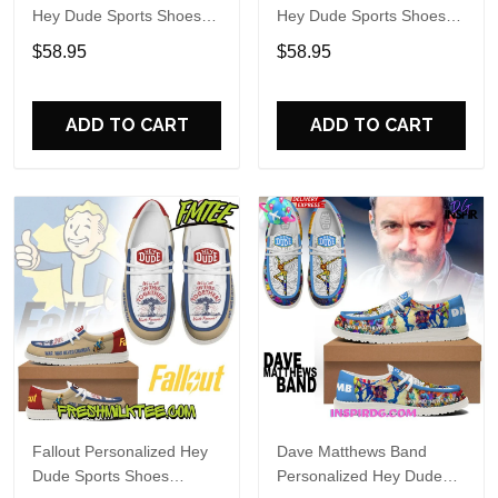
Hey Dude Sports Shoes
Hey Dude Sports Shoes
Custom Name Design
Custom Name Design
$58.95
$58.95
Perfect Gift For Fans
Perfect Gift For Fans
ADD TO CART
ADD TO CART
Fallout Personalized Hey
Dave Matthews Band
Dude Sports Shoes
Personalized Hey Dude