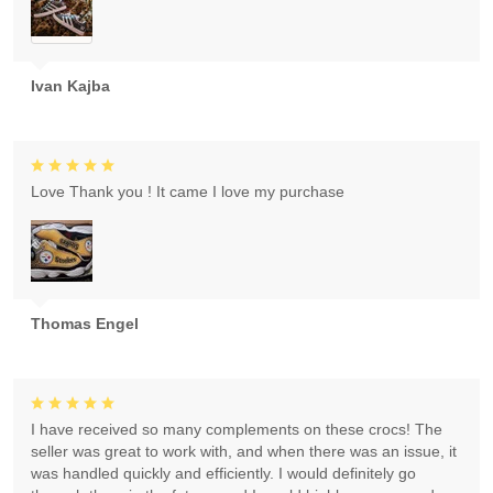
Ivan Kajba
Love Thank you ! It came I love my purchase
Thomas Engel
I have received so many complements on these crocs! The
seller was great to work with, and when there was an issue, it
was handled quickly and efficiently. I would definitely go