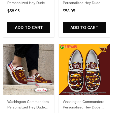
Personalized Hey Dude
Personalized Hey Dude
Sports Shoes Custom
Sports Shoes Custom
$58.95
$58.95
Name Design Perfect Gift
Name Design Perfect Gift
For Fans
For Fans
ADD TO CART
ADD TO CART
Washington Commanders
Washington Commanders
Personalized Hey Dude
Personalized Hey Dude
Sports Shoes Custom
Sports Shoes Custom