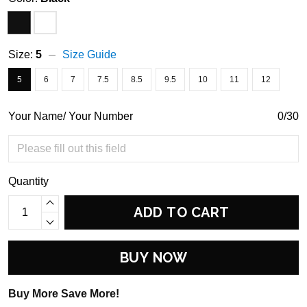
Size:
5
Size Guide
5
6
7
7.5
8.5
9.5
10
11
12
Your Name/ Your Number
0/30
Quantity
ADD TO CART
BUY NOW
Buy More Save More!