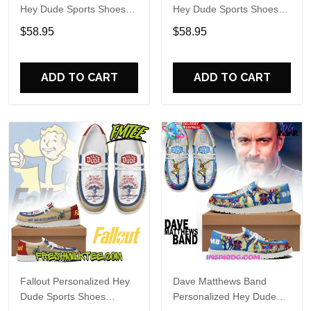
Hey Dude Sports Shoes
Hey Dude Sports Shoes
Custom Name Design
Custom Name Design
$58.95
$58.95
Perfect Gift For Fans
Perfect Gift For Fans
ADD TO CART
ADD TO CART
Fallout Personalized Hey
Dave Matthews Band
Dude Sports Shoes
Personalized Hey Dude