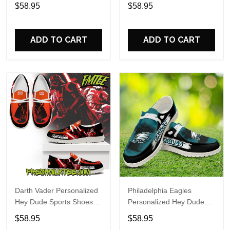
Custom Name Design
Sports Shoes Custom
$58.95
$58.95
Perfect Gift For Fans
Name Design Perfect Gift
For Fans
ADD TO CART
ADD TO CART
Darth Vader Personalized
Philadelphia Eagles
Hey Dude Sports Shoes
Personalized Hey Dude
Custom Name Design
Sports Shoes Custom
$58.95
$58.95
Perfect Gift For Fans
Name Design Perfect Gift