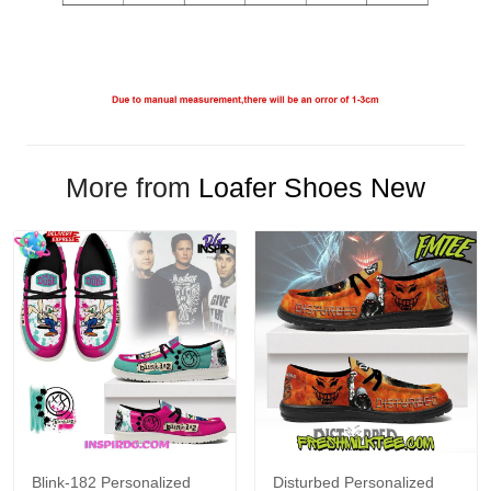
More from
Loafer Shoes New
Blink-182 Personalized
Disturbed Personalized