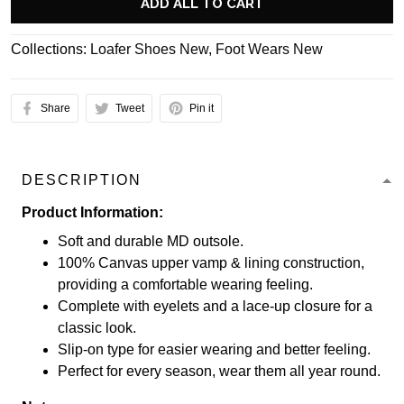
ADD ALL TO CART
Collections:
Loafer Shoes New
,
Foot Wears New
Share
Tweet
Pin it
DESCRIPTION
Product Information:
Soft and durable MD outsole.
100% Canvas upper vamp & lining construction,
providing a comfortable wearing feeling.
Complete with eyelets and a lace-up closure for a
classic look.
Slip-on type for easier wearing and better feeling.
Perfect for every season, wear them all year round.