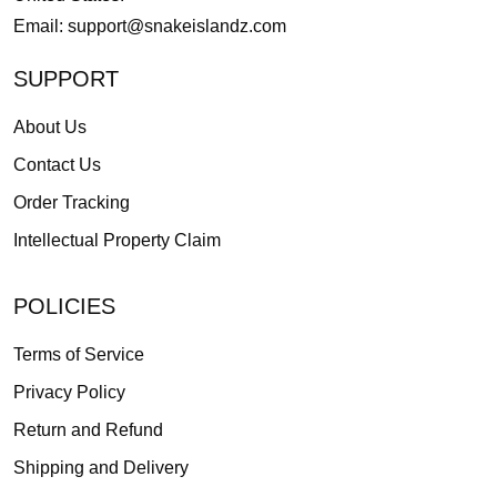
Email:
support@snakeislandz.com
SUPPORT
About Us
Contact Us
Order Tracking
Intellectual Property Claim
POLICIES
Terms of Service
Privacy Policy
Return and Refund
Shipping and Delivery