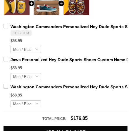
Washington Commanders Personalized Hey Dude Sports Sho
THIS ITEM
$58.95
Jaws Personalized Hey Dude Sports Shoes Custom Name Des
$58.95
Washington Commanders Personalized Hey Dude Sports Sho
$58.95
$176.85
TOTAL PRICE: