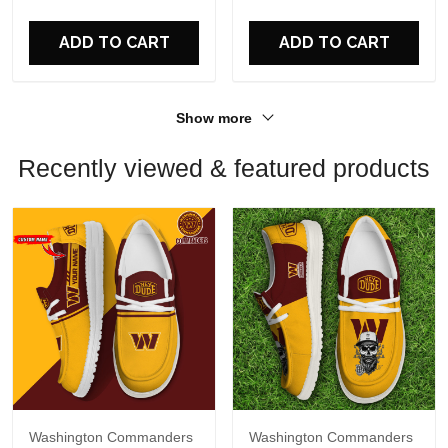
For Fans
For Fans
ADD TO CART
ADD TO CART
Show more
Recently viewed & featured products
Washington Commanders
Washington Commanders