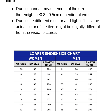
Note:
Due to manual measurement of the size,
theremight be0.3 - 0.5cm dimentional error.
Due to the different monitor and light effects, the
actual color of the item might be slightly different
from the visual pictures.