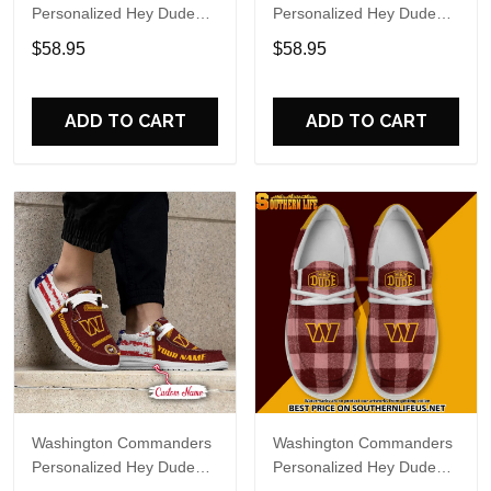
Personalized Hey Dude
Personalized Hey Dude
Sports Shoes Custom
Sports Shoes Custom
$58.95
$58.95
Name Design Perfect Gift
Name Design Perfect Gift
For Fans
For Fans
ADD TO CART
ADD TO CART
Washington Commanders
Washington Commanders
Personalized Hey Dude
Personalized Hey Dude