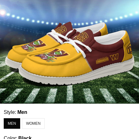
Style:
Men
MEN
WOMEN
Color:
Black