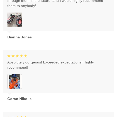
through them in the future, and I would highly recommend
them to anybody!
Dianna Jones
Absolutely gorgeous! Exceeded expectations! Highly
recommend!
Goran Nikolic