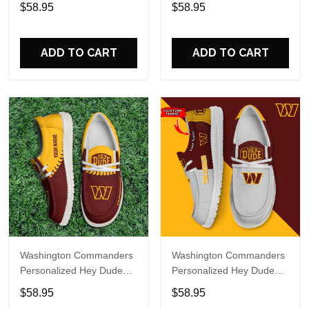
Sports Shoes Custom
Sports Shoes Custom
$58.95
$58.95
Name Design Perfect Gift
Name Design Perfect Gift
For Fans
For Fans
ADD TO CART
ADD TO CART
Washington Commanders
Washington Commanders
Personalized Hey Dude
Personalized Hey Dude
Sports Shoes Custom
Sports Shoes Custom
$58.95
$58.95
Name Design Perfect Gift
Name Design Perfect Gift