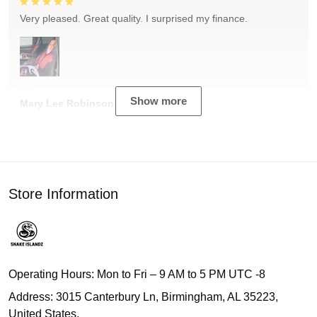
Very pleased. Great quality. I surprised my finance.
Show more
Mary Lee Robinson
Store Information
Operating Hours: Mon to Fri – 9 AM to 5 PM UTC -8
Address: 3015 Canterbury Ln, Birmingham, AL 35223,
United States.