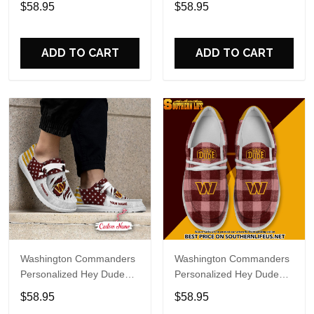
$58.95
$58.95
Name Design Perfect Gift
Name Design Perfect Gift
For Fans
For Fans
ADD TO CART
ADD TO CART
Washington Commanders
Washington Commanders
Personalized Hey Dude
Personalized Hey Dude
Sports Shoes Custom
Sports Shoes Custom
$58.95
$58.95
Name Design Perfect Gift
Name Design Perfect Gift