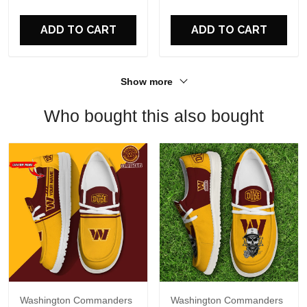
For Fans
ADD TO CART
ADD TO CART
Show more
Who bought this also bought
Washington Commanders
Washington Commanders