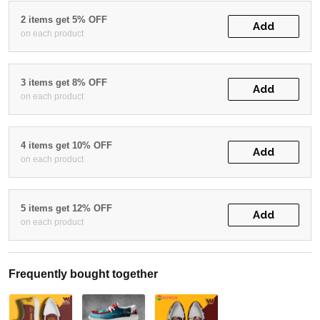
2 items get 5% OFF
Add
on each product
3 items get 8% OFF
Add
on each product
4 items get 10% OFF
Add
on each product
5 items get 12% OFF
Add
on each product
Frequently bought together