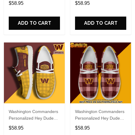
Sports Shoes Custom
Sports Shoes Custom
$58.95
$58.95
Name Design Perfect Gift
Name Design Perfect Gift
For Fans
For Fans
ADD TO CART
ADD TO CART
Washington Commanders
Washington Commanders
Personalized Hey Dude
Personalized Hey Dude
Sports Shoes Custom
Sports Shoes Custom
$58.95
$58.95
Name Design Perfect Gift
Name Design Perfect Gift