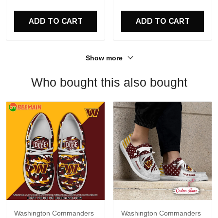
For Fans
ADD TO CART
ADD TO CART
Show more
Who bought this also bought
Washington Commanders
Washington Commanders