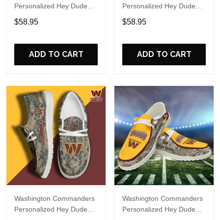
Personalized Hey Dude
Personalized Hey Dude
Sports Shoes Custom
Sports Shoes Custom
$58.95
$58.95
Name Design Perfect Gift
Name Design Perfect Gift
For Fans
For Fans
ADD TO CART
ADD TO CART
Washington Commanders
Washington Commanders
Personalized Hey Dude
Personalized Hey Dude