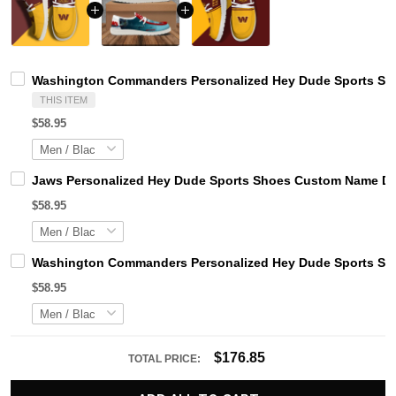
Washington Commanders Personalized Hey Dude Sports Sho
THIS ITEM
$58.95
Jaws Personalized Hey Dude Sports Shoes Custom Name Des
$58.95
Washington Commanders Personalized Hey Dude Sports Sho
$58.95
$176.85
TOTAL PRICE: