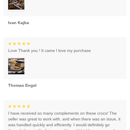
Ivan Kajba
Love Thank you ! It came I love my purchase
Thomas Engel
I have received so many complements on these crocs! The
seller was great to work with, and when there was an issue, it
was handled quickly and efficiently. I would definitely go