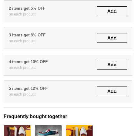
2 items get 5% OFF
Add
on each product
3 items get 8% OFF
Add
on each product
4 items get 10% OFF
Add
on each product
5 items get 12% OFF
Add
on each product
Frequently bought together