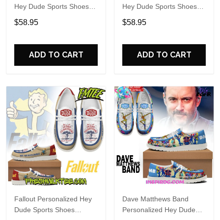
Hey Dude Sports Shoes
Hey Dude Sports Shoes
Custom Name Design
Custom Name Design
$58.95
$58.95
Perfect Gift For Fans
Perfect Gift For Fans
ADD TO CART
ADD TO CART
Fallout Personalized Hey
Dave Matthews Band
Dude Sports Shoes
Personalized Hey Dude