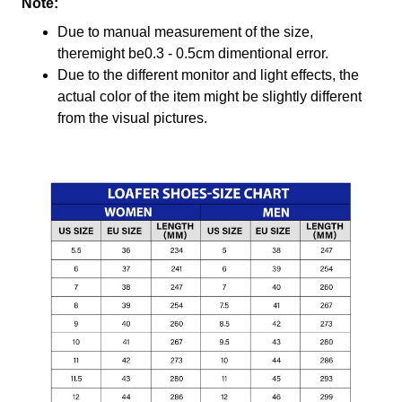
Note:
Due to manual measurement of the size,
theremight be0.3 - 0.5cm dimentional error.
Due to the different monitor and light effects, the
actual color of the item might be slightly different
from the visual pictures.