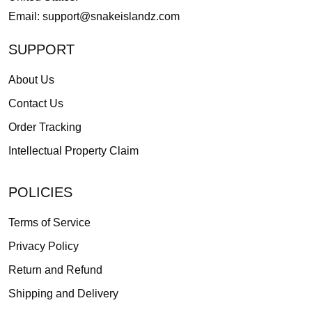
Email:
support@snakeislandz.com
SUPPORT
About Us
Contact Us
Order Tracking
Intellectual Property Claim
POLICIES
Terms of Service
Privacy Policy
Return and Refund
Shipping and Delivery