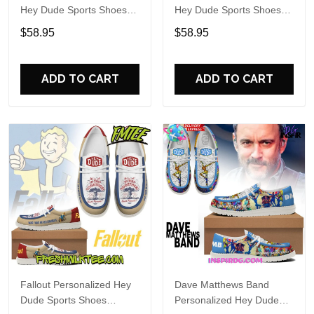
Hey Dude Sports Shoes
Hey Dude Sports Shoes
Custom Name Design
Custom Name Design
$58.95
$58.95
Perfect Gift For Fans
Perfect Gift For Fans
ADD TO CART
ADD TO CART
Fallout Personalized Hey
Dave Matthews Band
Dude Sports Shoes
Personalized Hey Dude