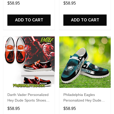
Custom Name Design
Sports Shoes Custom
$58.95
$58.95
Perfect Gift For Fans
Name Design Perfect Gift
For Fans
ADD TO CART
ADD TO CART
Darth Vader Personalized
Philadelphia Eagles
Hey Dude Sports Shoes
Personalized Hey Dude
Custom Name Design
Sports Shoes Custom
$58.95
$58.95
Perfect Gift For Fans
Name Design Perfect Gift