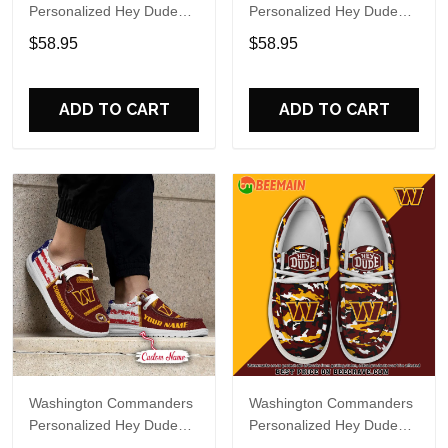
Personalized Hey Dude
Personalized Hey Dude
Sports Shoes Custom
Sports Shoes Custom
$58.95
$58.95
Name Design Perfect Gift
Name Design Perfect Gift
For Fans
For Fans
ADD TO CART
ADD TO CART
Washington Commanders
Washington Commanders
Personalized Hey Dude
Personalized Hey Dude
Sports Shoes Custom
Sports Shoes Custom