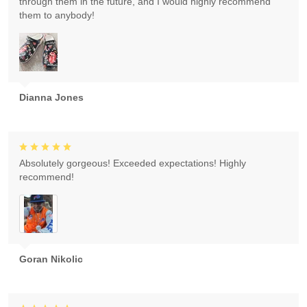
through them in the future, and I would highly recommend
them to anybody!
Dianna Jones
Absolutely gorgeous! Exceeded expectations! Highly
recommend!
Goran Nikolic