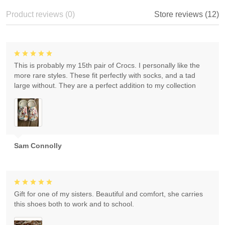
Product reviews (0)
Store reviews (12)
This is probably my 15th pair of Crocs. I personally like the
more rare styles. These fit perfectly with socks, and a tad
large without. They are a perfect addition to my collection
Sam Connolly
Gift for one of my sisters. Beautiful and comfort, she carries
this shoes both to work and to school.