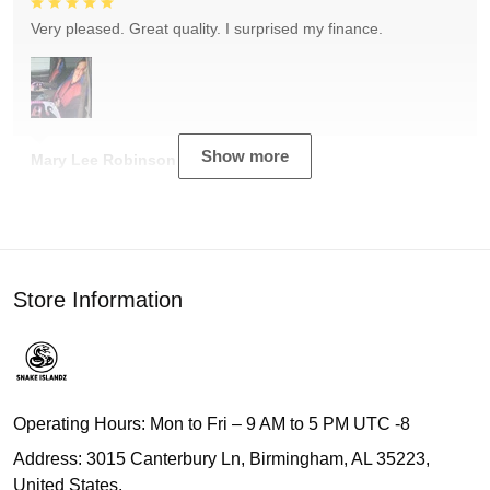
Very pleased. Great quality. I surprised my finance.
Show more
Mary Lee Robinson
Store Information
Operating Hours: Mon to Fri – 9 AM to 5 PM UTC -8
Address: 3015 Canterbury Ln, Birmingham, AL 35223,
United States.