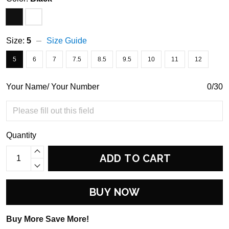
Size:
5
Size Guide
5
6
7
7.5
8.5
9.5
10
11
12
Your Name/ Your Number
0/30
Quantity
ADD TO CART
BUY NOW
Buy More Save More!