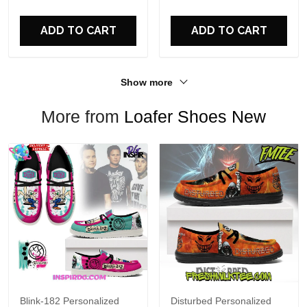
For Fans
ADD TO CART
ADD TO CART
Show more
More from
Loafer Shoes New
Blink-182 Personalized
Disturbed Personalized