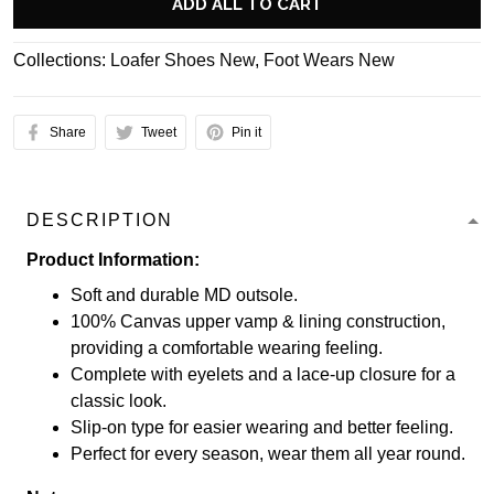
ADD ALL TO CART
Collections:
Loafer Shoes New
,
Foot Wears New
Share
Tweet
Pin it
DESCRIPTION
Product Information:
Soft and durable MD outsole.
100% Canvas upper vamp & lining construction,
providing a comfortable wearing feeling.
Complete with eyelets and a lace-up closure for a
classic look.
Slip-on type for easier wearing and better feeling.
Perfect for every season, wear them all year round.