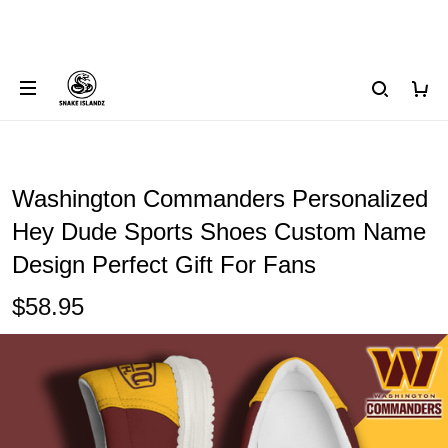
Washington Commanders Personalized
Hey Dude Sports Shoes Custom Name
Design Perfect Gift For Fans
$58.95