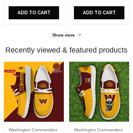
For Fans
For Fans
ADD TO CART
ADD TO CART
Show more
Recently viewed & featured products
Washington Commanders
Washington Commanders