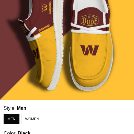
Style:
Men
MEN
WOMEN
Color:
Black