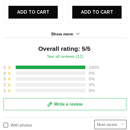
For Fans
For Fans
ADD TO CART
ADD TO CART
Show more
Overall rating: 5/5
See all reviews (12)
5
100%
4
0%
3
0%
2
0%
1
0%
Write a review
With photos