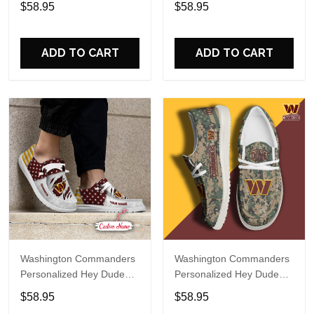
$58.95
$58.95
Name Design Perfect Gift
Name Design Perfect Gift
For Fans
For Fans
ADD TO CART
ADD TO CART
Washington Commanders
Washington Commanders
Personalized Hey Dude
Personalized Hey Dude
Sports Shoes Custom
Sports Shoes Custom
$58.95
$58.95
Name Design Perfect Gift
Name Design Perfect Gift