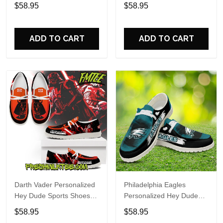
Custom Name Design
Sports Shoes Custom
$58.95
$58.95
Perfect Gift For Fans
Name Design Perfect Gift
For Fans
ADD TO CART
ADD TO CART
Darth Vader Personalized
Philadelphia Eagles
Hey Dude Sports Shoes
Personalized Hey Dude
Custom Name Design
Sports Shoes Custom
$58.95
$58.95
Perfect Gift For Fans
Name Design Perfect Gift