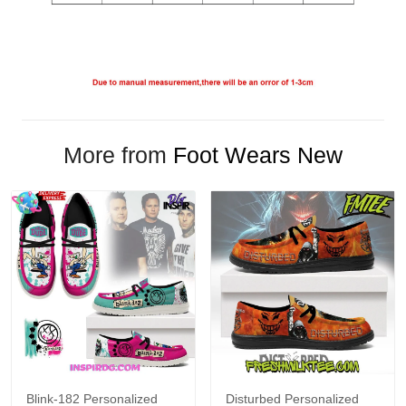
More from
Foot Wears New
Blink-182 Personalized
Disturbed Personalized