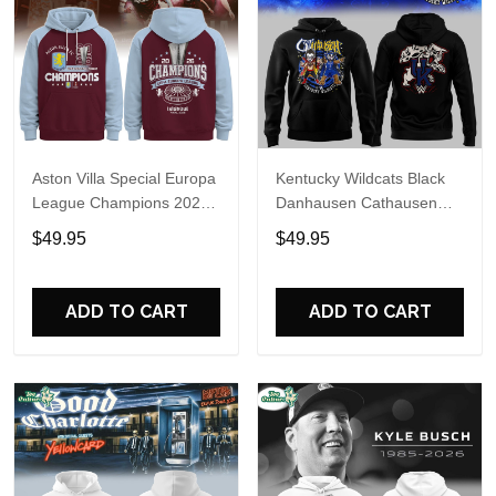
Aston Villa Special Europa
Kentucky Wildcats Black
League Champions 2026
Danhausen Cathausen
Limited Edition Hoodie
2026 Night WWE Hoodie
$49.95
$49.95
V3
ADD TO CART
ADD TO CART