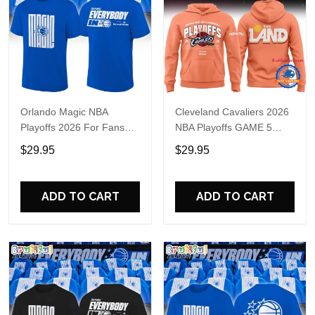
Orlando Magic NBA
Cleveland Cavaliers 2026
Playoffs 2026 For Fans
NBA Playoffs GAME 5
Shirt
Hoodie
$29.95
$29.95
ADD TO CART
ADD TO CART