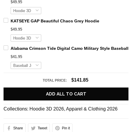
$49.95
KATSEYE GAP Beautiful Chaos Grey Hoodie
$49.95
Alabama Crimson Tide Digital Camo Military Style Basebal
$41.95
$141.85
TOTAL PRICE:
ADD ALL TO CART
Collections:
Hoodie 3D 2026
,
Apparel & Clothing 2026
Share
Tweet
Pin it