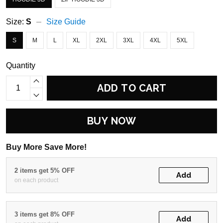
Size:
S
Size Guide
S
M
L
XL
2XL
3XL
4XL
5XL
Quantity
ADD TO CART
BUY NOW
Buy More Save More!
2 items get 5% OFF
Add
on each product
3 items get 8% OFF
Add