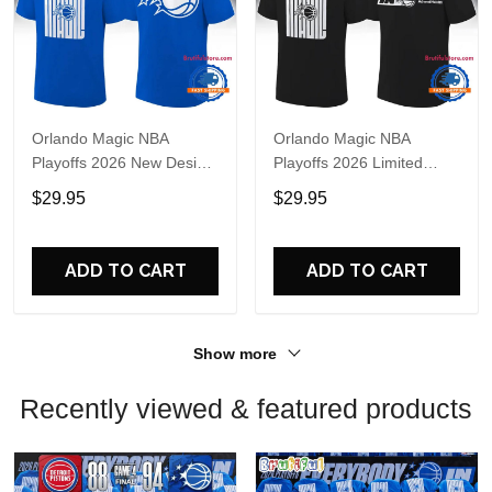
Orlando Magic NBA
Orlando Magic NBA
Playoffs 2026 New Design
Playoffs 2026 Limited
T Shirt
Edition T Shirt
$29.95
$29.95
ADD TO CART
ADD TO CART
Show more
Recently viewed & featured products