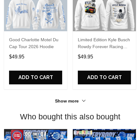
Good Charlotte Motel Du
Limited Edition Kyle Busch
Cap Tour 2026 Hoodie
Rowdy Forever Racing
Tribute Hoodie V4
$49.95
$49.95
ADD TO CART
ADD TO CART
Show more
Who bought this also bought