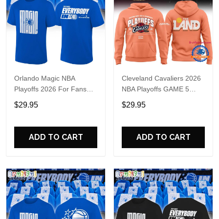
Orlando Magic NBA
Cleveland Cavaliers 2026
Playoffs 2026 For Fans
NBA Playoffs GAME 5
Shirt
Hoodie
$29.95
$29.95
ADD TO CART
ADD TO CART