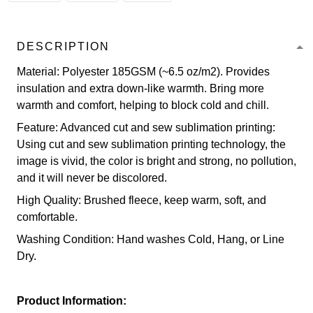
DESCRIPTION
Material: Polyester 185GSM (~6.5 oz/m2). Provides
insulation and extra down-like warmth. Bring more
warmth and comfort, helping to block cold and chill.
Feature: Advanced cut and sew sublimation printing:
Using cut and sew sublimation printing technology, the
image is vivid, the color is bright and strong, no pollution,
and it will never be discolored.
High Quality: Brushed fleece, keep warm, soft, and
comfortable.
Washing Condition: Hand washes Cold, Hang, or Line
Dry.
Product Information: