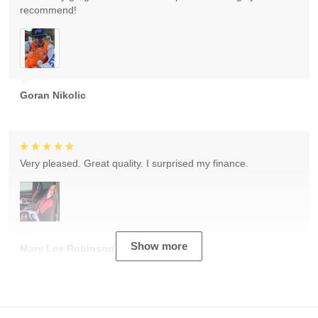
recommend!
Goran Nikolic
Very pleased. Great quality. I surprised my finance.
Show more
Mary Lee Robinson