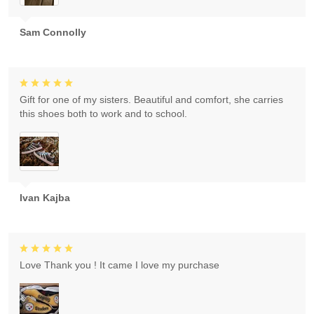
Sam Connolly
Gift for one of my sisters. Beautiful and comfort, she carries
this shoes both to work and to school.
Ivan Kajba
Love Thank you ! It came I love my purchase