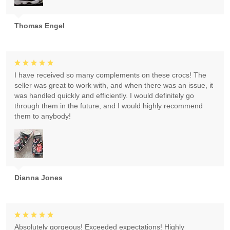
Thomas Engel
I have received so many complements on these crocs! The
seller was great to work with, and when there was an issue, it
was handled quickly and efficiently. I would definitely go
through them in the future, and I would highly recommend
them to anybody!
Dianna Jones
Absolutely gorgeous! Exceeded expectations! Highly