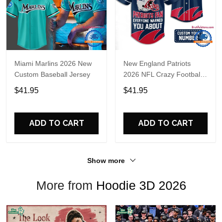
Miami Marlins 2026 New
New England Patriots
Custom Baseball Jersey
2026 NFL Crazy Football
Fan Personalized Jersey
$41.95
$41.95
Shirt
ADD TO CART
ADD TO CART
Show more
More from
Hoodie 3D 2026