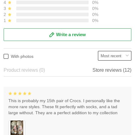
4
0%
3
0%
2
0%
1
0%
Write a review
With photos
Product reviews (0)
Store reviews (12)
This is probably my 15th pair of Crocs. I personally like the
more rare styles. These fit perfectly with socks, and a tad
large without. They are a perfect addition to my collection