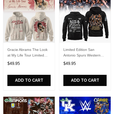
Gracie Abrams The Look
Limited Edition San
at My Life Tour Limited
Antonio Spurs Western
Edition Hoodie
Conference Champions
$49.95
$49.95
Hoodie
ADD TO CART
ADD TO CART