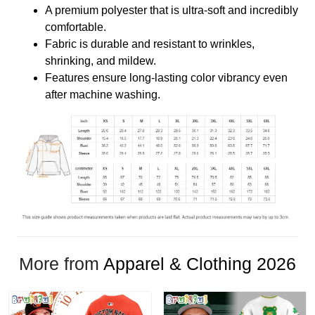
A premium polyester that is ultra-soft and incredibly
comfortable.
Fabric is durable and resistant to wrinkles,
shrinking, and mildew.
Features ensure long-lasting color vibrancy even
after machine washing.
More from
Apparel & Clothing 2026