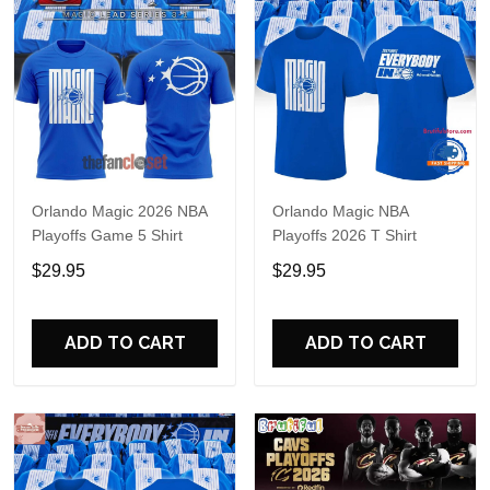
Orlando Magic 2026 NBA
Orlando Magic NBA
Playoffs Game 5 Shirt
Playoffs 2026 T Shirt
$29.95
$29.95
ADD TO CART
ADD TO CART