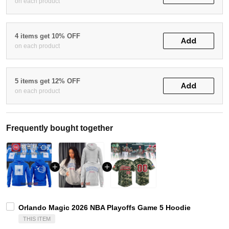
on each product
4 items get 10% OFF
Add
on each product
5 items get 12% OFF
Add
on each product
Frequently bought together
Orlando Magic 2026 NBA Playoffs Game 5 Hoodie
THIS ITEM