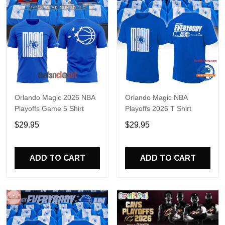
Orlando Magic 2026 NBA
Orlando Magic NBA
Playoffs Game 5 Shirt
Playoffs 2026 T Shirt
$29.95
$29.95
ADD TO CART
ADD TO CART