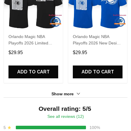
Orlando Magic NBA
Orlando Magic NBA
Playoffs 2026 Limited
Playoffs 2026 New Design
Edition T Shirt
T Shirt
$29.95
$29.95
ADD TO CART
ADD TO CART
Show more
Overall rating: 5/5
See all reviews (12)
5
100%