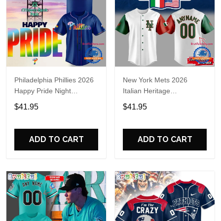
Philadelphia Phillies 2026
New York Mets 2026
Happy Pride Night
Italian Heritage
Baseball Jersey
Celebration Limited Edition
$41.95
$41.95
Jersey Shirt
ADD TO CART
ADD TO CART