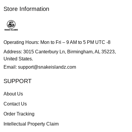
Store Information
Operating Hours: Mon to Fri – 9 AM to 5 PM UTC -8
Address: 3015 Canterbury Ln, Birmingham, AL 35223,
United States.
Email:
support@snakeislandz.com
SUPPORT
About Us
Contact Us
Order Tracking
Intellectual Property Claim