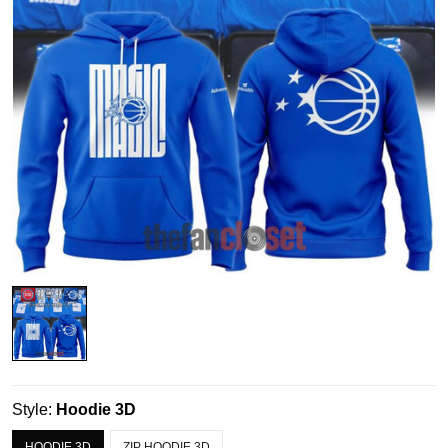
Style:
Hoodie 3D
HOODIE 3D
ZIP HOODIE 3D