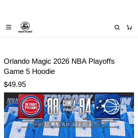
Orlando Magic 2026 NBA Playoffs
Game 5 Hoodie
$49.95