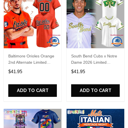
Baltimore Orioles Orange
South Bend Cubs x Notre
2nd Alternate Limited
Dame 2026 Limited
Player Baseball Jersey
Baseball Jersey
$41.95
$41.95
ADD TO CART
ADD TO CART