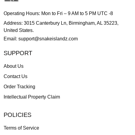
Operating Hours: Mon to Fri – 9 AM to 5 PM UTC -8
Address: 3015 Canterbury Ln, Birmingham, AL 35223,
United States.
Email:
support@snakeislandz.com
SUPPORT
About Us
Contact Us
Order Tracking
Intellectual Property Claim
POLICIES
Terms of Service