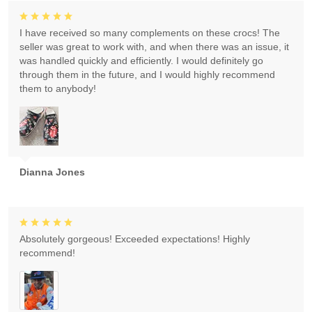
I have received so many complements on these crocs! The
seller was great to work with, and when there was an issue, it
was handled quickly and efficiently. I would definitely go
through them in the future, and I would highly recommend
them to anybody!
Dianna Jones
Absolutely gorgeous! Exceeded expectations! Highly
recommend!