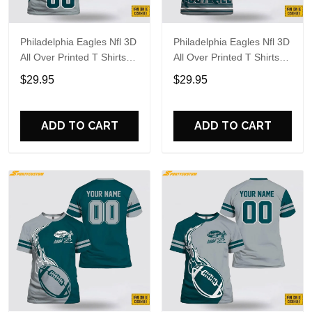
Philadelphia Eagles Nfl 3D
Philadelphia Eagles Nfl 3D
All Over Printed T Shirts
All Over Printed T Shirts
Custom Name And
Custom Name And
$29.95
$29.95
Number Shirts For Hot
Number Shirts For Cool
Fans
Fans
ADD TO CART
ADD TO CART