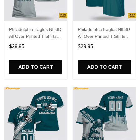
Philadelphia Eagles Nfl 3D
Philadelphia Eagles Nfl 3D
All Over Printed T Shirts
All Over Printed T Shirts
Custom Name And
Custom Name And
$29.95
$29.95
Number Shirts For
Number Shirts For Big
Awesome Fans
Fans
ADD TO CART
ADD TO CART