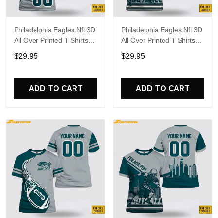
Philadelphia Eagles Nfl 3D
Philadelphia Eagles Nfl 3D
All Over Printed T Shirts
All Over Printed T Shirts
Custom Name And
Custom Name And
$29.95
$29.95
Number Shirts For Hot
Number Shirts For Cool
Fans
Fans
ADD TO CART
ADD TO CART