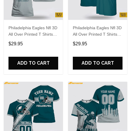
Philadelphia Eagles Nfl 3D
Philadelphia Eagles Nfl 3D
All Over Printed T Shirts
All Over Printed T Shirts
Custom Name And
Custom Name And
$29.95
$29.95
Number Shirts For
Number Shirts For Big
Awesome Fans
Fans
ADD TO CART
ADD TO CART