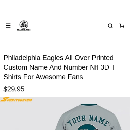
Philadelphia Eagles All Over Printed
Custom Name And Number Nfl 3D T
Shirts For Awesome Fans
$29.95