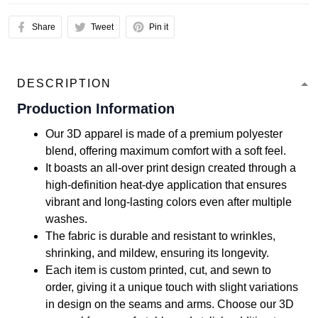
Share
Tweet
Pin it
DESCRIPTION
Production Information
Our 3D apparel is made of a premium polyester
blend, offering maximum comfort with a soft feel.
It boasts an all-over print design created through a
high-definition heat-dye application that ensures
vibrant and long-lasting colors even after multiple
washes.
The fabric is durable and resistant to wrinkles,
shrinking, and mildew, ensuring its longevity.
Each item is custom printed, cut, and sewn to
order, giving it a unique touch with slight variations
in design on the seams and arms. Choose our 3D