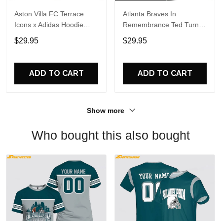
Aston Villa FC Terrace
Atlanta Braves In
Icons x Adidas Hoodie
Remembrance Ted Turner
Shirt
1938-2026 Hoodie T-Shirt
$29.95
$29.95
ADD TO CART
ADD TO CART
Show more
Who bought this also bought