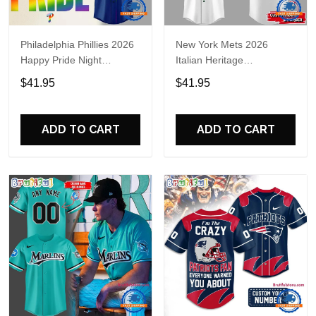
Philadelphia Phillies 2026
New York Mets 2026
Happy Pride Night
Italian Heritage
Baseball Jersey
Celebration Limited Edition
$41.95
$41.95
Jersey Shirt
ADD TO CART
ADD TO CART