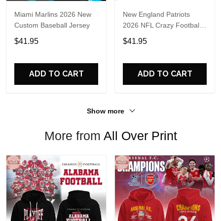
Miami Marlins 2026 New
New England Patriots
Custom Baseball Jersey
2026 NFL Crazy Football
Fan Personalized Jersey
$41.95
$41.95
Shirt
ADD TO CART
ADD TO CART
Show more
More from
All Over Print