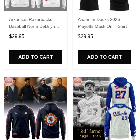
Arkansas Razorbacks
Anaheim Ducks 2026
Baseball Norm DeBriyn
Playoffs Mask On T-Shirt
Night 2026 Hoodie
$29.95
$29.95
ADD TO CART
ADD TO CART