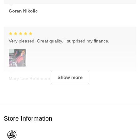
Goran Nikolic
Very pleased. Great quality. I surprised my finance.
Show more
Mary Lee Robinson
Store Information