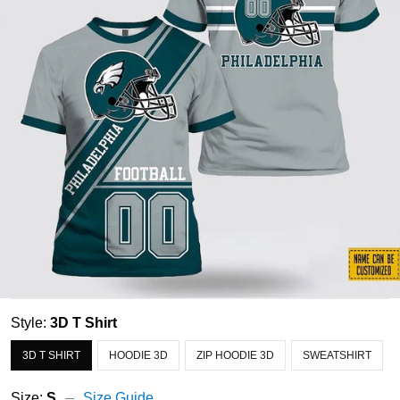
Style:
3D T Shirt
3D T SHIRT
HOODIE 3D
ZIP HOODIE 3D
SWEATSHIRT
Size:
S
Size Guide