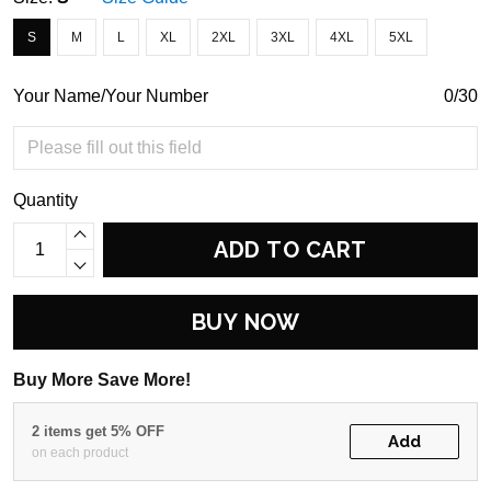
S
M
L
XL
2XL
3XL
4XL
5XL
Your Name/Your Number
0/30
Quantity
ADD TO CART
BUY NOW
Buy More Save More!
2 items get 5% OFF
Add
on each product