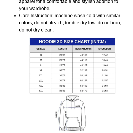
apparel for a comfortable and stylish addition to
your wardrobe.
Care Instruction: machine wash cold with similar
colors, do not bleach, tumble dry low, do not iron,
do not dry clean.