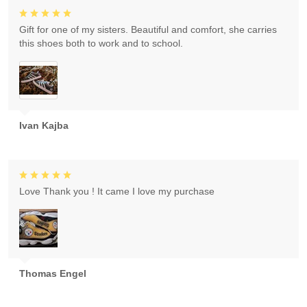
Gift for one of my sisters. Beautiful and comfort, she carries
this shoes both to work and to school.
Ivan Kajba
Love Thank you ! It came I love my purchase
Thomas Engel