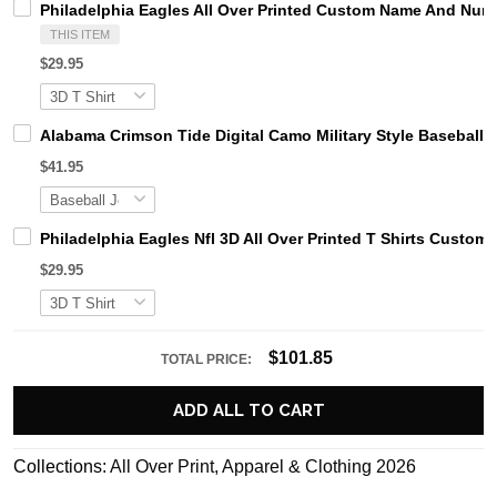
Philadelphia Eagles All Over Printed Custom Name And Num
THIS ITEM
$29.95
Alabama Crimson Tide Digital Camo Military Style Basebal
$41.95
Philadelphia Eagles Nfl 3D All Over Printed T Shirts Cust
$29.95
$101.85
TOTAL PRICE:
ADD ALL TO CART
Collections:
All Over Print
,
Apparel & Clothing 2026