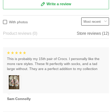
Write a review
With photos
Product reviews (0)
Store reviews (12)
This is probably my 15th pair of Crocs. I personally like the
more rare styles. These fit perfectly with socks, and a tad
large without. They are a perfect addition to my collection
Sam Connolly