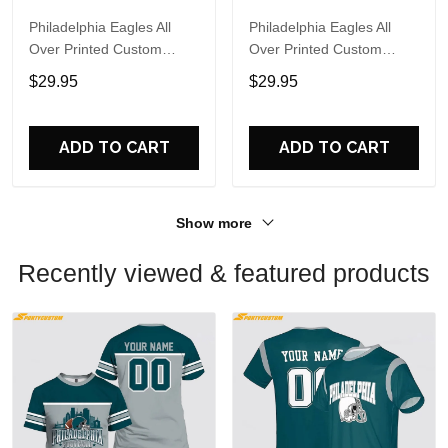
Philadelphia Eagles All
Philadelphia Eagles All
Over Printed Custom
Over Printed Custom
Name And Number Nfl 3D
Name And Number Nfl 3D
$29.95
$29.95
T Shirts For Cool Fans
T Shirts For Big Fans
ADD TO CART
ADD TO CART
Show more
Recently viewed & featured products