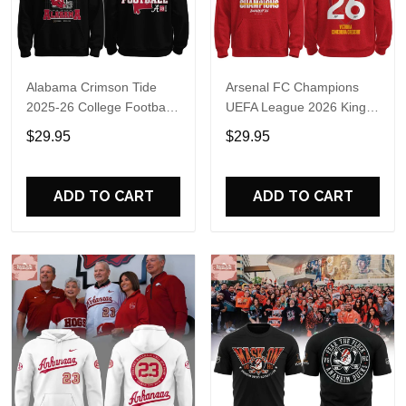
Alabama Crimson Tide
Arsenal FC Champions
2025-26 College Football
UEFA League 2026 Kings
Playoff Hoodie
of Europe Hoodie T-Shirt
$29.95
$29.95
ADD TO CART
ADD TO CART