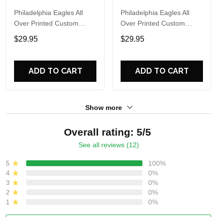
Philadelphia Eagles All
Philadelphia Eagles All
Over Printed Custom
Over Printed Custom
Name And Number Nfl 3D
Name And Number Nfl 3D
$29.95
$29.95
T Shirts For Hot Fans
T Shirts For Cool Fans
ADD TO CART
ADD TO CART
Show more
Overall rating: 5/5
See all reviews (12)
5
100%
4
0%
3
0%
2
0%
1
0%