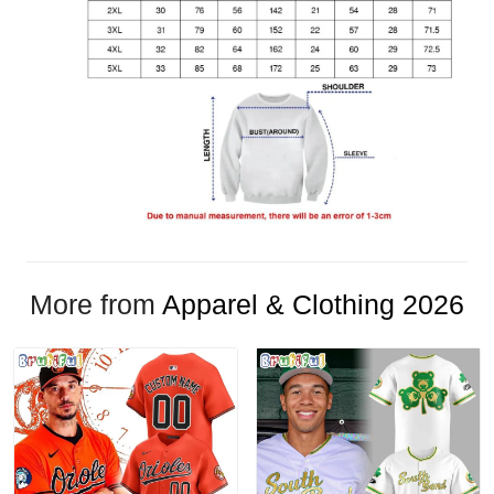
More from
Apparel & Clothing 2026