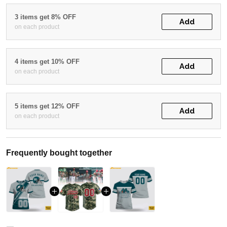
3 items get 8% OFF
Add
on each product
4 items get 10% OFF
Add
on each product
5 items get 12% OFF
Add
on each product
Frequently bought together