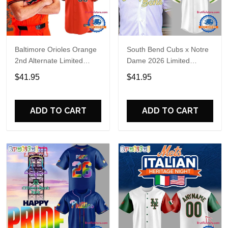
Baltimore Orioles Orange
South Bend Cubs x Notre
2nd Alternate Limited
Dame 2026 Limited
Player Baseball Jersey
Baseball Jersey
$41.95
$41.95
ADD TO CART
ADD TO CART