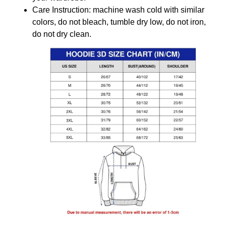
Care Instruction: machine wash cold with similar
colors, do not bleach, tumble dry low, do not iron,
do not dry clean.