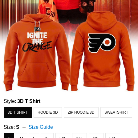
Style:
3D T Shirt
3D T SHIRT
HOODIE 3D
ZIP HOODIE 3D
SWEATSHIRT
Size:
S
Size Guide