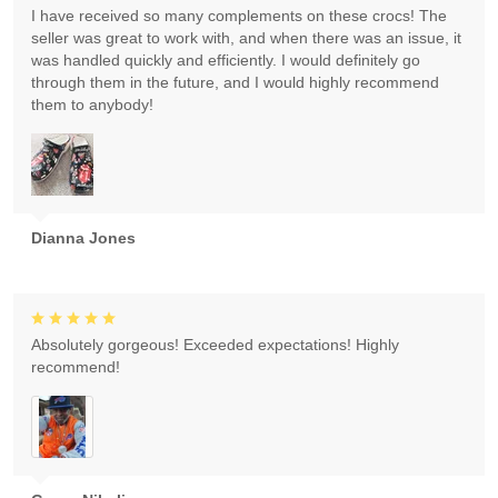
I have received so many complements on these crocs! The
seller was great to work with, and when there was an issue, it
was handled quickly and efficiently. I would definitely go
through them in the future, and I would highly recommend
them to anybody!
Dianna Jones
Absolutely gorgeous! Exceeded expectations! Highly
recommend!