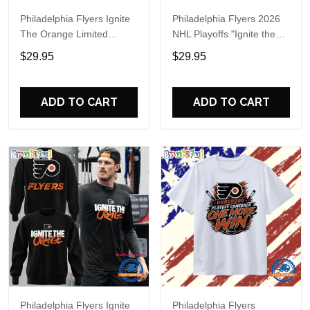
Philadelphia Flyers Ignite
Philadelphia Flyers 2026
The Orange Limited
NHL Playoffs "Ignite the
Edition Hoodie
Orange" Special Shirt
$29.95
$29.95
ADD TO CART
ADD TO CART
Philadelphia Flyers Ignite
Philadelphia Flyers