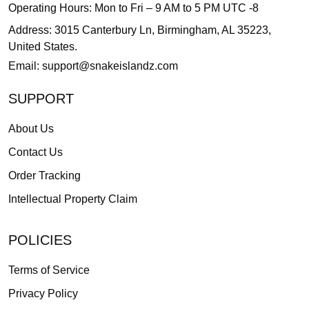
Operating Hours: Mon to Fri – 9 AM to 5 PM UTC -8
Address: 3015 Canterbury Ln, Birmingham, AL 35223,
United States.
Email:
support@snakeislandz.com
SUPPORT
About Us
Contact Us
Order Tracking
Intellectual Property Claim
POLICIES
Terms of Service
Privacy Policy