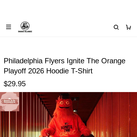
Philadelphia Flyers Ignite The Orange
Playoff 2026 Hoodie T-Shirt
$29.95