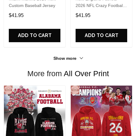
Custom Baseball Jersey
2026 NFL Crazy Football
Fan Personalized Jersey
$41.95
$41.95
Shirt
ADD TO CART
ADD TO CART
Show more
More from
All Over Print