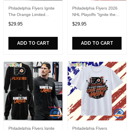
Philadelphia Flyers Ignite
Philadelphia Flyers 2026
The Orange Limited
NHL Playoffs "Ignite the
Edition Hoodie
Orange" Special Shirt
$29.95
$29.95
ADD TO CART
ADD TO CART
Philadelphia Flyers Ignite
Philadelphia Flyers