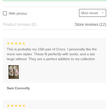
With photos
Product reviews (0)
Store reviews (12)
This is probably my 15th pair of Crocs. I personally like the
more rare styles. These fit perfectly with socks, and a tad
large without. They are a perfect addition to my collection
Sam Connolly