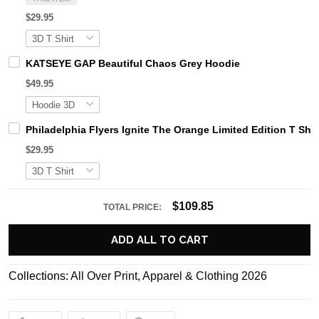
$29.95
KATSEYE GAP Beautiful Chaos Grey Hoodie
$49.95
Philadelphia Flyers Ignite The Orange Limited Edition T Shir
$29.95
$109.85
TOTAL PRICE:
ADD ALL TO CART
Collections:
All Over Print
,
Apparel & Clothing 2026