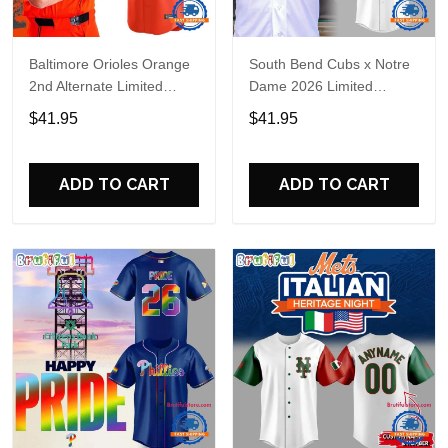
Baltimore Orioles Orange
South Bend Cubs x Notre
2nd Alternate Limited
Dame 2026 Limited
Player Baseball Jersey
Baseball Jersey
$41.95
$41.95
ADD TO CART
ADD TO CART