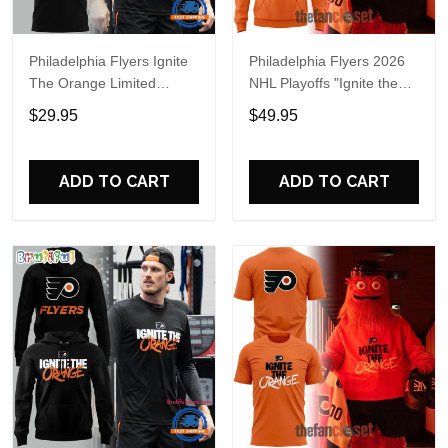
Philadelphia Flyers Ignite
Philadelphia Flyers 2026
The Orange Limited
NHL Playoffs "Ignite the
Edition T Shirt
Orange" Special Hoodie
$29.95
$49.95
ADD TO CART
ADD TO CART