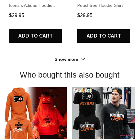
Icons x Adidas Hoodie
Peachtree Hoodie Shirt
Shirt
$29.95
$29.95
ADD TO CART
ADD TO CART
Show more
Who bought this also bought