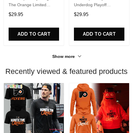
The Orange Limited
Underdog Playoff
Edition Sweatshirt
Comeback One More Win
$29.95
$29.95
T Shirt
ADD TO CART
ADD TO CART
Show more
Recently viewed & featured products