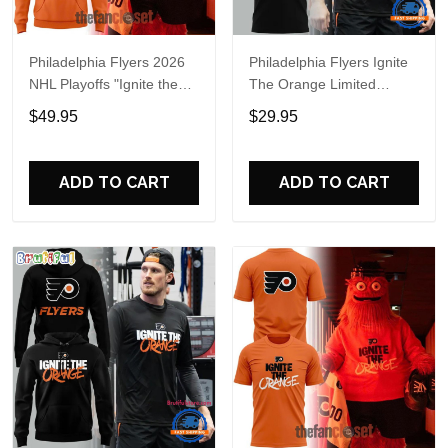
Philadelphia Flyers 2026
Philadelphia Flyers Ignite
NHL Playoffs "Ignite the
The Orange Limited
Orange" Special Hoodie
Edition T Shirt
$49.95
$29.95
ADD TO CART
ADD TO CART