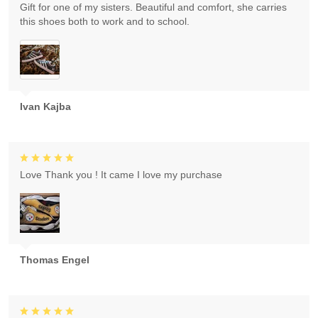
Gift for one of my sisters. Beautiful and comfort, she carries
this shoes both to work and to school.
Ivan Kajba
Love Thank you ! It came I love my purchase
Thomas Engel