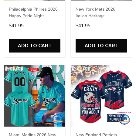
Philadelphia Phillies 2026
New York Mets 2026
Happy Pride Night
Italian Heritage
Baseball Jersey
Celebration Limited Edition
$41.95
$41.95
Jersey Shirt
ADD TO CART
ADD TO CART
Miami Marlins 2026 New
New England Patriots