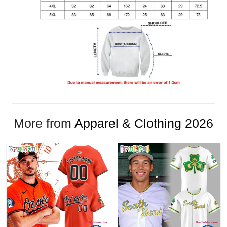
More from
Apparel & Clothing 2026