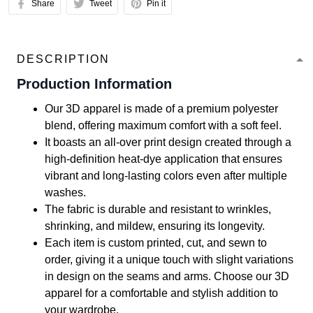
Share
Tweet
Pin it
DESCRIPTION
Production Information
Our 3D apparel is made of a premium polyester
blend, offering maximum comfort with a soft feel.
It boasts an all-over print design created through a
high-definition heat-dye application that ensures
vibrant and long-lasting colors even after multiple
washes.
The fabric is durable and resistant to wrinkles,
shrinking, and mildew, ensuring its longevity.
Each item is custom printed, cut, and sewn to
order, giving it a unique touch with slight variations
in design on the seams and arms. Choose our 3D
apparel for a comfortable and stylish addition to
your wardrobe.