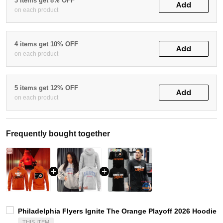
3 items get 8% OFF
Add
on each product
4 items get 10% OFF
Add
on each product
5 items get 12% OFF
Add
on each product
Frequently bought together
Philadelphia Flyers Ignite The Orange Playoff 2026 Hoodie T
THIS ITEM