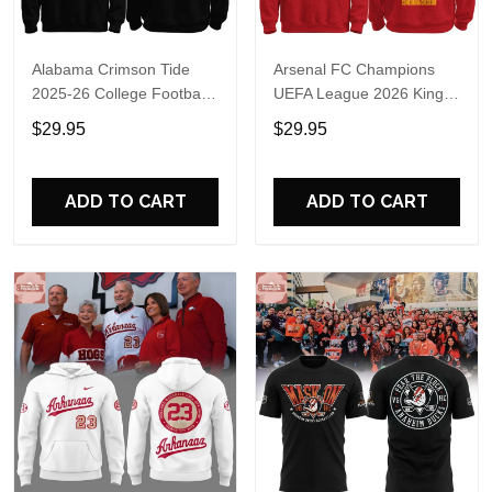
Alabama Crimson Tide
Arsenal FC Champions
2025-26 College Football
UEFA League 2026 Kings
Playoff Hoodie
of Europe Hoodie T-Shirt
$29.95
$29.95
ADD TO CART
ADD TO CART