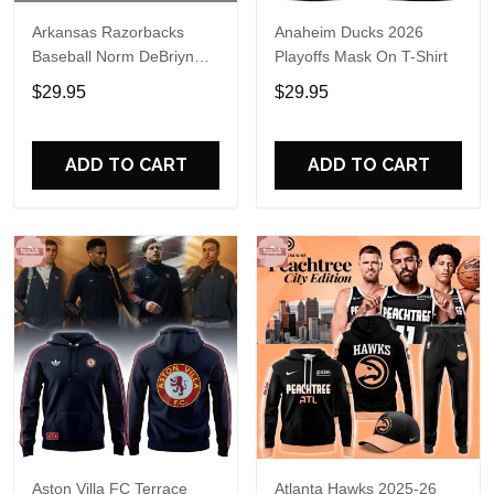
Arkansas Razorbacks
Anaheim Ducks 2026
Baseball Norm DeBriyn
Playoffs Mask On T-Shirt
Night 2026 Hoodie
$29.95
$29.95
ADD TO CART
ADD TO CART
Aston Villa FC Terrace
Atlanta Hawks 2025-26