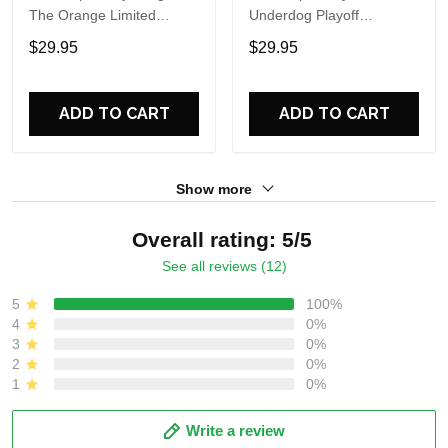
The Orange Limited
Underdog Playoff
Edition Sweatshirt
Comeback One More Win
$29.95
$29.95
T Shirt
ADD TO CART
ADD TO CART
Show more
Overall rating: 5/5
See all reviews (12)
5
100%
4
0%
3
0%
2
0%
1
0%
Write a review