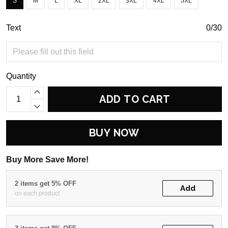
S
M
L
XL
2XL
3XL
4XL
5XL
Text
0/30
Quantity
ADD TO CART
BUY NOW
Buy More Save More!
2 items get 5% OFF
Add
on each product