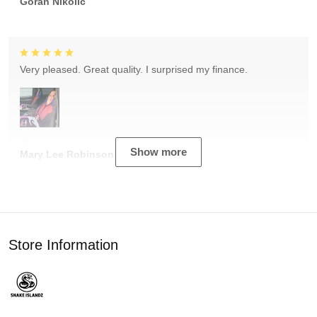
Goran Nikolic
Very pleased. Great quality. I surprised my finance.
Show more
Mary Lee Robinson
Store Information