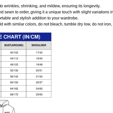
to wrinkles, shrinking, and mildew, ensuring its longevity.
nd sewn to order, giving it a unique touch with slight variations
table and stylish addition to your wardrobe.
 with similar colors, do not bleach, tumble dry low, do not iron,