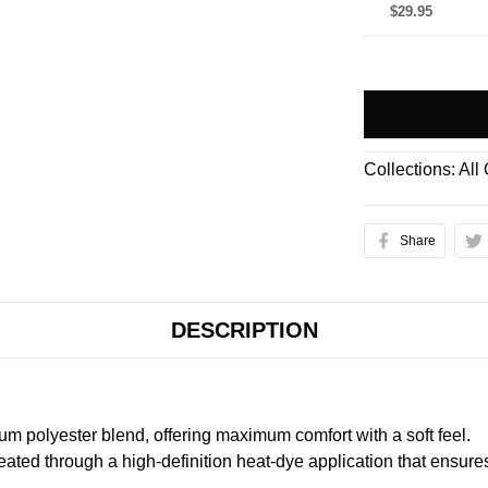
$29.95
Collections:
All
Share
DESCRIPTION
m polyester blend, offering maximum comfort with a soft feel.
created through a high-definition heat-dye application that ensure