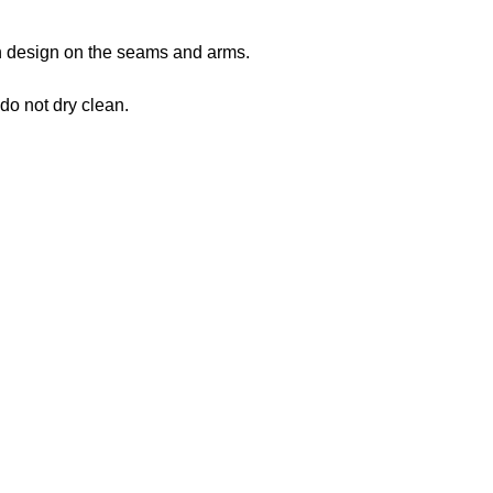
 in design on the seams and arms.
 do not dry clean.