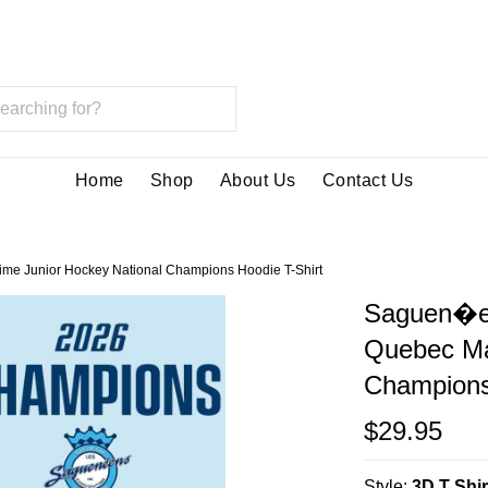
Home
Shop
About Us
Contact Us
me Junior Hockey National Champions Hoodie T-Shirt
Saguen�en
Quebec Mar
Champions
$29.95
Style:
3D T Shir