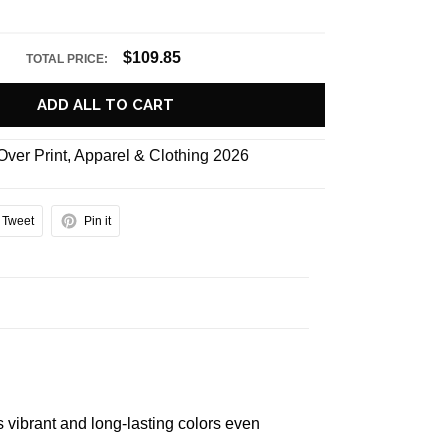
$109.85
TOTAL PRICE:
ADD ALL TO CART
 Over Print
,
Apparel & Clothing 2026
Tweet
Pin it
s vibrant and long-lasting colors even