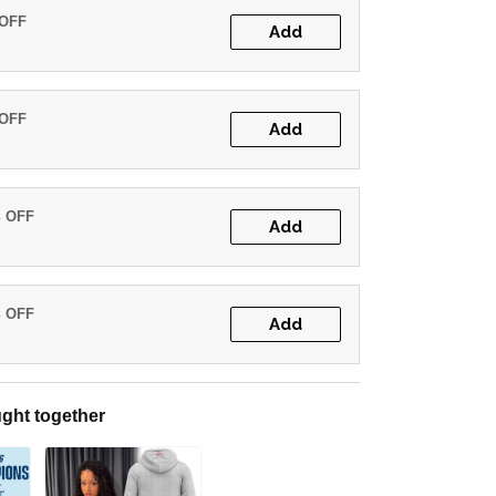
 OFF
Add
 OFF
Add
% OFF
Add
% OFF
Add
ght together