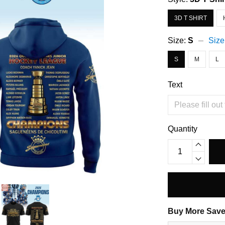
3D T SHIRT
Size:
S
Size
S
M
L
Text
Quantity
Buy More Save