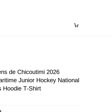
s de Chicoutimi 2026
itime Junior Hockey National
 Hoodie T-Shirt
t