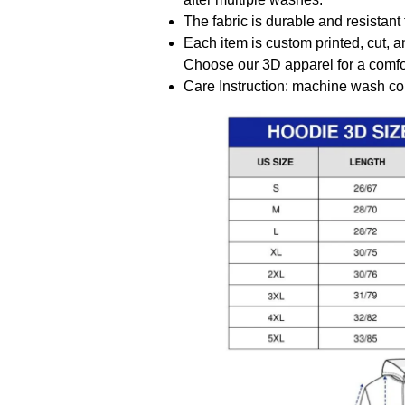
The fabric is durable and resistant 
Each item is custom printed, cut, a
Choose our 3D apparel for a comfor
Care Instruction: machine wash cold