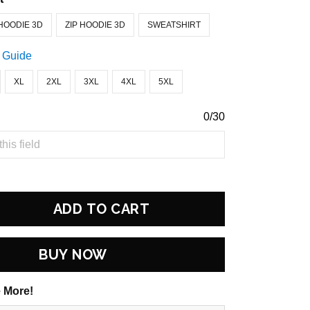
HOODIE 3D
ZIP HOODIE 3D
SWEATSHIRT
 Guide
XL
2XL
3XL
4XL
5XL
0/30
ADD TO CART
BUY NOW
 More!