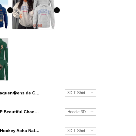
Saguen�ens de Chicoutimi 2026 Quebec Maritime Junior Hockey National Champions Hoodie T-Shirt
KATSEYE GAP Beautiful Chaos Grey Hoodie
Ohio Bobcat Hockey Acha National Champions 2026 Hoodie T-Shirt