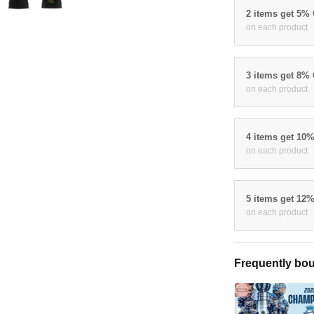
2 items get 5%
on each product
3 items get 8%
on each product
4 items get 10
on each product
5 items get 12
on each product
Frequently bou