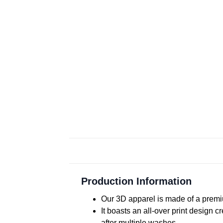
Production Information
Our 3D apparel is made of a premiu
It boasts an all-over print design 
after multiple washes.