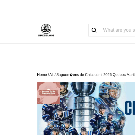
Home
/
All
/
Saguen�ens de Chicoutimi 2026 Quebec Mariti