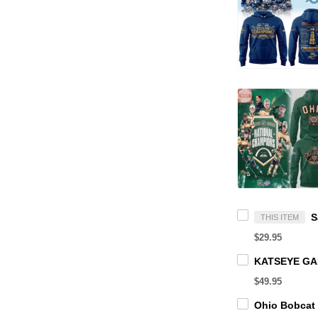
THIS ITEM
$29.95
$49.95