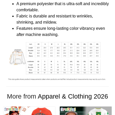
A premium polyester that is ultra-soft and incredibly
comfortable.
Fabric is durable and resistant to wrinkles,
shrinking, and mildew.
Features ensure long-lasting color vibrancy even
after machine washing.
More from
Apparel & Clothing 2026