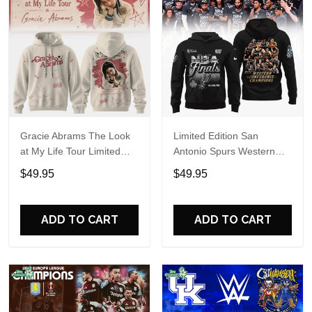
Gracie Abrams The Look
Limited Edition San
at My Life Tour Limited
Antonio Spurs Western
Edition Hoodie
Conference Champions
$49.95
$49.95
Hoodie
ADD TO CART
ADD TO CART