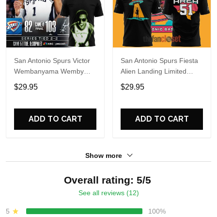
San Antonio Spurs Victor
San Antonio Spurs Fiesta
Wembanyama Wemby
Alien Landing Limited
Alien 2026 T-Shirt
Edition Shirt
$29.95
$29.95
ADD TO CART
ADD TO CART
Show more
Overall rating: 5/5
See all reviews (12)
5
100%