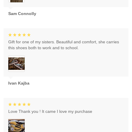
Sam Connolly
Gift for one of my sisters. Beautiful and comfort, she carries
this shoes both to work and to school.
Ivan Kajba
Love Thank you ! It came I love my purchase