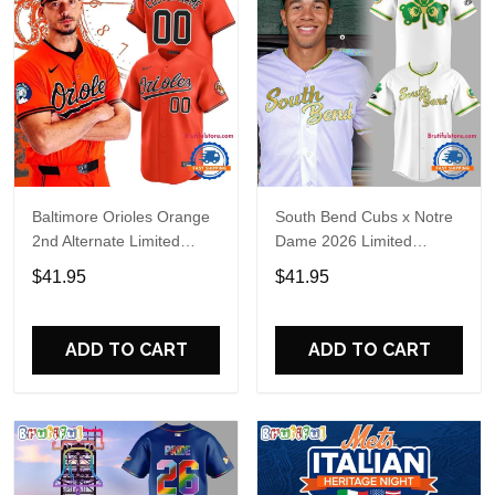
Baltimore Orioles Orange
South Bend Cubs x Notre
2nd Alternate Limited
Dame 2026 Limited
Player Baseball Jersey
Baseball Jersey
$41.95
$41.95
ADD TO CART
ADD TO CART