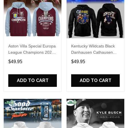
Aston Villa Special Europa
Kentucky Wildcats Black
League Champions 2026
Danhausen Cathausen
Limited Edition Hoodie
2026 Night WWE Hoodie
$49.95
$49.95
V3
ADD TO CART
ADD TO CART