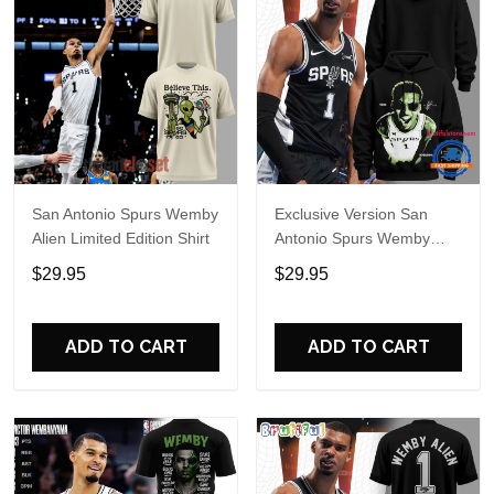
San Antonio Spurs Wemby
Exclusive Version San
Alien Limited Edition Shirt
Antonio Spurs Wemby
Alien Hoodie
$29.95
$29.95
ADD TO CART
ADD TO CART