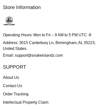
Store Information
Operating Hours: Mon to Fri – 9 AM to 5 PM UTC -8
Address: 3015 Canterbury Ln, Birmingham, AL 35223,
United States.
Email:
support@snakeislandz.com
SUPPORT
About Us
Contact Us
Order Tracking
Intellectual Property Claim