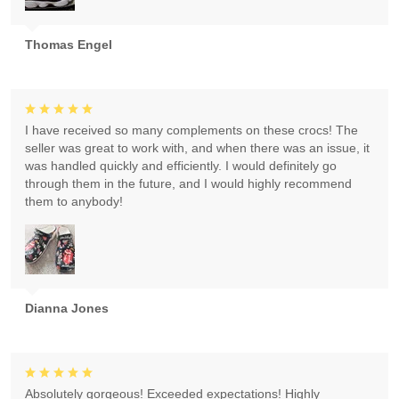
Thomas Engel
I have received so many complements on these crocs! The
seller was great to work with, and when there was an issue, it
was handled quickly and efficiently. I would definitely go
through them in the future, and I would highly recommend
them to anybody!
Dianna Jones
Absolutely gorgeous! Exceeded expectations! Highly