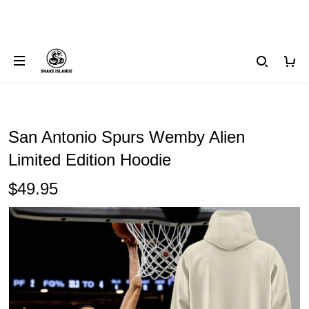
San Antonio Spurs Wemby Alien
Limited Edition Hoodie
$49.95