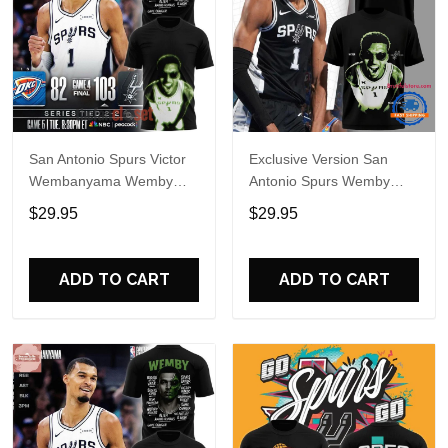
San Antonio Spurs Victor
Exclusive Version San
Wembanyama Wemby
Antonio Spurs Wemby
Alien Special Shirt
Alien T Shirt
$29.95
$29.95
ADD TO CART
ADD TO CART