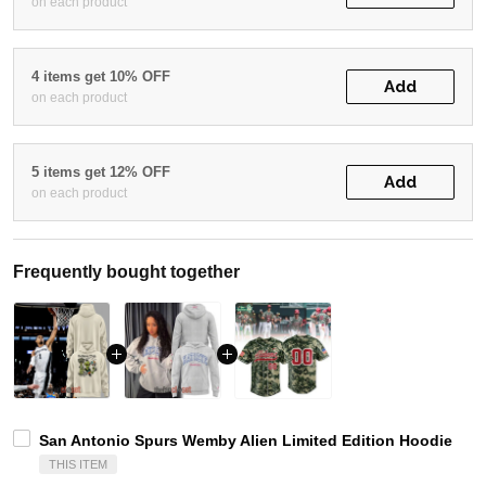
on each product
4 items get 10% OFF
Add
on each product
5 items get 12% OFF
Add
on each product
Frequently bought together
San Antonio Spurs Wemby Alien Limited Edition Hoodie
THIS ITEM