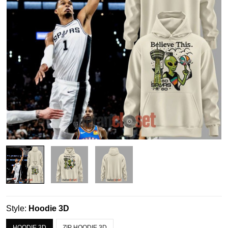
Style:
Hoodie 3D
HOODIE 3D
ZIP HOODIE 3D