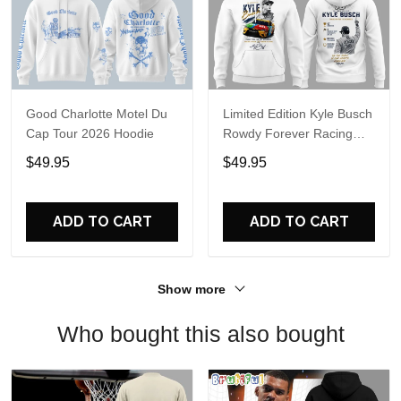
Good Charlotte Motel Du
Limited Edition Kyle Busch
Cap Tour 2026 Hoodie
Rowdy Forever Racing
Tribute Hoodie V4
$49.95
$49.95
ADD TO CART
ADD TO CART
Show more
Who bought this also bought