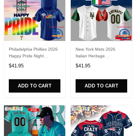
Philadelphia Phillies 2026
New York Mets 2026
Happy Pride Night
Italian Heritage
Baseball Jersey
Celebration Limited Edition
$41.95
$41.95
Jersey Shirt
ADD TO CART
ADD TO CART