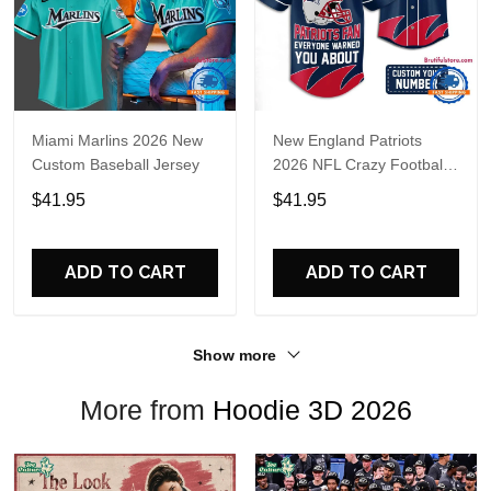
Miami Marlins 2026 New
New England Patriots
Custom Baseball Jersey
2026 NFL Crazy Football
Fan Personalized Jersey
$41.95
$41.95
Shirt
ADD TO CART
ADD TO CART
Show more
More from
Hoodie 3D 2026