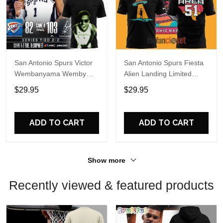
San Antonio Spurs Victor
San Antonio Spurs Fiesta
Wembanyama Wemby
Alien Landing Limited
Alien 2026 T-Shirt
Edition Shirt
$29.95
$29.95
ADD TO CART
ADD TO CART
Show more
Recently viewed & featured products