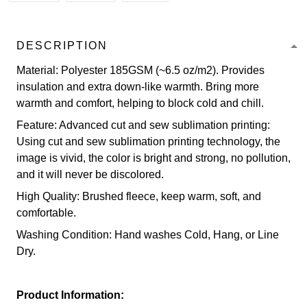
DESCRIPTION
Material: Polyester 185GSM (~6.5 oz/m2). Provides
insulation and extra down-like warmth. Bring more
warmth and comfort, helping to block cold and chill.
Feature: Advanced cut and sew sublimation printing:
Using cut and sew sublimation printing technology, the
image is vivid, the color is bright and strong, no pollution,
and it will never be discolored.
High Quality: Brushed fleece, keep warm, soft, and
comfortable.
Washing Condition: Hand washes Cold, Hang, or Line
Dry.
Product Information: