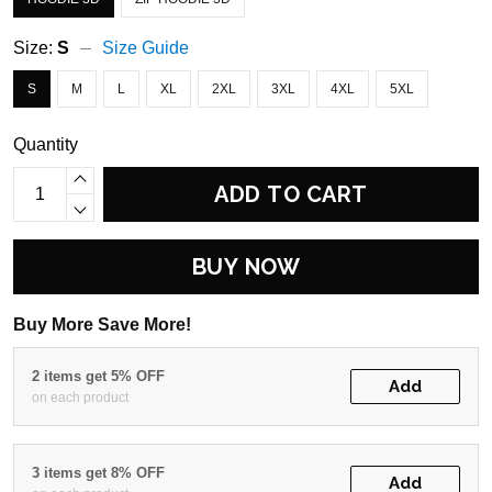
Size:
S
Size Guide
S
M
L
XL
2XL
3XL
4XL
5XL
Quantity
ADD TO CART
BUY NOW
Buy More Save More!
2 items get 5% OFF
Add
on each product
3 items get 8% OFF
Add