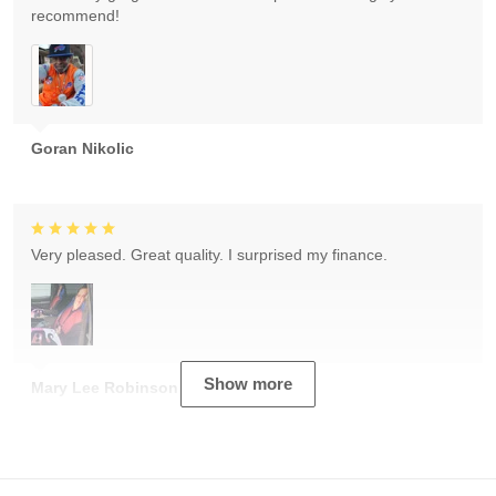
recommend!
Goran Nikolic
Very pleased. Great quality. I surprised my finance.
Show more
Mary Lee Robinson