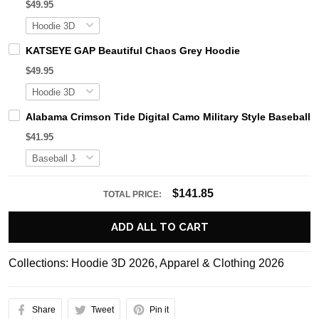
$49.95
KATSEYE GAP Beautiful Chaos Grey Hoodie
$49.95
Alabama Crimson Tide Digital Camo Military Style Basebal
$41.95
$141.85
TOTAL PRICE:
ADD ALL TO CART
Collections:
Hoodie 3D 2026
,
Apparel & Clothing 2026
Share
Tweet
Pin it