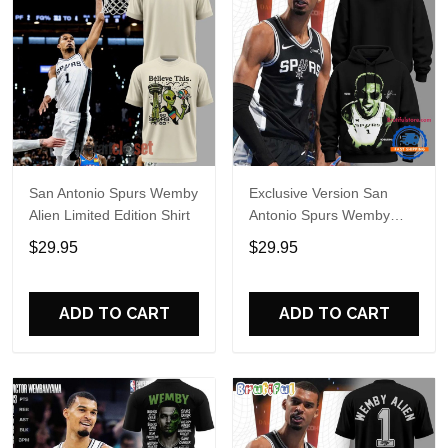
San Antonio Spurs Wemby
Exclusive Version San
Alien Limited Edition Shirt
Antonio Spurs Wemby
Alien Hoodie
$29.95
$29.95
ADD TO CART
ADD TO CART