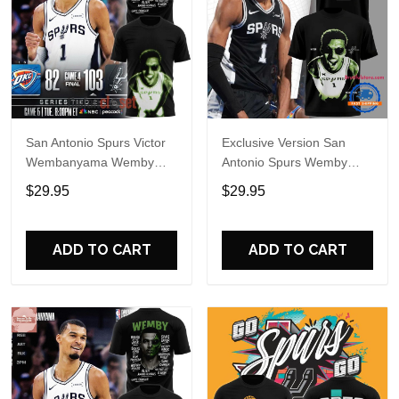
San Antonio Spurs Victor
Exclusive Version San
Wembanyama Wemby
Antonio Spurs Wemby
Alien Special Shirt
Alien T Shirt
$29.95
$29.95
ADD TO CART
ADD TO CART