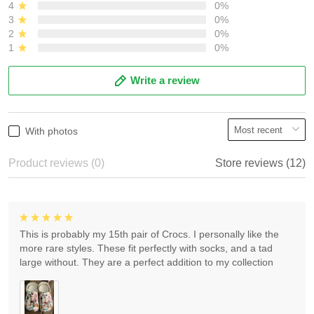
4
0%
3
0%
2
0%
1
0%
Write a review
With photos
Product reviews (0)
Store reviews (12)
This is probably my 15th pair of Crocs. I personally like the
more rare styles. These fit perfectly with socks, and a tad
large without. They are a perfect addition to my collection