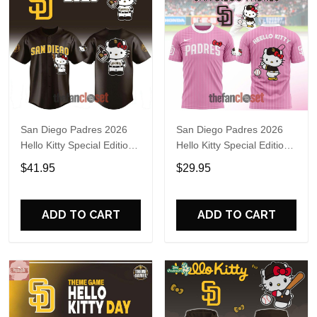
San Diego Padres 2026
San Diego Padres 2026
Hello Kitty Special Edition
Hello Kitty Special Edition
Baseball Jersey
Shirt
$41.95
$29.95
ADD TO CART
ADD TO CART