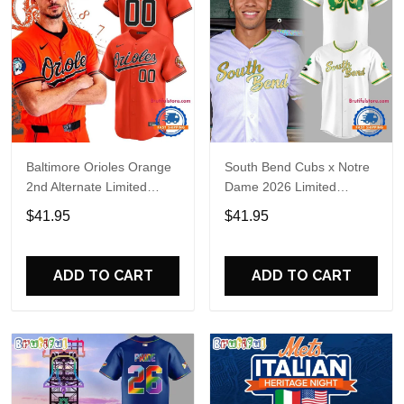
Baltimore Orioles Orange
South Bend Cubs x Notre
2nd Alternate Limited
Dame 2026 Limited
Player Baseball Jersey
Baseball Jersey
$41.95
$41.95
ADD TO CART
ADD TO CART