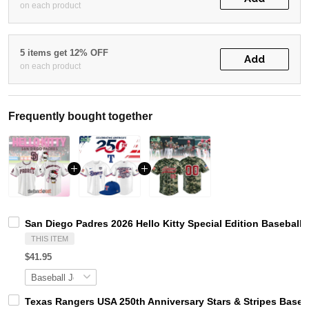
on each product
5 items get 12% OFF
Add
on each product
Frequently bought together
San Diego Padres 2026 Hello Kitty Special Edition Baseball 
THIS ITEM
$41.95
Texas Rangers USA 250th Anniversary Stars & Stripes Baseb