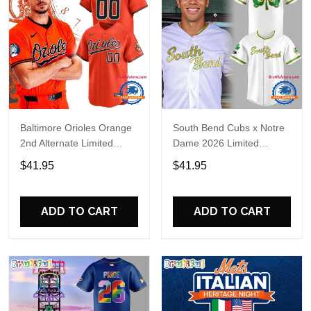
Baltimore Orioles Orange
South Bend Cubs x Notre
2nd Alternate Limited
Dame 2026 Limited
Player Baseball Jersey
Baseball Jersey
$41.95
$41.95
ADD TO CART
ADD TO CART