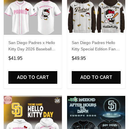
San Diego Padres x Hello
San Diego Padres Hello
Kitty Day 2026 Baseball
Kitty Special Edition Fan
Jersey
Hoodie
$41.95
$49.95
ADD TO CART
ADD TO CART