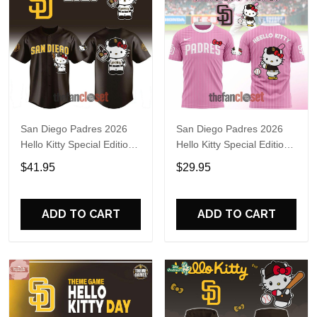
San Diego Padres 2026
San Diego Padres 2026
Hello Kitty Special Edition
Hello Kitty Special Edition
Baseball Jersey
Shirt
$41.95
$29.95
ADD TO CART
ADD TO CART