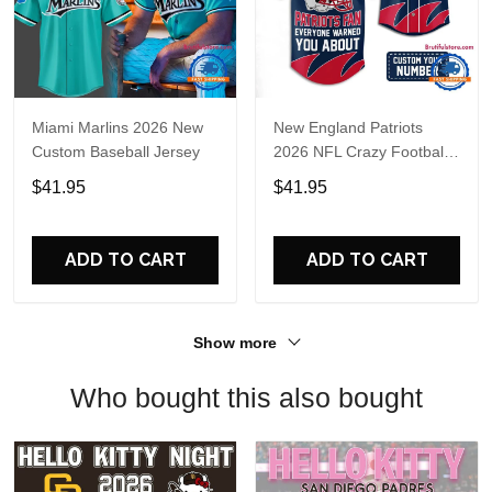
Miami Marlins 2026 New
New England Patriots
Custom Baseball Jersey
2026 NFL Crazy Football
Fan Personalized Jersey
$41.95
$41.95
Shirt
ADD TO CART
ADD TO CART
Show more
Who bought this also bought