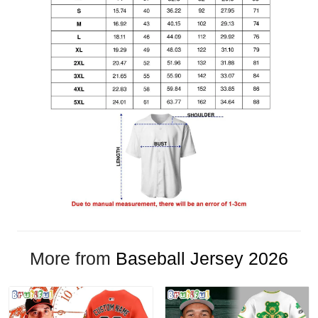
More from
Baseball Jersey 2026