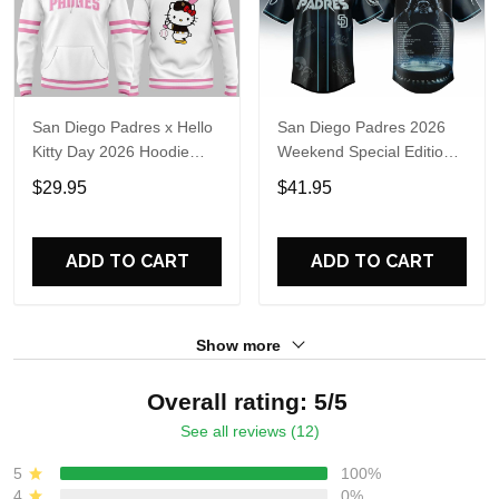
San Diego Padres x Hello
San Diego Padres 2026
Kitty Day 2026 Hoodie
Weekend Special Edition
Shirt
Limited Jersey
$29.95
$41.95
ADD TO CART
ADD TO CART
Show more
Overall rating: 5/5
See all reviews (12)
5
100%
4
0%