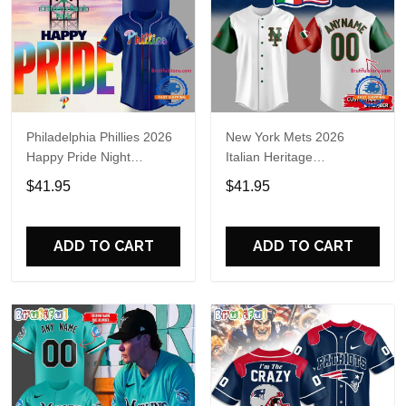
Philadelphia Phillies 2026
New York Mets 2026
Happy Pride Night
Italian Heritage
Baseball Jersey
Celebration Limited Edition
$41.95
$41.95
Jersey Shirt
ADD TO CART
ADD TO CART