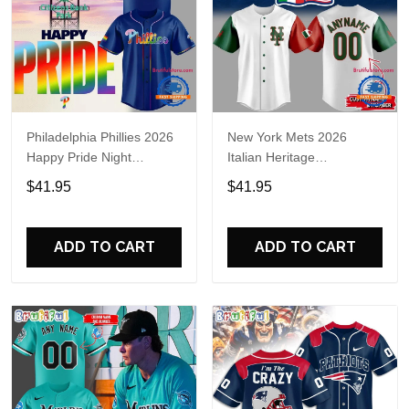
Philadelphia Phillies 2026
New York Mets 2026
Happy Pride Night
Italian Heritage
Baseball Jersey
Celebration Limited Edition
$41.95
$41.95
Jersey Shirt
ADD TO CART
ADD TO CART