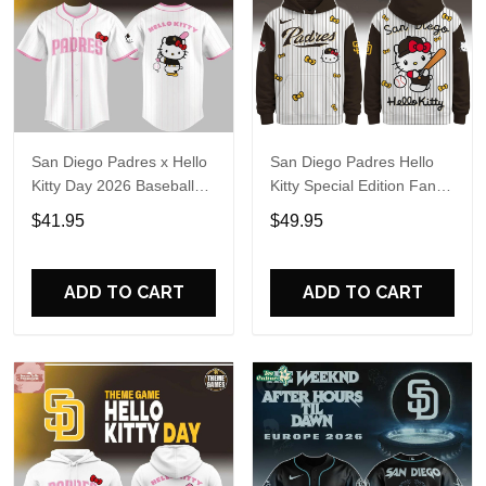
San Diego Padres x Hello
San Diego Padres Hello
Kitty Day 2026 Baseball
Kitty Special Edition Fan
Jersey
Hoodie
$41.95
$49.95
ADD TO CART
ADD TO CART