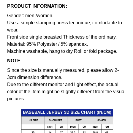
PRODUCT INFORMATION:
Gender: men /women.
Use a simple stamping press technique, comfortable to
wear.
Front side single breasted Thickness of the ordinary.
Material: 95% Polyester / 5% spandex.
Machine washable, hang to dry Roll or fold package.
NOTE:
Since the size is manually measured, please allow 2-
3cm dimension difference.
Due to the different monitor and light effect, the actual
color of the item might be slightly different from the visual
pictures.