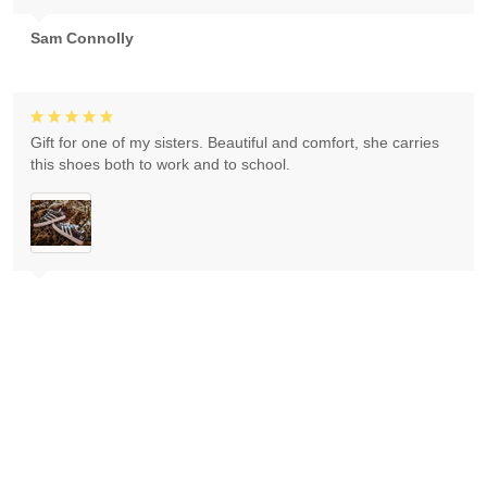
Sam Connolly
Gift for one of my sisters. Beautiful and comfort, she carries
this shoes both to work and to school.
Ivan Kajba
Love Thank you ! It came I love my purchase