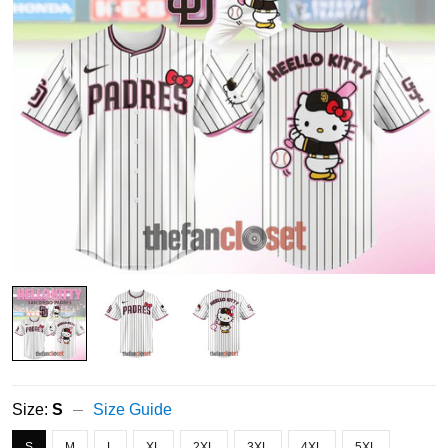
Size:
S
Size Guide
S
M
L
XL
2XL
3XL
4XL
5XL