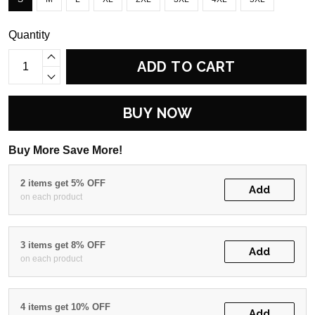
Quantity
ADD TO CART
BUY NOW
Buy More Save More!
2 items get 5% OFF
Add
on each product
3 items get 8% OFF
Add
on each product
4 items get 10% OFF
Add