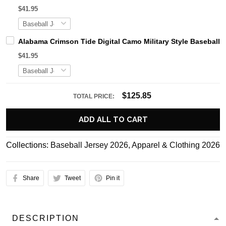
$41.95
Alabama Crimson Tide Digital Camo Military Style Basebal
$41.95
$125.85
TOTAL PRICE:
ADD ALL TO CART
Collections:
Baseball Jersey 2026
,
Apparel & Clothing 2026
Share
Tweet
Pin it
DESCRIPTION