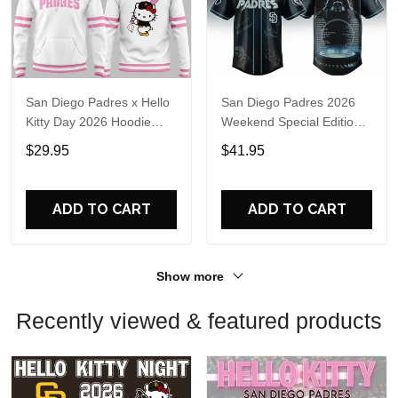
San Diego Padres x Hello
San Diego Padres 2026
Kitty Day 2026 Hoodie
Weekend Special Edition
Shirt
Limited Jersey
$29.95
$41.95
ADD TO CART
ADD TO CART
Show more
Recently viewed & featured products