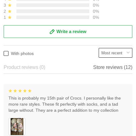
3
0%
2
0%
1
0%
Write a review
With photos
Product reviews (0)
Store reviews (12)
This is probably my 15th pair of Crocs. I personally like the
more rare styles. These fit perfectly with socks, and a tad
large without. They are a perfect addition to my collection