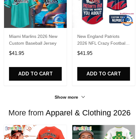
Miami Marlins 2026 New
New England Patriots
Custom Baseball Jersey
2026 NFL Crazy Football
Fan Personalized Jersey
$41.95
$41.95
Shirt
ADD TO CART
ADD TO CART
Show more
More from
Apparel & Clothing 2026