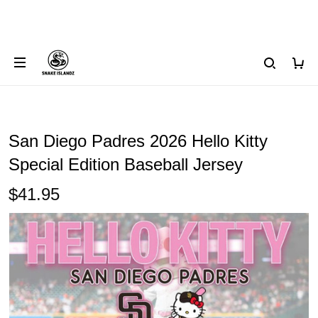
San Diego Padres 2026 Hello Kitty
Special Edition Baseball Jersey
$41.95