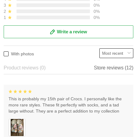
3
0%
2
0%
1
0%
Write a review
With photos
Product reviews (0)
Store reviews (12)
This is probably my 15th pair of Crocs. I personally like the
more rare styles. These fit perfectly with socks, and a tad
large without. They are a perfect addition to my collection