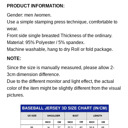
PRODUCT INFORMATION:
Gender: men /women.
Use a simple stamping press technique, comfortable to
wear.
Front side single breasted Thickness of the ordinary.
Material: 95% Polyester / 5% spandex.
Machine washable, hang to dry Roll or fold package.
NOTE:
Since the size is manually measured, please allow 2-
3cm dimension difference.
Due to the different monitor and light effect, the actual
color of the item might be slightly different from the visual
pictures.