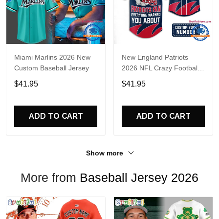
Miami Marlins 2026 New
New England Patriots
Custom Baseball Jersey
2026 NFL Crazy Football
Fan Personalized Jersey
$41.95
$41.95
Shirt
ADD TO CART
ADD TO CART
Show more
More from
Baseball Jersey 2026