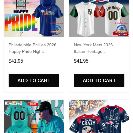
Philadelphia Phillies 2026
New York Mets 2026
Happy Pride Night
Italian Heritage
Baseball Jersey
Celebration Limited Edition
$41.95
$41.95
Jersey Shirt
ADD TO CART
ADD TO CART