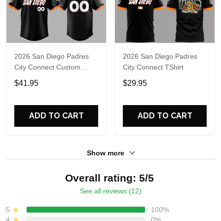
2026 San Diego Padres
2026 San Diego Padres
City Connect Custom
City Connect TShirt
Jersey
$41.95
$29.95
ADD TO CART
ADD TO CART
Show more
Overall rating: 5/5
See all reviews (12)
5
100%
4
0%