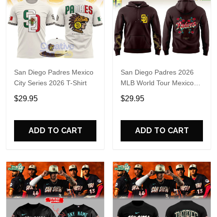
San Diego Padres Mexico
San Diego Padres 2026
City Series 2026 T-Shirt
MLB World Tour Mexico
City Series Hoodie T-Shirt
$29.95
$29.95
ADD TO CART
ADD TO CART