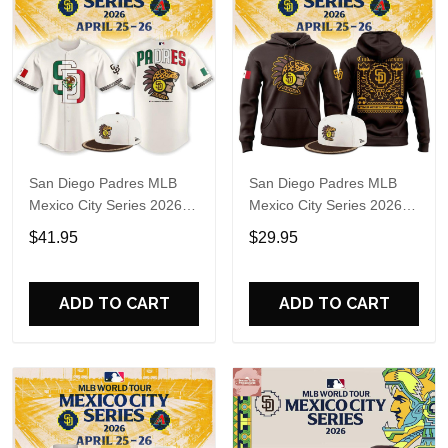
San Diego Padres MLB
San Diego Padres MLB
Mexico City Series 2026
Mexico City Series 2026
Baseball Jersey
Hoodie T-Shirt
$41.95
$29.95
ADD TO CART
ADD TO CART