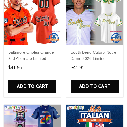
Baltimore Orioles Orange
South Bend Cubs x Notre
2nd Alternate Limited
Dame 2026 Limited
Player Baseball Jersey
Baseball Jersey
$41.95
$41.95
ADD TO CART
ADD TO CART