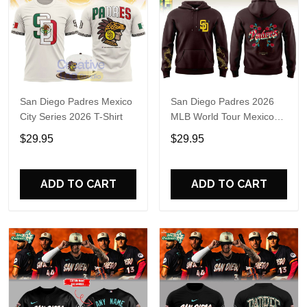
San Diego Padres Mexico
San Diego Padres 2026
City Series 2026 T-Shirt
MLB World Tour Mexico
City Series Hoodie T-Shirt
$29.95
$29.95
ADD TO CART
ADD TO CART