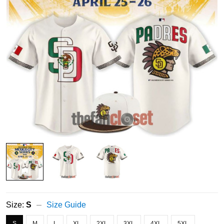
Size:
S
Size Guide
S
M
L
XL
2XL
3XL
4XL
5XL