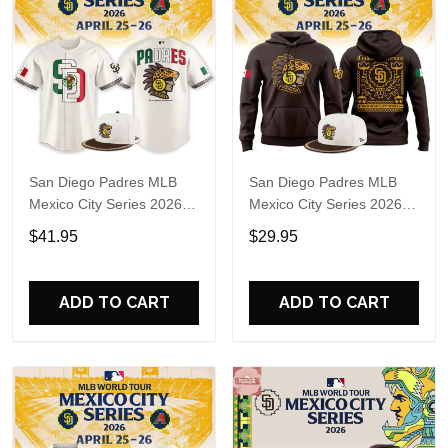
San Diego Padres MLB
San Diego Padres MLB
Mexico City Series 2026
Mexico City Series 2026
Baseball Jersey
Hoodie T-Shirt
$41.95
$29.95
ADD TO CART
ADD TO CART