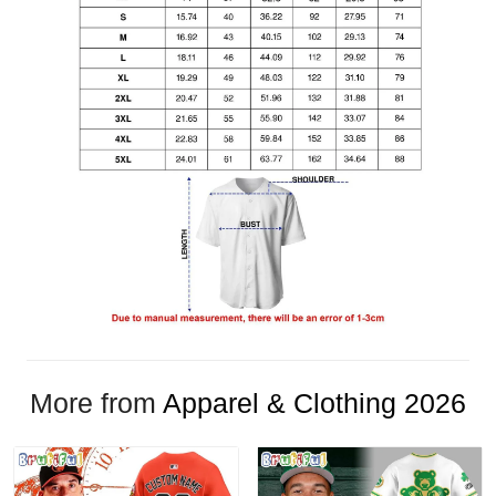
More from
Apparel & Clothing 2026