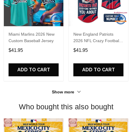
Miami Marlins 2026 New
New England Patriots
Custom Baseball Jersey
2026 NFL Crazy Football
Fan Personalized Jersey
$41.95
$41.95
Shirt
ADD TO CART
ADD TO CART
Show more
Who bought this also bought