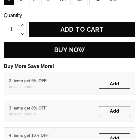
Quantity
ADD TO CART
BUY NOW
Buy More Save More!
2 items get 5% OFF
Add
on each product
3 items get 8% OFF
Add
on each product
4 items get 10% OFF
Add