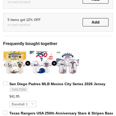
on each product
5 items get 12% OFF
Add
on each product
Frequently bought together
San Diego Padres MLB Mexico City Series 2026 Jersey
THIS ITEM
$41.95
Texas Rangers USA 250th Anniversary Stars & Stripes Baseb