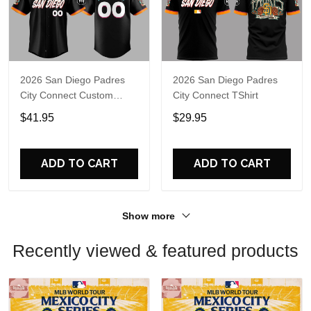
2026 San Diego Padres
2026 San Diego Padres
City Connect Custom
City Connect TShirt
Jersey
$41.95
$29.95
ADD TO CART
ADD TO CART
Show more
Recently viewed & featured products