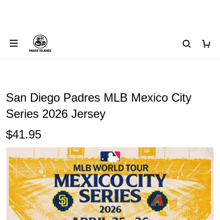
San Diego Padres MLB Mexico City
Series 2026 Jersey
$41.95