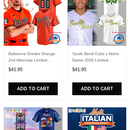
Baltimore Orioles Orange
South Bend Cubs x Notre
2nd Alternate Limited
Dame 2026 Limited
Player Baseball Jersey
Baseball Jersey
$41.95
$41.95
ADD TO CART
ADD TO CART