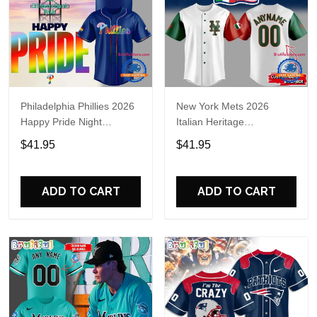
Philadelphia Phillies 2026
New York Mets 2026
Happy Pride Night
Italian Heritage
Baseball Jersey
Celebration Limited Edition
$41.95
$41.95
Jersey Shirt
ADD TO CART
ADD TO CART