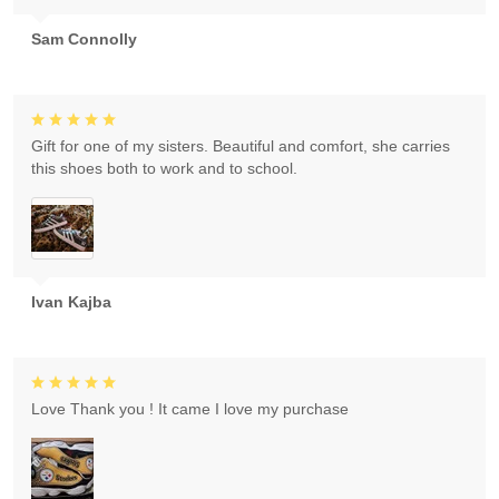
Sam Connolly
Gift for one of my sisters. Beautiful and comfort, she carries
this shoes both to work and to school.
Ivan Kajba
Love Thank you ! It came I love my purchase