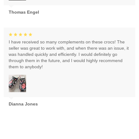
Thomas Engel
I have received so many complements on these crocs! The
seller was great to work with, and when there was an issue, it
was handled quickly and efficiently. I would definitely go
through them in the future, and I would highly recommend
them to anybody!
Dianna Jones
Absolutely gorgeous! Exceeded expectations! Highly