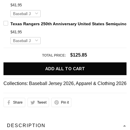
$41.95
Texas Rangers 250th Anniversary United States Semiquince
$41.95
$125.85
TOTAL PRICE:
ADD ALL TO CART
Collections:
Baseball Jersey 2026
,
Apparel & Clothing 2026
Share
Tweet
Pin it
DESCRIPTION